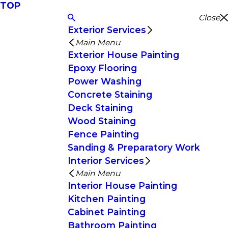
TOP
Close
Exterior Services
Main Menu
Exterior House Painting
Epoxy Flooring
Power Washing
Concrete Staining
Deck Staining
Wood Staining
Fence Painting
Sanding & Preparatory Work
Interior Services
Main Menu
Interior House Painting
Kitchen Painting
Cabinet Painting
Bathroom Painting