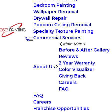
Bedroom Painting
Wallpaper Removal
Drywall Repair
Popcorn Ceiling Removal
Specialty Texture Painting
Commercial Services
Main Menu
Before & After Gallery
Reviews
2 Year Warranty
About Us
Color Visualizer
Giving Back
Careers
FAQ
FAQ
Careers
Franchise Opportunities