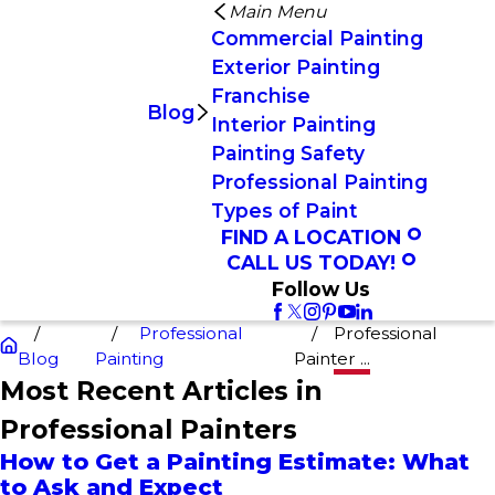
Main Menu
Commercial Painting
Exterior Painting
Franchise
Blog
Interior Painting
Painting Safety
Professional Painting
Types of Paint
FIND A LOCATION
CALL US TODAY!
Follow Us
Professional
Professional
Blog
Painting
Painter ...
Most Recent Articles in
Professional Painters
How to Get a Painting Estimate: What
to Ask and Expect