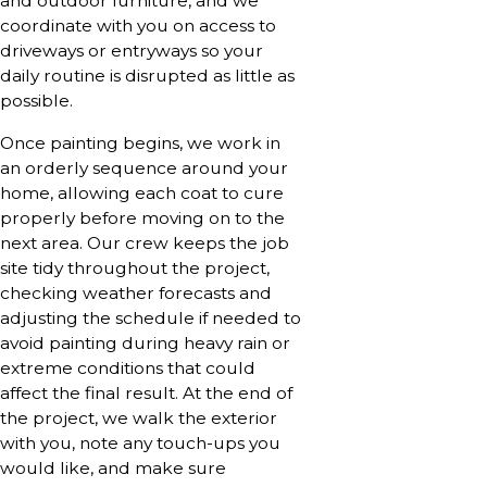
and outdoor furniture, and we
coordinate with you on access to
driveways or entryways so your
daily routine is disrupted as little as
possible.
Once painting begins, we work in
an orderly sequence around your
home, allowing each coat to cure
properly before moving on to the
next area. Our crew keeps the job
site tidy throughout the project,
checking weather forecasts and
adjusting the schedule if needed to
avoid painting during heavy rain or
extreme conditions that could
affect the final result. At the end of
the project, we walk the exterior
with you, note any touch-ups you
would like, and make sure