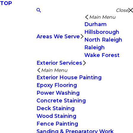
TOP
Close
Main Menu
Durham
Hillsborough
Areas We Serve
North Raleigh
Raleigh
Wake Forest
Exterior Services
Main Menu
Exterior House Painting
Epoxy Flooring
Power Washing
Concrete Staining
Deck Staining
Wood Staining
Fence Painting
Sanding & Preparatory Work