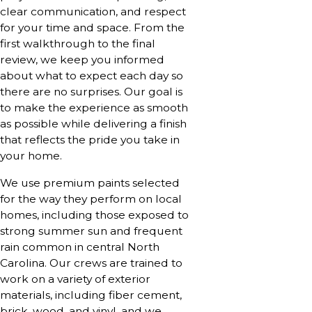
clear communication, and respect
for your time and space. From the
first walkthrough to the final
review, we keep you informed
about what to expect each day so
there are no surprises. Our goal is
to make the experience as smooth
as possible while delivering a finish
that reflects the pride you take in
your home.
We use premium paints selected
for the way they perform on local
homes, including those exposed to
strong summer sun and frequent
rain common in central North
Carolina. Our crews are trained to
work on a variety of exterior
materials, including fiber cement,
brick, wood, and vinyl, and we