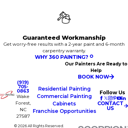
Guaranteed Workmanship
Get worry-free results with a 2-year paint and 6-month
carpentry warranty.
WHY 360 PAINTING?
Our Painters Are Ready to
Help
BOOK NOW
(919)
705-
Residential Painting
0863
Follow Us
Commercial Painting
Wake
Forest,
CONTACT
Cabinets
US
NC
Franchise Opportunities
27587
© 2026 All Rights Reserved.