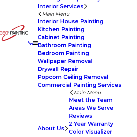
Interior Services
Main Menu
Interior House Painting
Kitchen Painting
Cabinet Painting
Bathroom Painting
Bedroom Painting
Wallpaper Removal
Drywall Repair
Popcorn Ceiling Removal
Commercial Painting Services
Main Menu
Meet the Team
Areas We Serve
Reviews
2 Year Warranty
About Us
Color Visualizer