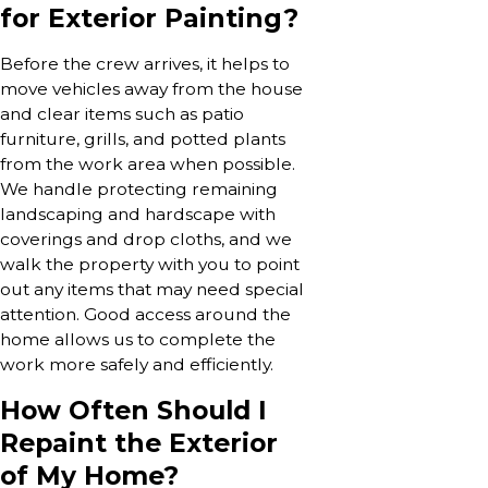
for Exterior Painting?
Before the crew arrives, it helps to
move vehicles away from the house
and clear items such as patio
furniture, grills, and potted plants
from the work area when possible.
We handle protecting remaining
landscaping and hardscape with
coverings and drop cloths, and we
walk the property with you to point
out any items that may need special
attention. Good access around the
home allows us to complete the
work more safely and efficiently.
How Often Should I
Repaint the Exterior
of My Home?