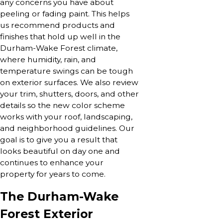
any concerns you have about
peeling or fading paint. This helps
us recommend products and
finishes that hold up well in the
Durham-Wake Forest climate,
where humidity, rain, and
temperature swings can be tough
on exterior surfaces. We also review
your trim, shutters, doors, and other
details so the new color scheme
works with your roof, landscaping,
and neighborhood guidelines. Our
goal is to give you a result that
looks beautiful on day one and
continues to enhance your
property for years to come.
The Durham-Wake
Forest Exterior