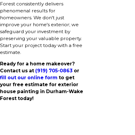
Forest consistently delivers
phenomenal results for
homeowners. We don't just
improve your home's exterior; we
safeguard your investment by
preserving your valuable property.
Start your project today with a free
estimate.
Ready for a home makeover?
Contact us at
(919) 705-0863
or
fill out our online form
to get
your free estimate for exterior
house painting in Durham-Wake
Forest today!