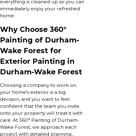
everything is cleaned up so you can
immediately enjoy your refreshed
home.
Why Choose 360°
Painting of Durham-
Wake Forest for
Exterior Painting in
Durham-Wake Forest
Choosing a company to work on
your home's exterior is a big
decision, and you want to feel
confident that the team you invite
onto your property will treat it with
care. At 360° Painting of Durham-
Wake Forest, we approach each
project with detailed planning,