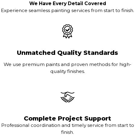
We Have Every Detail Covered
Experience seamless painting services from start to finish.
Unmatched Quality Standards
We use premium paints and proven methods for high-
quality finishes.
Complete Project Support
Professional coordination and timely service from start to
finish.