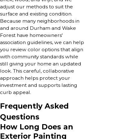
adjust our methods to suit the
surface and existing condition.
Because many neighborhoods in
and around Durham and Wake
Forest have homeowners'
association guidelines, we can help
you review color options that align
with community standards while
still giving your home an updated
look. This careful, collaborative
approach helps protect your
investment and supports lasting
curb appeal.
Frequently Asked
Questions
How Long Does an
Exterior Painting