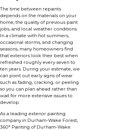
The time between repaints
depends on the materials on your
home, the quality of previous paint
jobs, and local weather conditions.
In a climate with hot summers,
occasional storms, and changing
seasons, many homeowners find
that exteriors look their best when
refreshed roughly every seven to
ten years. During your estimate, we
can point out early signs of wear
such as fading, cracking, or peeling
so you can plan ahead rather than
wait for more extensive issues to
develop.
As a leading exterior painting
company in Durham-Wake Forest,
360° Painting of Durham-Wake