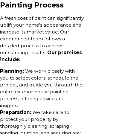
Painting Process
A fresh coat of paint can significantly
uplift your home's appearance and
increase its market value. Our
experienced team follows a
detailed process to achieve
outstanding results.
Our promises
include:
Planning:
We work closely with
you to select colors, schedule the
project, and guide you through the
entire exterior house painting
process, offering advice and
insights.
Preparation:
We take care to
protect your property by
thoroughly cleaning, scraping,
sanding, priming, and securing any