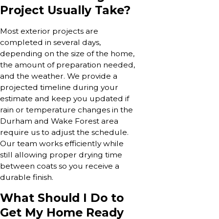
Project Usually Take?
Most exterior projects are
completed in several days,
depending on the size of the home,
the amount of preparation needed,
and the weather. We provide a
projected timeline during your
estimate and keep you updated if
rain or temperature changes in the
Durham and Wake Forest area
require us to adjust the schedule.
Our team works efficiently while
still allowing proper drying time
between coats so you receive a
durable finish.
What Should I Do to
Get My Home Ready