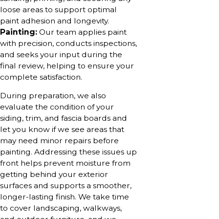
loose areas to support optimal
paint adhesion and longevity.
Painting:
Our team applies paint
with precision, conducts inspections,
and seeks your input during the
final review, helping to ensure your
complete satisfaction.
During preparation, we also
evaluate the condition of your
siding, trim, and fascia boards and
let you know if we see areas that
may need minor repairs before
painting. Addressing these issues up
front helps prevent moisture from
getting behind your exterior
surfaces and supports a smoother,
longer-lasting finish. We take time
to cover landscaping, walkways,