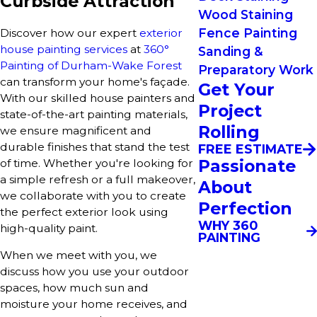
Curbside Attraction
Wood Staining
Fence Painting
Discover how our expert
exterior
house painting services
at
360°
Sanding &
Painting of Durham-Wake Forest
Preparatory Work
can transform your home's façade.
Get Your
With our skilled house painters and
Project
state-of-the-art painting materials,
Rolling
we ensure magnificent and
durable finishes that stand the test
FREE ESTIMATE
Passionate
of time. Whether you're looking for
a simple refresh or a full makeover,
About
we collaborate with you to create
Perfection
the perfect exterior look using
WHY 360
high-quality paint.
PAINTING
When we meet with you, we
discuss how you use your outdoor
spaces, how much sun and
moisture your home receives, and