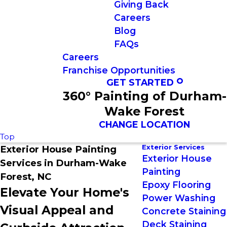
Giving Back
Careers
Blog
FAQs
Careers
Franchise Opportunities
GET STARTED
360° Painting of Durham-
Wake Forest
CHANGE LOCATION
Top
Exterior Services
Exterior House Painting
Exterior House
Services in Durham-Wake
Painting
Forest, NC
Epoxy Flooring
Elevate Your Home's
Power Washing
Visual Appeal and
Concrete Staining
Deck Staining