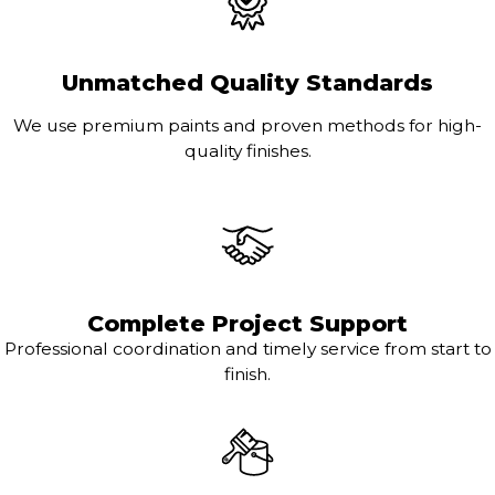
Unmatched Quality Standards
We use premium paints and proven methods for high-
quality finishes.
Complete Project Support
Professional coordination and timely service from start to
finish.