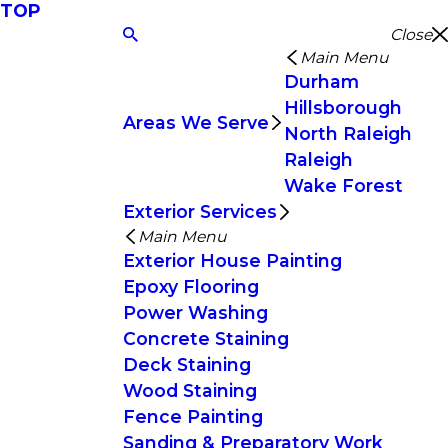
TOP
Close
Main Menu
Durham
Hillsborough
Areas We Serve
North Raleigh
Raleigh
Wake Forest
Exterior Services
Main Menu
Exterior House Painting
Epoxy Flooring
Power Washing
Concrete Staining
Deck Staining
Wood Staining
Fence Painting
Sanding & Preparatory Work