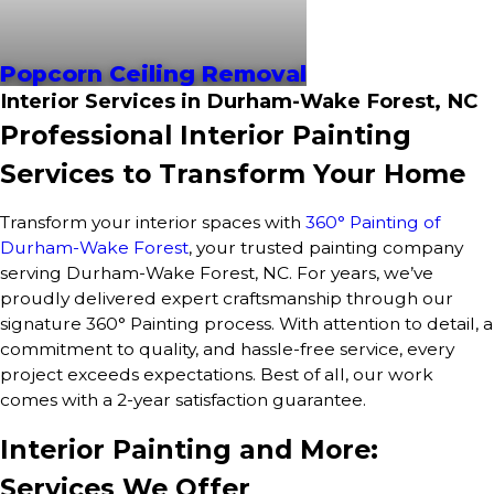
Popcorn Ceiling Removal
Interior Services in Durham-Wake Forest, NC
Professional Interior Painting
Services to Transform Your Home
Transform your interior spaces with
360° Painting of
Durham-Wake Forest
, your trusted painting company
serving Durham-Wake Forest, NC. For years, we’ve
proudly delivered expert craftsmanship through our
signature 360° Painting process. With attention to detail, a
commitment to quality, and hassle-free service, every
project exceeds expectations. Best of all, our work
comes with a 2-year satisfaction guarantee.
Interior Painting and More:
Services We Offer