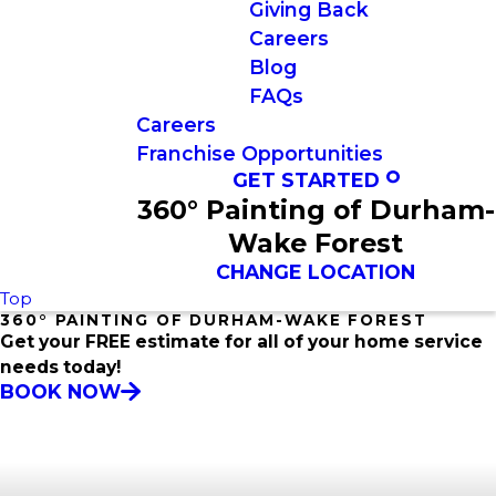
Giving Back
Careers
Blog
FAQs
Careers
Franchise Opportunities
GET STARTED
360° Painting of Durham-
Wake Forest
CHANGE LOCATION
Top
360° PAINTING OF DURHAM-WAKE FOREST
Get your FREE estimate for all of your home service
needs today!
BOOK NOW