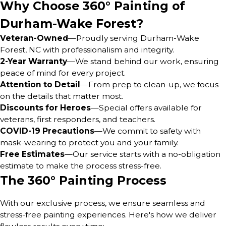
Why Choose 360° Painting of
Durham-Wake Forest?
Veteran-Owned
—Proudly serving Durham-Wake
Forest, NC with professionalism and integrity.
2-Year Warranty
—We stand behind our work, ensuring
peace of mind for every project.
Attention to Detail
—From prep to clean-up, we focus
on the details that matter most.
Discounts for Heroes
—Special offers available for
veterans, first responders, and teachers.
COVID-19 Precautions
—We commit to safety with
mask-wearing to protect you and your family.
Free Estimates
—Our service starts with a no-obligation
estimate to make the process stress-free.
The 360° Painting Process
With our exclusive process, we ensure seamless and
stress-free painting experiences. Here's how we deliver