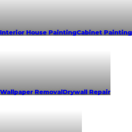
Interior House Painting
Cabinet Painting
Wallpaper Removal
Drywall Repair