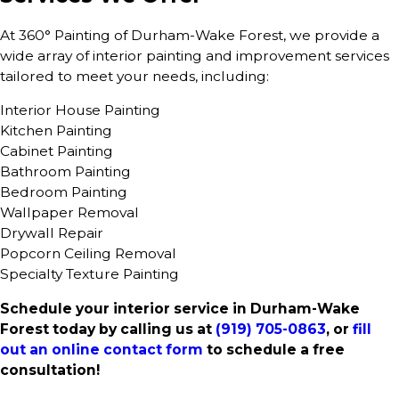
At 360° Painting of Durham-Wake Forest, we provide a
wide array of interior painting and improvement services
tailored to meet your needs, including:
Interior House Painting
Kitchen Painting
Cabinet Painting
Bathroom Painting
Bedroom Painting
Wallpaper Removal
Drywall Repair
Popcorn Ceiling Removal
Specialty Texture Painting
Schedule your interior service in Durham-Wake
Forest today by calling us at
(919) 705-0863
, or
fill
out an online contact form
to schedule a free
consultation!