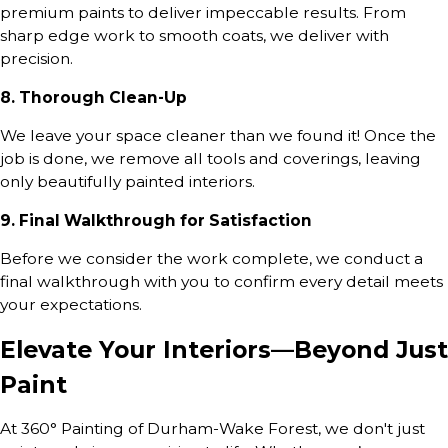
premium paints to deliver impeccable results. From
sharp edge work to smooth coats, we deliver with
precision.
8. Thorough Clean-Up
We leave your space cleaner than we found it! Once the
job is done, we remove all tools and coverings, leaving
only beautifully painted interiors.
9. Final Walkthrough for Satisfaction
Before we consider the work complete, we conduct a
final walkthrough with you to confirm every detail meets
your expectations.
Elevate Your Interiors—Beyond Just
Paint
At 360° Painting of Durham-Wake Forest, we don't just