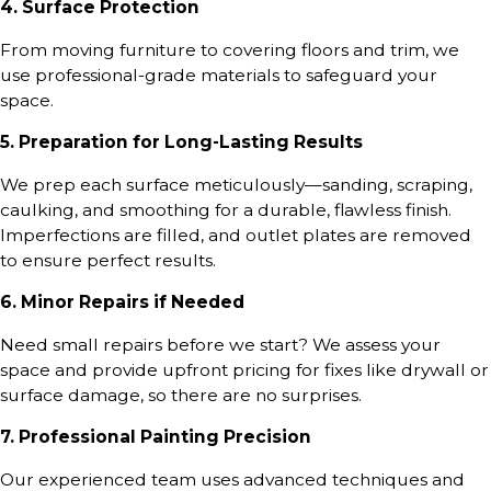
4. Surface Protection
From moving furniture to covering floors and trim, we
use professional-grade materials to safeguard your
space.
5. Preparation for Long-Lasting Results
We prep each surface meticulously—sanding, scraping,
caulking, and smoothing for a durable, flawless finish.
Imperfections are filled, and outlet plates are removed
to ensure perfect results.
6. Minor Repairs if Needed
Need small repairs before we start? We assess your
space and provide upfront pricing for fixes like drywall or
surface damage, so there are no surprises.
7. Professional Painting Precision
Our experienced team uses advanced techniques and