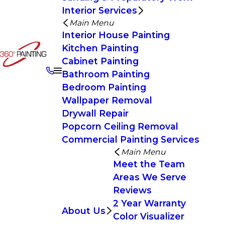
Interior Services
Main Menu
Interior House Painting
Kitchen Painting
Cabinet Painting
Bathroom Painting
Bedroom Painting
Wallpaper Removal
Drywall Repair
Popcorn Ceiling Removal
Commercial Painting Services
Main Menu
Meet the Team
Areas We Serve
Reviews
2 Year Warranty
About Us
Color Visualizer