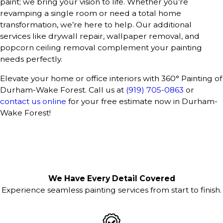
paint; we bring your vision to life. Whether you’re
revamping a single room or need a total home
transformation, we’re here to help. Our additional
services like drywall repair, wallpaper removal, and
popcorn ceiling removal complement your painting
needs perfectly.
Elevate your home or office interiors with 360° Painting of
Durham-Wake Forest. Call us at
(919) 705-0863
or
contact us online
for your free estimate now in Durham-
Wake Forest!
We Have Every Detail Covered
Experience seamless painting services from start to finish.