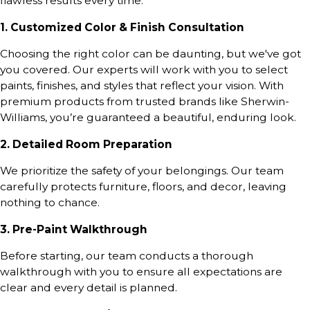
flawless results every time:
1. Customized Color & Finish Consultation
Choosing the right color can be daunting, but we've got
you covered. Our experts will work with you to select
paints, finishes, and styles that reflect your vision. With
premium products from trusted brands like Sherwin-
Williams, you’re guaranteed a beautiful, enduring look.
2. Detailed Room Preparation
We prioritize the safety of your belongings. Our team
carefully protects furniture, floors, and decor, leaving
nothing to chance.
3. Pre-Paint Walkthrough
Before starting, our team conducts a thorough
walkthrough with you to ensure all expectations are
clear and every detail is planned.