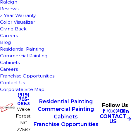
Raleigh
Reviews
2 Year Warranty
Color Visualizer
Giving Back
Careers
Blog
Residential Painting
Commercial Painting
Cabinets
Careers
Franchise Opportunities
Contact Us
Corporate Site Map
(919)
705-
Residential Painting
0863
Follow Us
Commercial Painting
Wake
Forest,
CONTACT
Cabinets
US
NC
Franchise Opportunities
27587