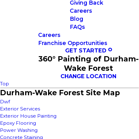
Giving Back
Careers
Blog
FAQs
Careers
Franchise Opportunities
GET STARTED
360° Painting of Durham-
Wake Forest
CHANGE LOCATION
Top
Durham-Wake Forest Site Map
Dwf
Exterior Services
Exterior House Painting
Epoxy Flooring
Power Washing
Concrete Staining