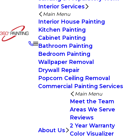
Interior Services
Main Menu
Interior House Painting
Kitchen Painting
Cabinet Painting
Bathroom Painting
Bedroom Painting
Wallpaper Removal
Drywall Repair
Popcorn Ceiling Removal
Commercial Painting Services
Main Menu
Meet the Team
Areas We Serve
Reviews
2 Year Warranty
About Us
Color Visualizer