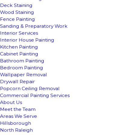
Deck Staining
Wood Staining
Fence Painting
Sanding & Preparatory Work
Interior Services
Interior House Painting
Kitchen Painting
Cabinet Painting
Bathroom Painting
Bedroom Painting
Wallpaper Removal
Drywall Repair
Popcorn Ceiling Removal
Commercial Painting Services
About Us
Meet the Team
Areas We Serve
Hillsborough
North Raleigh