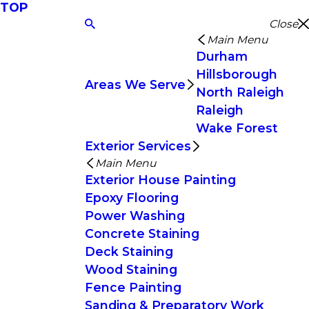
TOP
Close
Main Menu
Durham
Hillsborough
Areas We Serve
North Raleigh
Raleigh
Wake Forest
Exterior Services
Main Menu
Exterior House Painting
Epoxy Flooring
Power Washing
Concrete Staining
Deck Staining
Wood Staining
Fence Painting
Sanding & Preparatory Work