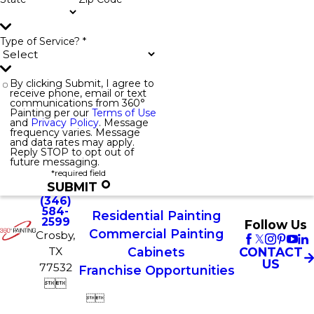
Type of Service? *
By clicking Submit, I agree to
receive phone, email or text
communications from 360°
Painting per our
Terms of Use
and
Privacy Policy
. Message
frequency varies. Message
and data rates may apply.
Reply STOP to opt out of
future messaging.
*required field
SUBMIT
(346)
584-
Residential Painting
2599
Follow Us
Commercial Painting
Crosby,
TX
CONTACT
Cabinets
US
77532
Franchise Opportunities



