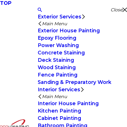
TOP
Close
Exterior Services
Main Menu
Exterior House Painting
Epoxy Flooring
Power Washing
Concrete Staining
Deck Staining
Wood Staining
Fence Painting
Sanding & Preparatory Work
Interior Services
Main Menu
Interior House Painting
Kitchen Painting
Cabinet Painting
Bathroom Painting