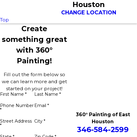
Houston
CHANGE LOCATION
Top
Create
something great
with 360°
Painting!
Fill out the form below so
we can learn more and get
started on your project!
First Name *
Last Name *
Phone Number
Email *
*
360° Painting of East
Street Address
City *
Houston
*
346-584-2599
State *
Zip Code *