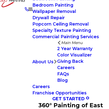
Bedroom Painting
Wallpaper Removal
Drywall Repair
Popcorn Ceiling Removal
Specialty Texture Painting
Commercial Painting Services
Main Menu
2 Year Warranty
Color Visualizer
Giving Back
About Us
Careers
FAQs
Blog
Careers
Franchise Opportunities
GET STARTED
360° Painting of East