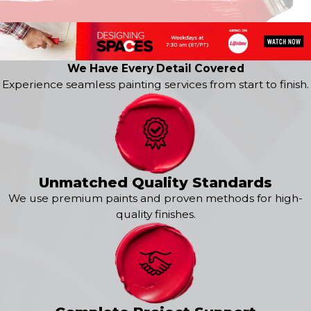
Kingwood
La Porte
Pasadena
We Have Every Detail Covered
Experience seamless painting services from start to finish.
Unmatched Quality Standards
We use premium paints and proven methods for high-
quality finishes.