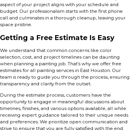
aspect of your project aligns with your schedule and
budget. Our professionalism starts with the first phone
call and culminates in a thorough cleanup, leaving your
space pristine.
Getting a Free Estimate Is Easy
We understand that common concerns like color
selection, cost, and project timelines can be daunting
when planning a painting job. That’s why we offer free
estimates for all painting services in East Houston. Our
team is ready to guide you through the process, ensuring
transparency and clarity from the outset.
During the estimate process, customers have the
opportunity to engage in meaningful discussions about
timelines, finishes, and various options available, all while
receiving expert guidance tailored to their unique needs
and preferences. We prioritize open communication and
strive to ensure that you are fully satisfied with the end