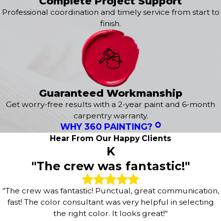
Complete Project Support
Professional coordination and timely service from start to
finish.
Guaranteed Workmanship
Get worry-free results with a 2-year paint and 6-month
carpentry warranty.
WHY 360 PAINTING?
Hear From Our Happy Clients
K
"The crew was fantastic!"
"The crew was fantastic! Punctual, great communication,
fast! The color consultant was very helpful in selecting
the right color. It looks great!"