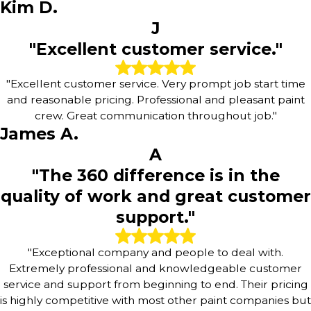
Kim D.
J
"Excellent customer service."
"Excellent customer service. Very prompt job start time
and reasonable pricing. Professional and pleasant paint
crew. Great communication throughout job."
James A.
A
"The 360 difference is in the
quality of work and great customer
support."
"Exceptional company and people to deal with.
Extremely professional and knowledgeable customer
service and support from beginning to end. Their pricing
is highly competitive with most other paint companies but