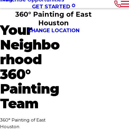
GET STARTED
360° Painting of East
Houston
Your
CHANGE LOCATION
Neighbo
rhood
360°
Painting
Team
360° Painting of East
Houston