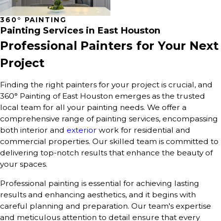
360° PAINTING
Painting Services in East Houston
Professional Painters for Your Next
Project
Finding the right painters for your project is crucial, and
360° Painting of East Houston emerges as the trusted
local team for all your painting needs. We offer a
comprehensive range of painting services, encompassing
both interior and
exterior
work for residential and
commercial properties. Our skilled team is committed to
delivering top-notch results that enhance the beauty of
your spaces.
Professional painting is essential for achieving lasting
results and enhancing aesthetics, and it begins with
careful planning and preparation. Our team's expertise
and meticulous attention to detail ensure that every