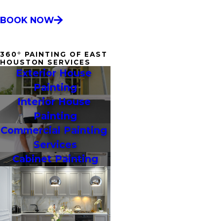
BOOK NOW
360° PAINTING OF EAST
HOUSTON SERVICES
Exterior House 
Painting
Interior House 
Painting
Commercial Painting 
Services
Cabinet Painting