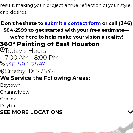
result, making your project a true reflection of your style
and desires.
Don’t hesitate to
submit a contact form
or call
(346)
584-2599
to get started with your free estimate—
we’re here to help make your vision a reality!
360° Painting of East Houston
Today's Hours
7:00 AM - 8:00 PM
346-584-2599
Crosby, TX 77532
We Service the Following Areas:
Baytown
Channelview
Crosby
Dayton
SEE MORE LOCATIONS
Highlands
Houston
Huffman
Humble