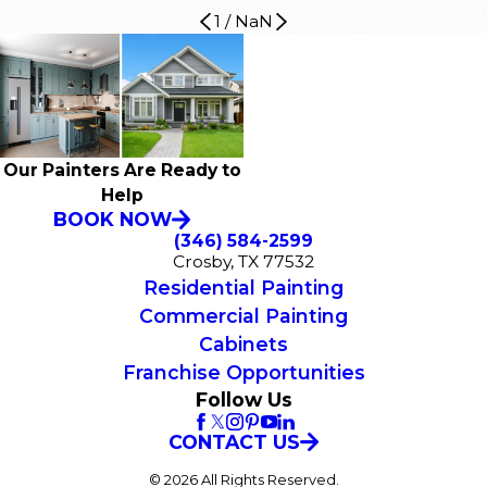
1
/
NaN
Our Painters Are Ready to
Help
BOOK NOW
(346) 584-2599
Crosby, TX 77532
Residential Painting
Commercial Painting
Cabinets
Franchise Opportunities
Follow Us
CONTACT US
© 2026 All Rights Reserved.