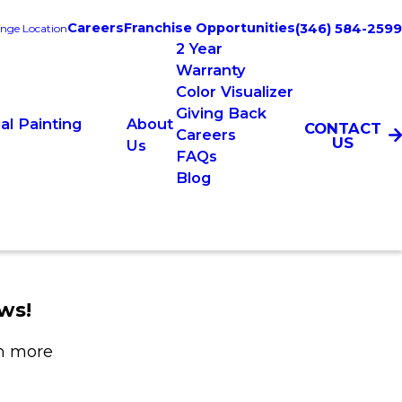
Careers
Franchise Opportunities
(346) 584-2599
nge Location
2 Year
Warranty
Color Visualizer
Giving Back
l Painting
About
CONTACT
Careers
US
Us
FAQs
Blog
ws!
rn more