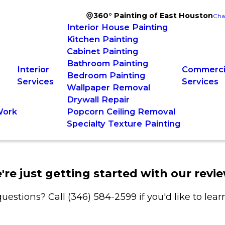
360° Painting of East Houston
Cha
Interior House Painting
Kitchen Painting
Cabinet Painting
Bathroom Painting
Interior
Commercia
Bedroom Painting
Services
Services
Wallpaper Removal
Drywall Repair
Work
Popcorn Ceiling Removal
Specialty Texture Painting
're just getting started with our revie
uestions? Call
(346) 584-2599
if you'd like to lea