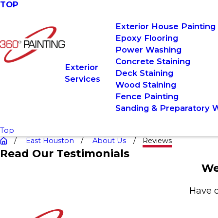
TOP
Exterior House Painting
Epoxy Flooring
Power Washing
Concrete Staining
Exterior
Deck Staining
Services
Wood Staining
Fence Painting
Sanding & Preparatory 
Top
East Houston
About Us
Reviews
Read Our Testimonials
We
Have q