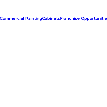
Commercial Painting
Cabinets
Franchise Opportuniti