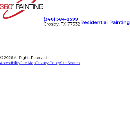
(346) 584-2599
Residential Painting
Crosby, TX 77532
© 2026 All Rights Reserved.
Accessibility
Site Map
Privacy Policy
Site Search