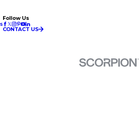
Follow Us
es
CONTACT US