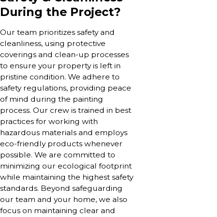
During the Project?
Our team prioritizes safety and
cleanliness, using protective
coverings and clean-up processes
to ensure your property is left in
pristine condition. We adhere to
safety regulations, providing peace
of mind during the painting
process. Our crew is trained in best
practices for working with
hazardous materials and employs
eco-friendly products whenever
possible. We are committed to
minimizing our ecological footprint
while maintaining the highest safety
standards. Beyond safeguarding
our team and your home, we also
focus on maintaining clear and