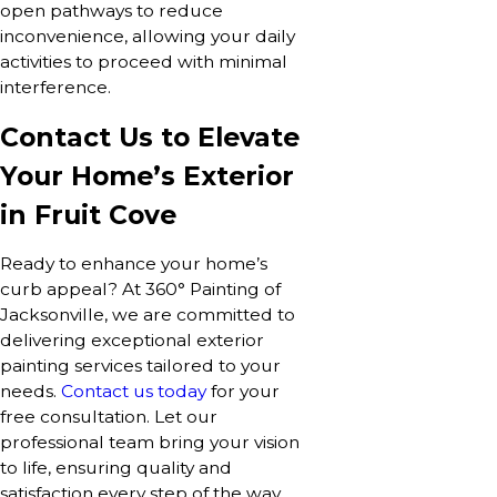
open pathways to reduce
inconvenience, allowing your daily
activities to proceed with minimal
interference.
Contact Us to Elevate
Your Home’s Exterior
in Fruit Cove
Ready to enhance your home’s
curb appeal? At 360° Painting of
Jacksonville, we are committed to
delivering exceptional exterior
painting services tailored to your
needs.
Contact us today
for your
free consultation. Let our
professional team bring your vision
to life, ensuring quality and
satisfaction every step of the way.