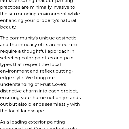
fauna, ensuring that our painting
practices are minimally invasive to
the surrounding environment while
enhancing your property’s natural
beauty.
The community's unique aesthetic
and the intricacy of its architecture
require a thoughtful approach in
selecting color palettes and paint
types that respect the local
environment and reflect cutting-
edge style. We bring our
understanding of Fruit Cove’s
distinctive charm into each project,
ensuring your home not only stands
out but also blends seamlessly with
the local landscape.
As a leading exterior painting
company Fruit Cove residents rely