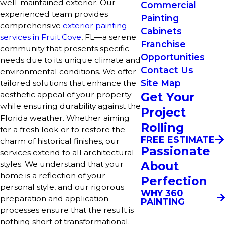
well-maintained exterior. Our
Commercial
experienced team provides
Painting
comprehensive
exterior painting
Cabinets
services in Fruit Cove
, FL—a serene
Franchise
community that presents specific
Opportunities
needs due to its unique climate and
Contact Us
environmental conditions. We offer
Site Map
tailored solutions that enhance the
Get Your
aesthetic appeal of your property
while ensuring durability against the
Project
Florida weather. Whether aiming
Rolling
for a fresh look or to restore the
FREE ESTIMATE
charm of historical finishes, our
Passionate
services extend to all architectural
About
styles. We understand that your
home is a reflection of your
Perfection
personal style, and our rigorous
WHY 360
preparation and application
PAINTING
processes ensure that the result is
nothing short of transformational.