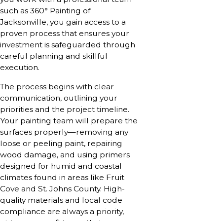
such as 360° Painting of
Jacksonville, you gain access to a
proven process that ensures your
investment is safeguarded through
careful planning and skillful
execution.
The process begins with clear
communication, outlining your
priorities and the project timeline.
Your painting team will prepare the
surfaces properly—removing any
loose or peeling paint, repairing
wood damage, and using primers
designed for humid and coastal
climates found in areas like Fruit
Cove and St. Johns County. High-
quality materials and local code
compliance are always a priority,