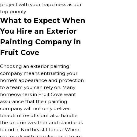
project with your happiness as our
top priority.
What to Expect When
You Hire an Exterior
Painting Company in
Fruit Cove
Choosing an exterior painting
company means entrusting your
home’s appearance and protection
to a team you can rely on. Many
homeowners in Fruit Cove want
assurance that their painting
company will not only deliver
beautiful results but also handle
the unique weather and standards
found in Northeast Florida. When
you work with a professional team