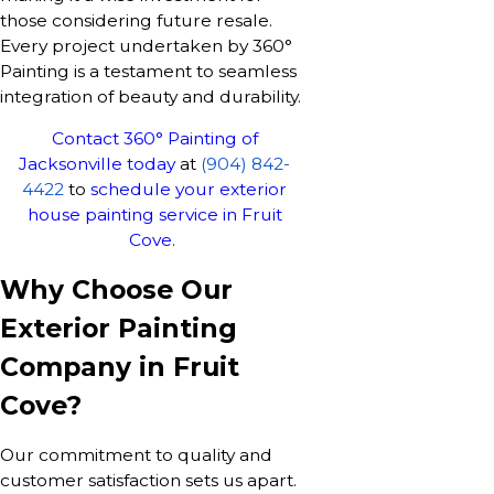
those considering future resale.
Every project undertaken by 360°
Painting is a testament to seamless
integration of beauty and durability.
Contact 360° Painting of
Jacksonville today
at
(904) 842-
4422
to
schedule your exterior
house painting service in Fruit
Cove.
Why Choose Our
Exterior Painting
Company in Fruit
Cove?
Our commitment to quality and
customer satisfaction sets us apart.