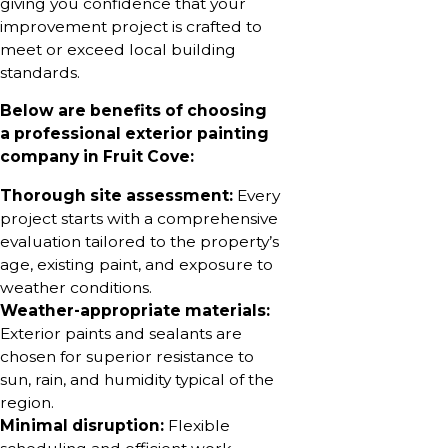
giving you confidence that your
improvement project is crafted to
meet or exceed local building
standards.
Below are benefits of choosing
a professional exterior painting
company in Fruit Cove:
Thorough site assessment:
Every
project starts with a comprehensive
evaluation tailored to the property’s
age, existing paint, and exposure to
weather conditions.
Weather-appropriate materials:
Exterior paints and sealants are
chosen for superior resistance to
sun, rain, and humidity typical of the
region.
Minimal disruption:
Flexible