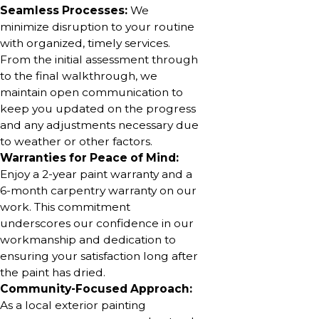
Seamless Processes:
We
minimize disruption to your routine
with organized, timely services.
From the initial assessment through
to the final walkthrough, we
maintain open communication to
keep you updated on the progress
and any adjustments necessary due
to weather or other factors.
Warranties for Peace of Mind:
Enjoy a 2-year paint warranty and a
6-month carpentry warranty on our
work. This commitment
underscores our confidence in our
workmanship and dedication to
ensuring your satisfaction long after
the paint has dried.
Community-Focused Approach:
As a local exterior painting