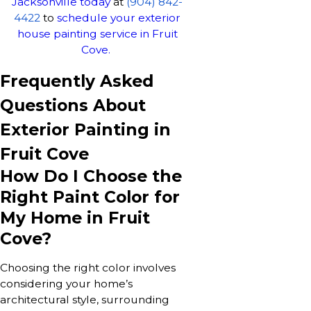
Jacksonville today
at
(904) 842-
4422
to
schedule your exterior
house painting service in Fruit
Cove.
Frequently Asked
Questions About
Exterior Painting in
Fruit Cove
How Do I Choose the
Right Paint Color for
My Home in Fruit
Cove?
Choosing the right color involves
considering your home’s
architectural style, surrounding