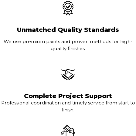
Unmatched Quality Standards
We use premium paints and proven methods for high-
quality finishes.
Complete Project Support
Professional coordination and timely service from start to
finish.