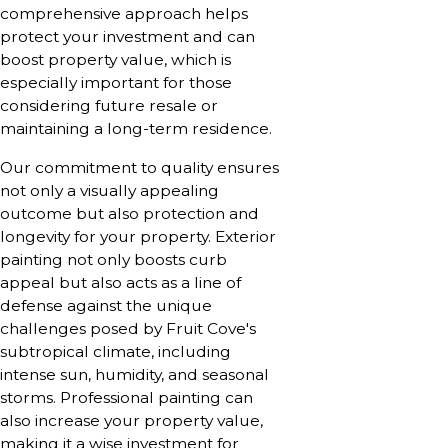
comprehensive approach helps
protect your investment and can
boost property value, which is
especially important for those
considering future resale or
maintaining a long-term residence.
Our commitment to quality ensures
not only a visually appealing
outcome but also protection and
longevity for your property. Exterior
painting not only boosts curb
appeal but also acts as a line of
defense against the unique
challenges posed by Fruit Cove's
subtropical climate, including
intense sun, humidity, and seasonal
storms. Professional painting can
also increase your property value,
making it a wise investment for