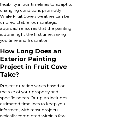
flexibility in our timelines to adapt to
changing conditions promptly.
While Fruit Cove's weather can be
unpredictable, our strategic
approach ensures that the painting
is done right the first time, saving
you time and frustration.
How Long Does an
Exterior Painting
Project in Fruit Cove
Take?
Project duration varies based on
the size of your property and
specific needs. Our plan includes
estimated timelines to keep you
informed, with most projects
typically completed within a few