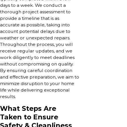
days to a week. We conduct a
thorough project assessment to
provide a timeline that is as
accurate as possible, taking into
account potential delays due to
weather or unexpected repairs.
Throughout the process, you will
receive regular updates, and we
work diligently to meet deadlines
without compromising on quality.
By ensuring careful coordination
and effective preparation, we aim to
minimize disruption to your home
life while delivering exceptional
results.
What Steps Are
Taken to Ensure
Safety & Cleanliness