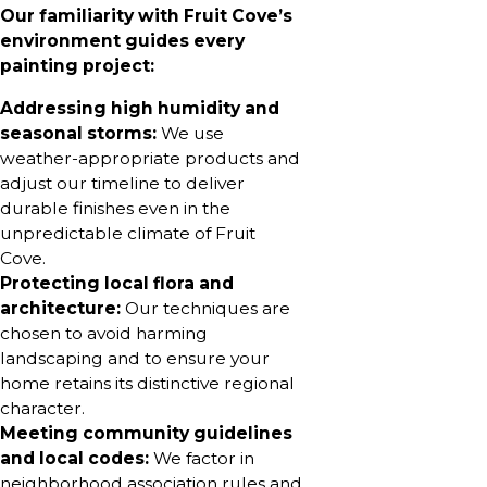
Our familiarity with Fruit Cove’s
environment guides every
painting project:
Addressing high humidity and
seasonal storms:
We use
weather-appropriate products and
adjust our timeline to deliver
durable finishes even in the
unpredictable climate of Fruit
Cove.
Protecting local flora and
architecture:
Our techniques are
chosen to avoid harming
landscaping and to ensure your
home retains its distinctive regional
character.
Meeting community guidelines
and local codes:
We factor in
neighborhood association rules and