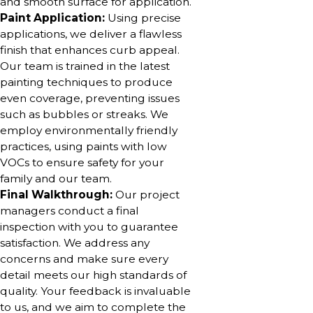
and smooth surface for application.
Paint Application:
Using precise
applications, we deliver a flawless
finish that enhances curb appeal.
Our team is trained in the latest
painting techniques to produce
even coverage, preventing issues
such as bubbles or streaks. We
employ environmentally friendly
practices, using paints with low
VOCs to ensure safety for your
family and our team.
Final Walkthrough:
Our project
managers conduct a final
inspection with you to guarantee
satisfaction. We address any
concerns and make sure every
detail meets our high standards of
quality. Your feedback is invaluable
to us, and we aim to complete the