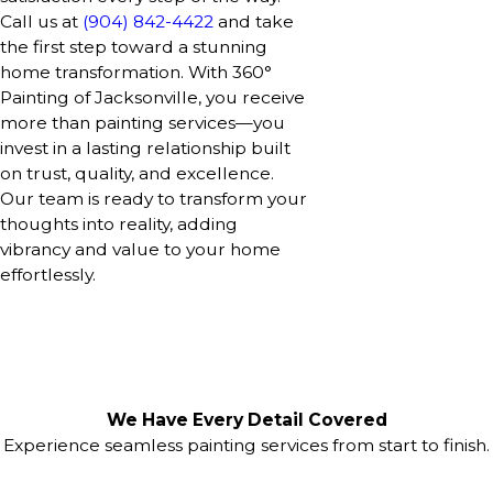
Call us at
(904) 842-4422
and take
the first step toward a stunning
home transformation. With 360°
Painting of Jacksonville, you receive
more than painting services—you
invest in a lasting relationship built
on trust, quality, and excellence.
Our team is ready to transform your
thoughts into reality, adding
vibrancy and value to your home
effortlessly.
We Have Every Detail Covered
Experience seamless painting services from start to finish.