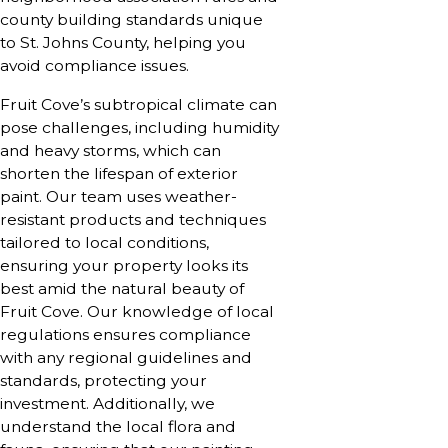
county building standards unique
to St. Johns County, helping you
avoid compliance issues.
Fruit Cove’s subtropical climate can
pose challenges, including humidity
and heavy storms, which can
shorten the lifespan of exterior
paint. Our team uses weather-
resistant products and techniques
tailored to local conditions,
ensuring your property looks its
best amid the natural beauty of
Fruit Cove. Our knowledge of local
regulations ensures compliance
with any regional guidelines and
standards, protecting your
investment. Additionally, we
understand the local flora and