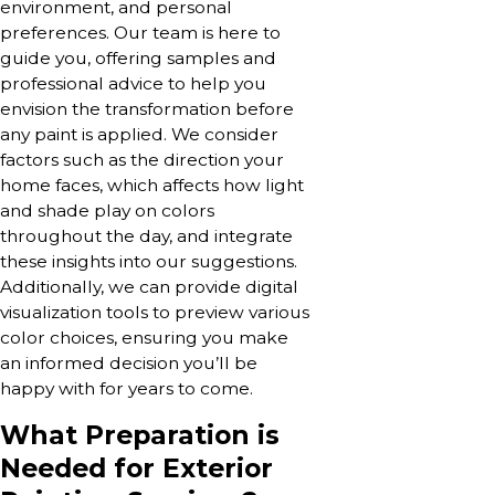
environment, and personal
preferences. Our team is here to
guide you, offering samples and
professional advice to help you
envision the transformation before
any paint is applied. We consider
factors such as the direction your
home faces, which affects how light
and shade play on colors
throughout the day, and integrate
these insights into our suggestions.
Additionally, we can provide digital
visualization tools to preview various
color choices, ensuring you make
an informed decision you’ll be
happy with for years to come.
What Preparation is
Needed for Exterior