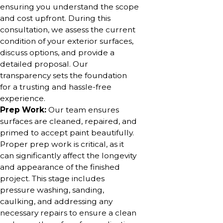
ensuring you understand the scope
and cost upfront. During this
consultation, we assess the current
condition of your exterior surfaces,
discuss options, and provide a
detailed proposal. Our
transparency sets the foundation
for a trusting and hassle-free
experience.
Prep Work:
Our team ensures
surfaces are cleaned, repaired, and
primed to accept paint beautifully.
Proper prep work is critical, as it
can significantly affect the longevity
and appearance of the finished
project. This stage includes
pressure washing, sanding,
caulking, and addressing any
necessary repairs to ensure a clean