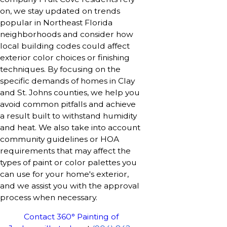
on, we stay updated on trends
popular in Northeast Florida
neighborhoods and consider how
local building codes could affect
exterior color choices or finishing
techniques. By focusing on the
specific demands of homes in Clay
and St. Johns counties, we help you
avoid common pitfalls and achieve
a result built to withstand humidity
and heat. We also take into account
community guidelines or HOA
requirements that may affect the
types of paint or color palettes you
can use for your home's exterior,
and we assist you with the approval
process when necessary.
Contact 360° Painting of