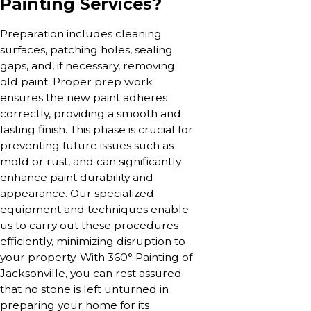
Painting Services?
Preparation includes cleaning
surfaces, patching holes, sealing
gaps, and, if necessary, removing
old paint. Proper prep work
ensures the new paint adheres
correctly, providing a smooth and
lasting finish. This phase is crucial for
preventing future issues such as
mold or rust, and can significantly
enhance paint durability and
appearance. Our specialized
equipment and techniques enable
us to carry out these procedures
efficiently, minimizing disruption to
your property. With 360° Painting of
Jacksonville, you can rest assured
that no stone is left unturned in
preparing your home for its