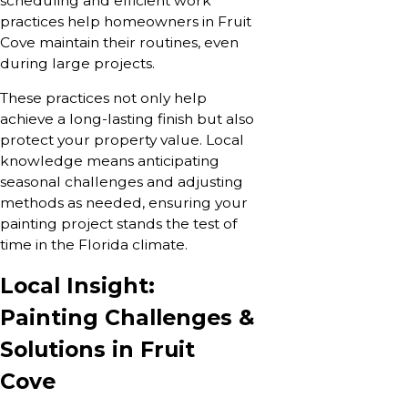
scheduling and efficient work
practices help homeowners in Fruit
Cove maintain their routines, even
during large projects.
These practices not only help
achieve a long-lasting finish but also
protect your property value. Local
knowledge means anticipating
seasonal challenges and adjusting
methods as needed, ensuring your
painting project stands the test of
time in the Florida climate.
Local Insight:
Painting Challenges &
Solutions in Fruit
Cove