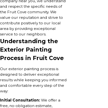
company near you, we understand
and respect the specific needs of
the Fruit Cove community. We
value our reputation and strive to
contribute positively to our local
area by providing exceptional
service to our neighbors.
Understanding the
Exterior Painting
Process in Fruit Cove
Our exterior painting process is
designed to deliver exceptional
results while keeping you informed
and comfortable every step of the
way:
Initial Consultation:
We offer a
free, no-obligation estimate,