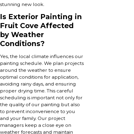
stunning new look.
Is Exterior Painting in
Fruit Cove Affected
by Weather
Conditions?
Yes, the local climate influences our
painting schedule. We plan projects
around the weather to ensure
optimal conditions for application,
avoiding rainy days, and ensuring
proper drying time. This careful
scheduling is important not only for
the quality of our painting but also
to prevent inconvenience to you
and your family. Our project
managers keep a close eye on
weather forecasts and maintain