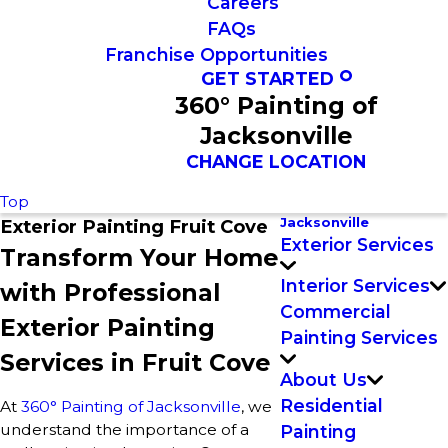
Careers
FAQs
Franchise Opportunities
GET STARTED
360° Painting of
Jacksonville
CHANGE LOCATION
Top
Jacksonville
Exterior Painting Fruit Cove
Exterior Services
Transform Your Home
Interior Services
with Professional
Commercial
Exterior Painting
Painting Services
Services in Fruit Cove
About Us
Residential
At
360° Painting of Jacksonville
, we
understand the importance of a
Painting