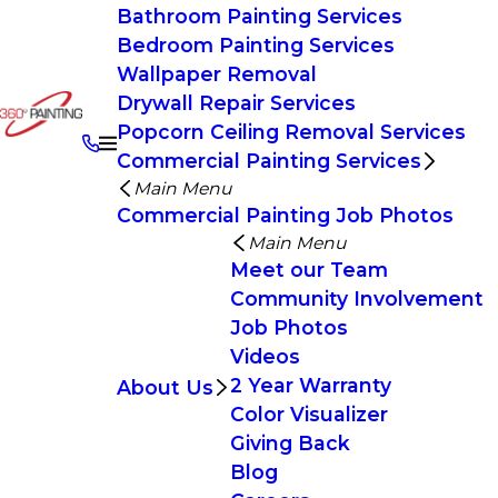
Bathroom Painting Services
Bedroom Painting Services
Wallpaper Removal
Drywall Repair Services
Popcorn Ceiling Removal Services
Commercial Painting Services
Main Menu
Commercial Painting Job Photos
Main Menu
Meet our Team
Community Involvement
Job Photos
Videos
2 Year Warranty
About Us
Color Visualizer
Giving Back
Blog