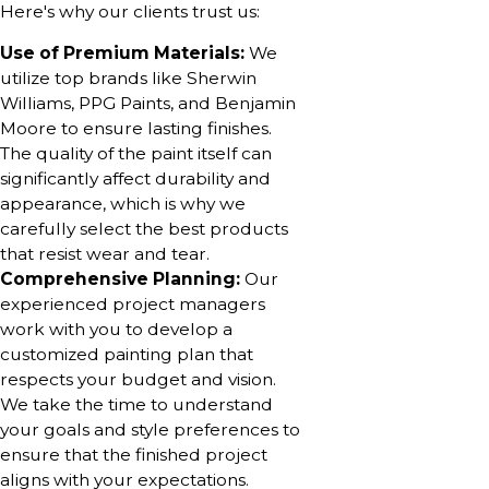
Here's why our clients trust us:
Use of Premium Materials:
We
utilize top brands like Sherwin
Williams, PPG Paints, and Benjamin
Moore to ensure lasting finishes.
The quality of the paint itself can
significantly affect durability and
appearance, which is why we
carefully select the best products
that resist wear and tear.
Comprehensive Planning:
Our
experienced project managers
work with you to develop a
customized painting plan that
respects your budget and vision.
We take the time to understand
your goals and style preferences to
ensure that the finished project
aligns with your expectations.