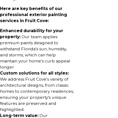
Here are key benefits of our
professional exterior painting
services in Fruit Cove:
Enhanced durability for your
property:
Our team applies
premium paints designed to
withstand Florida’s sun, humidity,
and storms, which can help
maintain your home’s curb appeal
longer.
Custom solutions for all styles:
We address Fruit Cove’s variety of
architectural designs, from classic
homes to contemporary residences,
ensuring your property’s unique
features are preserved and
highlighted.
Long-term value:
Our