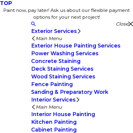
TOP
Paint now, pay later! Ask us about our flexible payment
options for your next project!
Close
Exterior Services
Main Menu
Exterior House Painting Services
Power Washing Services
Concrete Staining
Deck Staining Services
Wood Staining Services
Fence Painting
Sanding & Preparatory Work
Interior Services
Main Menu
Interior House Painting
Kitchen Painting
Cabinet Painting