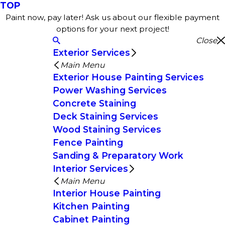
TOP
Paint now, pay later! Ask us about our flexible payment
options for your next project!
Close
Exterior Services
Main Menu
Exterior House Painting Services
Power Washing Services
Concrete Staining
Deck Staining Services
Wood Staining Services
Fence Painting
Sanding & Preparatory Work
Interior Services
Main Menu
Interior House Painting
Kitchen Painting
Cabinet Painting