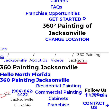
Careers
FAQs
Franchise Opportunities
GET STARTED
360° Painting of
Jacksonville
CHANGE LOCATION
Top
360 Painting
Jacksonville
About Us
Videos
Jackson ...
360 Painting Jacksonville
Hello North Florida
360 Painting Jacksonville
Residential Painting
Follow Us
(904) 842-
Commercial Painting
4422
Cabinets
Jacksonville,
CONTACT
Franchise
FL 32246
US