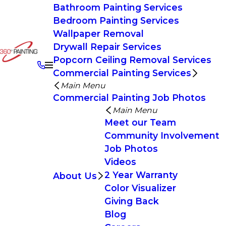
Bathroom Painting Services
Bedroom Painting Services
Wallpaper Removal
Drywall Repair Services
Popcorn Ceiling Removal Services
Commercial Painting Services
Main Menu
Commercial Painting Job Photos
Main Menu
Meet our Team
Community Involvement
Job Photos
Videos
2 Year Warranty
About Us
Color Visualizer
Giving Back
Blog