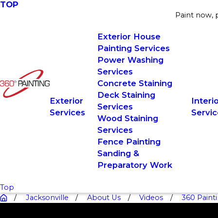
TOP
Paint now, p
Exterior House
Painting Services
Power Washing
Services
Concrete Staining
Deck Staining
Exterior
Interi
Services
Services
Servic
Wood Staining
Services
Fence Painting
Sanding &
Preparatory Work
Top
Jacksonville
About Us
Videos
360 Painti