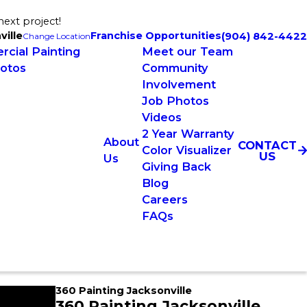
next project!
ville
Franchise Opportunities
(904) 842-4422
Change Location
cial Painting
Meet our Team
otos
Community
Involvement
Job Photos
Videos
2 Year Warranty
About
CONTACT
Color Visualizer
US
Us
Giving Back
Blog
Careers
FAQs
360 Painting Jacksonville
360 Painting Jacksonville