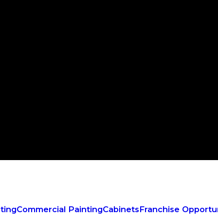
ting
Commercial Painting
Cabinets
Franchise Opportun