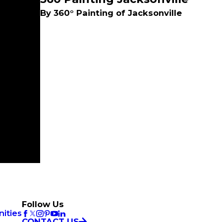
By 360° Painting of Jacksonville
Follow Us
ities
CONTACT US