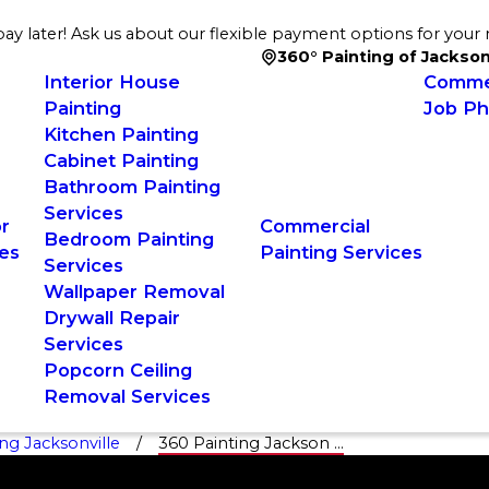
ay later! Ask us about our flexible payment options for your 
360° Painting of Jackson
Interior House
Commer
Painting
Job Ph
Kitchen Painting
Cabinet Painting
Bathroom Painting
Services
or
Commercial
Bedroom Painting
es
Painting Services
Services
Wallpaper Removal
Drywall Repair
Services
Popcorn Ceiling
Removal Services
ng Jacksonville
360 Painting Jackson ...