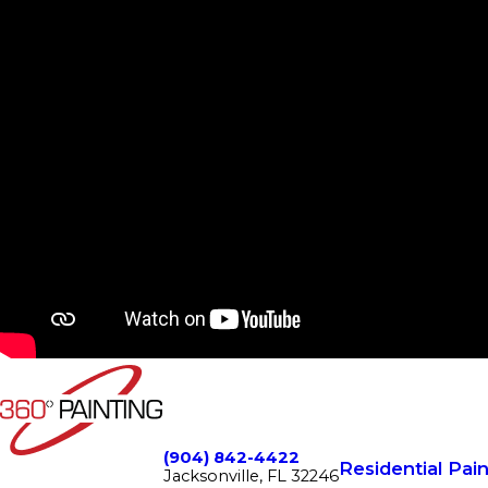
(904) 842-4422
Residential Pain
Jacksonville, FL 32246