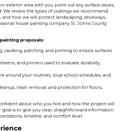
xterior area with you, point out any surface issues,
ed. We review the types of coatings we recommend
y, and how we will protect landscaping, driveways,
ofessional house painting company St. Johns County
painting proposals:
g, caulking, patching, and priming to ensure surfaces
sheens, and primers used to evaluate durability,
k around your routines, local school schedules, and
leanup, trash removal, and protection for floors,
confident about who you hire and how the project will
 goal is to give you clear, straightforward information
pectations, timeline, and comfort level.
erience