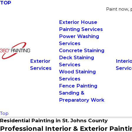
TOP
Paint now, p
Exterior House
Painting Services
Power Washing
Services
Concrete Staining
Deck Staining
Exterior
Interi
Services
Services
Servic
Wood Staining
Services
Fence Painting
Sanding &
Preparatory Work
Top
Residential Painting in St. Johns County
Professional Interior & Exterior Paint