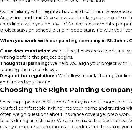
paint disposal and awareness of VOC restrictions.
Our familiarity with neighborhood and community association 
Augustine, and Fruit Cove allows us to plan your project so
coordinate with you on any HOA color requirements, property
project stays on schedule and in good standing with your c
When you work with our painting company in St. Johns C
Clear documentation:
We outline the scope of work, insura
writing before the project begins.
Thoughtful planning:
We help you align your project with H
reducing the risk of delays.
Respect for regulations:
We follow manufacturer guidelines 
and around your home.
Choosing the Right Painting Compan
Selecting a painter in St. Johns County is about more than jus
you feel comfortable inviting into your home and trusting 
often weigh questions about insurance coverage, prep work
to ask during an estimate. We aim to make this decision easi
clearly compare your options and understand the value you r