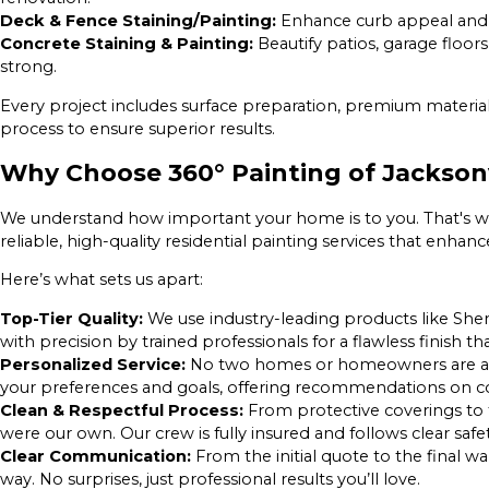
Deck & Fence Staining/Painting:
Enhance curb appeal and
Concrete Staining & Painting:
Beautify patios, garage floors
strong.
Every project includes surface preparation, premium material
process to ensure superior results.
Why Choose 360° Painting of Jacksonv
We understand how important your home is to you. That's w
reliable, high-quality residential painting services that enha
Here’s what sets us apart:
Top-Tier Quality:
We use industry-leading products like Sh
with precision by trained professionals for a flawless finish tha
Personalized Service:
No two homes or homeowners are ali
your preferences and goals, offering recommendations on col
Clean & Respectful Process:
From protective coverings to 
were our own. Our crew is fully insured and follows clear safe
Clear Communication:
From the initial quote to the final 
way. No surprises, just professional results you’ll love.