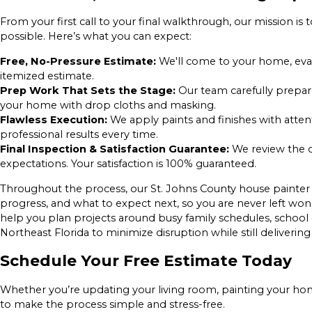
From your first call to your final walkthrough, our mission i
possible. Here’s what you can expect:
Free, No-Pressure Estimate:
We'll come to your home, eval
itemized estimate.
Prep Work That Sets the Stage:
Our team carefully prepare
your home with drop cloths and masking.
Flawless Execution:
We apply paints and finishes with attenti
professional results every time.
Final Inspection & Satisfaction Guarantee:
We review the 
expectations. Your satisfaction is 100% guaranteed.
Throughout the process, our St. Johns County house painter
progress, and what to expect next, so you are never left wo
help you plan projects around busy family schedules, schoo
Northeast Florida to minimize disruption while still delivering 
Schedule Your Free Estimate Today
Whether you’re updating your living room, painting your home’
to make the process simple and stress-free.