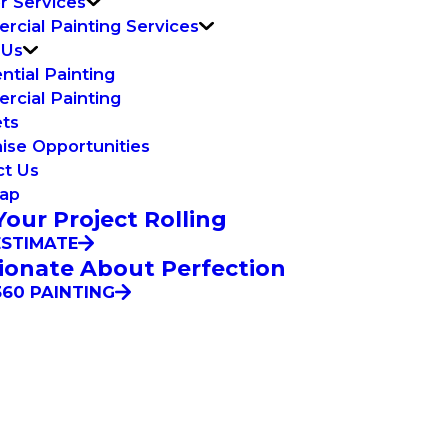
or Services
cial Painting Services
 Us
ntial Painting
cial Painting
ets
ise Opportunities
ct Us
Map
Your Project Rolling
ESTIMATE
ionate About Perfection
60 PAINTING