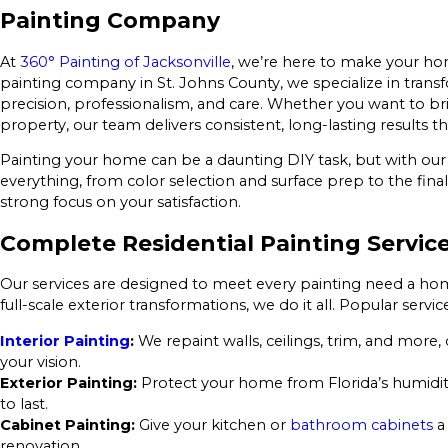
Painting Company
At
360° Painting of Jacksonville
, we’re here to make your hom
painting company in St. Johns County, we specialize in trans
precision, professionalism, and care. Whether you want to br
property, our team delivers consistent, long-lasting results t
Painting your home can be a daunting DIY task, but with our
everything, from color selection and surface prep to the final
strong focus on your satisfaction.
Complete Residential Painting Service
Our services are designed to meet every painting need a h
full-scale exterior transformations, we do it all. Popular servic
Interior Painting
:
We repaint walls, ceilings, trim, and more, 
your vision.
Exterior Painting:
Protect your home from Florida’s humidity
to last.
Cabinet Painting:
Give your kitchen or
bathroom cabinets
a
renovation.