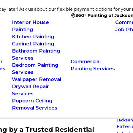
ay later! Ask us about our flexible payment options for your 
360° Painting of Jackson
Interior House
Commer
Painting
Job Ph
Kitchen Painting
Cabinet Painting
Bathroom Painting
Services
or
Commercial
Bedroom Painting
es
Painting Services
Services
Wallpaper Removal
Drywall Repair
Services
Popcorn Ceiling
Removal Services
Jacksonv
Exteri
ing by a Trusted Residential