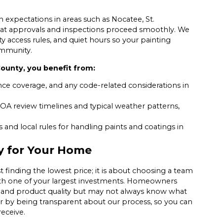
expectations in areas such as Nocatee, St.
 that approvals and inspections proceed smoothly. We
 access rules, and quiet hours so your painting
ommunity.
ounty, you benefit from:
nce coverage, and any code-related considerations in
OA review timelines and typical weather patterns,
and local rules for handling paints and coatings in
y for Your Home
t finding the lowest price; it is about choosing a team
with one of your largest investments. Homeowners
, and product quality but may not always know what
er by being transparent about our process, so you can
eceive.