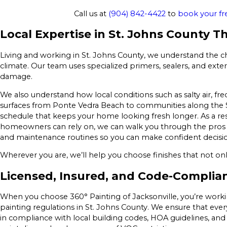
Call us at
(904) 842-4422
to
book your fr
Local Expertise in St. Johns County T
Living and working in St. Johns County, we understand the ch
climate. Our team uses specialized primers, sealers, and exter
damage.
We also understand how local conditions such as salty air, fr
surfaces from Ponte Vedra Beach to communities along the St
schedule that keeps your home looking fresh longer. As a re
homeowners can rely on, we can walk you through the pros an
and maintenance routines so you can make confident decisio
Wherever you are, we’ll help you choose finishes that not onl
Licensed, Insured, and Code-Complia
When you choose 360° Painting of Jacksonville, you’re work
painting regulations in St. Johns County. We ensure that every
in compliance with local building codes, HOA guidelines, and