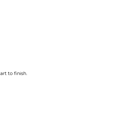
rt to finish.