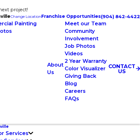
next project!
ville
Franchise Opportunities
(904) 842-4422
Change Location
cial Painting
Meet our Team
otos
Community
Involvement
Job Photos
Videos
2 Year Warranty
About
CONTACT
Color Visualizer
US
Us
Giving Back
Blog
Careers
FAQs
ille
or Services