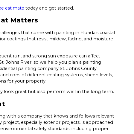
ee estimate
today and get started.
hat Matters
allenges that come with painting in Florida’s coastal
ior coatings that resist mildew, fading, and moisture
equent rain, and strong sun exposure can affect
. Johns River, so we help you plan a painting
sidential painting company St. Johns County
d cons of different coating systems, sheen levels,
ns for your property.
y look great but also perform well in the long term.
nt
ing with a company that knows and follows relevant
 project, especially exterior projects, is approached
 environmental safety standards, including proper