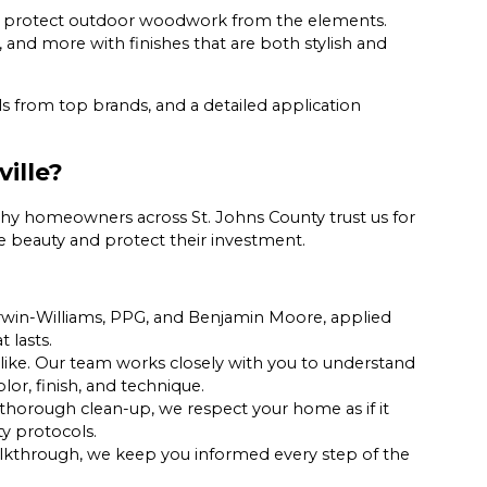
 protect outdoor woodwork from the elements.
, and more with finishes that are both stylish and
s from top brands, and a detailed application
ille?
hy homeowners across St. Johns County trust us for
nce beauty and protect their investment.
erwin-Williams, PPG, and Benjamin Moore, applied
t lasts.
ke. Our team works closely with you to understand
or, finish, and technique.
thorough clean-up, we respect your home as if it
ty protocols.
walkthrough, we keep you informed every step of the