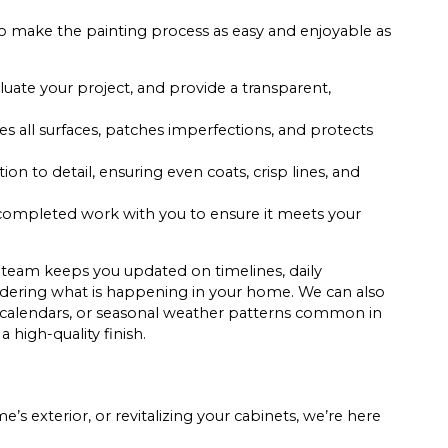
s to make the painting process as easy and enjoyable as
uate your project, and provide a transparent,
s all surfaces, patches imperfections, and protects
on to detail, ensuring even coats, crisp lines, and
completed work with you to ensure it meets your
 team keeps you updated on timelines, daily
ndering what is happening in your home. We can also
l calendars, or seasonal weather patterns common in
a high-quality finish.
s exterior, or revitalizing your cabinets, we’re here