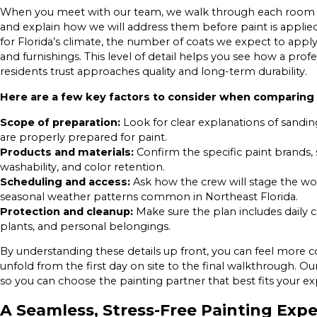
When you meet with our team, we walk through each room or e
and explain how we will address them before paint is appli
for Florida’s climate, the number of coats we expect to appl
and furnishings. This level of detail helps you see how a pr
residents trust approaches quality and long-term durability.
Here are a few key factors to consider when comparing 
Scope of preparation:
Look for clear explanations of sandin
are properly prepared for paint.
Products and materials:
Confirm the specific paint brands, 
washability, and color retention.
Scheduling and access:
Ask how the crew will stage the wor
seasonal weather patterns common in Northeast Florida.
Protection and cleanup:
Make sure the plan includes daily c
plants, and personal belongings.
By understanding these details up front, you can feel more 
unfold from the first day on site to the final walkthrough. Our
so you can choose the painting partner that best fits your ex
A Seamless, Stress-Free Painting Exp