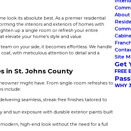
Interi
Commer
About
e look its absolute best. As a premier residential
Reside
forming the interiors and exteriors of homes with
Commer
ighten up a single room or refresh your entire
Cabin
hat elevate your home's style and value.
Franch
 team on your side, it becomes effortless. We handle
Conta
 coat, with meticulous attention to detail and a
Site 
Get 
s in St. Johns County
FREE 
Pass
omeowner might have. From single-room refreshes to
WHY 3
es include:
delivering seamless, streak-free finishes tailored to
 and sun exposure with durable exterior paints built
 modern, high-end look without the need for a full