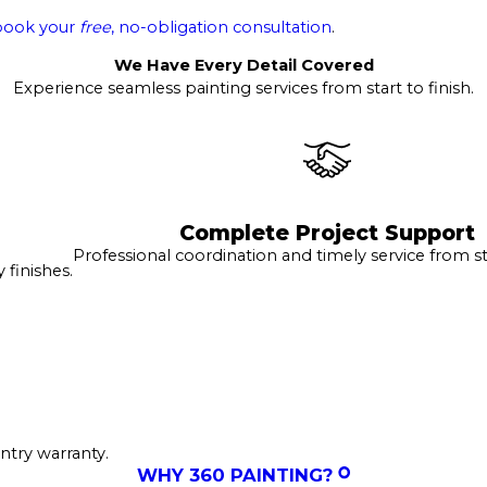
book your
free
, no-obligation consultation
.
We Have Every Detail Covered
Experience seamless painting services from start to finish.
Complete Project Support
Professional coordination and timely service from sta
finishes.
ntry warranty.
WHY 360 PAINTING?