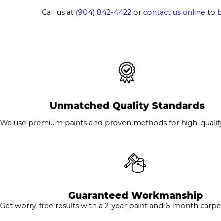
Call us at
(904) 842-4422
or
contact us online
to
Unmatched Quality Standards
We use premium paints and proven methods for high-quality 
Guaranteed Workmanship
Get worry-free results with a 2-year paint and 6-month carpe