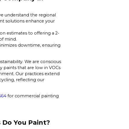
we understand the regional
int solutions enhance your
on estimates to offering a 2-
 of mind.
inimizes downtime, ensuring
tainability. We are conscious
y paints that are low in VOCs
nment. Our practices extend
cling, reflecting our
664
for commercial painting
 Do You Paint?