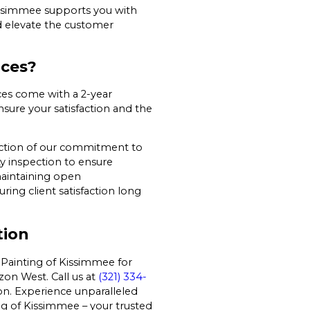
Kissimmee supports you with
nd elevate the customer
ices?
ces come with a 2-year
sure your satisfaction and the
lection of our commitment to
y inspection to ensure
maintaining open
ng client satisfaction long
tion
 Painting of Kissimmee for
zon West. Call us at
(321) 334-
on. Experience unparalleled
ng of Kissimmee – your trusted