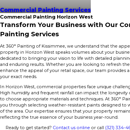
Commercial Painting Services
Commercial Painting Horizon West
Transform Your Business with Our C
Painting Services
At 360° Painting of Kissimmee, we understand that the app
property in Horizon West speaks volumes about your busine
dedicated to bringing your vision to life with detailed planni
and enduring results. Whether you are looking to refresh the 
enhance the appeal of your retail space, our team provides a
your exact needs.
In Horizon West, commercial properties face unique challenge
High humidity and frequent rainfall can impact the longevity o
to choose appropriate materials and techniques. At 360° Pai
you through selecting weather-resistant paints designed to 
of the area. Our expertise ensures that your property remains 
reflecting the true essence of your business year-round.
Ready to get started?
Contact us online
or call
(321) 334-4