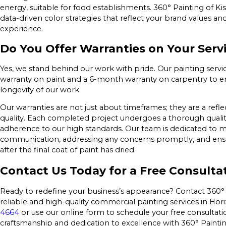
energy, suitable for food establishments. 360° Painting of 
data-driven color strategies that reflect your brand values a
experience.
Do You Offer Warranties on Your Serv
Yes, we stand behind our work with pride. Our painting servi
warranty on paint and a 6-month warranty on carpentry to en
longevity of our work.
Our warranties are not just about timeframes; they are a ref
quality. Each completed project undergoes a thorough qualit
adherence to our high standards. Our team is dedicated to 
communication, addressing any concerns promptly, and ensuri
after the final coat of paint has dried.
Contact Us Today for a Free Consulta
Ready to redefine your business’s appearance? Contact 360°
reliable and high-quality commercial painting services in Hori
4664
or use our online form to schedule your free consultati
craftsmanship and dedication to excellence with 360° Painti