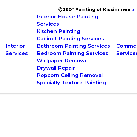
360° Painting of Kissimmee
Cha
Interior House Painting
Services
Kitchen Painting
Cabinet Painting Services
Interior
Bathroom Painting Services
Commerc
Services
Bedroom Painting Services
Service
Wallpaper Removal
Drywall Repair
Popcorn Ceiling Removal
Specialty Texture Painting