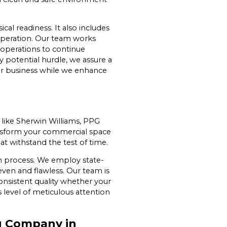
al readiness. It also includes
 operation. Our team works
r operations to continue
y potential hurdle, we assure a
our business while we enhance
 like Sherwin Williams, PPG
ansform your commercial space
at withstand the test of time.
ion process. We employ state-
ven and flawless. Our team is
consistent quality whether your
s level of meticulous attention
g Company in