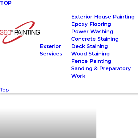
TOP
Exterior House Painting
Epoxy Flooring
Power Washing
Concrete Staining
Exterior
Deck Staining
Services
Wood Staining
Fence Painting
Sanding & Preparatory
Work
Top