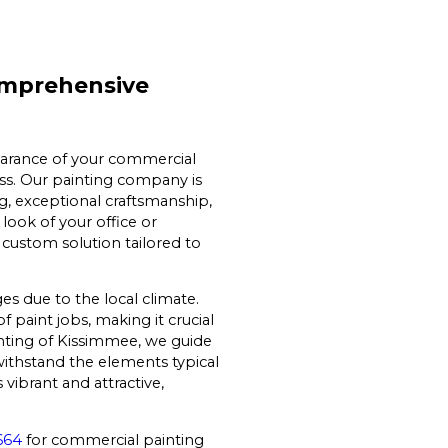
omprehensive
earance of your commercial
ss. Our painting company is
ng, exceptional craftsmanship,
look of your office or
 custom solution tailored to
s due to the local climate.
f paint jobs, making it crucial
nting of Kissimmee, we guide
withstand the elements typical
vibrant and attractive,
664
for commercial painting