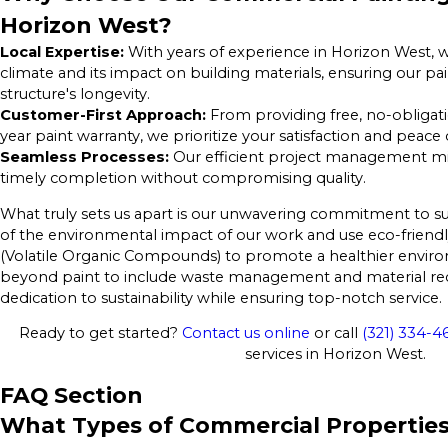
Horizon West?
Local Expertise:
With years of experience in Horizon West, 
climate and its impact on building materials, ensuring our pa
structure's longevity.
Customer-First Approach:
From providing free, no-obligati
year paint warranty, we prioritize your satisfaction and peace
Seamless Processes:
Our efficient project management m
timely completion without compromising quality.
What truly sets us apart is our unwavering commitment to sus
of the environmental impact of our work and use eco-friendl
(Volatile Organic Compounds) to promote a healthier enviro
beyond paint to include waste management and material recy
dedication to sustainability while ensuring top-notch service.
Ready to get started?
Contact us online
or call
(321) 334-4
services in Horizon West.
FAQ Section
What Types of Commercial Properties