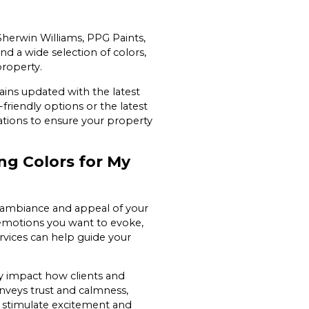
herwin Williams, PPG Paints,
d a wide selection of colors,
property.
ains updated with the latest
friendly options or the latest
ations to ensure your property
g Colors for My
e ambiance and appeal of your
emotions you want to evoke,
ervices can help guide your
y impact how clients and
onveys trust and calmness,
can stimulate excitement and