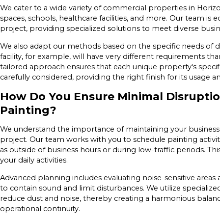
We cater to a wide variety of commercial properties in Horizon
spaces, schools, healthcare facilities, and more. Our team is 
project, providing specialized solutions to meet diverse busi
We also adapt our methods based on the specific needs of dif
facility, for example, will have very different requirements tha
tailored approach ensures that each unique property's specif
carefully considered, providing the right finish for its usage an
How Do You Ensure Minimal Disrupti
Painting?
We understand the importance of maintaining your business 
project. Our team works with you to schedule painting activit
as outside of business hours or during low-traffic periods. T
your daily activities.
Advanced planning includes evaluating noise-sensitive areas
to contain sound and limit disturbances. We utilize speciali
reduce dust and noise, thereby creating a harmonious balan
operational continuity.