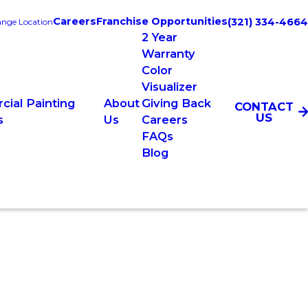
Careers
Franchise Opportunities
(321) 334-4664
nge Location
2 Year
Warranty
Color
Visualizer
ial Painting
About
Giving Back
CONTACT
US
s
Us
Careers
FAQs
Blog