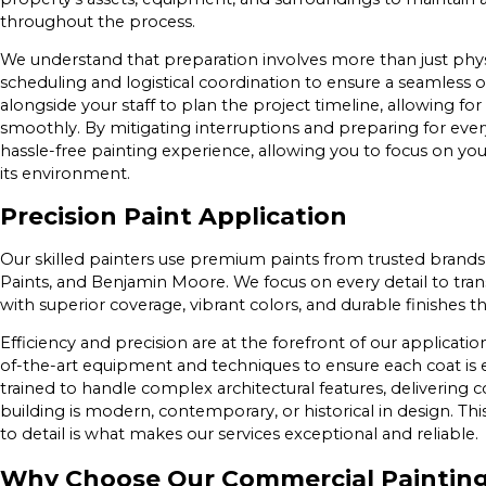
throughout the process.
We understand that preparation involves more than just physic
scheduling and logistical coordination to ensure a seamless
alongside your staff to plan the project timeline, allowing fo
smoothly. By mitigating interruptions and preparing for ever
hassle-free painting experience, allowing you to focus on y
its environment.
Precision Paint Application
Our skilled painters use premium paints from trusted brands
Paints, and Benjamin Moore. We focus on every detail to tr
with superior coverage, vibrant colors, and durable finishes th
Efficiency and precision are at the forefront of our applicat
of-the-art equipment and techniques to ensure each coat is e
trained to handle complex architectural features, delivering 
building is modern, contemporary, or historical in design. Thi
to detail is what makes our services exceptional and reliable.
Why Choose Our Commercial Paintin