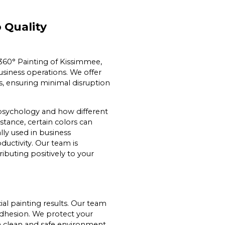
 Quality
t 360° Painting of Kissimmee,
siness operations. We offer
es, ensuring minimal disruption
 psychology and how different
tance, certain colors can
lly used in business
uctivity. Our team is
ibuting positively to your
al painting results. Our team
adhesion. We protect your
a clean and safe environment