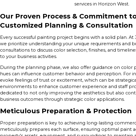
services in Horizon West.
Our Proven Process & Commitment to
Customized Planning & Consultation
Every successful painting project begins with a solid plan. A
we prioritize understanding your unique requirements and bu
consultations to discuss color selection, finishes, and timelin
to your business activities.
During the planning phase, we also offer guidance on color
hues can influence customer behavior and perception. For ins
evoke feelings of trust or excitement, which can be strategica
environments to enhance customer experience and staff prod
dedicated to not only improving the aesthetics but also contr
business outcomes through strategic color applications.
Meticulous Preparation & Protection
Proper preparation is key to achieving long-lasting commerci
meticulously prepares each surface, ensuring optimal paint 
property's assets, equipment, and surroundings to maintain 