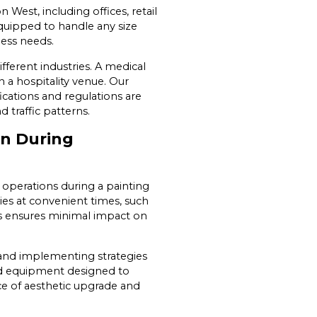
 West, including offices, retail
equipped to handle any size
ness needs.
ferent industries. A medical
n a hospitality venue. Our
ications and regulations are
d traffic patterns.
on During
operations during a painting
ies at convenient times, such
his ensures minimal impact on
 and implementing strategies
zed equipment designed to
ce of aesthetic upgrade and