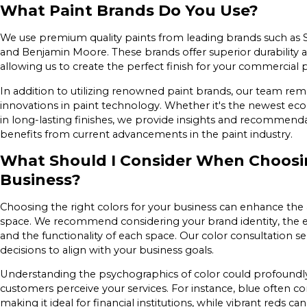
What Paint Brands Do You Use?
We use premium quality paints from leading brands such as S
and Benjamin Moore. These brands offer superior durability an
allowing us to create the perfect finish for your commercial 
In addition to utilizing renowned paint brands, our team rem
innovations in paint technology. Whether it's the newest eco-
in long-lasting finishes, we provide insights and recommend
benefits from current advancements in the paint industry.
What Should I Consider When Choosin
Business?
Choosing the right colors for your business can enhance th
space. We recommend considering your brand identity, the 
and the functionality of each space. Our color consultation s
decisions to align with your business goals.
Understanding the psychographics of color could profoundl
customers perceive your services. For instance, blue often c
making it ideal for financial institutions, while vibrant reds 