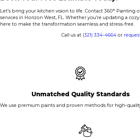
Let’s bring your kitchen vision to life. Contact 360° Painting
services in Horizon West, FL. Whether you’re updating a cozy
here to make the transformation seamless and stress-free.
Call us at
(321) 334-4664
or
request
Unmatched Quality Standards
We use premium paints and proven methods for high-quality 