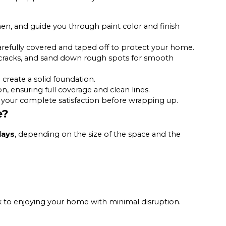
hen, and guide you through paint color and finish
carefully covered and taped off to protect your home.
 cracks, and sand down rough spots for smooth
create a solid foundation.
n, ensuring full coverage and clean lines.
your complete satisfaction before wrapping up.
e?
days
, depending on the size of the space and the
k to enjoying your home with minimal disruption.