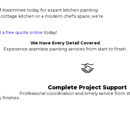
 of Kissimmee today for expert kitchen painting
 cottage kitchen or a modern chef’s space, we’re
 a free quote online
today!
We Have Every Detail Covered
Experience seamless painting services from start to finish.
Complete Project Support
Professional coordination and timely service from sta
finishes.