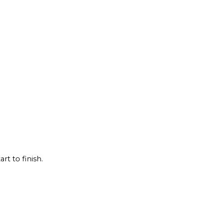
rt to finish.