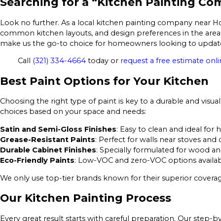
Searching for a “Kitchen Painting C
Look no further. As a local kitchen painting company near H
common kitchen layouts, and design preferences in the area
make us the go-to choice for homeowners looking to update t
Call
(321) 334-4664
today or
request a free estimate onli
Best Paint Options for Your Kitchen
Choosing the right type of paint is key to a durable and visu
choices based on your space and needs:
Satin and Semi-Gloss Finishes
: Easy to clean and ideal for h
Grease-Resistant Paints
: Perfect for walls near stoves and
Durable Cabinet Finishes
: Specially formulated for wood an
Eco-Friendly Paints
: Low-VOC and zero-VOC options available 
We only use top-tier brands known for their superior covera
Our Kitchen Painting Process
Every great result starts with careful preparation. Our step-