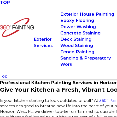
TOP
Exterior House Painting
Epoxy Flooring
Power Washing
Concrete Staining
Exterior
Deck Staining
Services
Wood Staining
Fence Painting
Sanding & Preparatory
Work
Top
Professional Kitchen Painting Services in Horizo
Give Your Kitchen a Fresh, Vibrant Lo
Is your kitchen starting to look outdated or dull? At
360° Pai
services designed to breathe new life into the heart of your
Horizon West, FL, we deliver top-tier craftsmanship, durable
your kitchen feel brand new, without the cost of a full renova