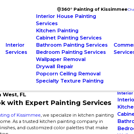
360° Painting of Kissimmee
Cha
Interior House Painting
Services
Kitchen Painting
Cabinet Painting Services
Interior
Bathroom Painting Services
Commerc
Services
Bedroom Painting Services
Service
Wallpaper Removal
Drywall Repair
Popcorn Ceiling Removal
Specialty Texture Painting
Interior
n West, FL
Interi
ok with Expert Painting Services
Kitche
Cabine
nting of Kissimmee
, we specialize in kitchen painting
Bathro
 home. As a trusted kitchen painting company in
 finishes, and customized color palettes that make
Bedro
tion.