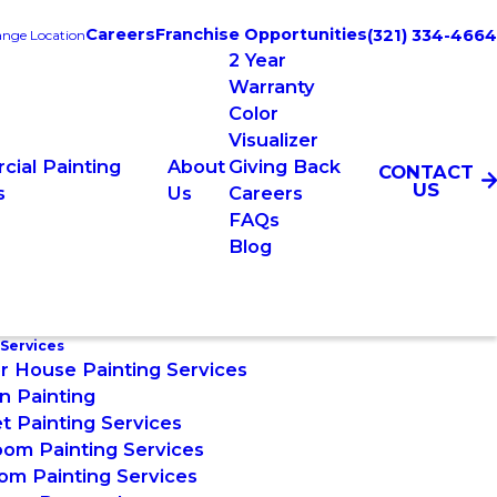
Careers
Franchise Opportunities
(321) 334-4664
nge Location
2 Year
Warranty
Color
Visualizer
ial Painting
About
Giving Back
CONTACT
US
s
Us
Careers
FAQs
Blog
 Services
or House Painting Services
n Painting
t Painting Services
om Painting Services
om Painting Services