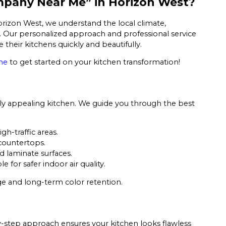
ompany Near Me” in Horizon West?
orizon West, we understand the local climate,
. Our personalized approach and professional service
heir kitchens quickly and beautifully.
ne
to get started on your kitchen transformation!
ally appealing kitchen. We guide you through the best
igh-traffic areas.
 countertops.
d laminate surfaces.
for safer indoor air quality.
ge and long-term color retention.
by-step approach ensures your kitchen looks flawless