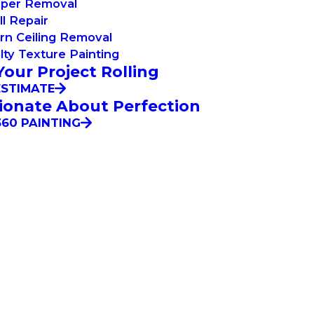
aper Removal
l Repair
rn Ceiling Removal
lty Texture Painting
Your Project Rolling
ESTIMATE
ionate About Perfection
60 PAINTING