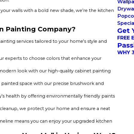
Wallp
Drywal
your walls with a bold new shade, we’re the kitchen
Popco
Specia
en Painting Company?
Get 
FREE 
ainting services tailored to your home's style and
Pass
WHY 3
r experts to choose colors that enhance your
 modern look with our high-quality cabinet painting
ly painted space with our precise brushwork and
y’s health by offering environmentally friendly paints
 cleanup, we protect your home and ensure a neat
timeline means you can enjoy your upgraded kitchen