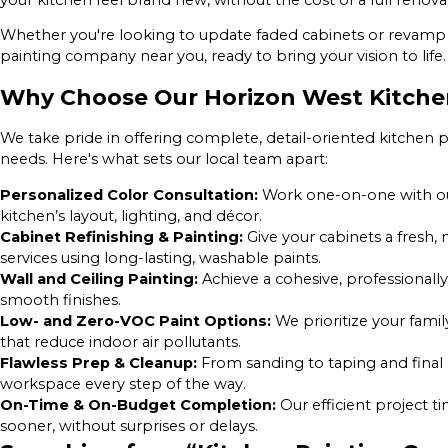
Whether you're looking to update faded cabinets or revamp 
painting company near you, ready to bring your vision to life.
Why Choose Our Horizon West Kitch
We take pride in offering complete, detail-oriented kitchen p
needs. Here's what sets our local team apart:
Personalized Color Consultation:
Work one-on-one with ou
kitchen’s layout, lighting, and décor.
Cabinet Refinishing & Painting:
Give your cabinets a fresh,
services using long-lasting, washable paints.
Wall and Ceiling Painting:
Achieve a cohesive, professional
smooth finishes.
Low- and Zero-VOC Paint Options:
We prioritize your famil
that reduce indoor air pollutants.
Flawless Prep & Cleanup:
From sanding to taping and final
workspace every step of the way.
On-Time & On-Budget Completion:
Our efficient project 
sooner, without surprises or delays.