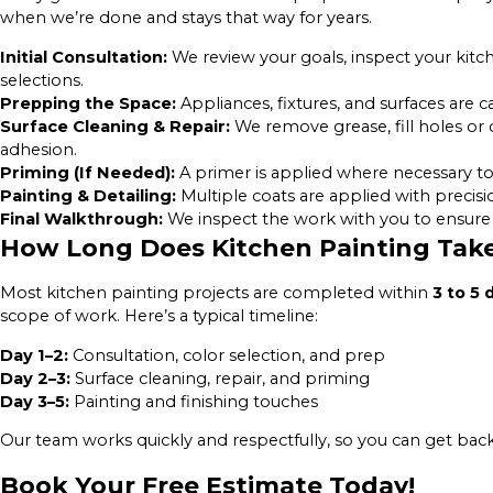
when we’re done and stays that way for years.
Initial Consultation:
We review your goals, inspect your kitc
selections.
Prepping the Space:
Appliances, fixtures, and surfaces are 
Surface Cleaning & Repair:
We remove grease, fill holes or
adhesion.
Priming (If Needed):
A primer is applied where necessary to 
Painting & Detailing:
Multiple coats are applied with precisio
Final Walkthrough:
We inspect the work with you to ensure 
How Long Does Kitchen Painting Tak
Most kitchen painting projects are completed within
3 to 5 
scope of work. Here’s a typical timeline:
Day 1–2:
Consultation, color selection, and prep
Day 2–3:
Surface cleaning, repair, and priming
Day 3–5:
Painting and finishing touches
Our team works quickly and respectfully, so you can get bac
Book Your Free Estimate Today!