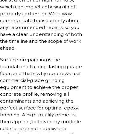
which can impact adhesion if not
properly addressed. We always
communicate transparently about
any recommended repairs, so you
have a clear understanding of both
the timeline and the scope of work
ahead.
Surface preparation is the
foundation of a long-lasting garage
floor, and that’s why our crews use
commercial-grade grinding
equipment to achieve the proper
concrete profile, removing all
contaminants and achieving the
perfect surface for optimal epoxy
bonding. A high-quality primer is
then applied, followed by multiple
coats of premium epoxy and