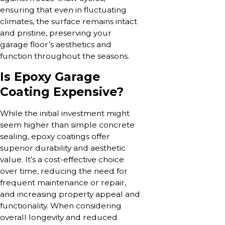
ensuring that even in fluctuating
climates, the surface remains intact
and pristine, preserving your
garage floor’s aesthetics and
function throughout the seasons.
Is Epoxy Garage
Coating Expensive?
While the initial investment might
seem higher than simple concrete
sealing, epoxy coatings offer
superior durability and aesthetic
value. It’s a cost-effective choice
over time, reducing the need for
frequent maintenance or repair,
and increasing property appeal and
functionality. When considering
overall longevity and reduced