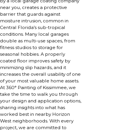
by a local garage coating company
near you, creates a protective
barrier that guards against
moisture intrusion, common in
Central Florida’s sub-tropical
conditions. Many local garages
double as multi-use spaces, from
fitness studios to storage for
seasonal hobbies. A properly
coated floor improves safety by
minimizing slip hazards, and it
increases the overall usability of one
of your most valuable home assets.
At 360° Painting of Kissimmee, we
take the time to walk you through
your design and application options,
sharing insights into what has
worked best in nearby Horizon
West neighborhoods. With every
project, we are committed to