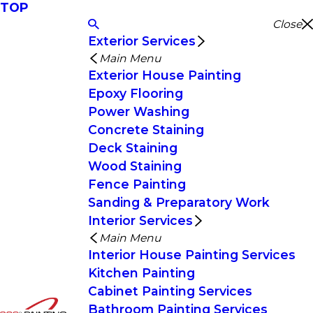
TOP
Close
Exterior Services
Main Menu
Exterior House Painting
Epoxy Flooring
Power Washing
Concrete Staining
Deck Staining
Wood Staining
Fence Painting
Sanding & Preparatory Work
Interior Services
Main Menu
Interior House Painting Services
Kitchen Painting
Cabinet Painting Services
Bathroom Painting Services