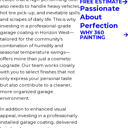
FREE ESTIMATE
also needs to handle heavy vehicles,
Passionate
hot tire pick-up, and inevitable spills
About
and scrapes of daily life. This is why
Perfection
investing in a professional-grade
WHY 360
garage coating in Horizon West—
PAINTING
tailored for the community’s
combination of humidity and
seasonal temperature swings—
offers more than just a cosmetic
upgrade. Our team works closely
with you to select finishes that not
only express your personal taste
but also contribute to a cleaner,
more organized garage
environment.
In addition to enhanced visual
appeal, investing in a professionally
installed garage coating, delivered