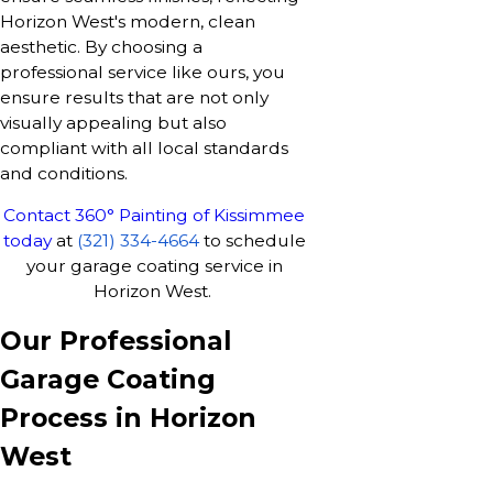
Horizon West's modern, clean
aesthetic. By choosing a
professional service like ours, you
ensure results that are not only
visually appealing but also
compliant with all local standards
and conditions.
Contact 360° Painting of Kissimmee
today
at
(321) 334-4664
to schedule
your garage coating service in
Horizon West.
Our Professional
Garage Coating
Process in Horizon
West