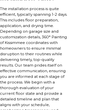
The installation process is quite
efficient, typically spanning 1-2 days.
This includes floor preparation,
application, and drying time.
Depending on garage size and
customization details, 360° Painting
of Kissimmee coordinates with
homeowners to ensure minimal
disruption to their routines while
delivering timely, top-quality
results. Our team prides itself on
effective communication, ensuring
you are informed at each stage of
the process. We begin with a
thorough evaluation of your
current floor state and provide a
detailed timeline and plan that
aligns with your schedule,