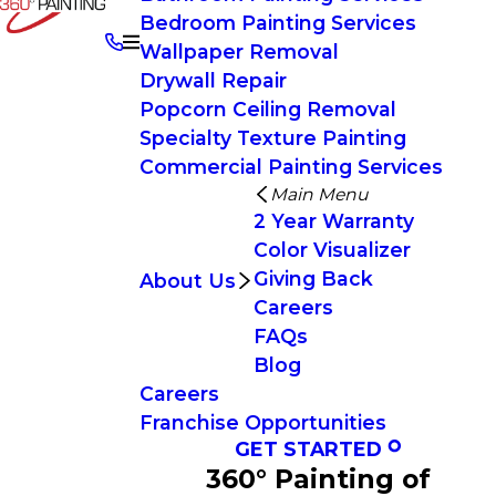
Bedroom Painting Services
Wallpaper Removal
Drywall Repair
Popcorn Ceiling Removal
Specialty Texture Painting
Commercial Painting Services
Main Menu
2 Year Warranty
Color Visualizer
Giving Back
About Us
Careers
FAQs
Blog
Careers
Franchise Opportunities
GET STARTED
360° Painting of