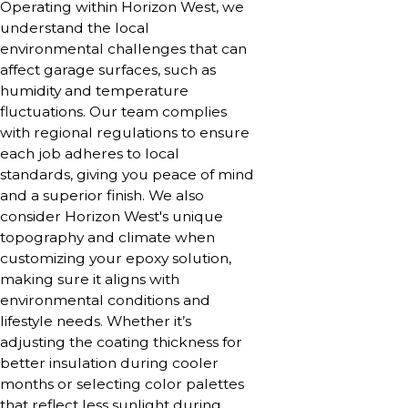
Operating within Horizon West, we
understand the local
environmental challenges that can
affect garage surfaces, such as
humidity and temperature
fluctuations. Our team complies
with regional regulations to ensure
each job adheres to local
standards, giving you peace of mind
and a superior finish. We also
consider Horizon West's unique
topography and climate when
customizing your epoxy solution,
making sure it aligns with
environmental conditions and
lifestyle needs. Whether it’s
adjusting the coating thickness for
better insulation during cooler
months or selecting color palettes
that reflect less sunlight during