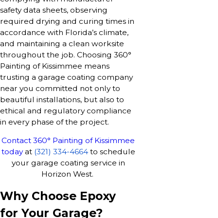
safety data sheets, observing
required drying and curing times in
accordance with Florida’s climate,
and maintaining a clean worksite
throughout the job. Choosing 360°
Painting of Kissimmee means
trusting a garage coating company
near you committed not only to
beautiful installations, but also to
ethical and regulatory compliance
in every phase of the project.
Contact 360° Painting of Kissimmee
today
at
(321) 334-4664
to schedule
your garage coating service in
Horizon West.
Why Choose Epoxy
for Your Garage?