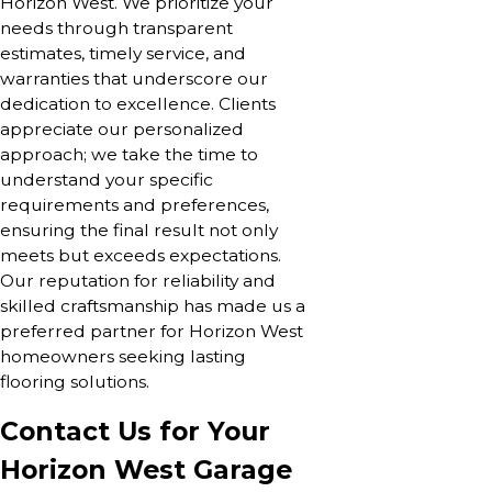
Horizon West. We prioritize your
needs through transparent
estimates, timely service, and
warranties that underscore our
dedication to excellence. Clients
appreciate our personalized
approach; we take the time to
understand your specific
requirements and preferences,
ensuring the final result not only
meets but exceeds expectations.
Our reputation for reliability and
skilled craftsmanship has made us a
preferred partner for Horizon West
homeowners seeking lasting
flooring solutions.
Contact Us for Your
Horizon West Garage