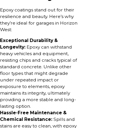
Epoxy coatings stand out for their
resilience and beauty. Here’s why
they’re ideal for garages in Horizon
West:
Exceptional Durability &
Longevity:
Epoxy can withstand
heavy vehicles and equipment,
resisting chips and cracks typical of
standard concrete. Unlike other
floor types that might degrade
under repeated impact or
exposure to elements, epoxy
maintains its integrity, ultimately
providing a more stable and long-
lasting option.
Hassle-Free Maintenance &
Chemical Resistance:
Spills and
stains are easy to clean, with epoxy