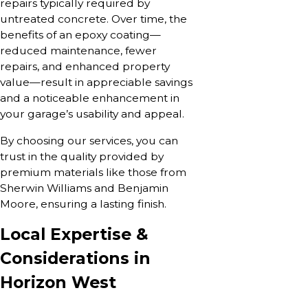
repairs typically required by
untreated concrete. Over time, the
benefits of an epoxy coating—
reduced maintenance, fewer
repairs, and enhanced property
value—result in appreciable savings
and a noticeable enhancement in
your garage’s usability and appeal.
By choosing our services, you can
trust in the quality provided by
premium materials like those from
Sherwin Williams and Benjamin
Moore, ensuring a lasting finish.
Local Expertise &
Considerations in
Horizon West