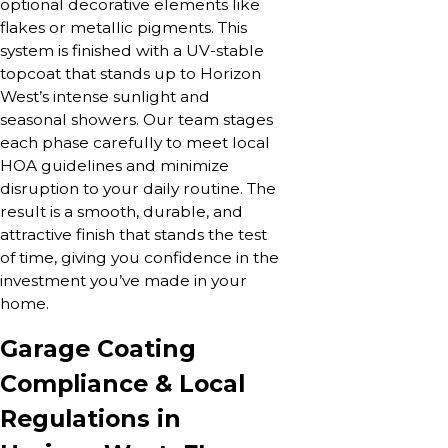
optional decorative elements like
flakes or metallic pigments. This
system is finished with a UV-stable
topcoat that stands up to Horizon
West’s intense sunlight and
seasonal showers. Our team stages
each phase carefully to meet local
HOA guidelines and minimize
disruption to your daily routine. The
result is a smooth, durable, and
attractive finish that stands the test
of time, giving you confidence in the
investment you’ve made in your
home.
Garage Coating
Compliance & Local
Regulations in