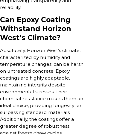
emphasizing transparency and
reliability.
Can Epoxy Coating
Withstand Horizon
West’s Climate?
Absolutely. Horizon West’s climate,
characterized by humidity and
temperature changes, can be harsh
on untreated concrete. Epoxy
coatings are highly adaptable,
maintaining integrity despite
environmental stresses. Their
chemical resistance makes them an
ideal choice, providing longevity far
surpassing standard materials.
Additionally, the coatings offer a
greater degree of robustness
against freeze-thaw cycles,