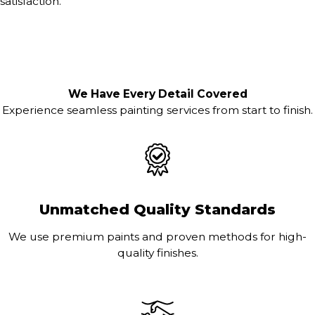
satisfaction.
We Have Every Detail Covered
Experience seamless painting services from start to finish.
Unmatched Quality Standards
We use premium paints and proven methods for high-
quality finishes.