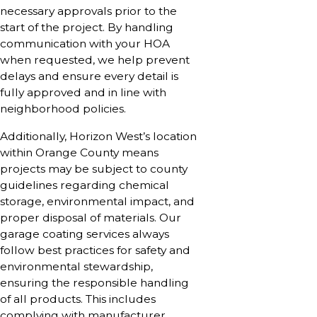
necessary approvals prior to the
start of the project. By handling
communication with your HOA
when requested, we help prevent
delays and ensure every detail is
fully approved and in line with
neighborhood policies.
Additionally, Horizon West’s location
within Orange County means
projects may be subject to county
guidelines regarding chemical
storage, environmental impact, and
proper disposal of materials. Our
garage coating services always
follow best practices for safety and
environmental stewardship,
ensuring the responsible handling
of all products. This includes
complying with manufacturer