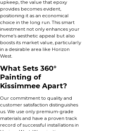
upkeep, the value that epoxy
provides becomes evident,
positioning it as an economical
choice in the long run. This smart
investment not only enhances your
home’s aesthetic appeal but also
boosts its market value, particularly
in a desirable area like Horizon
West.
What Sets 360°
Painting of
Kissimmee Apart?
Our commitment to quality and
customer satisfaction distinguishes
us. We use only premium-grade
materials and have a proven track
record of successful installations in