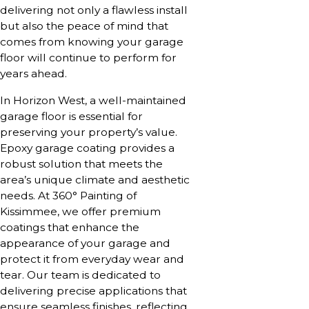
delivering not only a flawless install
but also the peace of mind that
comes from knowing your garage
floor will continue to perform for
years ahead.
In Horizon West, a well-maintained
garage floor is essential for
preserving your property’s value.
Epoxy garage coating provides a
robust solution that meets the
area’s unique climate and aesthetic
needs. At 360° Painting of
Kissimmee, we offer premium
coatings that enhance the
appearance of your garage and
protect it from everyday wear and
tear. Our team is dedicated to
delivering precise applications that
ensure seamless finishes, reflecting