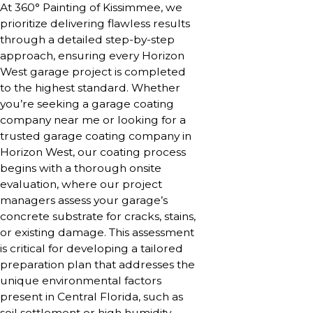
At 360° Painting of Kissimmee, we
prioritize delivering flawless results
through a detailed step-by-step
approach, ensuring every Horizon
West garage project is completed
to the highest standard. Whether
you’re seeking a garage coating
company near me or looking for a
trusted garage coating company in
Horizon West, our coating process
begins with a thorough onsite
evaluation, where our project
managers assess your garage’s
concrete substrate for cracks, stains,
or existing damage. This assessment
is critical for developing a tailored
preparation plan that addresses the
unique environmental factors
present in Central Florida, such as
soil settlement or high humidity,