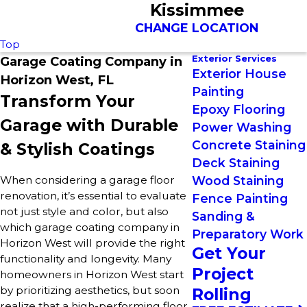
Kissimmee
CHANGE LOCATION
Top
Exterior Services
Garage Coating Company in
Exterior House
Horizon West, FL
Painting
Transform Your
Epoxy Flooring
Garage with Durable
Power Washing
Concrete Staining
& Stylish Coatings
Deck Staining
When considering a garage floor
Wood Staining
renovation, it’s essential to evaluate
Fence Painting
not just style and color, but also
Sanding &
which garage coating company in
Preparatory Work
Horizon West will provide the right
Get Your
functionality and longevity. Many
Project
homeowners in Horizon West start
by prioritizing aesthetics, but soon
Rolling
realize that a high-performing floor