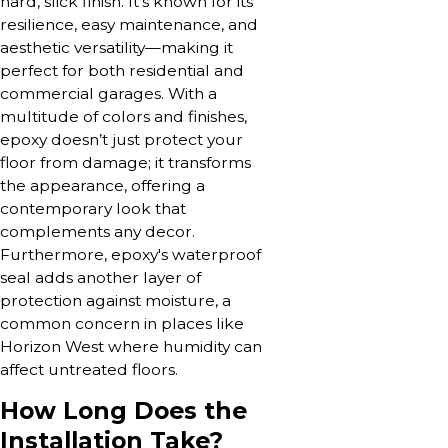
hard, slick finish. It’s known for its
resilience, easy maintenance, and
aesthetic versatility—making it
perfect for both residential and
commercial garages. With a
multitude of colors and finishes,
epoxy doesn’t just protect your
floor from damage; it transforms
the appearance, offering a
contemporary look that
complements any decor.
Furthermore, epoxy's waterproof
seal adds another layer of
protection against moisture, a
common concern in places like
Horizon West where humidity can
affect untreated floors.
How Long Does the
Installation Take?