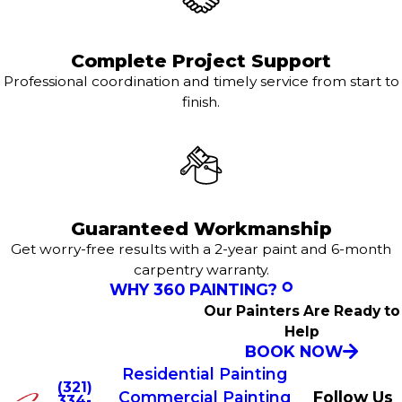
Complete Project Support
Professional coordination and timely service from start to
finish.
Guaranteed Workmanship
Get worry-free results with a 2-year paint and 6-month
carpentry warranty.
WHY 360 PAINTING?
Our Painters Are Ready to
Help
BOOK NOW
Residential Painting
(321)
Commercial Painting
Follow Us
334-