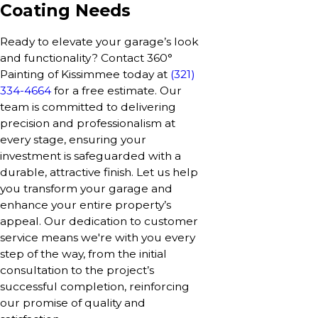
Coating Needs
Ready to elevate your garage’s look
and functionality? Contact 360°
Painting of Kissimmee today at
(321)
334-4664
for a free estimate. Our
team is committed to delivering
precision and professionalism at
every stage, ensuring your
investment is safeguarded with a
durable, attractive finish. Let us help
you transform your garage and
enhance your entire property’s
appeal. Our dedication to customer
service means we're with you every
step of the way, from the initial
consultation to the project’s
successful completion, reinforcing
our promise of quality and