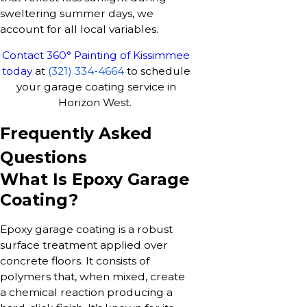
sweltering summer days, we
account for all local variables.
Contact 360° Painting of Kissimmee
today
at
(321) 334-4664
to schedule
your garage coating service in
Horizon West.
Frequently Asked
Questions
What Is Epoxy Garage
Coating?
Epoxy garage coating is a robust
surface treatment applied over
concrete floors. It consists of
polymers that, when mixed, create
a chemical reaction producing a