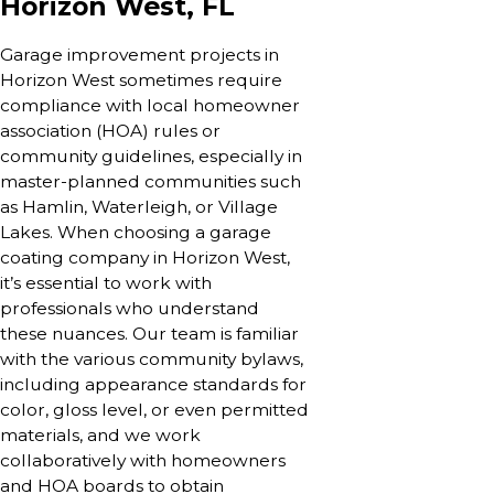
Horizon West, FL
Garage improvement projects in
Horizon West sometimes require
compliance with local homeowner
association (HOA) rules or
community guidelines, especially in
master-planned communities such
as Hamlin, Waterleigh, or Village
Lakes. When choosing a garage
coating company in Horizon West,
it’s essential to work with
professionals who understand
these nuances. Our team is familiar
with the various community bylaws,
including appearance standards for
color, gloss level, or even permitted
materials, and we work
collaboratively with homeowners
and HOA boards to obtain