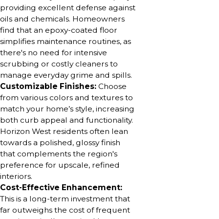
providing excellent defense against
oils and chemicals. Homeowners
find that an epoxy-coated floor
simplifies maintenance routines, as
there's no need for intensive
scrubbing or costly cleaners to
manage everyday grime and spills.
Customizable Finishes:
Choose
from various colors and textures to
match your home’s style, increasing
both curb appeal and functionality.
Horizon West residents often lean
towards a polished, glossy finish
that complements the region's
preference for upscale, refined
interiors.
Cost-Effective Enhancement:
This is a long-term investment that
far outweighs the cost of frequent