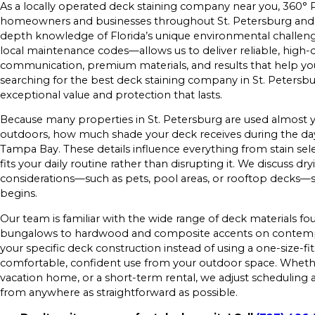
As a locally operated deck staining company near you, 360° P
homeowners and businesses throughout St. Petersburg and 
depth knowledge of Florida’s unique environmental challeng
local maintenance codes—allows us to deliver reliable, high-qua
communication, premium materials, and results that help you 
searching for the best deck staining company in St. Petersbur
exceptional value and protection that lasts.
Because many properties in St. Petersburg are used almost y
outdoors, how much shade your deck receives during the day,
Tampa Bay. These details influence everything from stain se
fits your daily routine rather than disrupting it. We discuss dr
considerations—such as pets, pool areas, or rooftop decks—
begins.
Our team is familiar with the wide range of deck materials fo
bungalows to hardwood and composite accents on contempo
your specific deck construction instead of using a one-size-fi
comfortable, confident use from your outdoor space. Whethe
vacation home, or a short-term rental, we adjust scheduli
from anywhere as straightforward as possible.