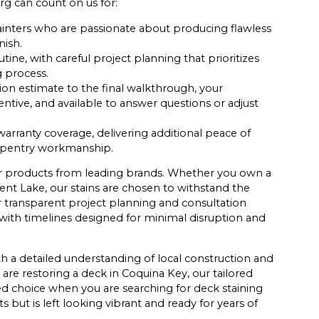
rg can count on us for:
inters who are passionate about producing flawless
nish.
tine, with careful project planning that prioritizes
 process.
tion estimate to the final walkthrough, your
tentive, and available to answer questions or adjust
arranty coverage, delivering additional peace of
arpentry workmanship.
ier products from leading brands. Whether you own a
nt Lake, our stains are chosen to withstand the
r transparent project planning and consultation
ith timelines designed for minimal disruption and
h a detailed understanding of local construction and
are restoring a deck in Coquina Key, our tailored
d choice when you are searching for deck staining
 but is left looking vibrant and ready for years of