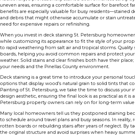
uneven areas, ensuring a comfortable surface for barefoot
benefits are especially valuable for busy residents—stained dec
and debris that might otherwise accumulate or stain untrea
need for expensive repairs or refinishing.
When you invest in deck staining St. Petersburg homeowners t
while customizing its appearance to fit the style of your pro
to rapid weathering from salt air and tropical storms. Quality
boards, helping you avoid common repairs and protect your
weather. Solid stains and clear finishes both have their place
your needs and the Pinellas County environment.
Deck staining is a great time to introduce your personal touc
options that display wood’s natural grain to solid tints that
Painting of St. Petersburg, we take the time to discuss your i
design aesthetic, ensuring the final look is as practical as it is
Petersburg property owners can rely on for long-term valu
Many local homeowners tell us they postponed staining becau
to schedule around travel plans and busy seasons. In reality, r
rotten boards or rebuilding stairs after years of neglect. By 
the original structure and avoid surprises when heavy summe