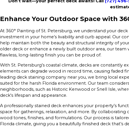
Don’t wait—your perfect deck awaits! Call
(727) 496
estimat
Enhance Your Outdoor Space with 360°
At 360° Painting of St. Petersburg, we understand your deck
investment in your home’s livability and curb appeal. Our co
help maintain both the beauty and structural integrity of you
older deck or enhance a newly built outdoor area, our team w
flawless, long-lasting finish you can be proud of.
With St. Petersburg’s coastal climate, decks are constantly ex
elements can degrade wood in record time, causing faded fi
leading deck staining company near you, we bring local experti
suited for the harsh Florida environment. Our team considers
neighborhoods, such as Historic Kenwood or Snell Isle, where
deck's lifespan and appearance.
A professionally stained deck enhances your property’s funct
space for gatherings, relaxation, and more. By collaboratin
wood tones, finishes, and formulations. Our process is tailo
Florida climate, giving you a beautifully finished deck that’s 