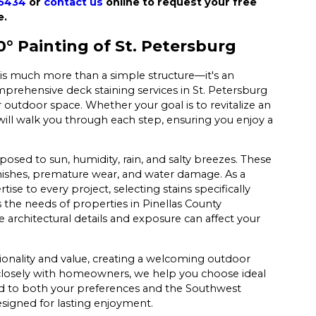
-5434
or
contact us
online to request your free
e.
 Painting of St. Petersburg
 is much more than a simple structure—it's an
mprehensive deck staining services in St. Petersburg
r outdoor space. Whether your goal is to revitalize an
ill walk you through each step, ensuring you enjoy a
posed to sun, humidity, rain, and salty breezes. These
nishes, premature wear, and water damage. As a
se to every project, selecting stains specifically
 the needs of properties in Pinellas County
 architectural details and exposure can affect your
ionality and value, creating a welcoming outdoor
g closely with homeowners, we help you choose ideal
red to both your preferences and the Southwest
designed for lasting enjoyment.