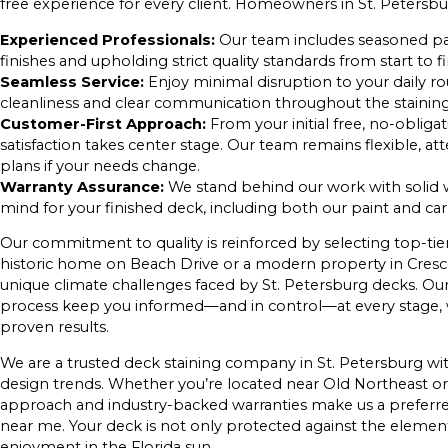
free experience for every client. Homeowners in St. Petersbu
Experienced Professionals:
Our team includes seasoned pa
finishes and upholding strict quality standards from start to fi
Seamless Service:
Enjoy minimal disruption to your daily rou
cleanliness and clear communication throughout the staining
Customer-First Approach:
From your initial free, no-obliga
satisfaction takes center stage. Our team remains flexible, at
plans if your needs change.
Warranty Assurance:
We stand behind our work with solid w
mind for your finished deck, including both our paint and c
Our commitment to quality is reinforced by selecting top-t
historic home on Beach Drive or a modern property in Cresce
unique climate challenges faced by St. Petersburg decks. Ou
process keep you informed—and in control—at every stage, w
proven results.
We are a trusted deck staining company in St. Petersburg wit
design trends. Whether you’re located near Old Northeast or 
approach and industry-backed warranties make us a preferre
near me. Your deck is not only protected against the elements
enjoyment in the Florida sun.