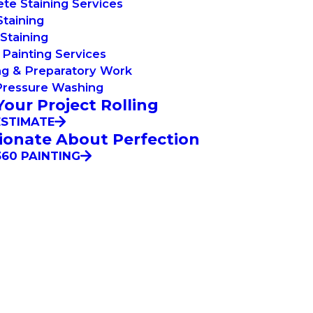
te Staining Services
taining
Staining
Painting Services
ng & Preparatory Work
Pressure Washing
Your Project Rolling
ESTIMATE
ionate About Perfection
60 PAINTING