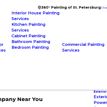
360° Painting of St. Petersburg
Cha
Interior House Painting
Services
Kitchen Painting
Services
Cabinet Painting
Bathroom Painting
or
Commercial Painting
Bedroom Painting
ces
Services
Exterior
Exteri
mpany Near You
Power