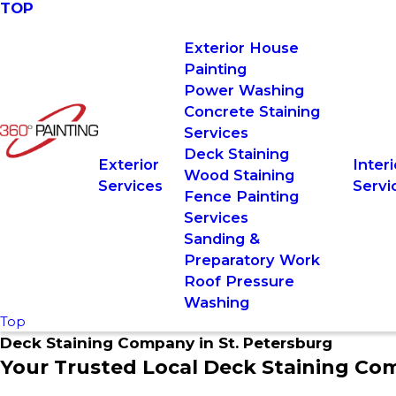
TOP
Exterior House
Painting
Power Washing
Concrete Staining
Services
Deck Staining
Exterior
Interi
Wood Staining
Services
Servi
Fence Painting
Services
Sanding &
Preparatory Work
Roof Pressure
Washing
Top
Deck Staining Company in St. Petersburg
Your Trusted Local Deck Staining Co