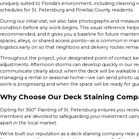
uniquely suited to Florida’s environment, including clean
schedules for St. Petersburg and Pinellas County residents.
During our initial visit, we also take photographs and measu
condition before any work begins. This visual reference helps 
recommended, and it gives you a baseline for future mainte
spaces, alleys, or shared access points—as is common in m
logistics early on so that neighbors and delivery routes rema
Throughout the project, your designated point of contact 
adjustments. Afternoon storms can develop quickly in our regi
communicate clearly about when the deck will be walkable a
managing a rental or seasonal home—we can send photo up
work is progressing and when the space will be ready for gue
Why Choose Our Deck Staining Compa
Opting for 360° Painting of St. Petersburg ensures you recei
members are devoted to safeguarding your investment using 
apart in the local market.
We’ve built our reputation as a deck staining company near 