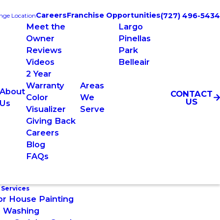
Careers
Franchise Opportunities
(727) 496-5434
nge Location
Meet the
Largo
Owner
Pinellas
Reviews
Park
Videos
Belleair
2 Year
Warranty
Areas
About
CONTACT
Color
We
US
Us
Visualizer
Serve
Giving Back
Careers
Blog
FAQs
 Services
or House Painting
 Washing