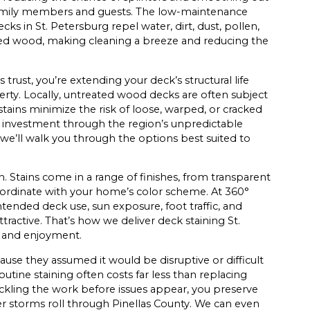
 family members and guests. The low-maintenance
ks in St. Petersburg repel water, dirt, dust, pollen,
ted wood, making cleaning a breeze and reducing the
rust, you’re extending your deck’s structural life
perty. Locally, untreated wood decks are often subject
 stains minimize the risk of loose, warped, or cracked
 investment through the region’s unpredictable
; we’ll walk you through the options best suited to
h. Stains come in a range of finishes, from transparent
 coordinate with your home’s color scheme. At 360°
ntended deck use, sun exposure, foot traffic, and
 attractive. That’s how we deliver deck staining St.
e and enjoyment.
se they assumed it would be disruptive or difficult
outine staining often costs far less than replacing
tackling the work before issues appear, you preserve
r storms roll through Pinellas County. We can even