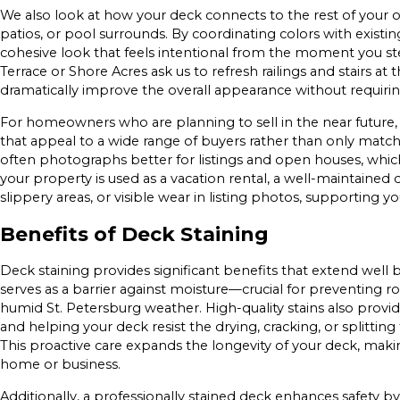
We also look at how your deck connects to the rest of your o
patios, or pool surrounds. By coordinating colors with existin
cohesive look that feels intentional from the moment you s
Terrace or Shore Acres ask us to refresh railings and stairs a
dramatically improve the overall appearance without requiri
For homeowners who are planning to sell in the near future
that appeal to a wide range of buyers rather than only matchin
often photographs better for listings and open houses, whic
your property is used as a vacation rental, a well-maintained
slippery areas, or visible wear in listing photos, supporting 
Benefits of Deck Staining
Deck staining provides significant benefits that extend well b
serves as a barrier against moisture—crucial for preventin
humid St. Petersburg weather. High-quality stains also provi
and helping your deck resist the drying, cracking, or splitting 
This proactive care expands the longevity of your deck, makin
home or business.
Additionally, a professionally stained deck enhances safety 