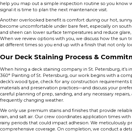
help you map out a simple inspection routine so you know 
signal it is time to plan the next maintenance visit.
Another overlooked benefit is comfort during our hot, sunn
become uncomfortable under bare feet, especially on south-
and sheen can lower surface temperatures and reduce glare
When we review options with you, we discuss how the sun tr
at different times so you end up with a finish that not only l
Our Deck Staining Process & Commitm
When hiring a deck staining company in St. Petersburg, it’s 
360° Painting of St. Petersburg, our work begins with a com
deck’s wood type, check for any construction requirements 
materials and preservation practices—and discuss your pref
careful planning of prep, sanding, and any necessary repairs, 
frequently changing weather.
We only use premium stains and finishes that provide reliabl
rain, and salt air. Our crew coordinates application times wi
rainy periods that could impact adhesion. We meticulously pr
comprehensive coverage. On completion, we conduct a detai