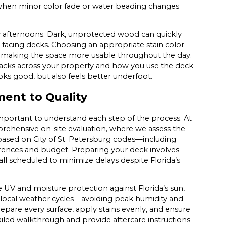
when minor color fade or water beading changes
y afternoons. Dark, unprotected wood can quickly
facing decks. Choosing an appropriate stain color
, making the space more usable throughout the day.
acks across your property and how you use the deck
ooks good, but also feels better underfoot.
ent to Quality
important to understand each step of the process. At
prehensive on-site evaluation, where we assess the
based on City of St. Petersburg codes—including
erences and budget. Preparing your deck involves
all scheduled to minimize delays despite Florida’s
e UV and moisture protection against Florida’s sun,
th local weather cycles—avoiding peak humidity and
epare every surface, apply stains evenly, and ensure
led walkthrough and provide aftercare instructions