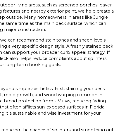
utdoor living areas, such as screened porches, paver
g features and nearby exterior paint, we help create a
tep outside. Many homeowners in areas like Jungle
t the same time as the main deck surface, which can
ng major construction.
, we can recommend stain tones and sheen levels
g a very specific design style. A freshly stained deck
h can support your broader curb appeal strategy. If
 deck also helps reduce complaints about splinters,
your long-term booking goals.
eyond simple aesthetics. First, staining your deck
g rot, mold growth, and wood warping common in
de broad protection from UV rays, reducing fading
that often afflicts sun-exposed surfaces in Florida.
g it a sustainable and wise investment for your
by reducing the chance of splinters and smoothing out