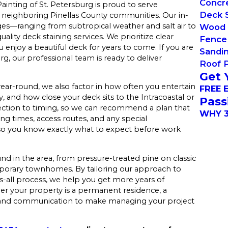
Concre
ainting of St. Petersburg is proud to serve
Deck S
neighboring Pinellas County communities. Our in-
es—ranging from subtropical weather and salt air to
Wood 
lity deck staining services. We prioritize clear
Fence 
enjoy a beautiful deck for years to come. If you are
Sandi
g, our professional team is ready to deliver
Roof 
Get 
ear-round, we also factor in how often you entertain
FREE 
 and how close your deck sits to the Intracoastal or
Pass
lection to timing, so we can recommend a plan that
WHY 3
ying times, access routes, and any special
so you know exactly what to expect before work
und in the area, from pressure-treated pine on classic
rary townhomes. By tailoring our approach to
ts-all process, we help you get more years of
r your property is a permanent residence, a
ng and communication to make managing your project