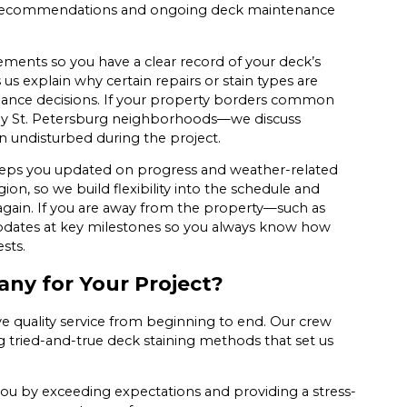
ing recommendations and ongoing deck maintenance
rements so you have a clear record of your deck’s
us explain why certain repairs or stain types are
nance decisions. If your property borders common
any St. Petersburg neighborhoods—we discuss
in undisturbed during the project.
keeps you updated on progress and weather-related
on, so we build flexibility into the schedule and
gain. If you are away from the property—such as
dates at key milestones so you always know how
sts.
ny for Your Project?
ve quality service from beginning to end. Our crew
tried-and-true deck staining methods that set us
you by exceeding expectations and providing a stress-