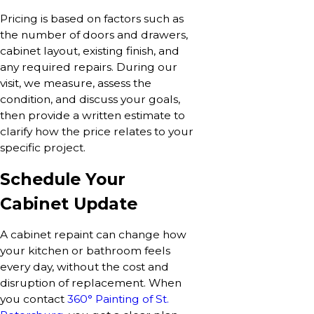
Pricing is based on factors such as
the number of doors and drawers,
cabinet layout, existing finish, and
any required repairs. During our
visit, we measure, assess the
condition, and discuss your goals,
then provide a written estimate to
clarify how the price relates to your
specific project.
Schedule Your
Cabinet Update
A cabinet repaint can change how
your kitchen or bathroom feels
every day, without the cost and
disruption of replacement. When
you contact
360° Painting of St.