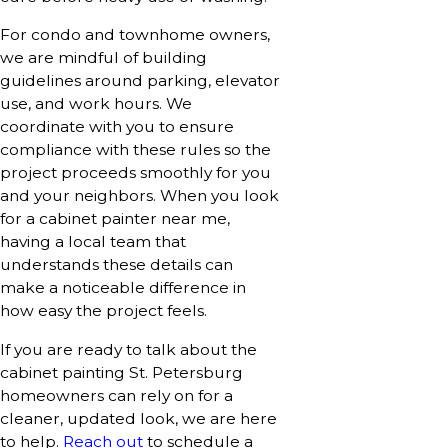
For condo and townhome owners,
we are mindful of building
guidelines around parking, elevator
use, and work hours. We
coordinate with you to ensure
compliance with these rules so the
project proceeds smoothly for you
and your neighbors. When you look
for a cabinet painter near me,
having a local team that
understands these details can
make a noticeable difference in
how easy the project feels.
If you are ready to talk about the
cabinet painting St. Petersburg
homeowners can rely on for a
cleaner, updated look, we are here
to help.
Reach out
to schedule a