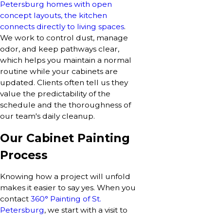
Petersburg homes with open
concept layouts, the kitchen
connects directly to living spaces
.
We work to control dust, manage
odor, and keep pathways clear,
which helps you maintain a normal
routine while your cabinets are
updated. Clients often tell us they
value the predictability of the
schedule and the thoroughness of
our team's daily cleanup.
Our Cabinet Painting
Process
Knowing how a project will unfold
makes it easier to say yes. When you
contact
360° Painting of St.
Petersburg
, we start with a visit to