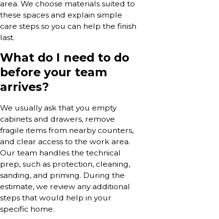
area. We choose materials suited to
these spaces and explain simple
care steps so you can help the finish
last.
What do I need to do
before your team
arrives?
We usually ask that you empty
cabinets and drawers, remove
fragile items from nearby counters,
and clear access to the work area.
Our team handles the technical
prep, such as protection, cleaning,
sanding, and priming. During the
estimate, we review any additional
steps that would help in your
specific home.