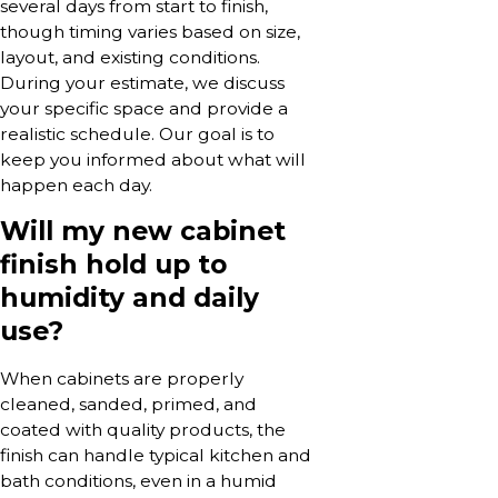
several days from start to finish,
though timing varies based on size,
layout, and existing conditions.
During your estimate, we discuss
your specific space and provide a
realistic schedule. Our goal is to
keep you informed about what will
happen each day.
Will my new cabinet
finish hold up to
humidity and daily
use?
When cabinets are properly
cleaned, sanded, primed, and
coated with quality products, the
finish can handle typical kitchen and
bath conditions, even in a humid