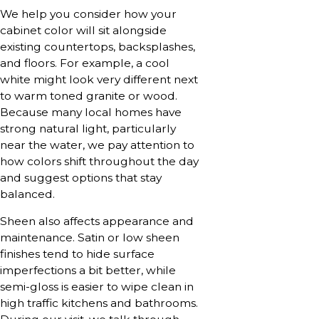
We help you consider how your
cabinet color will sit alongside
existing countertops, backsplashes,
and floors. For example, a cool
white might look very different next
to warm toned granite or wood.
Because many local homes have
strong natural light, particularly
near the water, we pay attention to
how colors shift throughout the day
and suggest options that stay
balanced.
Sheen also affects appearance and
maintenance. Satin or low sheen
finishes tend to hide surface
imperfections a bit better, while
semi-gloss is easier to wipe clean in
high traffic kitchens and bathrooms.