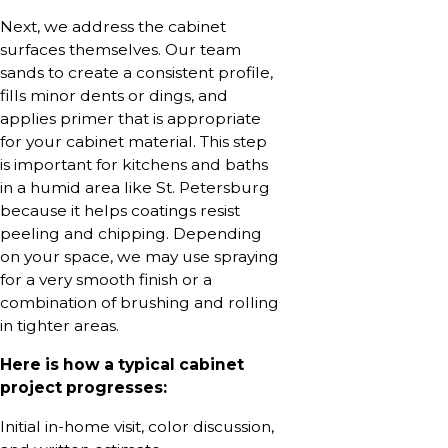
Next, we address the cabinet
surfaces themselves. Our team
sands to create a consistent profile,
fills minor dents or dings, and
applies primer that is appropriate
for your cabinet material. This step
is important for kitchens and baths
in a humid area like St. Petersburg
because it helps coatings resist
peeling and chipping. Depending
on your space, we may use spraying
for a very smooth finish or a
combination of brushing and rolling
in tighter areas.
Here is how a typical cabinet
project progresses:
Initial in-home visit, color discussion,