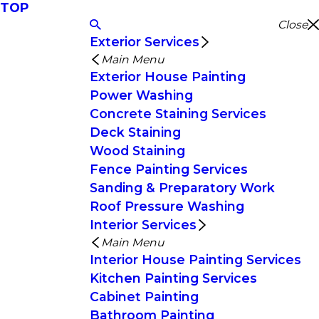
TOP
Close
Exterior Services
Main Menu
Exterior House Painting
Power Washing
Concrete Staining Services
Deck Staining
Wood Staining
Fence Painting Services
Sanding & Preparatory Work
Roof Pressure Washing
Interior Services
Main Menu
Interior House Painting Services
Kitchen Painting Services
Cabinet Painting
Bathroom Painting