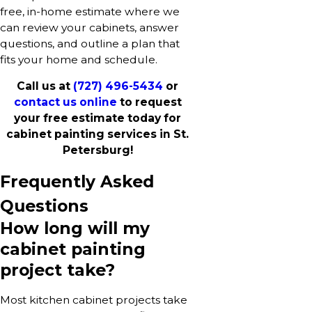
free, in-home estimate where we
can review your cabinets, answer
questions, and outline a plan that
fits your home and schedule.
Call us at
(727) 496-5434
or
contact us online
to request
your free estimate today for
cabinet painting services in St.
Petersburg!
Frequently Asked
Questions
How long will my
cabinet painting
project take?
Most kitchen cabinet projects take