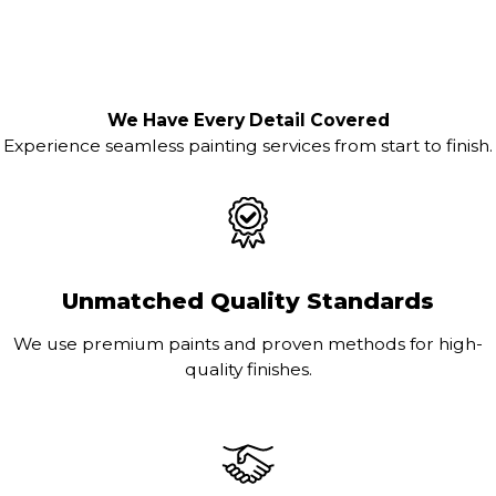
We Have Every Detail Covered
Experience seamless painting services from start to finish.
Unmatched Quality Standards
We use premium paints and proven methods for high-
quality finishes.