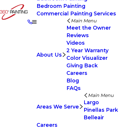
Bedroom Painting
Commercial Painting Services
Main Menu
Meet the Owner
Reviews
Videos
2 Year Warranty
About Us
Color Visualizer
Giving Back
Careers
Blog
FAQs
Main Menu
Largo
Areas We Serve
Pinellas Park
Belleair
Careers