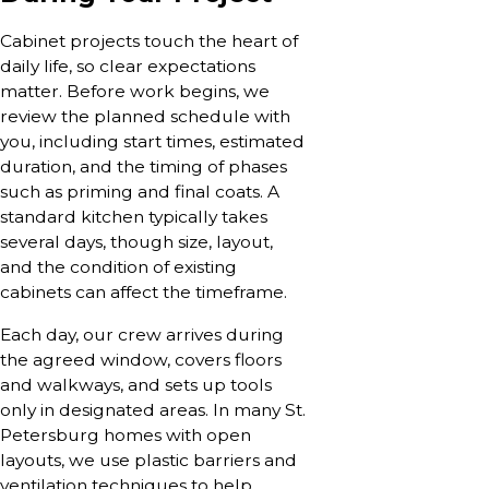
Cabinet projects touch the heart of
daily life, so clear expectations
matter. Before work begins, we
review the planned schedule with
you, including start times, estimated
duration, and the timing of phases
such as priming and final coats. A
standard kitchen typically takes
several days, though size, layout,
and the condition of existing
cabinets can affect the timeframe.
Each day, our crew arrives during
the agreed window, covers floors
and walkways, and sets up tools
only in designated areas. In many St.
Petersburg homes with open
layouts, we use plastic barriers and
ventilation techniques to help