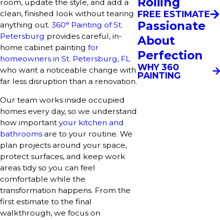
Rolling
room, update the style, and add a
clean, finished look without tearing
FREE ESTIMATE
Passionate
anything out.
360° Painting of St.
Petersburg
provides careful, in-
About
home cabinet painting
for
Perfection
homeowners in St. Petersburg, FL
WHY 360
who want a noticeable change with
PAINTING
far less disruption than a renovation.
Our team works inside occupied
homes every day, so we understand
how important
your kitchen and
bathrooms
are to your routine. We
plan projects around your space,
protect surfaces, and keep work
areas tidy so you can feel
comfortable while the
transformation happens. From the
first estimate to the final
walkthrough, we focus on