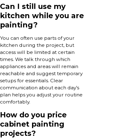
Can I still use my
kitchen while you are
painting?
You can often use parts of your
kitchen during the project, but
access will be limited at certain
times. We talk through which
appliances and areas will remain
reachable and suggest temporary
setups for essentials. Clear
communication about each day’s
plan helps you adjust your routine
comfortably.
How do you price
cabinet painting
projects?