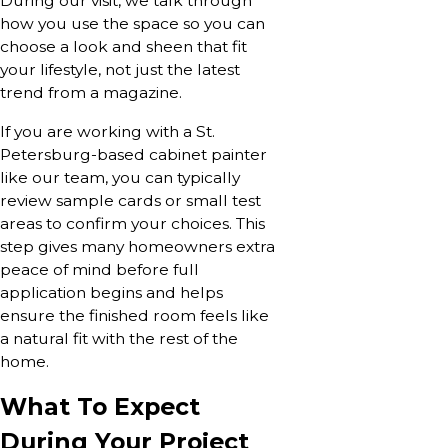
During our visit, we talk through
how you use the space so you can
choose a look and sheen that fit
your lifestyle, not just the latest
trend from a magazine.
If you are working with a St.
Petersburg-based cabinet painter
like our team, you can typically
review sample cards or small test
areas to confirm your choices. This
step gives many homeowners extra
peace of mind before full
application begins and helps
ensure the finished room feels like
a natural fit with the rest of the
home.
What To Expect
During Your Project