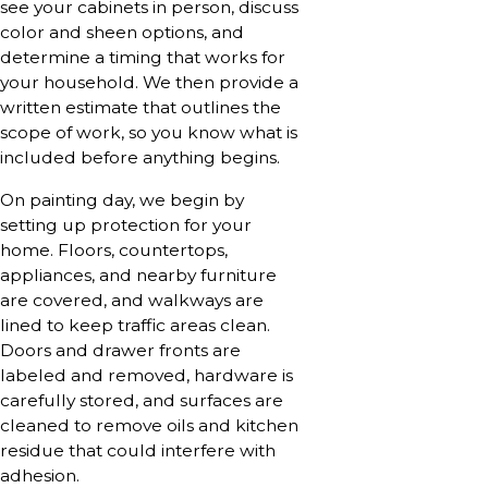
see your cabinets in person, discuss
color and sheen options, and
determine a timing that works for
your household. We then provide a
written estimate that outlines the
scope of work, so you know what is
included before anything begins.
On painting day, we begin by
setting up protection for your
home. Floors, countertops,
appliances, and nearby furniture
are covered, and walkways are
lined to keep traffic areas clean.
Doors and drawer fronts are
labeled and removed, hardware is
carefully stored, and surfaces are
cleaned to remove oils and kitchen
residue that could interfere with
adhesion.