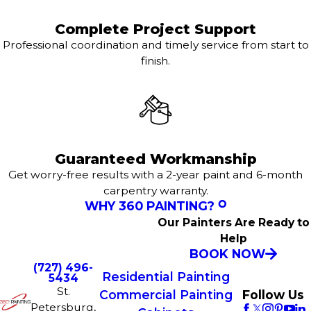
Complete Project Support
Professional coordination and timely service from start to
finish.
Guaranteed Workmanship
Get worry-free results with a 2-year paint and 6-month
carpentry warranty.
WHY 360 PAINTING?
Our Painters Are Ready to
Help
BOOK NOW
(727) 496-
Residential Painting
5434
St.
Commercial Painting
Follow Us
Petersburg,