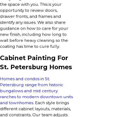
the space with you. This is your
opportunity to review doors,
drawer fronts, and frames and
identify any issues. We also share
guidance on how to care for your
new finish, including how long to
wait before heavy cleaning so the
coating has time to cure fully.
Cabinet Painting For
St. Petersburg Homes
Homes and condos in St.
Petersburg range from historic
bungalows and mid century
ranches to modern downtown units
and townhomes.
Each style brings
different cabinet layouts, materials,
and constraints. Our team adjusts