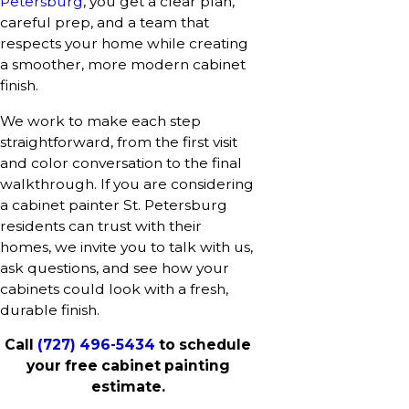
Petersburg
, you get a clear plan,
careful prep, and a team that
respects your home while creating
a smoother, more modern cabinet
finish.
We work to make each step
straightforward, from the first visit
and color conversation to the final
walkthrough. If you are considering
a cabinet painter St. Petersburg
residents can trust with their
homes, we invite you to talk with us,
ask questions, and see how your
cabinets could look with a fresh,
durable finish.
Call
(727) 496-5434
to schedule
your free cabinet painting
estimate.