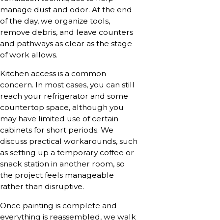
manage dust and odor. At the end
of the day, we organize tools,
remove debris, and leave counters
and pathways as clear as the stage
of work allows.
Kitchen access is a common
concern. In most cases, you can still
reach your refrigerator and some
countertop space, although you
may have limited use of certain
cabinets for short periods. We
discuss practical workarounds, such
as setting up a temporary coffee or
snack station in another room, so
the project feels manageable
rather than disruptive.
Once painting is complete and
everything is reassembled, we walk