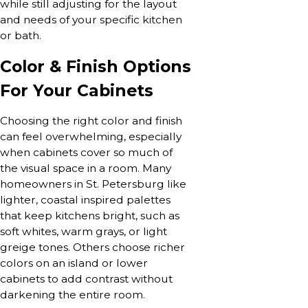
while still adjusting for the layout
and needs of your specific kitchen
or bath.
Color & Finish Options
For Your Cabinets
Choosing the right color and finish
can feel overwhelming, especially
when cabinets cover so much of
the visual space in a room. Many
homeowners in St. Petersburg like
lighter, coastal inspired palettes
that keep kitchens bright, such as
soft whites, warm grays, or light
greige tones. Others choose richer
colors on an island or lower
cabinets to add contrast without
darkening the entire room.