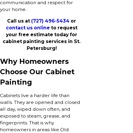
communication and respect for
your home.
Call us at
(727) 496-5434
or
contact us online
to request
your free estimate today for
cabinet painting services in St.
Petersburg!
Why Homeowners
Choose Our Cabinet
Painting
Cabinets live a harder life than
walls. They are opened and closed
all day, wiped down often, and
exposed to steam, grease, and
fingerprints. That is why
homeowners in areas like Old