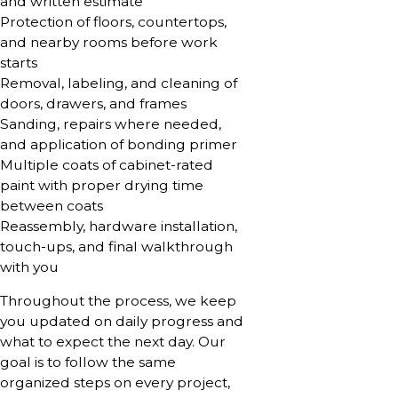
and written estimate
Protection of floors, countertops,
and nearby rooms before work
starts
Removal, labeling, and cleaning of
doors, drawers, and frames
Sanding, repairs where needed,
and application of bonding primer
Multiple coats of cabinet-rated
paint with proper drying time
between coats
Reassembly, hardware installation,
touch-ups, and final walkthrough
with you
Throughout the process, we keep
you updated on daily progress and
what to expect the next day. Our
goal is to follow the same
organized steps on every project,