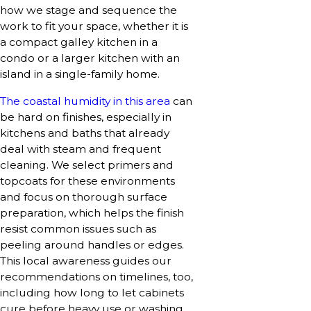
how we stage and sequence the
work to fit your space, whether it is
a compact galley kitchen in a
condo or a larger kitchen with an
island in a single-family home.
The coastal humidity in this area
can
be hard on finishes, especially in
kitchens and baths that already
deal with steam and frequent
cleaning. We select primers and
topcoats for these environments
and focus on thorough surface
preparation, which helps the finish
resist common issues such as
peeling around handles or edges.
This local awareness guides our
recommendations on timelines, too,
including how long to let cabinets
cure before heavy use or washing.