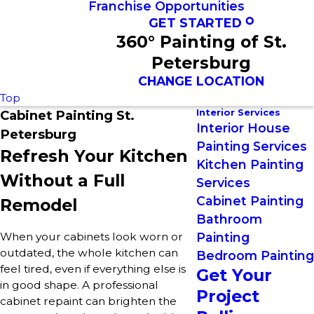
Franchise Opportunities
GET STARTED
360° Painting of St.
Petersburg
CHANGE LOCATION
Top
Interior Services
Cabinet Painting St.
Interior House
Petersburg
Painting Services
Refresh Your Kitchen
Kitchen Painting
Without a Full
Services
Cabinet Painting
Remodel
Bathroom
When your cabinets look worn or
Painting
outdated, the whole kitchen can
Bedroom Painting
feel tired, even if everything else is
Get Your
in good shape. A professional
Project
cabinet repaint can brighten the