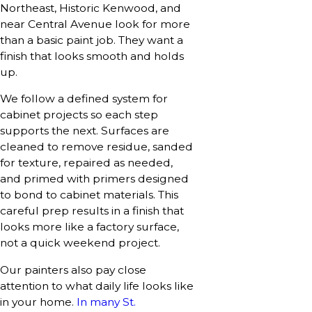
Northeast, Historic Kenwood, and
near Central Avenue look for more
than a basic paint job. They want a
finish that looks smooth and holds
up.
We follow a defined system for
cabinet projects so each step
supports the next. Surfaces are
cleaned to remove residue, sanded
for texture, repaired as needed,
and primed with primers designed
to bond to cabinet materials. This
careful prep results in a finish that
looks more like a factory surface,
not a quick weekend project.
Our painters also pay close
attention to what daily life looks like
in your home.
In many St.