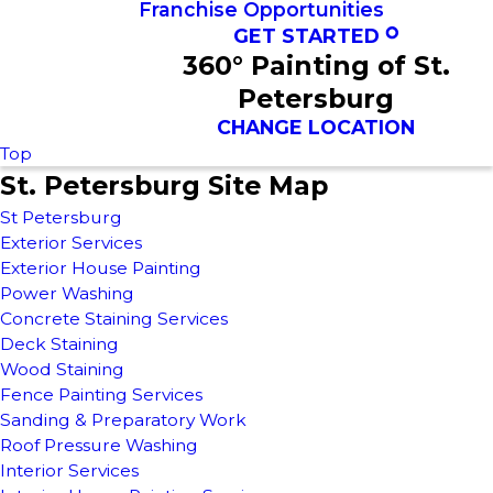
Franchise Opportunities
GET STARTED
360° Painting of St.
Petersburg
CHANGE LOCATION
Top
St. Petersburg Site Map
St Petersburg
Exterior Services
Exterior House Painting
Power Washing
Concrete Staining Services
Deck Staining
Wood Staining
Fence Painting Services
Sanding & Preparatory Work
Roof Pressure Washing
Interior Services