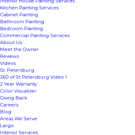
Interior House Painting Services
Kitchen Painting Services
Cabinet Painting
Bathroom Painting
Bedroom Painting
Commercial Painting Services
About Us
Meet the Owner
Reviews
Videos
St. Petersburg
360 of St Petersburg Video 1
2 Year Warranty
Color Visualizer
Giving Back
Careers
Blog
Areas We Serve
Largo
Interior Services