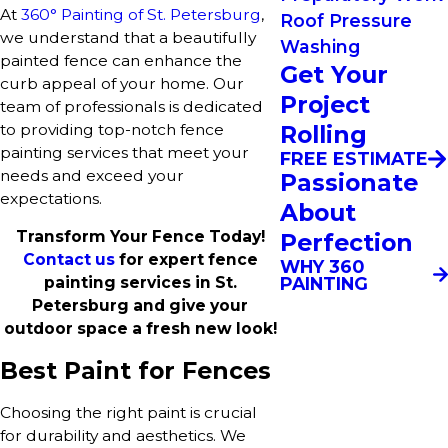
At
360° Painting of St. Petersburg
,
Roof Pressure
we understand that a beautifully
Washing
painted fence can enhance the
Get Your
curb appeal of your home. Our
Project
team of professionals is dedicated
to providing top-notch fence
Rolling
painting services that meet your
FREE ESTIMATE
needs and exceed your
Passionate
expectations.
About
Transform Your Fence Today!
Perfection
Contact us
for expert fence
WHY 360
PAINTING
painting services in St.
Petersburg and give your
outdoor space a fresh new look!
Best Paint for Fences
Choosing the right paint is crucial
for durability and aesthetics. We