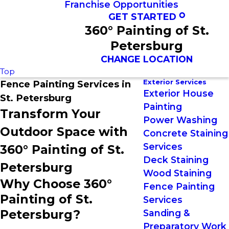
Franchise Opportunities
GET STARTED
360° Painting of St.
Petersburg
CHANGE LOCATION
Top
Exterior Services
Fence Painting Services in
Exterior House
St. Petersburg
Painting
Transform Your
Power Washing
Outdoor Space with
Concrete Staining
Services
360° Painting of St.
Deck Staining
Petersburg
Wood Staining
Why Choose 360°
Fence Painting
Painting of St.
Services
Petersburg?
Sanding &
Preparatory Work