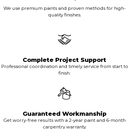
We use premium paints and proven methods for high-
quality finishes.
Complete Project Support
Professional coordination and timely service from start to
finish.
Guaranteed Workmanship
Get worry-free results with a 2-year paint and 6-month
carpentry warranty.