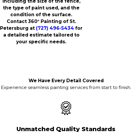
including the size of the fence,
the type of paint used, and the
condition of the surface.
Contact 360° Painting of St.
Petersburg at
(727) 496-5434
for
a detailed estimate tailored to
your specific needs.
We Have Every Detail Covered
Experience seamless painting services from start to finish.
Unmatched Quality Standards