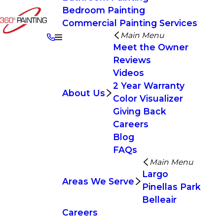
Bedroom Painting
Commercial Painting Services
Main Menu
Meet the Owner
Reviews
Videos
2 Year Warranty
About Us
Color Visualizer
Giving Back
Careers
Blog
FAQs
Main Menu
Largo
Areas We Serve
Pinellas Park
Belleair
Careers