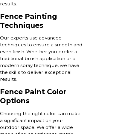
results.
Fence Painting
Techniques
Our experts use advanced
techniques to ensure a smooth and
even finish. Whether you prefer a
traditional brush application or a
modern spray technique, we have
the skills to deliver exceptional
results.
Fence Paint Color
Options
Choosing the right color can make
a significant impact on your
outdoor space. We offer a wide