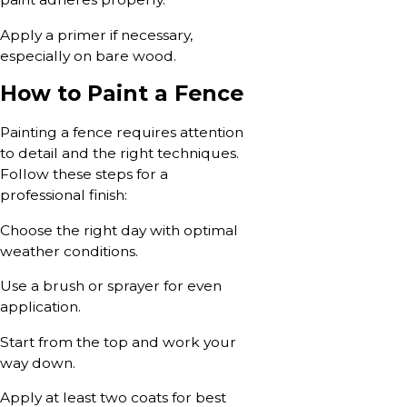
Apply a primer if necessary,
especially on bare wood.
How to Paint a Fence
Painting a fence requires attention
to detail and the right techniques.
Follow these steps for a
professional finish:
Choose the right day with optimal
weather conditions.
Use a brush or sprayer for even
application.
Start from the top and work your
way down.
Apply at least two coats for best