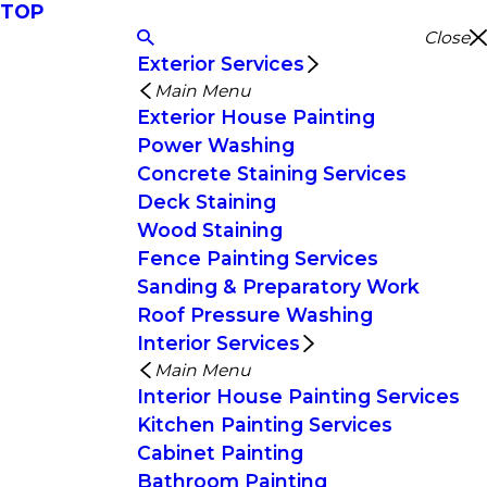
TOP
Close
Exterior Services
Main Menu
Exterior House Painting
Power Washing
Concrete Staining Services
Deck Staining
Wood Staining
Fence Painting Services
Sanding & Preparatory Work
Roof Pressure Washing
Interior Services
Main Menu
Interior House Painting Services
Kitchen Painting Services
Cabinet Painting
Bathroom Painting