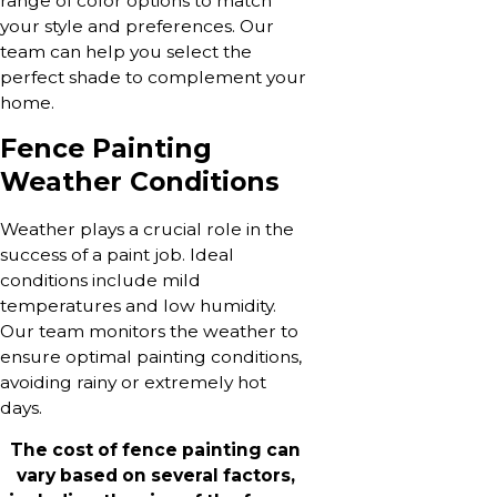
range of color options to match
your style and preferences. Our
team can help you select the
perfect shade to complement your
home.
Fence Painting
Weather Conditions
Weather plays a crucial role in the
success of a paint job. Ideal
conditions include mild
temperatures and low humidity.
Our team monitors the weather to
ensure optimal painting conditions,
avoiding rainy or extremely hot
days.
The cost of fence painting can
vary based on several factors,