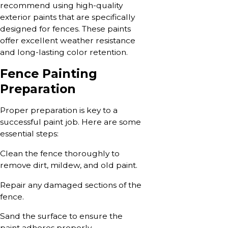
recommend using high-quality
exterior paints that are specifically
designed for fences. These paints
offer excellent weather resistance
and long-lasting color retention.
Fence Painting
Preparation
Proper preparation is key to a
successful paint job. Here are some
essential steps:
Clean the fence thoroughly to
remove dirt, mildew, and old paint.
Repair any damaged sections of the
fence.
Sand the surface to ensure the
paint adheres properly.