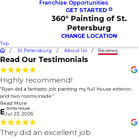
Franchise Opportunities
GET STARTED
360° Painting of St.
Petersburg
CHANGE LOCATION
Top
St Petersburg
About Us
Reviews
Read Our Testimonials
Highly recommend!
Highly recommend!
"Ryan did a fantastic job painting my full house exterior,
“Ryan did a fantastic job painting my full house exterior,
and two rooms inside. His crew was genuinely the
and two rooms inside.”
greatest. Technical work done very thoroughly, and
customer service is awesome. Highly recommend!"
Read More
- Emily House
- Emily House
E
Jul 23, 2026
They did an excellent job
They did an excellent job
"Ryan and his team were great to work with. Ryan sat