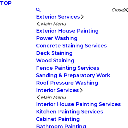
TOP
Close
Exterior Services
Main Menu
Exterior House Painting
Power Washing
Concrete Staining Services
Deck Staining
Wood Staining
Fence Painting Services
Sanding & Preparatory Work
Roof Pressure Washing
Interior Services
Main Menu
Interior House Painting Services
Kitchen Painting Services
Cabinet Painting
Bathroom Painting