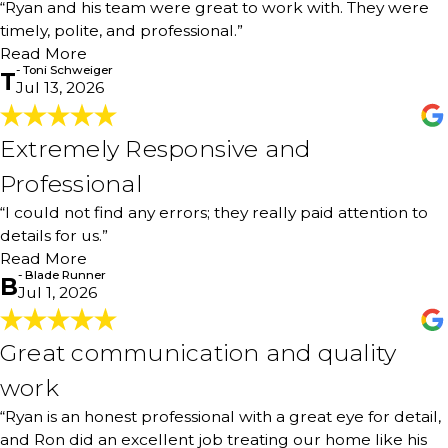
“Ryan and his team were great to work with. They were
down with me and explained the process and helped me
timely, polite, and professional.”
with recommendations for the paint. They were timely,
Read More
polite, and professional. They did an excellent job of
- Toni Schweiger
painting my home. I have received many compliments
T
Jul 13, 2026
from neighbors. I could not be more pleased!"
- Toni Schweiger
Extremely Responsive and
Extremely Responsive and
Professional
Professional
"Extremely responsive and professional. Excellent interior
“I could not find any errors; they really paid attention to
paint work - entire interior of the home. I usually bring
details for us.”
out my blue tape and mark spots after a job, however I
could not find any errors; they really paid attention to
Read More
details for us. Ryan was our contact, and he was
- Blade Runner
B
Jul 1, 2026
knowledgeable. Highly recommend A+++"
- Blade Runner
Great communication and quality
Great communication and quality
work
work
"Ryan is an honest professional with a great eye for detail,
“Ryan is an honest professional with a great eye for detail,
and Ron did an excellent job treating our home like his
own. Great communication and quality work. Highly
and Ron did an excellent job treating our home like his