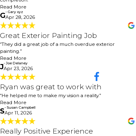
possible actions were answered with info and facts for
why alternatives should be considered. Helped me be
Read More
informed to decide after knowing data, not led to a
- Gary xyz
G
Apr 28, 2026
choice the vendor may have preferred."
- Gary xyz
Great Exterior Painting Job
Great Exterior Painting Job
"They did a great job of a much overdue exterior painting
“They did a great job of a much overdue exterior
on our house."
- Joe Delaney
painting.”
Read More
- Joe Delaney
J
Apr 23, 2026
Ryan was great to work with
Ryan was great to work with
"Ryan was great to work with. He helped me to make my
“He helped me to make my vision a reality.”
vision a reality. I would highly recommend 360 Painting.
Read More
Ron the painter was so professional, a hard worker, and
- Susan Campbell
S
takes pride in his work. Thank you both so much. Will
Apr 11, 2026
definitely highly recommend."
- Susan Campbell
Really Positive Experience
Really Positive Experience