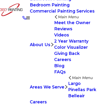
Bedroom Painting
Commercial Painting Services
Main Menu
Meet the Owner
Reviews
Videos
2 Year Warranty
About Us
Color Visualizer
Giving Back
Careers
Blog
FAQs
Main Menu
Largo
Areas We Serve
Pinellas Park
Belleair
Careers