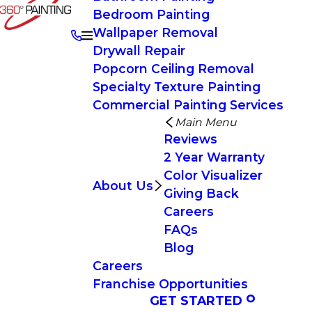
Bedroom Painting
Wallpaper Removal
Drywall Repair
Popcorn Ceiling Removal
Specialty Texture Painting
Commercial Painting Services
Main Menu
Reviews
2 Year Warranty
Color Visualizer
About Us
Giving Back
Careers
FAQs
Blog
Careers
Franchise Opportunities
GET STARTED