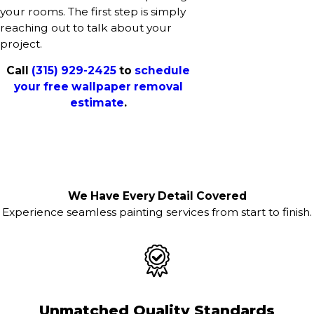
your rooms. The first step is simply
reaching out to talk about your
project.
Call
(315) 929-2425
to
schedule
your free wallpaper removal
estimate
.
We Have Every Detail Covered
Experience seamless painting services from start to finish.
Unmatched Quality Standards