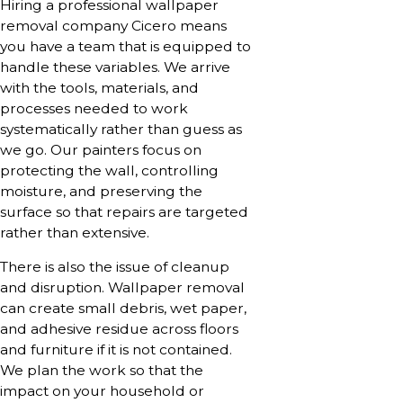
Hiring a professional wallpaper
removal company Cicero means
you have a team that is equipped to
handle these variables. We arrive
with the tools, materials, and
processes needed to work
systematically rather than guess as
we go. Our painters focus on
protecting the wall, controlling
moisture, and preserving the
surface so that repairs are targeted
rather than extensive.
There is also the issue of cleanup
and disruption. Wallpaper removal
can create small debris, wet paper,
and adhesive residue across floors
and furniture if it is not contained.
We plan the work so that the
impact on your household or