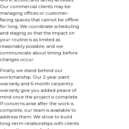
Our commercial clients may be
managing offices or customer-
facing spaces that cannot be offline
for long. We coordinate scheduling
and staging so that the impact on
your routine is as limited as
reasonably possible, and we
communicate about timing before
changes occur.
Finally, we stand behind our
workmanship. Our 2-year paint
warranty and 6-month carpentry
warranty give you added peace of
mind once the project is complete.
If concerns arise after the work is
complete, our team is available to
address them. We strive to build
long-term relationships with clients