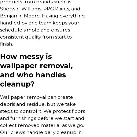
products from brands such as
Sherwin-Williams, PPG Paints, and
Benjamin Moore. Having everything
handled by one team keeps your
schedule simple and ensures
consistent quality from start to
finish.
How messy is
wallpaper removal,
and who handles
cleanup?
Wallpaper removal can create
debris and residue, but we take
steps to control it. We protect floors
and furnishings before we start and
collect removed material as we go.
Our crews handle daily cleanup in