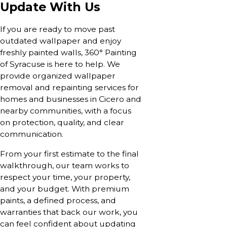
Update With Us
If you are ready to move past
outdated wallpaper and enjoy
freshly painted walls, 360° Painting
of Syracuse is here to help. We
provide organized wallpaper
removal and repainting services for
homes and businesses in Cicero and
nearby communities, with a focus
on protection, quality, and clear
communication.
From your first estimate to the final
walkthrough, our team works to
respect your time, your property,
and your budget. With premium
paints, a defined process, and
warranties that back our work, you
can feel confident about updating