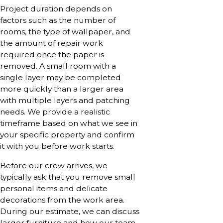
Project duration depends on
factors such as the number of
rooms, the type of wallpaper, and
the amount of repair work
required once the paper is
removed. A small room with a
single layer may be completed
more quickly than a larger area
with multiple layers and patching
needs. We provide a realistic
timeframe based on what we see in
your specific property and confirm
it with you before work starts.
Before our crew arrives, we
typically ask that you remove small
personal items and delicate
decorations from the work area.
During our estimate, we can discuss
larger furniture and how our team