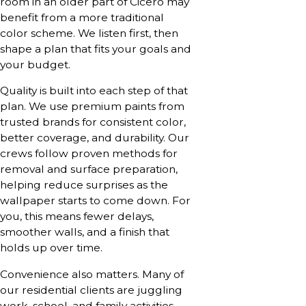
room in an older part of Cicero may
benefit from a more traditional
color scheme. We listen first, then
shape a plan that fits your goals and
your budget.
Quality is built into each step of that
plan. We use premium paints from
trusted brands for consistent color,
better coverage, and durability. Our
crews follow proven methods for
removal and surface preparation,
helping reduce surprises as the
wallpaper starts to come down. For
you, this means fewer delays,
smoother walls, and a finish that
holds up over time.
Convenience also matters. Many of
our residential clients are juggling
work, school, and family activities.