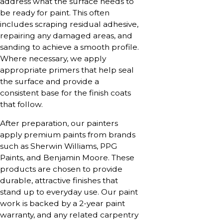
address what the surface needs to
be ready for paint. This often
includes scraping residual adhesive,
repairing any damaged areas, and
sanding to achieve a smooth profile.
Where necessary, we apply
appropriate primers that help seal
the surface and provide a
consistent base for the finish coats
that follow.
After preparation, our painters
apply premium paints from brands
such as Sherwin Williams, PPG
Paints, and Benjamin Moore. These
products are chosen to provide
durable, attractive finishes that
stand up to everyday use. Our paint
work is backed by a 2-year paint
warranty, and any related carpentry