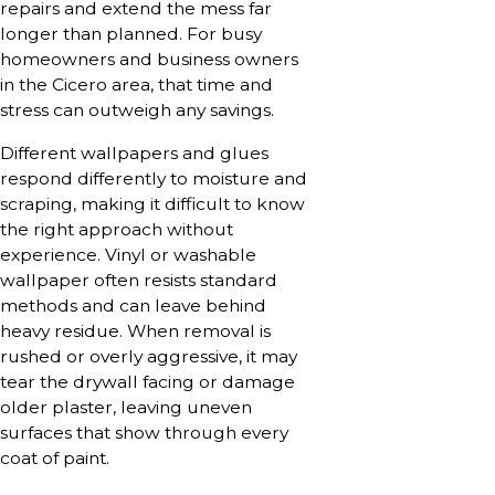
repairs and extend the mess far
longer than planned. For busy
homeowners and business owners
in the Cicero area, that time and
stress can outweigh any savings.
Different wallpapers and glues
respond differently to moisture and
scraping, making it difficult to know
the right approach without
experience. Vinyl or washable
wallpaper often resists standard
methods and can leave behind
heavy residue. When removal is
rushed or overly aggressive, it may
tear the drywall facing or damage
older plaster, leaving uneven
surfaces that show through every
coat of paint.