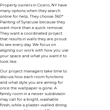
Property owners in Cicero, NY have
many options when they search
online for help. They choose 360°
Painting of Syracuse because they
want more than a quick removal.
They want a coordinated project
that results in walls they are proud
to see every day. We focus on
aligning our work with how you use
your space and what you want it to
look like.
Our project managers take time to
discuss how each room functions
and what style you are aiming for
once the wallpaper is gone. A
family room in a newer subdivision
may call for a bright, washable
finish, while a plaster-walled dining