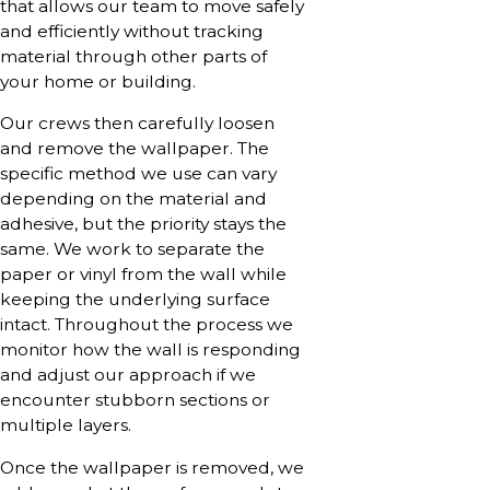
that allows our team to move safely
and efficiently without tracking
material through other parts of
your home or building.
Our crews then carefully loosen
and remove the wallpaper. The
specific method we use can vary
depending on the material and
adhesive, but the priority stays the
same. We work to separate the
paper or vinyl from the wall while
keeping the underlying surface
intact. Throughout the process we
monitor how the wall is responding
and adjust our approach if we
encounter stubborn sections or
multiple layers.
Once the wallpaper is removed, we