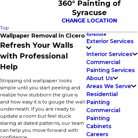
360° Painting of
Syracuse
CHANGE LOCATION
Top
Syracuse
Wallpaper Removal in Cicero
Exterior Services
Refresh Your Walls
Interior Services
with Professional
Commercial
Help
Painting Services
About Us
Stripping old wallpaper looks
Areas We Serve
simple until you start peeling and
Residential
realize how stubborn the glue is
and how easy it is to gouge the wall
Painting
underneath. If you are ready to
Commercial
update a room but feel stuck
Painting
staring at dated patterns, our team
Cabinets
can help you move forward with
Careers
confidence.