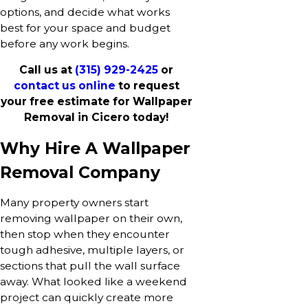
options, and decide what works
best for your space and budget
before any work begins.
Call us at
(315) 929-2425
or
contact us online
to request
your free estimate for Wallpaper
Removal in Cicero today!
Why Hire A Wallpaper
Removal Company
Many property owners start
removing wallpaper on their own,
then stop when they encounter
tough adhesive, multiple layers, or
sections that pull the wall surface
away. What looked like a weekend
project can quickly create more