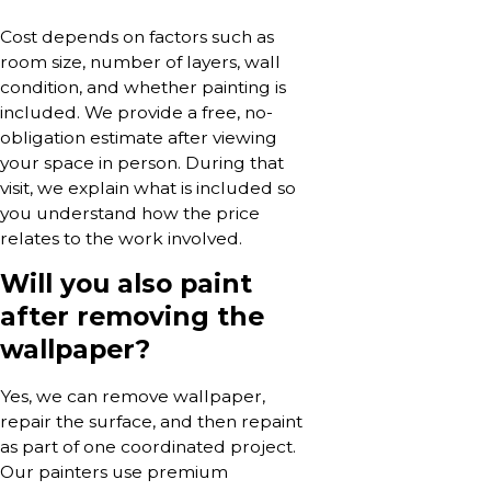
Cost depends on factors such as
room size, number of layers, wall
condition, and whether painting is
included. We provide a free, no-
obligation estimate after viewing
your space in person. During that
visit, we explain what is included so
you understand how the price
relates to the work involved.
Will you also paint
after removing the
wallpaper?
Yes, we can remove wallpaper,
repair the surface, and then repaint
as part of one coordinated project.
Our painters use premium