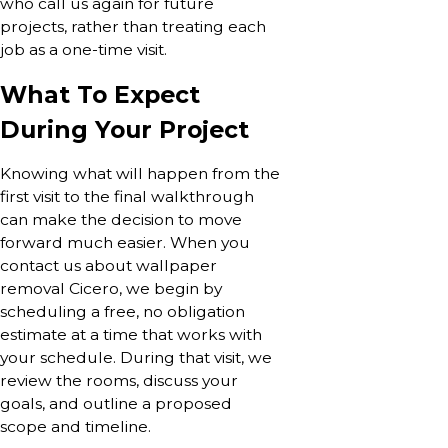
who call us again for future
projects, rather than treating each
job as a one-time visit.
What To Expect
During Your Project
Knowing what will happen from the
first visit to the final walkthrough
can make the decision to move
forward much easier. When you
contact us about wallpaper
removal Cicero, we begin by
scheduling a free, no obligation
estimate at a time that works with
your schedule. During that visit, we
review the rooms, discuss your
goals, and outline a proposed
scope and timeline.