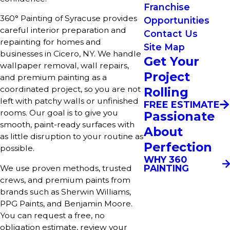
Franchise
360° Painting of Syracuse provides
Opportunities
careful interior preparation and
Contact Us
repainting for homes and
Site Map
businesses in Cicero, NY. We handle
Get Your
wallpaper removal, wall repairs,
Project
and premium painting as a
coordinated project, so you are not
Rolling
left with patchy walls or unfinished
FREE ESTIMATE
rooms. Our goal is to give you
Passionate
smooth, paint-ready surfaces with
About
as little disruption to your routine as
Perfection
possible.
WHY 360
PAINTING
We use proven methods, trusted
crews, and premium paints from
brands such as Sherwin Williams,
PPG Paints, and Benjamin Moore.
You can request a free, no
obligation estimate, review your