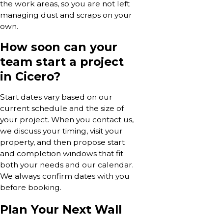
the work areas, so you are not left
managing dust and scraps on your
own.
How soon can your
team start a project
in Cicero?
Start dates vary based on our
current schedule and the size of
your project. When you contact us,
we discuss your timing, visit your
property, and then propose start
and completion windows that fit
both your needs and our calendar.
We always confirm dates with you
before booking.
Plan Your Next Wall