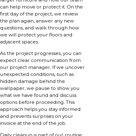
can help move or protect it. On the
first day of the project, we review
the plan again, answer any new
questions, and walk through how
we will protect your floors and
adjacent spaces.
As the project progresses, you can
expect clear communication from
our project manager. If we uncover
unexpected conditions, such as
hidden damage behind the
wallpaper, we pause to show you
what we have found and discuss
options before proceeding. This
approach helps you stay informed
and prevents surprises on your
invoice at the end of the job.
Daily cleanup is part of our routine.