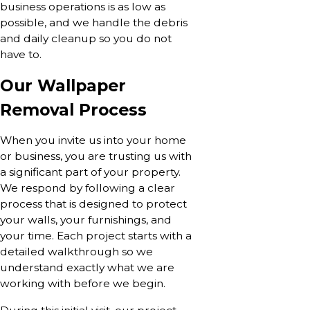
business operations is as low as
possible, and we handle the debris
and daily cleanup so you do not
have to.
Our Wallpaper
Removal Process
When you invite us into your home
or business, you are trusting us with
a significant part of your property.
We respond by following a clear
process that is designed to protect
your walls, your furnishings, and
your time. Each project starts with a
detailed walkthrough so we
understand exactly what we are
working with before we begin.