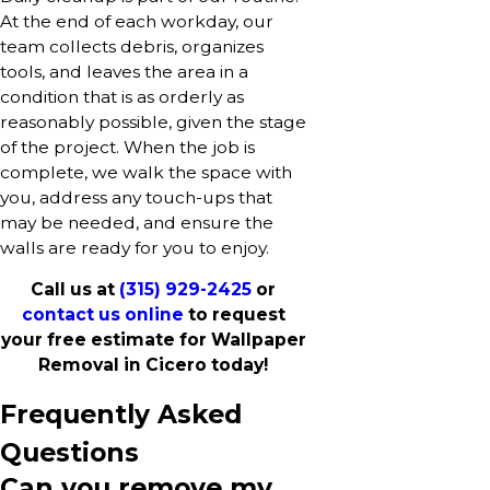
At the end of each workday, our
team collects debris, organizes
tools, and leaves the area in a
condition that is as orderly as
reasonably possible, given the stage
of the project. When the job is
complete, we walk the space with
you, address any touch-ups that
may be needed, and ensure the
walls are ready for you to enjoy.
Call us at
(315) 929-2425
or
contact us online
to request
your free estimate for Wallpaper
Removal in Cicero today!
Frequently Asked
Questions
Can you remove my