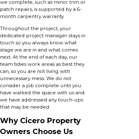
we complete, such as minor trim or
patch repairs, is supported by a 6-
month carpentry warranty.
Throughout the project, your
dedicated project manager stays in
touch so you always know what
stage we are in and what comes
next. At the end of each day, our
team tidies work areas as best they
can, so you are not living with
unnecessary mess. We do not
consider a job complete until you
have walked the space with us and
we have addressed any touch-ups
that may be needed.
Why Cicero Property
Owners Choose Us