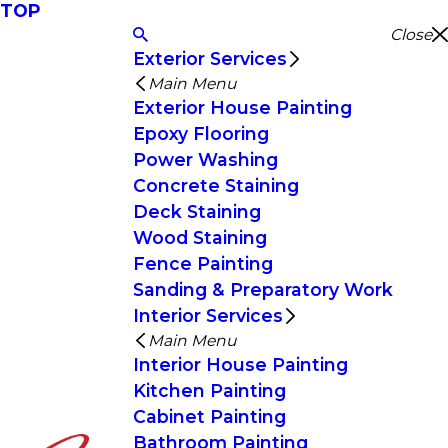
TOP
Close
Exterior Services
Main Menu
Exterior House Painting
Epoxy Flooring
Power Washing
Concrete Staining
Deck Staining
Wood Staining
Fence Painting
Sanding & Preparatory Work
Interior Services
Main Menu
Interior House Painting
Kitchen Painting
Cabinet Painting
Bathroom Painting