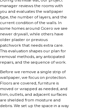
During this initial visit, our project
manager reviews the rooms with
you and evaluates the wallpaper
type, the number of layers, and the
current condition of the walls. In
some homes around Cicero we see
newer drywall, while others have
older plaster or previous
patchwork that needs extra care.
This evaluation shapes our plan for
removal methods, any anticipated
repairs, and the sequence of work.
Before we remove a single strip of
wallpaper, we focus on protection.
Floors are covered, furniture is
moved or wrapped as needed, and
trim, outlets, and adjacent surfaces
are shielded from moisture and
debris. We set up the space in a way