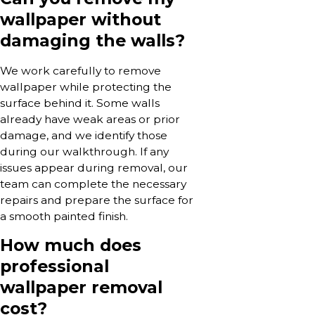
wallpaper without
damaging the walls?
We work carefully to remove
wallpaper while protecting the
surface behind it. Some walls
already have weak areas or prior
damage, and we identify those
during our walkthrough. If any
issues appear during removal, our
team can complete the necessary
repairs and prepare the surface for
a smooth painted finish.
How much does
professional
wallpaper removal
cost?