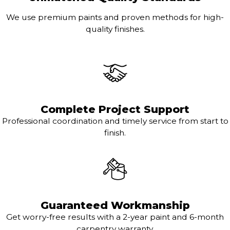
We use premium paints and proven methods for high-
quality finishes.
Complete Project Support
Professional coordination and timely service from start to
finish.
Guaranteed Workmanship
Get worry-free results with a 2-year paint and 6-month
carpentry warranty.