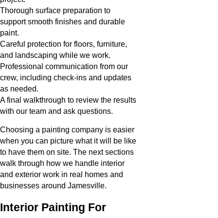
Thorough surface preparation to
support smooth finishes and durable
paint.
Careful protection for floors, furniture,
and landscaping while we work.
Professional communication from our
crew, including check-ins and updates
as needed.
A final walkthrough to review the results
with our team and ask questions.
Choosing a painting company is easier
when you can picture what it will be like
to have them on site. The next sections
walk through how we handle interior
and exterior work in real homes and
businesses around Jamesville.
Interior Painting For