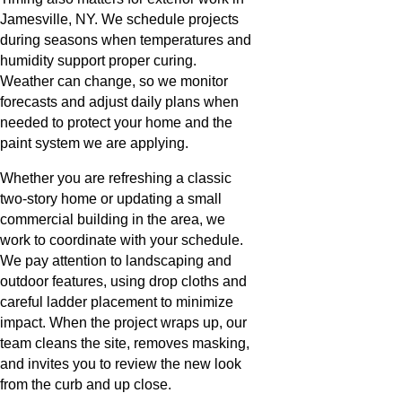
Jamesville, NY. We schedule projects
during seasons when temperatures and
humidity support proper curing.
Weather can change, so we monitor
forecasts and adjust daily plans when
needed to protect your home and the
paint system we are applying.
Whether you are refreshing a classic
two-story home or updating a small
commercial building in the area, we
work to coordinate with your schedule.
We pay attention to landscaping and
outdoor features, using drop cloths and
careful ladder placement to minimize
impact. When the project wraps up, our
team cleans the site, removes masking,
and invites you to review the new look
from the curb and up close.