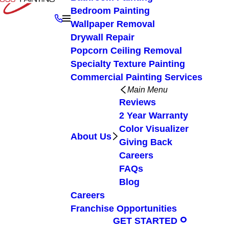
Bedroom Painting
Wallpaper Removal
Drywall Repair
Popcorn Ceiling Removal
Specialty Texture Painting
Commercial Painting Services
Main Menu
Reviews
2 Year Warranty
Color Visualizer
About Us
Giving Back
Careers
FAQs
Blog
Careers
Franchise Opportunities
GET STARTED