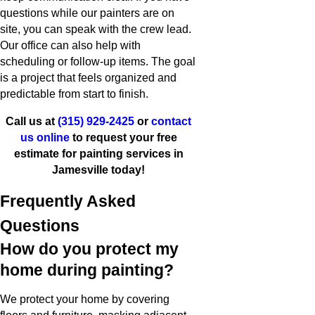
questions while our painters are on
site, you can speak with the crew lead.
Our office can also help with
scheduling or follow-up items. The goal
is a project that feels organized and
predictable from start to finish.
Call us at
(315) 929-2425
or
contact
us online
to request your free
estimate for painting services in
Jamesville today!
Frequently Asked
Questions
How do you protect my
home during painting?
We protect your home by covering