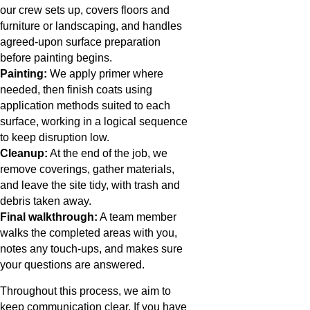
our crew sets up, covers floors and
furniture or landscaping, and handles
agreed-upon surface preparation
before painting begins.
Painting:
We apply primer where
needed, then finish coats using
application methods suited to each
surface, working in a logical sequence
to keep disruption low.
Cleanup:
At the end of the job, we
remove coverings, gather materials,
and leave the site tidy, with trash and
debris taken away.
Final walkthrough:
A team member
walks the completed areas with you,
notes any touch-ups, and makes sure
your questions are answered.
Throughout this process, we aim to
keep communication clear. If you have