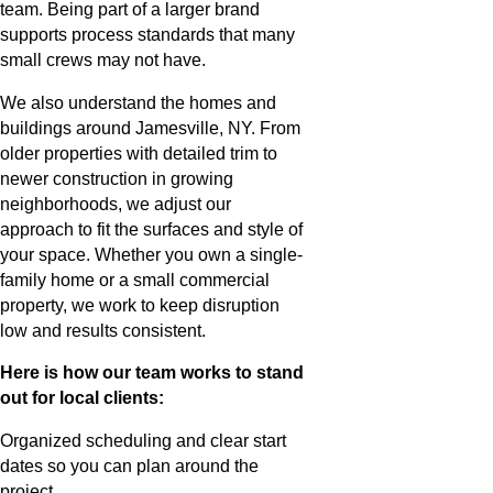
team. Being part of a larger brand
supports process standards that many
small crews may not have.
We also understand the homes and
buildings around Jamesville, NY. From
older properties with detailed trim to
newer construction in growing
neighborhoods, we adjust our
approach to fit the surfaces and style of
your space. Whether you own a single-
family home or a small commercial
property, we work to keep disruption
low and results consistent.
Here is how our team works to stand
out for local clients:
Organized scheduling and clear start
dates so you can plan around the
project.