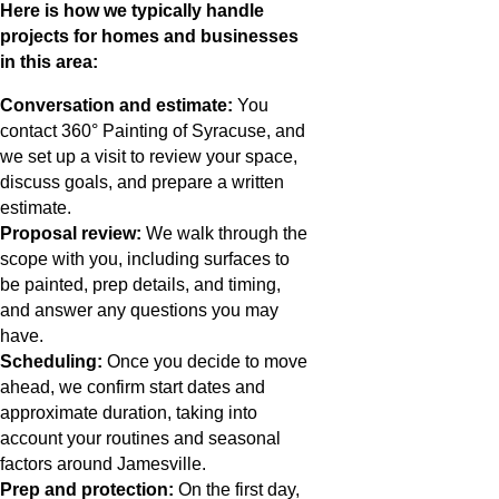
Here is how we typically handle
projects for homes and businesses
in this area:
Conversation and estimate:
You
contact 360° Painting of Syracuse, and
we set up a visit to review your space,
discuss goals, and prepare a written
estimate.
Proposal review:
We walk through the
scope with you, including surfaces to
be painted, prep details, and timing,
and answer any questions you may
have.
Scheduling:
Once you decide to move
ahead, we confirm start dates and
approximate duration, taking into
account your routines and seasonal
factors around Jamesville.
Prep and protection:
On the first day,