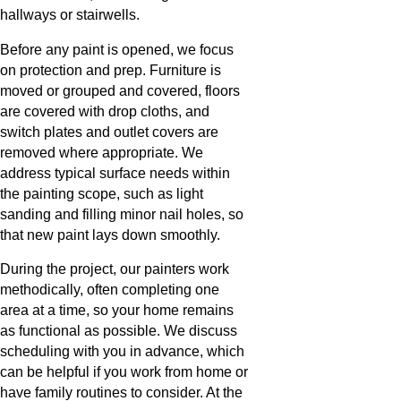
hallways or stairwells.
Before any paint is opened, we focus
on protection and prep. Furniture is
moved or grouped and covered, floors
are covered with drop cloths, and
switch plates and outlet covers are
removed where appropriate. We
address typical surface needs within
the painting scope, such as light
sanding and filling minor nail holes, so
that new paint lays down smoothly.
During the project, our painters work
methodically, often completing one
area at a time, so your home remains
as functional as possible. We discuss
scheduling with you in advance, which
can be helpful if you work from home or
have family routines to consider. At the