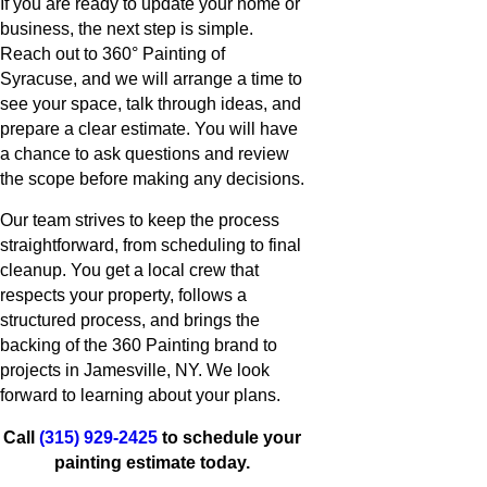
If you are ready to update your home or
business, the next step is simple.
Reach out to 360° Painting of
Syracuse, and we will arrange a time to
see your space, talk through ideas, and
prepare a clear estimate. You will have
a chance to ask questions and review
the scope before making any decisions.
Our team strives to keep the process
straightforward, from scheduling to final
cleanup. You get a local crew that
respects your property, follows a
structured process, and brings the
backing of the 360 Painting brand to
projects in Jamesville, NY. We look
forward to learning about your plans.
Call
(315) 929-2425
to schedule your
painting estimate today.