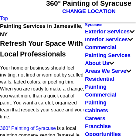
360° Painting of Syracuse
CHANGE LOCATION
Top
Syracuse
Painting Services in Jamesville,
Exterior Services
NY
Interior Services
Refresh Your Space With
Commercial
Local Professionals
Painting Services
About Us
Your home or business should feel
Areas We Serve
inviting, not tired or worn out by scuffed
Residential
walls, faded colors, or peeling trim.
Painting
When you are ready to make a change,
Commercial
you want more than a quick coat of
Painting
paint. You want a careful, organized
team that respects your space and your
Cabinets
time.
Careers
Franchise
360° Painting of Syracuse
is a local
Opportunities
painting company serving Jamesville