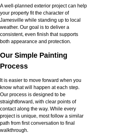
A well-planned exterior project can help
your property fit the character of
Jamesville while standing up to local
weather. Our goal is to deliver a
consistent, even finish that supports
both appearance and protection.
Our Simple Painting
Process
It is easier to move forward when you
know what will happen at each step.
Our process is designed to be
straightforward, with clear points of
contact along the way. While every
project is unique, most follow a similar
path from first conversation to final
walkthrough.