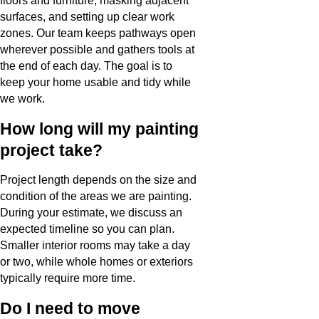
floors and furniture, masking adjacent
surfaces, and setting up clear work
zones. Our team keeps pathways open
wherever possible and gathers tools at
the end of each day. The goal is to
keep your home usable and tidy while
we work.
How long will my painting
project take?
Project length depends on the size and
condition of the areas we are painting.
During your estimate, we discuss an
expected timeline so you can plan.
Smaller interior rooms may take a day
or two, while whole homes or exteriors
typically require more time.
Do I need to move