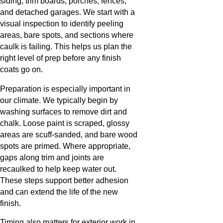
siding, trim boards, porches, fences,
and detached garages. We start with a
visual inspection to identify peeling
areas, bare spots, and sections where
caulk is failing. This helps us plan the
right level of prep before any finish
coats go on.
Preparation is especially important in
our climate. We typically begin by
washing surfaces to remove dirt and
chalk. Loose paint is scraped, glossy
areas are scuff-sanded, and bare wood
spots are primed. Where appropriate,
gaps along trim and joints are
recaulked to help keep water out.
These steps support better adhesion
and can extend the life of the new
finish.
Timing also matters for exterior work in