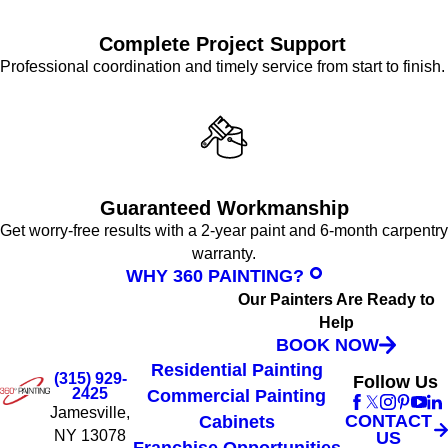
Complete Project Support
Professional coordination and timely service from start to finish.
Guaranteed Workmanship
Get worry-free results with a 2-year paint and 6-month carpentry
warranty.
WHY 360 PAINTING?
Our Painters Are Ready to
Help
BOOK NOW
Residential Painting
(315) 929-
Follow Us
2425
Commercial Painting
Jamesville,
CONTACT
Cabinets
NY 13078
US
Franchise Opportunities