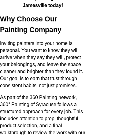
Jamesville today!
Why Choose Our
Painting Company
Inviting painters into your home is
personal. You want to know they will
arrive when they say they will, protect
your belongings, and leave the space
cleaner and brighter than they found it.
Our goal is to earn that trust through
consistent habits, not just promises.
As part of the 360 Painting network,
360° Painting of Syracuse follows a
structured approach for every job. This
includes attention to prep, thoughtful
product selection, and a final
walkthrough to review the work with our