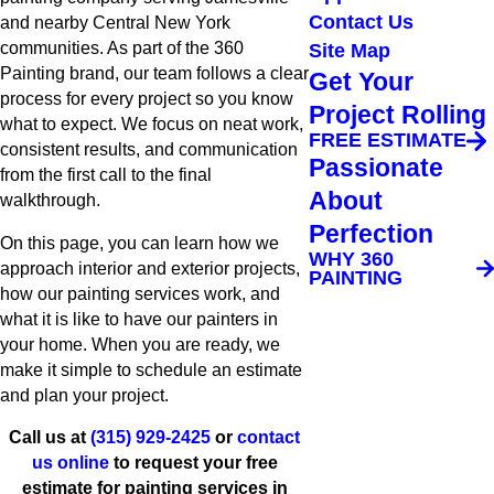
Contact Us
and nearby Central New York
communities. As part of the 360
Site Map
Painting brand, our team follows a clear
Get Your
process for every project so you know
Project Rolling
what to expect. We focus on neat work,
FREE ESTIMATE
consistent results, and communication
Passionate
from the first call to the final
About
walkthrough.
Perfection
On this page, you can learn how we
WHY 360
approach interior and exterior projects,
PAINTING
how our painting services work, and
what it is like to have our painters in
your home. When you are ready, we
make it simple to schedule an estimate
and plan your project.
Call us at
(315) 929-2425
or
contact
us online
to request your free
estimate for painting services in