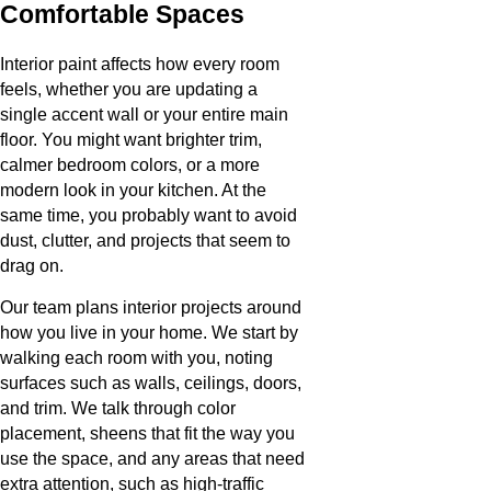
Comfortable Spaces
Interior paint affects how every room
feels, whether you are updating a
single accent wall or your entire main
floor. You might want brighter trim,
calmer bedroom colors, or a more
modern look in your kitchen. At the
same time, you probably want to avoid
dust, clutter, and projects that seem to
drag on.
Our team plans interior projects around
how you live in your home. We start by
walking each room with you, noting
surfaces such as walls, ceilings, doors,
and trim. We talk through color
placement, sheens that fit the way you
use the space, and any areas that need
extra attention, such as high-traffic