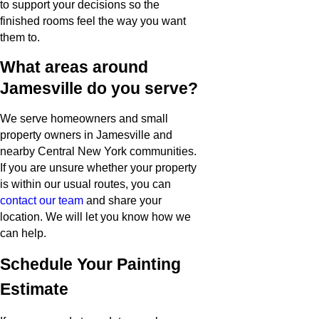
to support your decisions so the
finished rooms feel the way you want
them to.
What areas around
Jamesville do you serve?
We serve homeowners and small
property owners in Jamesville and
nearby Central New York communities.
If you are unsure whether your property
is within our usual routes, you can
contact our team
and share your
location. We will let you know how we
can help.
Schedule Your Painting
Estimate