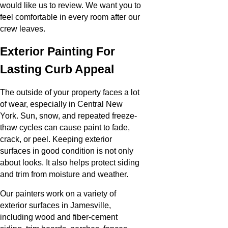
would like us to review. We want you to
feel comfortable in every room after our
crew leaves.
Exterior Painting For
Lasting Curb Appeal
The outside of your property faces a lot
of wear, especially in Central New
York. Sun, snow, and repeated freeze-
thaw cycles can cause paint to fade,
crack, or peel. Keeping exterior
surfaces in good condition is not only
about looks. It also helps protect siding
and trim from moisture and weather.
Our painters work on a variety of
exterior surfaces in Jamesville,
including wood and fiber-cement