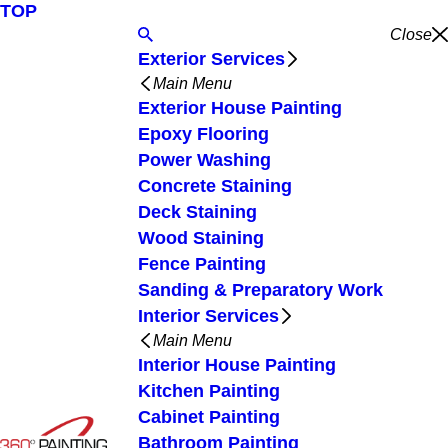
TOP
Close
Exterior Services
Main Menu
Exterior House Painting
Epoxy Flooring
Power Washing
Concrete Staining
Deck Staining
Wood Staining
Fence Painting
Sanding & Preparatory Work
Interior Services
Main Menu
Interior House Painting
Kitchen Painting
Cabinet Painting
Bathroom Painting