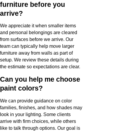
furniture before you
arrive?
We appreciate it when smaller items
and personal belongings are cleared
from surfaces before we arrive. Our
team can typically help move larger
furniture away from walls as part of
setup. We review these details during
the estimate so expectations are clear.
Can you help me choose
paint colors?
We can provide guidance on color
families, finishes, and how shades may
look in your lighting. Some clients
arrive with firm choices, while others
like to talk through options. Our goal is