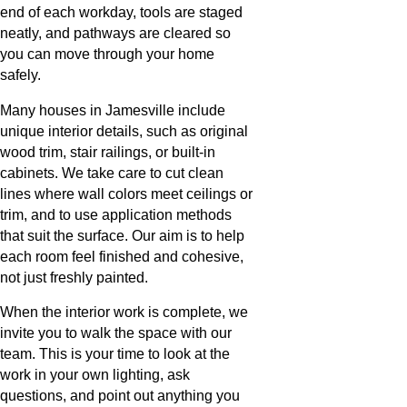
end of each workday, tools are staged
neatly, and pathways are cleared so
you can move through your home
safely.
Many houses in Jamesville include
unique interior details, such as original
wood trim, stair railings, or built-in
cabinets. We take care to cut clean
lines where wall colors meet ceilings or
trim, and to use application methods
that suit the surface. Our aim is to help
each room feel finished and cohesive,
not just freshly painted.
When the interior work is complete, we
invite you to walk the space with our
team. This is your time to look at the
work in your own lighting, ask
questions, and point out anything you