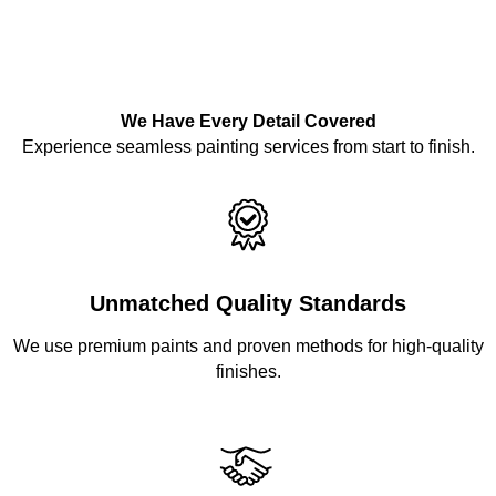
We Have Every Detail Covered
Experience seamless painting services from start to finish.
Unmatched Quality Standards
We use premium paints and proven methods for high-quality
finishes.