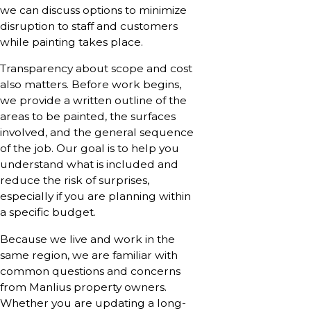
we can discuss options to minimize
disruption to staff and customers
while painting takes place.
Transparency about scope and cost
also matters. Before work begins,
we provide a written outline of the
areas to be painted, the surfaces
involved, and the general sequence
of the job. Our goal is to help you
understand what is included and
reduce the risk of surprises,
especially if you are planning within
a specific budget.
Because we live and work in the
same region, we are familiar with
common questions and concerns
from Manlius property owners.
Whether you are updating a long-