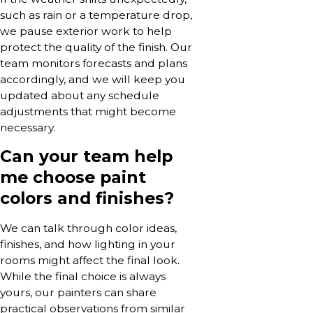
such as rain or a temperature drop,
we pause exterior work to help
protect the quality of the finish. Our
team monitors forecasts and plans
accordingly, and we will keep you
updated about any schedule
adjustments that might become
necessary.
Can your team help
me choose paint
colors and finishes?
We can talk through color ideas,
finishes, and how lighting in your
rooms might affect the final look.
While the final choice is always
yours, our painters can share
practical observations from similar