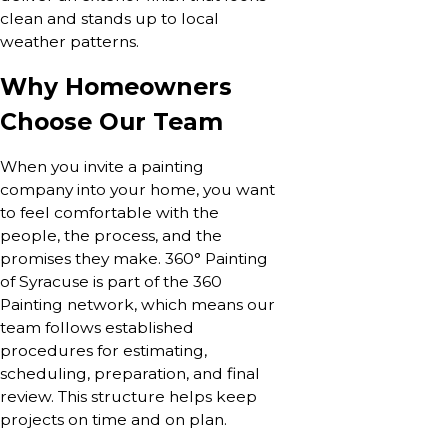
clean and stands up to local
weather patterns.
Why Homeowners
Choose Our Team
When you invite a painting
company into your home, you want
to feel comfortable with the
people, the process, and the
promises they make. 360° Painting
of Syracuse is part of the 360
Painting network, which means our
team follows established
procedures for estimating,
scheduling, preparation, and final
review. This structure helps keep
projects on time and on plan.