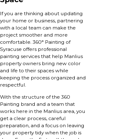
If you are thinking about updating
your home or business, partnering
with a local team can make the
project smoother and more
comfortable. 360° Painting of
Syracuse offers professional
painting services that help Manlius
property owners bring new color
and life to their spaces while
keeping the process organized and
respectful.
With the structure of the 360
Painting brand and a team that
works here in the Manlius area, you
get a clear process, careful
preparation, and a focus on leaving
your property tidy when the job is