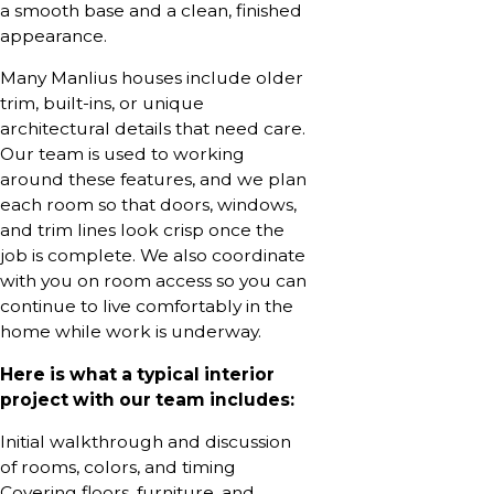
a smooth base and a clean, finished
appearance.
Many Manlius houses include older
trim, built-ins, or unique
architectural details that need care.
Our team is used to working
around these features, and we plan
each room so that doors, windows,
and trim lines look crisp once the
job is complete. We also coordinate
with you on room access so you can
continue to live comfortably in the
home while work is underway.
Here is what a typical interior
project with our team includes:
Initial walkthrough and discussion
of rooms, colors, and timing
Covering floors, furniture, and