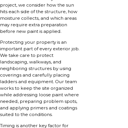
project, we consider how the sun
hits each side of the structure, how
moisture collects, and which areas
may require extra preparation
before new paint is applied.
Protecting your property is an
important part of every exterior job.
We take care to protect
landscaping, walkways, and
neighboring structures by using
coverings and carefully placing
ladders and equipment. Our team
works to keep the site organized
while addressing loose paint where
needed, preparing problem spots,
and applying primers and coatings
suited to the conditions.
Timing is another key factor for