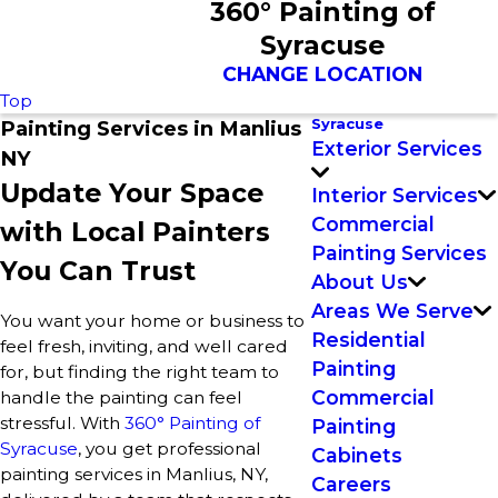
360° Painting of
Syracuse
CHANGE LOCATION
Top
Syracuse
Painting Services in Manlius
Exterior Services
NY
Update Your Space
Interior Services
Commercial
with Local Painters
Painting Services
You Can Trust
About Us
Areas We Serve
You want your home or business to
Residential
feel fresh, inviting, and well cared
Painting
for, but finding the right team to
Commercial
handle the painting can feel
stressful. With
360° Painting of
Painting
Syracuse
, you get professional
Cabinets
painting services in Manlius, NY,
Careers