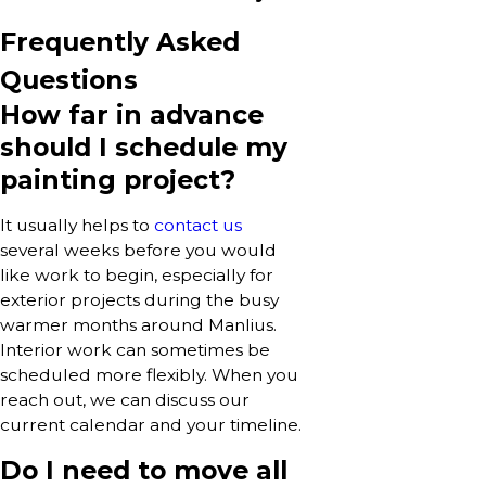
Frequently Asked
Questions
How far in advance
should I schedule my
painting project?
It usually helps to
contact us
several weeks before you would
like work to begin, especially for
exterior projects during the busy
warmer months around Manlius.
Interior work can sometimes be
scheduled more flexibly. When you
reach out, we can discuss our
current calendar and your timeline.
Do I need to move all