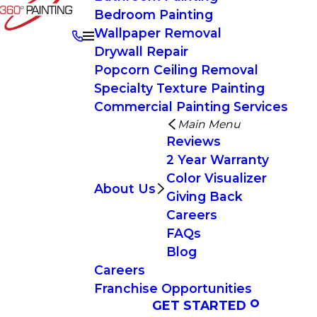
Bedroom Painting
Wallpaper Removal
Drywall Repair
Popcorn Ceiling Removal
Specialty Texture Painting
Commercial Painting Services
Main Menu
Reviews
2 Year Warranty
Color Visualizer
About Us
Giving Back
Careers
FAQs
Blog
Careers
Franchise Opportunities
GET STARTED