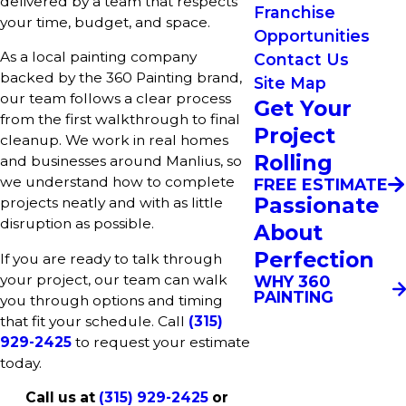
delivered by a team that respects
Franchise
your time, budget, and space.
Opportunities
As a local painting company
Contact Us
backed by the 360 Painting brand,
Site Map
our team follows a clear process
Get Your
from the first walkthrough to final
Project
cleanup. We work in real homes
Rolling
and businesses around Manlius, so
we understand how to complete
FREE ESTIMATE
Passionate
projects neatly and with as little
disruption as possible.
About
Perfection
If you are ready to talk through
your project, our team can walk
WHY 360
PAINTING
you through options and timing
that fit your schedule. Call
(315)
929-2425
to request your estimate
today.
Call us at
(315) 929-2425
or