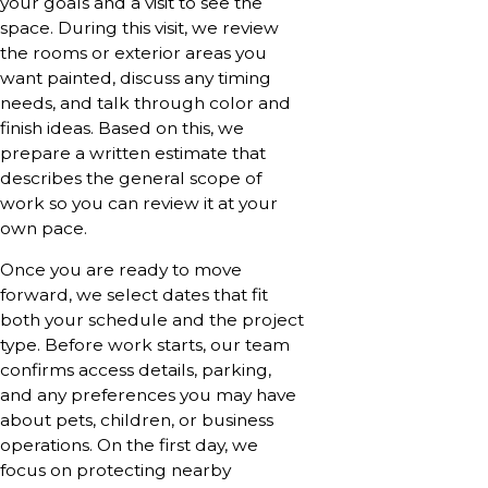
your goals and a visit to see the
space. During this visit, we review
the rooms or exterior areas you
want painted, discuss any timing
needs, and talk through color and
finish ideas. Based on this, we
prepare a written estimate that
describes the general scope of
work so you can review it at your
own pace.
Once you are ready to move
forward, we select dates that fit
both your schedule and the project
type. Before work starts, our team
confirms access details, parking,
and any preferences you may have
about pets, children, or business
operations. On the first day, we
focus on protecting nearby