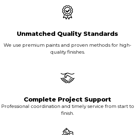
Unmatched Quality Standards
We use premium paints and proven methods for high-
quality finishes.
Complete Project Support
Professional coordination and timely service from start to
finish.