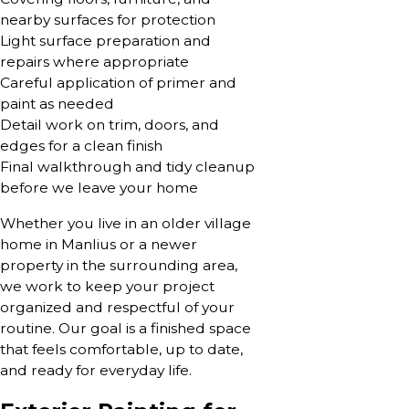
nearby surfaces for protection
Light surface preparation and
repairs where appropriate
Careful application of primer and
paint as needed
Detail work on trim, doors, and
edges for a clean finish
Final walkthrough and tidy cleanup
before we leave your home
Whether you live in an older village
home in Manlius or a newer
property in the surrounding area,
we work to keep your project
organized and respectful of your
routine. Our goal is a finished space
that feels comfortable, up to date,
and ready for everyday life.