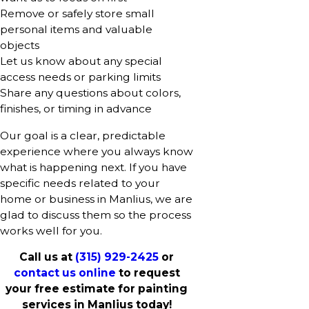
Remove or safely store small
personal items and valuable
objects
Let us know about any special
access needs or parking limits
Share any questions about colors,
finishes, or timing in advance
Our goal is a clear, predictable
experience where you always know
what is happening next. If you have
specific needs related to your
home or business in Manlius, we are
glad to discuss them so the process
works well for you.
Call us at
(315) 929-2425
or
contact us online
to request
your free estimate for painting
services in Manlius today!