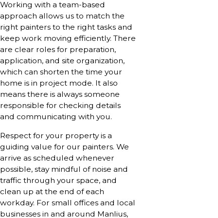
Working with a team-based
approach allows us to match the
right painters to the right tasks and
keep work moving efficiently. There
are clear roles for preparation,
application, and site organization,
which can shorten the time your
home is in project mode. It also
means there is always someone
responsible for checking details
and communicating with you.
Respect for your property is a
guiding value for our painters. We
arrive as scheduled whenever
possible, stay mindful of noise and
traffic through your space, and
clean up at the end of each
workday. For small offices and local
businesses in and around Manlius,