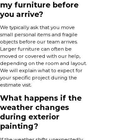
my furniture before
you arrive?
We typically ask that you move
small personal items and fragile
objects before our team arrives.
Larger furniture can often be
moved or covered with our help,
depending on the room and layout.
We will explain what to expect for
your specific project during the
estimate visit.
What happens if the
weather changes
during exterior
painting?
If the weather shifts unexpectedly,