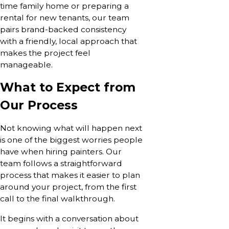
time family home or preparing a
rental for new tenants, our team
pairs brand-backed consistency
with a friendly, local approach that
makes the project feel
manageable.
What to Expect from
Our Process
Not knowing what will happen next
is one of the biggest worries people
have when hiring painters. Our
team follows a straightforward
process that makes it easier to plan
around your project, from the first
call to the final walkthrough.
It begins with a conversation about