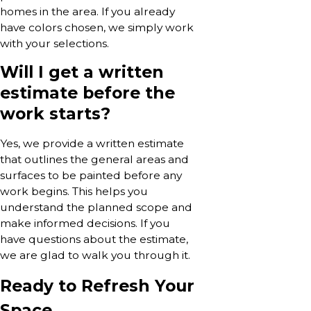
homes in the area. If you already
have colors chosen, we simply work
with your selections.
Will I get a written
estimate before the
work starts?
Yes, we provide a written estimate
that outlines the general areas and
surfaces to be painted before any
work begins. This helps you
understand the planned scope and
make informed decisions. If you
have questions about the estimate,
we are glad to walk you through it.
Ready to Refresh Your
Space