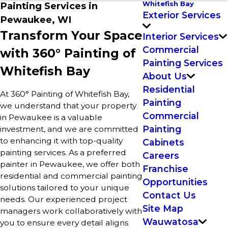
Whitefish Bay
Painting Services in
Exterior Services
Pewaukee, WI
Transform Your Space
Interior Services
Commercial
with 360° Painting of
Painting Services
Whitefish Bay
About Us
Residential
At 360° Painting of Whitefish Bay,
Painting
we understand that your property
Commercial
in Pewaukee is a valuable
Painting
investment, and we are committed
to enhancing it with top-quality
Cabinets
painting services. As a preferred
Careers
painter in Pewaukee, we offer both
Franchise
residential and commercial painting
Opportunities
solutions tailored to your unique
Contact Us
needs. Our experienced project
Site Map
managers work collaboratively with
Wauwatosa
you to ensure every detail aligns