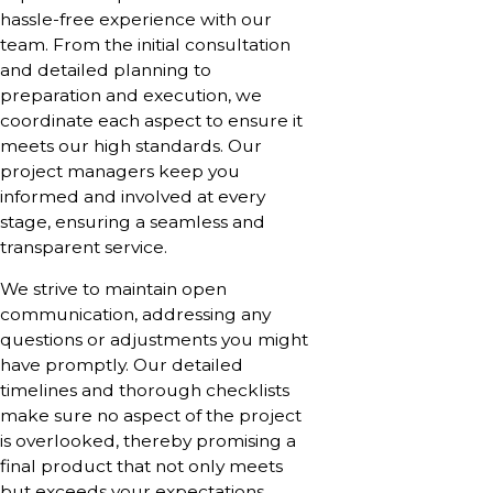
hassle-free experience with our
team. From the initial consultation
and detailed planning to
preparation and execution, we
coordinate each aspect to ensure it
meets our high standards. Our
project managers keep you
informed and involved at every
stage, ensuring a seamless and
transparent service.
We strive to maintain open
communication, addressing any
questions or adjustments you might
have promptly. Our detailed
timelines and thorough checklists
make sure no aspect of the project
is overlooked, thereby promising a
final product that not only meets
but exceeds your expectations.