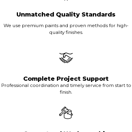
Unmatched Quality Standards
We use premium paints and proven methods for high-
quality finishes.
Complete Project Support
Professional coordination and timely service from start to
finish.