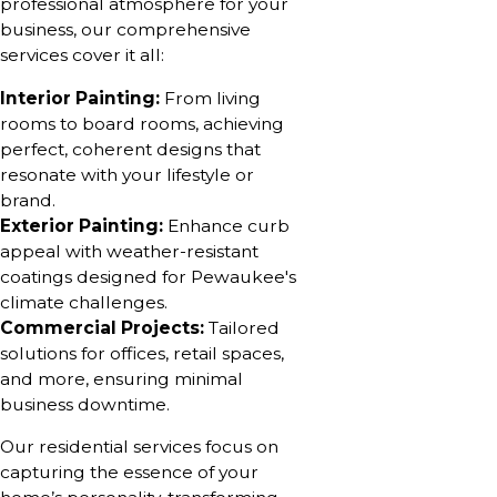
professional atmosphere for your
business, our comprehensive
services cover it all:
Interior Painting:
From living
rooms to board rooms, achieving
perfect, coherent designs that
resonate with your lifestyle or
brand.
Exterior Painting:
Enhance curb
appeal with weather-resistant
coatings designed for Pewaukee's
climate challenges.
Commercial Projects:
Tailored
solutions for offices, retail spaces,
and more, ensuring minimal
business downtime.
Our residential services focus on
capturing the essence of your