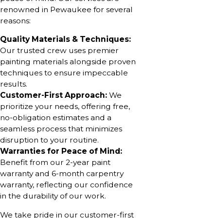
renowned in Pewaukee for several
reasons:
Quality Materials & Techniques:
Our trusted crew uses premier
painting materials alongside proven
techniques to ensure impeccable
results.
Customer-First Approach:
We
prioritize your needs, offering free,
no-obligation estimates and a
seamless process that minimizes
disruption to your routine.
Warranties for Peace of Mind:
Benefit from our 2-year paint
warranty and 6-month carpentry
warranty, reflecting our confidence
in the durability of our work.
We take pride in our customer-first