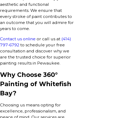
aesthetic and functional
requirements. We ensure that
every stroke of paint contributes to
an outcome that you will admire for
years to come.
Contact us online
or call us at
(414)
797-6792
to schedule your free
consultation and discover why we
are the trusted choice for superior
painting results in Pewaukee.
Why Choose 360°
Painting of Whitefish
Bay?
Choosing us means opting for
excellence, professionalism, and
peace of mind. Our services are