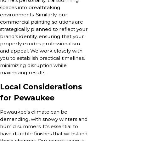
home’s personality, transforming
spaces into breathtaking
environments. Similarly, our
commercial painting solutions are
strategically planned to reflect your
brand's identity, ensuring that your
property exudes professionalism
and appeal. We work closely with
you to establish practical timelines,
minimizing disruption while
maximizing results.
Local Considerations
for Pewaukee
Pewaukee's climate can be
demanding, with snowy winters and
humid summers. It's essential to
have durable finishes that withstand
these changes. Our expert team is