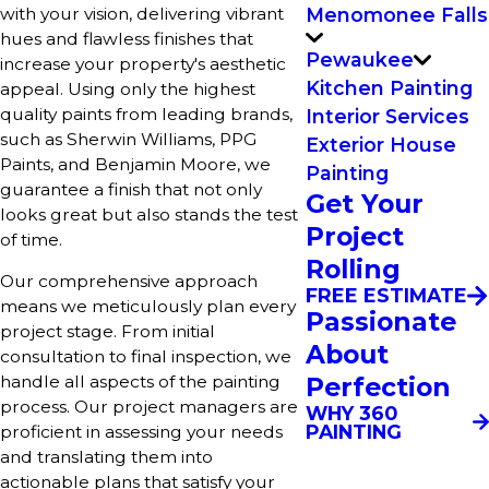
with your vision, delivering vibrant
Menomonee Falls
hues and flawless finishes that
Pewaukee
increase your property's aesthetic
Kitchen Painting
appeal. Using only the highest
quality paints from leading brands,
Interior Services
such as Sherwin Williams, PPG
Exterior House
Paints, and Benjamin Moore, we
Painting
guarantee a finish that not only
Get Your
looks great but also stands the test
Project
of time.
Rolling
Our comprehensive approach
FREE ESTIMATE
means we meticulously plan every
Passionate
project stage. From initial
About
consultation to final inspection, we
Perfection
handle all aspects of the painting
process. Our project managers are
WHY 360
PAINTING
proficient in assessing your needs
and translating them into
actionable plans that satisfy your