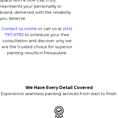
space with a look that truly
represents your personality or
brand, delivered with the reliability
you deserve.
Contact us online
or call us at
(414)
797-6792
to schedule your free
consultation and discover why we
are the trusted choice for superior
painting results in Pewaukee.
We Have Every Detail Covered
Experience seamless painting services from start to finish.