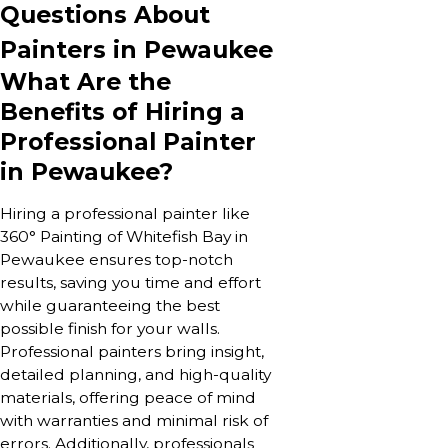
Questions About
Painters in Pewaukee
What Are the
Benefits of Hiring a
Professional Painter
in Pewaukee?
Hiring a professional painter like
360° Painting of Whitefish Bay in
Pewaukee ensures top-notch
results, saving you time and effort
while guaranteeing the best
possible finish for your walls.
Professional painters bring insight,
detailed planning, and high-quality
materials, offering peace of mind
with warranties and minimal risk of
errors. Additionally, professionals