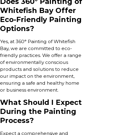
Does 360° Painting of
Whitefish Bay Offer
Eco-Friendly Painting
Options?
Yes, at 360° Painting of Whitefish
Bay, we are committed to eco-
friendly practices. We offer a range
of environmentally conscious
products and solutions to reduce
our impact on the environment,
ensuring a safe and healthy home
or business environment.
What Should I Expect
During the Painting
Process?
Expect a comprehensive and