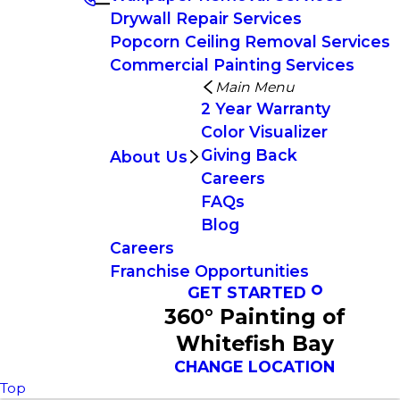
Drywall Repair Services
Popcorn Ceiling Removal Services
Commercial Painting Services
Main Menu
2 Year Warranty
Color Visualizer
Giving Back
About Us
Careers
FAQs
Blog
Careers
Franchise Opportunities
GET STARTED
360° Painting of
Whitefish Bay
CHANGE LOCATION
Top