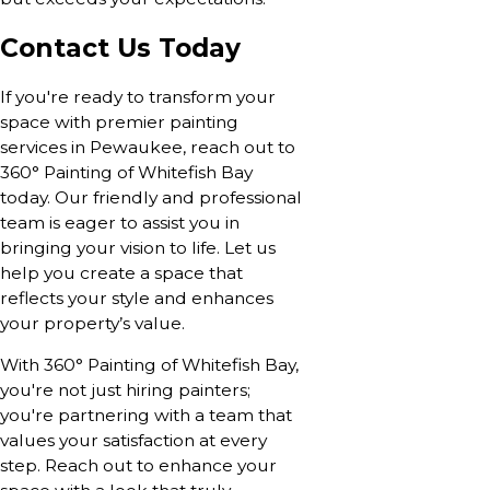
Contact Us Today
If you're ready to transform your
space with premier painting
services in Pewaukee, reach out to
360° Painting of Whitefish Bay
today. Our friendly and professional
team is eager to assist you in
bringing your vision to life. Let us
help you create a space that
reflects your style and enhances
your property’s value.
With 360° Painting of Whitefish Bay,
you're not just hiring painters;
you're partnering with a team that
values your satisfaction at every
step. Reach out to enhance your