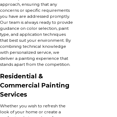
approach, ensuring that any
concerns or specific requirements
you have are addressed promptly.
Our team is always ready to provide
guidance on color selection, paint
type, and application techniques
that best suit your environment. By
combining technical knowledge
with personalized service, we
deliver a painting experience that
stands apart from the competition.
Residential &
Commercial Painting
Services
Whether you wish to refresh the
look of your home or create a