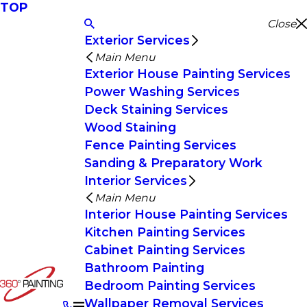
TOP
Close
Exterior Services
Main Menu
Exterior House Painting Services
Power Washing Services
Deck Staining Services
Wood Staining
Fence Painting Services
Sanding & Preparatory Work
Interior Services
Main Menu
Interior House Painting Services
Kitchen Painting Services
Cabinet Painting Services
Bathroom Painting
Bedroom Painting Services
Wallpaper Removal Services