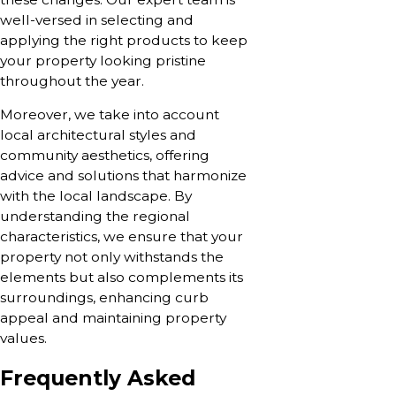
well-versed in selecting and
applying the right products to keep
your property looking pristine
throughout the year.
Moreover, we take into account
local architectural styles and
community aesthetics, offering
advice and solutions that harmonize
with the local landscape. By
understanding the regional
characteristics, we ensure that your
property not only withstands the
elements but also complements its
surroundings, enhancing curb
appeal and maintaining property
values.
Frequently Asked