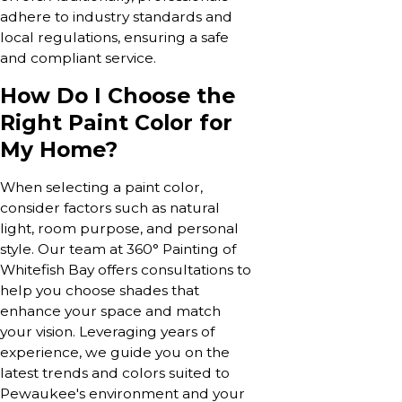
adhere to industry standards and
local regulations, ensuring a safe
and compliant service.
How Do I Choose the
Right Paint Color for
My Home?
When selecting a paint color,
consider factors such as natural
light, room purpose, and personal
style. Our team at 360° Painting of
Whitefish Bay offers consultations to
help you choose shades that
enhance your space and match
your vision. Leveraging years of
experience, we guide you on the
latest trends and colors suited to
Pewaukee's environment and your