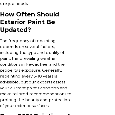
unique needs.
How Often Should
Exterior Paint Be
Updated?
The frequency of repainting
depends on several factors,
including the type and quality of
paint, the prevailing weather
conditions in Pewaukee, and the
property's exposure. Generally,
repainting every 5-10 years is
advisable, but our experts assess
your current paint's condition and
make tailored recommendations to
prolong the beauty and protection
of your exterior surfaces.