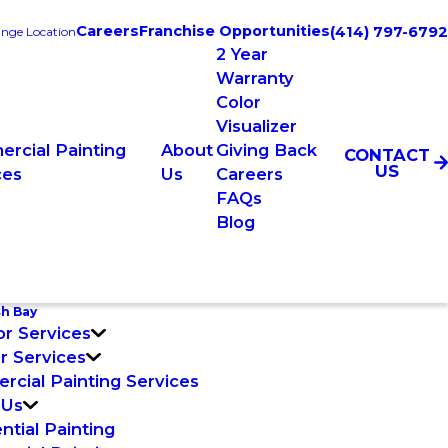
Careers
Franchise Opportunities
(414) 797-6792
nge Location
2 Year
Warranty
Color
Visualizer
rcial Painting
About
Giving Back
CONTACT
US
ces
Us
Careers
FAQs
Blog
sh Bay
or Services
or Services
cial Painting Services
 Us
ntial Painting