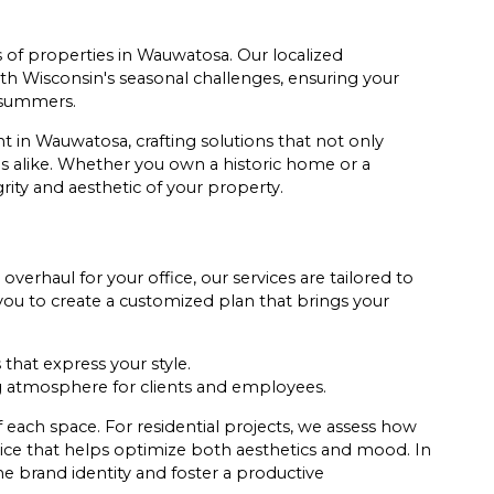
of properties in Wauwatosa. Our localized
h Wisconsin's seasonal challenges, ensuring your
 summers.
t in Wauwatosa, crafting solutions that not only
 alike. Whether you own a historic home or a
rity and aesthetic of your property.
erhaul for your office, our services are tailored to
ou to create a customized plan that brings your
that express your style.
 atmosphere for clients and employees.
 each space. For residential projects, we assess how
dvice that helps optimize both aesthetics and mood. In
e brand identity and foster a productive