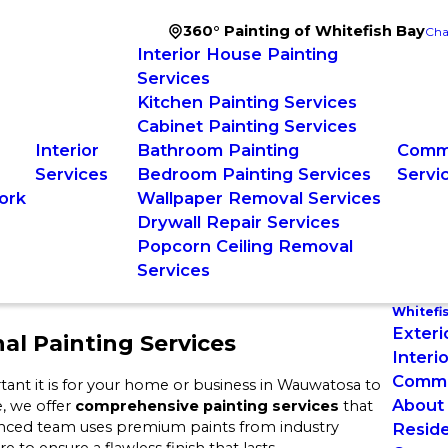
360° Painting of Whitefish Bay
Cha
Interior House Painting
Services
Kitchen Painting Services
Cabinet Painting Services
Interior
Bathroom Painting
Comme
Services
Bedroom Painting Services
Servi
ork
Wallpaper Removal Services
Drywall Repair Services
Popcorn Ceiling Removal
Services
Whitefi
Exteri
al Painting Services
Interi
Commer
ant it is for your home or business in Wauwatosa to
About
e, we offer
comprehensive painting services
that
enced team uses premium paints from industry
Reside
to ensure a flawless finish that lasts.