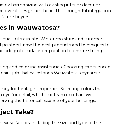
ue by harmonizing with existing interior decor or
 overall design aesthetic. This thoughtful integration
 future buyers.
es in Wauwatosa?
s due to its climate. Winter moisture and summer
nal painters know the best products and techniques to
and adequate surface preparation to ensure strong
ding and color inconsistencies. Choosing experienced
a paint job that withstands Wauwatosa's dynamic
racy for heritage properties. Selecting colors that
 eye for detail, which our team excels in. We
serving the historical essence of your buildings.
ject Take?
veral factors, including the size and type of the