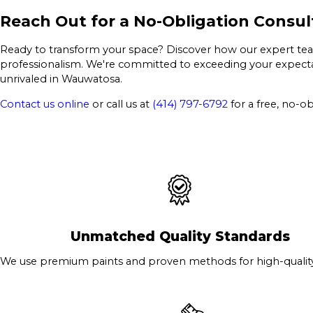
Reach Out for a No-Obligation Consul
Ready to transform your space? Discover how our expert team 
professionalism. We're committed to exceeding your expectat
unrivaled in Wauwatosa.
Contact us online
or call us at
(414) 797-6792
for a free, no-ob
Unmatched Quality Standards
We use premium paints and proven methods for high-quality 