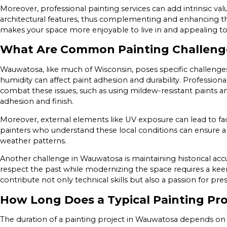
Moreover, professional painting services can add intrinsic val
architectural features, thus complementing and enhancing the
makes your space more enjoyable to live in and appealing to
What Are Common Painting Challeng
Wauwatosa, like much of Wisconsin, poses specific challenge
humidity can affect paint adhesion and durability. Professio
combat these issues, such as using mildew-resistant paints 
adhesion and finish.
Moreover, external elements like UV exposure can lead to fa
painters who understand these local conditions can ensure 
weather patterns.
Another challenge in Wauwatosa is maintaining historical accu
respect the past while modernizing the space requires a keen
contribute not only technical skills but also a passion for pre
How Long Does a Typical Painting Pro
The duration of a painting project in Wauwatosa depends on se