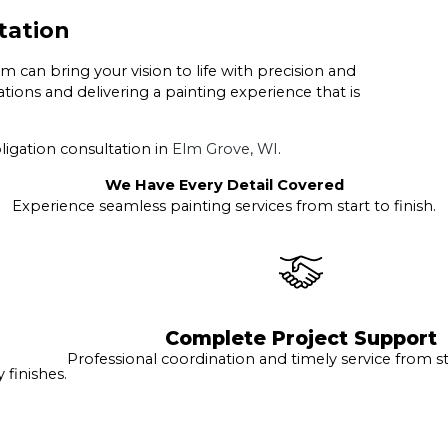
tation
can bring your vision to life with precision and
ions and delivering a painting experience that is
ligation consultation in
Elm Grove, WI
.
We Have Every Detail Covered
Experience seamless painting services from start to finish.
Complete Project Support
Professional coordination and timely service from sta
finishes.