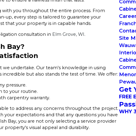
Commer
Cabin
ng with you throughout the entire process. From
Caree
n-up, every step is tailored to guarantee your
Franch
ust that your property is in capable hands.
Conta
ligation consultation in
Elm Grove, WI
.
Site 
Wauw
sh Bay?
Interi
tisfaction
Cabine
Commer
ject we undertake. Our team's knowledge in using
Menom
incredible but also stands the test of time. We offer:
Pewa
ny pressure.
Get 
 to your routine.
FREE 
th carpentry warranty.
Pass
lable to address any concerns throughout the project.
WHY 3
th your expectations and that any questions you have
h Bay, you are not only selecting a service provider
property's visual appeal and durability.