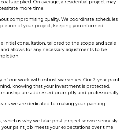
oats applied. On average, a residential project may
cessitate more time.
without compromising quality. We coordinate schedules
pletion of your project, keeping you informed
initial consultation, tailored to the scope and scale
 and allows for any necessary adjustments to be
mpletion.
y of our work with robust warranties. Our 2-year paint
ind, knowing that your investment is protected.
rkmanship are addressed promptly and professionally.
ans we are dedicated to making your painting
s, which is why we take post-project service seriously.
at your paint job meets your expectations over time