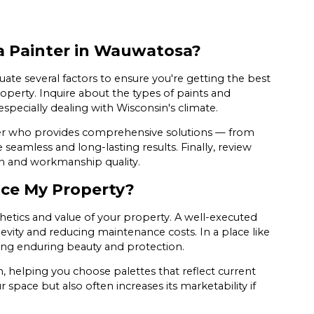
a Painter in Wauwatosa?
valuate several factors to ensure you're getting the best
roperty. Inquire about the types of paints and
specially dealing with Wisconsin's climate.
nter who provides comprehensive solutions — from
seamless and long-lasting results. Finally, review
on and workmanship quality.
ce My Property?
hetics and value of your property. A well-executed
evity and reducing maintenance costs. In a place like
ing enduring beauty and protection.
on, helping you choose palettes that reflect current
 space but also often increases its marketability if