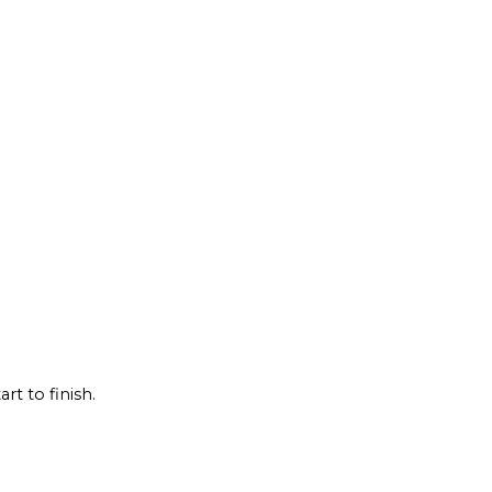
rt to finish.