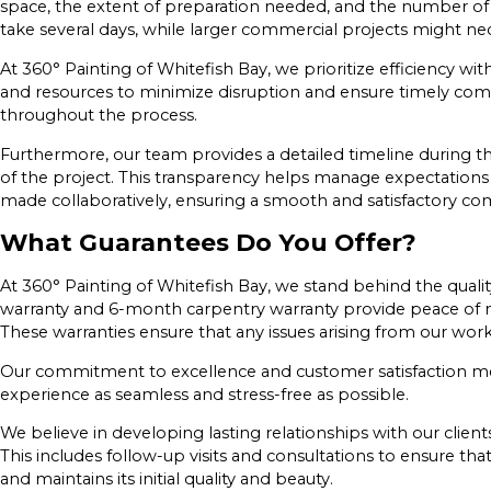
space, the extent of preparation needed, and the number of c
take several days, while larger commercial projects might ne
At 360° Painting of Whitefish Bay, we prioritize efficiency 
and resources to minimize disruption and ensure timely com
throughout the process.
Furthermore, our team provides a detailed timeline during the 
of the project. This transparency helps manage expectations
made collaboratively, ensuring a smooth and satisfactory co
What Guarantees Do You Offer?
At 360° Painting of Whitefish Bay, we stand behind the qualit
warranty and 6-month carpentry warranty provide peace of m
These warranties ensure that any issues arising from our wo
Our commitment to excellence and customer satisfaction me
experience as seamless and stress-free as possible.
We believe in developing lasting relationships with our client
This includes follow-up visits and consultations to ensure th
and maintains its initial quality and beauty.