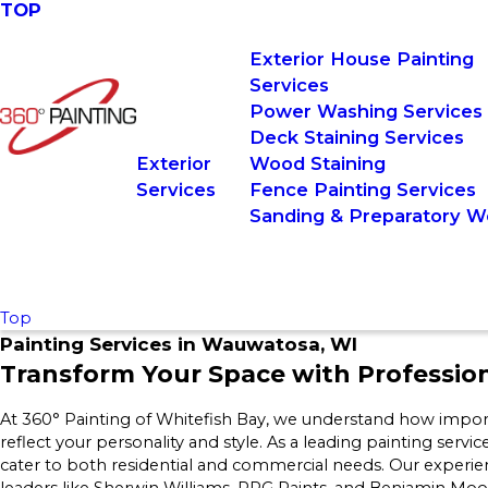
TOP
Exterior House Painting
Services
Power Washing Services
Deck Staining Services
Exterior
Wood Staining
Services
Fence Painting Services
Sanding & Preparatory W
Top
Painting Services in Wauwatosa, WI
Transform Your Space with Profession
At 360° Painting of Whitefish Bay, we understand how import
reflect your personality and style. As a leading painting servic
cater to both residential and commercial needs. Our experi
leaders like Sherwin Williams, PPG Paints, and Benjamin Moore 