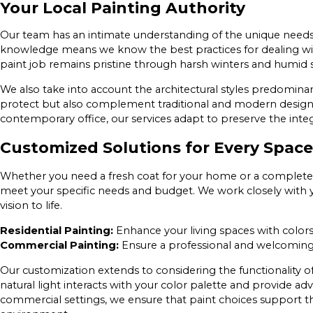
Your Local Painting Authority
Our team has an intimate understanding of the unique needs 
knowledge means we know the best practices for dealing wit
paint job remains pristine through harsh winters and humid
We also take into account the architectural styles predominan
protect but also complement traditional and modern designs
contemporary office, our services adapt to preserve the integ
Customized Solutions for Every Space
Whether you need a fresh coat for your home or a complete ov
meet your specific needs and budget. We work closely with y
vision to life.
Residential Painting:
Enhance your living spaces with colors 
Commercial Painting:
Ensure a professional and welcoming
Our customization extends to considering the functionality of
natural light interacts with your color palette and provide a
commercial settings, we ensure that paint choices support th