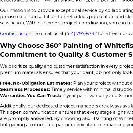
Our mission is to provide exceptional service by collaborati
precise color consultation to meticulous preparation and clea
satisfaction. With our expert project coordination, you can tr
Contact us online
or call us at
(414) 797-6792
for a free, no-ob
Why Choose 360° Painting of Whitefi
Commitment to Quality & Customer Sa
We prioritize quality and customer satisfaction in every pro
premium materials ensures that your paint job not only looks 
Free, No-Obligation Estimates:
Plan your project without a
Seamless Processes:
Timely service with minimal disruption
Warranties You Can Trust:
2-year paint warranty and 6-mon
Additionally, our dedicated project managers are always avai
This open communication ensures that every stage aligns wi
are promptly answered. By choosing 360° Painting of Whitefis
but gaining a committed partner dedicated to enhancing your 