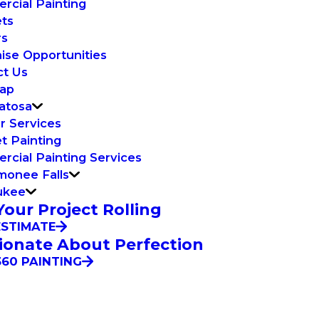
cial Painting
ets
rs
ise Opportunities
ct Us
Map
atosa
or Services
t Painting
cial Painting Services
onee Falls
ukee
Your Project Rolling
ESTIMATE
ionate About Perfection
60 PAINTING