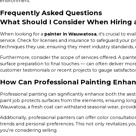
environment.
Frequently Asked Questions
What Should I Consider When Hiring 
When looking for a
painter in Wauwatosa
, it's crucial to e
service. Check for licenses and insurance to safeguard your p
techniques they use, ensuring they meet industry standards, e
Furthermore, consider the scope of services offered. A pai
surface preparation to final touches — can often deliver more 
customer testimonials or recent projects to gauge satisfacti
How Can Professional Painting Enhan
Professional painting can significantly enhance both the aest
paint job protects surfaces from the elements, ensuring long
Wauwatosa, a fresh coat can withstand seasonal wear, provid
Additionally, professional painters can offer color consultati
trends and personal preferences. This not only revitalizes your
you're considering selling.