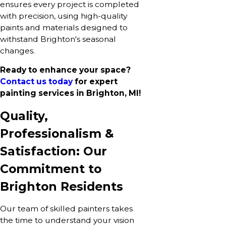
ensures every project is completed
with precision, using high-quality
paints and materials designed to
withstand Brighton's seasonal
changes.
Ready to enhance your space?
Contact us today
for expert
painting services in Brighton, MI!
Quality,
Professionalism &
Satisfaction: Our
Commitment to
Brighton Residents
Our team of skilled painters takes
the time to understand your vision