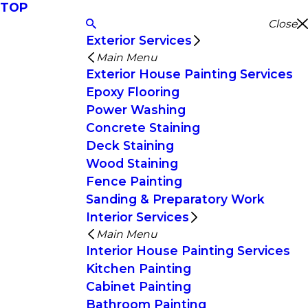
TOP
Close
Exterior Services
Main Menu
Exterior House Painting Services
Epoxy Flooring
Power Washing
Concrete Staining
Deck Staining
Wood Staining
Fence Painting
Sanding & Preparatory Work
Interior Services
Main Menu
Interior House Painting Services
Kitchen Painting
Cabinet Painting
Bathroom Painting