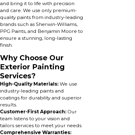
and bring it to life with precision
and care. We use only premium-
quality paints from industry-leading
brands such as Sherwin-Williams,
PPG Paints, and Benjamin Moore to
ensure a stunning, long-lasting
finish.
Why Choose Our
Exterior Painting
Services?
High-Quality Materials:
We use
industry-leading paints and
coatings for durability and superior
results.
Customer-First Approach:
Our
team listens to your vision and
tailors services to meet your needs.
Comprehensive Warranties: