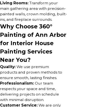
Living Rooms:
Transform your
main gathering area with precision-
painted walls, crown molding, built-
ins, and fireplace surrounds.
Why Choose 360°
Painting of Ann Arbor
for Interior House
Painting Services
Near You?
Quality:
We use premium
products and proven methods to
ensure smooth, lasting finishes.
Professionalism:
Our team
respects your space and time,
delivering projects on schedule
with minimal disruption.
Customer Service:
We are only