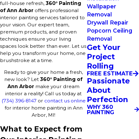
full-house refresh,
360° Painting
Wallpaper
of Ann Arbor
offers professional
Removal
interior painting services tailored to
Drywall Repair
your vision. Our expert team,
Popcorn Ceiling
premium products, and proven
Removal
techniques ensure your living
Get Your
spaces look better than ever. Let us
help you transform your home, one
Project
brushstroke at a time.
Rolling
Ready to give your home a fresh,
FREE ESTIMATE
Passionate
new look? Let
360° Painting of
Ann Arbor
make your dream
About
interior a reality! Call us today at
Perfection
(734) 396-8147
or
contact us online
WHY 360
for interior home painting in Ann
PAINTING
Arbor, MI!
What to Expect from