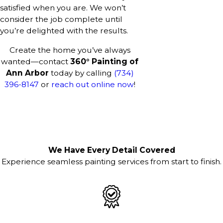
satisfied when you are. We won’t
consider the job complete until
you’re delighted with the results.
Create the home you’ve always
wanted—contact
360° Painting of
Ann Arbor
today by calling
(734)
396-8147
or
reach out online now
!
We Have Every Detail Covered
Experience seamless painting services from start to finish.