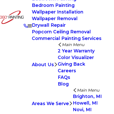
Bedroom Painting
Wallpaper Installation
Wallpaper Removal
Drywall Repair
Popcorn Ceiling Removal
Commercial Painting Services
Main Menu
2 Year Warranty
Color Visualizer
Giving Back
About Us
Careers
FAQs
Blog
Main Menu
Brighton, MI
Howell, MI
Areas We Serve
Novi, MI