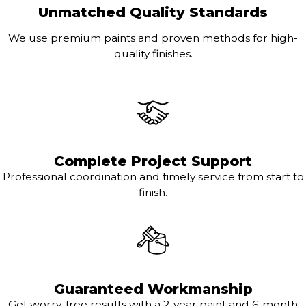
Unmatched Quality Standards
We use premium paints and proven methods for high-
quality finishes.
Complete Project Support
Professional coordination and timely service from start to
finish.
Guaranteed Workmanship
Get worry-free results with a 2-year paint and 6-month