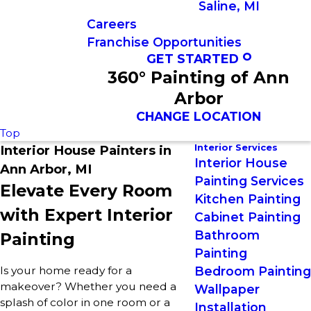
Saline, MI
Careers
Franchise Opportunities
GET STARTED
360° Painting of Ann
Arbor
CHANGE LOCATION
Top
Interior Services
Interior House Painters in
Interior House
Ann Arbor, MI
Painting Services
Elevate Every Room
Kitchen Painting
with Expert Interior
Cabinet Painting
Bathroom
Painting
Painting
Is your home ready for a
Bedroom Painting
makeover? Whether you need a
Wallpaper
splash of color in one room or a
Installation