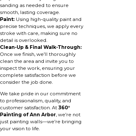
sanding as needed to ensure
smooth, lasting coverage.
Paint:
Using high-quality paint and
precise techniques, we apply every
stroke with care, making sure no
detail is overlooked.
Clean-Up & Final Walk-Through:
Once we finish, we’ll thoroughly
clean the area and invite you to
inspect the work, ensuring your
complete satisfaction before we
consider the job done.
We take pride in our commitment
to professionalism, quality, and
customer satisfaction. At
360°
Painting of Ann Arbor
, we’re not
just painting walls—we’re bringing
your vision to life.