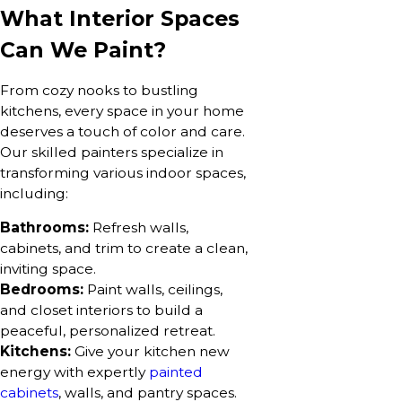
What Interior Spaces
Can We Paint?
From cozy nooks to bustling
kitchens, every space in your home
deserves a touch of color and care.
Our skilled painters specialize in
transforming various indoor spaces,
including:
Bathrooms:
Refresh walls,
cabinets, and trim to create a clean,
inviting space.
Bedrooms:
Paint walls, ceilings,
and closet interiors to build a
peaceful, personalized retreat.
Kitchens:
Give your kitchen new
energy with expertly
painted
cabinets
, walls, and pantry spaces.