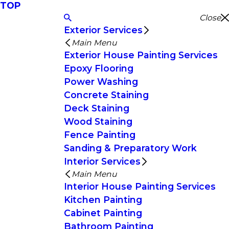
TOP
Close
Exterior Services
Main Menu
Exterior House Painting Services
Epoxy Flooring
Power Washing
Concrete Staining
Deck Staining
Wood Staining
Fence Painting
Sanding & Preparatory Work
Interior Services
Main Menu
Interior House Painting Services
Kitchen Painting
Cabinet Painting
Bathroom Painting