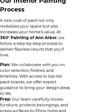
Our Interior Painting
Process
A new coat of paint not only
revitalizes your space but also
increases your home’s value. At
360° Painting of Ann Arbor
, we
follow a step-by-step process to
deliver flawless results that you’ll
love.
Plan:
We collaborate with you on
color selection, finishes, and
timelines. With access to top-tier
paint brands, we offer expert
guidance to bring your design ideas
to life.
Prep:
Our team carefully moves
furniture, protects belongings, and
preps surfaces by filling holes and