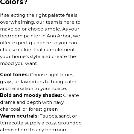
Colors?
If selecting the right palette feels
overwhelming, our team is here to
make color choice simple. As your
bedroom painter in Ann Arbor, we
offer expert guidance so you can
choose colors that complement
your home’s style and create the
mood you want.
Cool tones:
Choose light blues,
grays, or lavenders to bring calm
and relaxation to your space.
Bold and moody shades:
Create
drama and depth with navy,
charcoal, or forest green.
Warm neutrals:
Taupes, sand, or
terracotta supply a cozy, grounded
atmosphere to any bedroom.