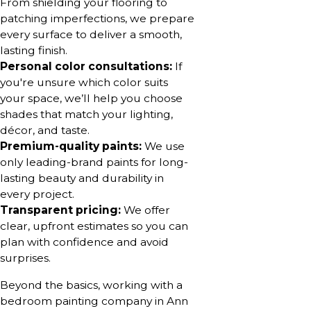
From shielding your flooring to
patching imperfections, we prepare
every surface to deliver a smooth,
lasting finish.
Personal color consultations:
If
you're unsure which color suits
your space, we’ll help you choose
shades that match your lighting,
décor, and taste.
Premium-quality paints:
We use
only leading-brand paints for long-
lasting beauty and durability in
every project.
Transparent pricing:
We offer
clear, upfront estimates so you can
plan with confidence and avoid
surprises.
Beyond the basics, working with a
bedroom painting company in Ann