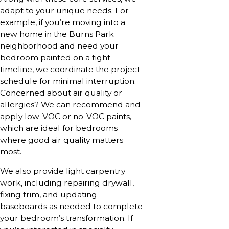
adapt to your unique needs. For
example, if you’re moving into a
new home in the Burns Park
neighborhood and need your
bedroom painted on a tight
timeline, we coordinate the project
schedule for minimal interruption.
Concerned about air quality or
allergies? We can recommend and
apply low-VOC or no-VOC paints,
which are ideal for bedrooms
where good air quality matters
most.
We also provide light carpentry
work, including repairing drywall,
fixing trim, and updating
baseboards as needed to complete
your bedroom’s transformation. If