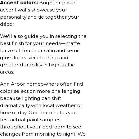
Accent colors:
Bright or pastel
accent walls showcase your
personality and tie together your
décor.
We’ll also guide you in selecting the
best finish for your needs—matte
for a soft touch or satin and semi-
gloss for easier cleaning and
greater durability in high-traffic
areas.
Ann Arbor homeowners often find
color selection more challenging
because lighting can shift
dramatically with local weather or
time of day. Our team helps you
test actual paint samples
throughout your bedroom to see
changes from morning to night. We