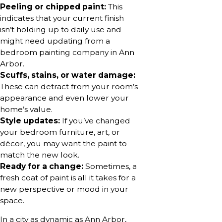
Peeling or chipped paint:
This
indicates that your current finish
isn’t holding up to daily use and
might need updating from a
bedroom painting company in Ann
Arbor.
Scuffs, stains, or water damage:
These can detract from your room’s
appearance and even lower your
home’s value.
Style updates:
If you’ve changed
your bedroom furniture, art, or
décor, you may want the paint to
match the new look.
Ready for a change:
Sometimes, a
fresh coat of paint is all it takes for a
new perspective or mood in your
space.
In a city as dynamic as Ann Arbor,