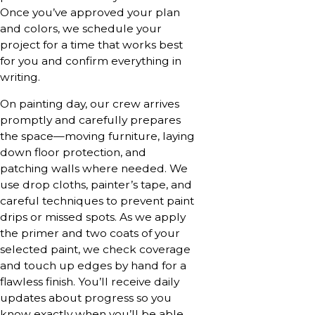
Once you’ve approved your plan
and colors, we schedule your
project for a time that works best
for you and confirm everything in
writing.
On painting day, our crew arrives
promptly and carefully prepares
the space—moving furniture, laying
down floor protection, and
patching walls where needed. We
use drop cloths, painter’s tape, and
careful techniques to prevent paint
drips or missed spots. As we apply
the primer and two coats of your
selected paint, we check coverage
and touch up edges by hand for a
flawless finish. You’ll receive daily
updates about progress so you
know exactly when you’ll be able