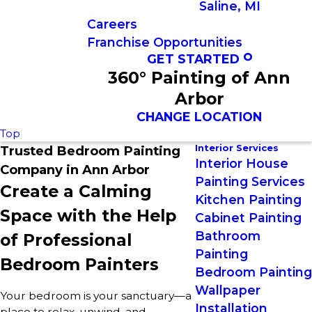
Saline, MI
Careers
Franchise Opportunities
GET STARTED
360° Painting of Ann
Arbor
CHANGE LOCATION
Top
Interior Services
Trusted Bedroom Painting
Interior House
Company in Ann Arbor
Painting Services
Create a Calming
Kitchen Painting
Space with the Help
Cabinet Painting
Bathroom
of Professional
Painting
Bedroom Painters
Bedroom Painting
Wallpaper
Your bedroom is your sanctuary—a
Installation
place to relax, unwind, and