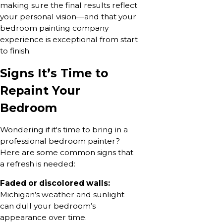
making sure the final results reflect
your personal vision—and that your
bedroom painting company
experience is exceptional from start
to finish.
Signs It’s Time to
Repaint Your
Bedroom
Wondering if it's time to bring in a
professional bedroom painter?
Here are some common signs that
a refresh is needed:
Faded or discolored walls:
Michigan’s weather and sunlight
can dull your bedroom’s
appearance over time.