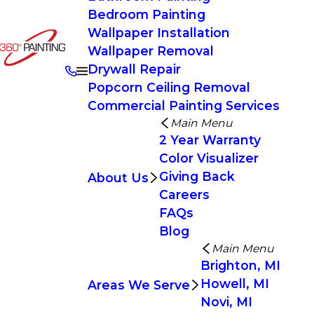
Bedroom Painting
Wallpaper Installation
Wallpaper Removal
Drywall Repair
Popcorn Ceiling Removal
Commercial Painting Services
Main Menu
2 Year Warranty
Color Visualizer
Giving Back
About Us
Careers
FAQs
Blog
Main Menu
Brighton, MI
Howell, MI
Areas We Serve
Novi, MI