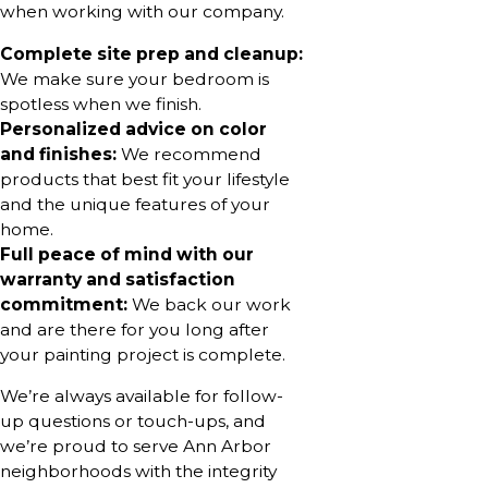
when working with our company.
Complete site prep and cleanup:
We make sure your bedroom is
spotless when we finish.
Personalized advice on color
and finishes:
We recommend
products that best fit your lifestyle
and the unique features of your
home.
Full peace of mind with our
warranty and satisfaction
commitment:
We back our work
and are there for you long after
your painting project is complete.
We’re always available for follow-
up questions or touch-ups, and
we’re proud to serve Ann Arbor
neighborhoods with the integrity