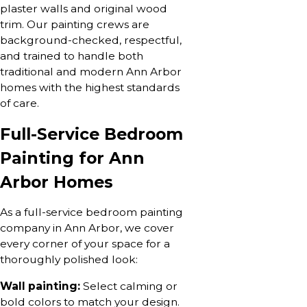
plaster walls and original wood
trim. Our painting crews are
background-checked, respectful,
and trained to handle both
traditional and modern Ann Arbor
homes with the highest standards
of care.
Full-Service Bedroom
Painting for Ann
Arbor Homes
As a full-service bedroom painting
company in Ann Arbor, we cover
every corner of your space for a
thoroughly polished look:
Wall painting:
Select calming or
bold colors to match your design.