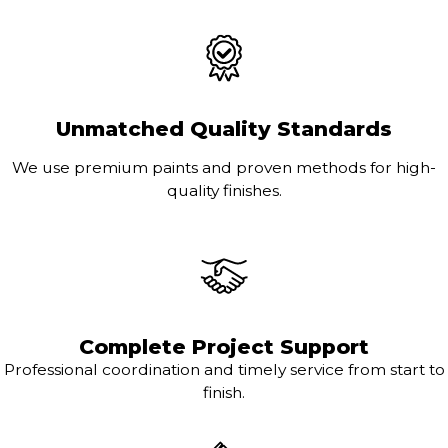
Unmatched Quality Standards
We use premium paints and proven methods for high-
quality finishes.
Complete Project Support
Professional coordination and timely service from start to
finish.