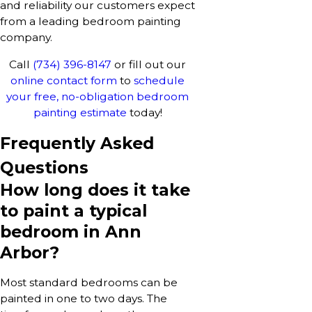
and reliability our customers expect
from a leading bedroom painting
company.
Call
(734) 396-8147
or fill out our
online contact form
to
schedule
your free, no-obligation bedroom
painting estimate
today!
Frequently Asked
Questions
How long does it take
to paint a typical
bedroom in Ann
Arbor?
Most standard bedrooms can be
painted in one to two days. The