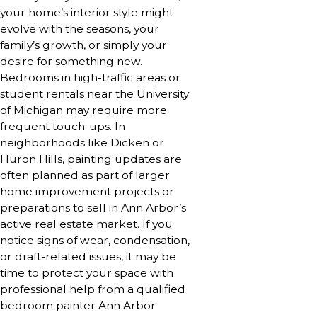
your home’s interior style might
evolve with the seasons, your
family’s growth, or simply your
desire for something new.
Bedrooms in high-traffic areas or
student rentals near the University
of Michigan may require more
frequent touch-ups. In
neighborhoods like Dicken or
Huron Hills, painting updates are
often planned as part of larger
home improvement projects or
preparations to sell in Ann Arbor’s
active real estate market. If you
notice signs of wear, condensation,
or draft-related issues, it may be
time to protect your space with
professional help from a qualified
bedroom painter Ann Arbor