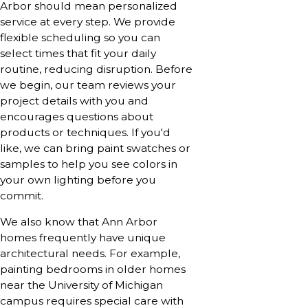
Arbor should mean personalized
service at every step. We provide
flexible scheduling so you can
select times that fit your daily
routine, reducing disruption. Before
we begin, our team reviews your
project details with you and
encourages questions about
products or techniques. If you'd
like, we can bring paint swatches or
samples to help you see colors in
your own lighting before you
commit.
We also know that Ann Arbor
homes frequently have unique
architectural needs. For example,
painting bedrooms in older homes
near the University of Michigan
campus requires special care with