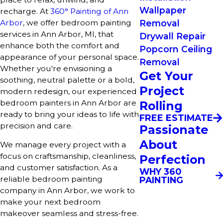
Wallpaper
recharge. At
360° Painting of Ann
Arbor
, we offer bedroom painting
Removal
services in Ann Arbor, MI, that
Drywall Repair
enhance both the comfort and
Popcorn Ceiling
appearance of your personal space.
Removal
Whether you're envisioning a
Get Your
soothing, neutral palette or a bold,
Project
modern redesign, our experienced
bedroom painters in Ann Arbor are
Rolling
ready to bring your ideas to life with
FREE ESTIMATE
precision and care.
Passionate
About
We manage every project with a
focus on craftsmanship, cleanliness,
Perfection
and customer satisfaction. As a
WHY 360
reliable bedroom painting
PAINTING
company in Ann Arbor, we work to
make your next bedroom
makeover seamless and stress-free.