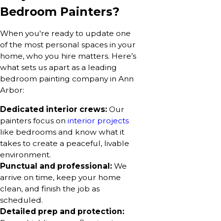
Bedroom Painters?
When you're ready to update one
of the most personal spaces in your
home, who you hire matters. Here’s
what sets us apart as a leading
bedroom painting company in Ann
Arbor:
Dedicated interior crews:
Our
painters focus on
interior projects
like bedrooms and know what it
takes to create a peaceful, livable
environment.
Punctual and professional:
We
arrive on time, keep your home
clean, and finish the job as
scheduled.
Detailed prep and protection: