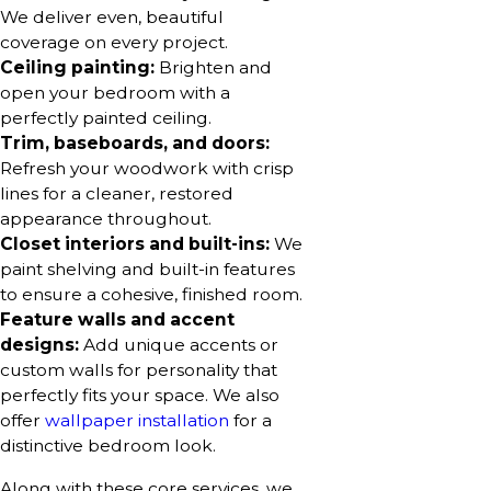
We deliver even, beautiful
coverage on every project.
Ceiling painting:
Brighten and
open your bedroom with a
perfectly painted ceiling.
Trim, baseboards, and doors:
Refresh your woodwork with crisp
lines for a cleaner, restored
appearance throughout.
Closet interiors and built-ins:
We
paint shelving and built-in features
to ensure a cohesive, finished room.
Feature walls and accent
designs:
Add unique accents or
custom walls for personality that
perfectly fits your space. We also
offer
wallpaper installation
for a
distinctive bedroom look.
Along with these core services, we