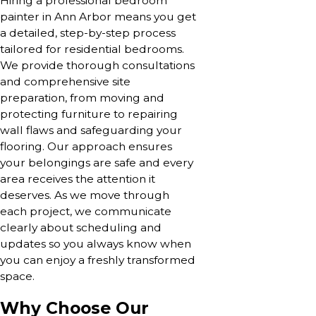
Hiring a professional bedroom
painter in Ann Arbor means you get
a detailed, step-by-step process
tailored for residential bedrooms.
We provide thorough consultations
and comprehensive site
preparation, from moving and
protecting furniture to repairing
wall flaws and safeguarding your
flooring. Our approach ensures
your belongings are safe and every
area receives the attention it
deserves. As we move through
each project, we communicate
clearly about scheduling and
updates so you always know when
you can enjoy a freshly transformed
space.
Why Choose Our