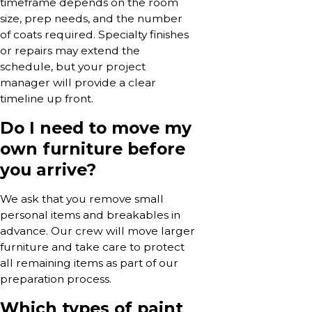
timeframe depends on the room
size, prep needs, and the number
of coats required. Specialty finishes
or repairs may extend the
schedule, but your project
manager will provide a clear
timeline up front.
Do I need to move my
own furniture before
you arrive?
We ask that you remove small
personal items and breakables in
advance. Our crew will move larger
furniture and take care to protect
all remaining items as part of our
preparation process.
Which types of paint