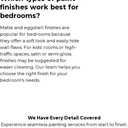
finishes work best for
bedrooms?
Matte and eggshell finishes are
popular for bedrooms because
they offer a soft look and easily hide
wall flaws. For kids' rooms or high-
traffic spaces, satin or semi-gloss
finishes may be suggested for
easier cleaning. Our team helps you
choose the right finish for your
bedroom’s needs.
We Have Every Detail Covered
Experience seamless painting services from start to finish.