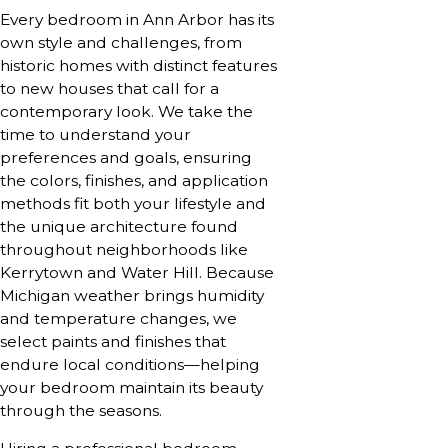
Every bedroom in Ann Arbor has its
own style and challenges, from
historic homes with distinct features
to new houses that call for a
contemporary look. We take the
time to understand your
preferences and goals, ensuring
the colors, finishes, and application
methods fit both your lifestyle and
the unique architecture found
throughout neighborhoods like
Kerrytown and Water Hill. Because
Michigan weather brings humidity
and temperature changes, we
select paints and finishes that
endure local conditions—helping
your bedroom maintain its beauty
through the seasons.