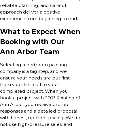
reliable planning, and careful
approach deliver a positive
experience from beginning to end.
What to Expect When
Booking with Our
Ann Arbor Team
Selecting a bedroom painting
company is a big step, and we
ensure your needs are put first
from your first call to your
completed project. When you
book a project with 360° Painting of
Ann Arbor, you receive prompt
responses and a detailed proposal
with honest, up-front pricing. We do
not use high-pressure sales, and