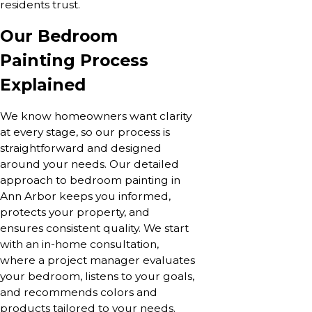
residents trust.
Our Bedroom
Painting Process
Explained
We know homeowners want clarity
at every stage, so our process is
straightforward and designed
around your needs. Our detailed
approach to bedroom painting in
Ann Arbor keeps you informed,
protects your property, and
ensures consistent quality. We start
with an in-home consultation,
where a project manager evaluates
your bedroom, listens to your goals,
and recommends colors and
products tailored to your needs.