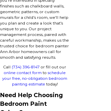
you’re interested in specialty
finishes such as chalkboard walls,
geometric patterns, or custom
murals for a child’s room, we’ll help
you plan and create a look that’s
unique to you. Our project
management process, paired with
careful workmanship, makes us the
trusted choice for bedroom painter
Ann Arbor homeowners call for
smooth and satisfying results.
Call
(734) 396-8147
or fill out our
online contact form
to
schedule
your free, no-obligation bedroom
painting estimate
today!
Need Help Choosing
Bedroom Paint