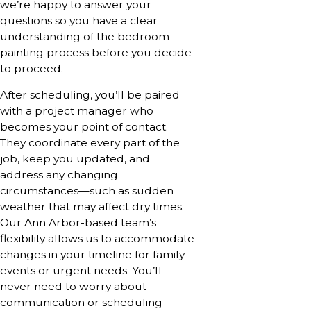
we’re happy to answer your
questions so you have a clear
understanding of the bedroom
painting process before you decide
to proceed.
After scheduling, you’ll be paired
with a project manager who
becomes your point of contact.
They coordinate every part of the
job, keep you updated, and
address any changing
circumstances—such as sudden
weather that may affect dry times.
Our Ann Arbor-based team’s
flexibility allows us to accommodate
changes in your timeline for family
events or urgent needs. You’ll
never need to worry about
communication or scheduling