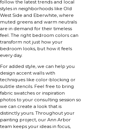
follow the latest trends and local
styles in neighborhoods like Old
West Side and Eberwhite, where
muted greens and warm neutrals
are in demand for their timeless
feel. The right bedroom colors can
transform not just how your
bedroom looks, but how it feels
every day.
For added style, we can help you
design accent walls with
techniques like color-blocking or
subtle stencils. Feel free to bring
fabric swatches or inspiration
photos to your consulting session so
we can create a look that is
distinctly yours. Throughout your
painting project, our Ann Arbor
team keeps your ideas in focus,