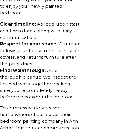
to enjoy your newly painted
bedroom.
Clear timeline:
Agreed-upon start
and finish dates, along with daily
communication.
Respect for your space:
Our team
follows your house rules, uses shoe
covers, and returns furniture after
the paint dries.
Final walkthrough:
After
thorough cleanup, we inspect the
finished work together, making
sure you’re completely happy
before we consider the job done.
This process is a key reason
homeowners choose us as their
bedroom painting company in Ann
Arbor. Our regular communication,