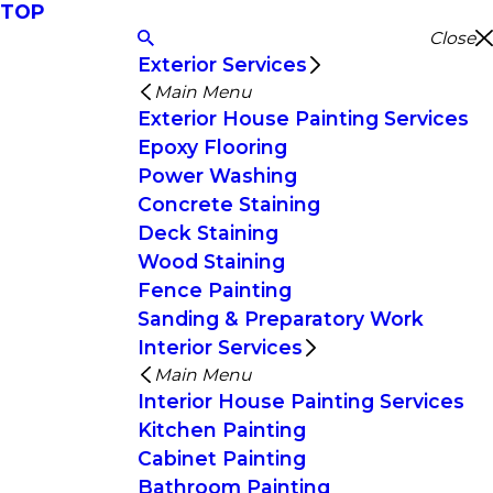
TOP
Close
Exterior Services
Main Menu
Exterior House Painting Services
Epoxy Flooring
Power Washing
Concrete Staining
Deck Staining
Wood Staining
Fence Painting
Sanding & Preparatory Work
Interior Services
Main Menu
Interior House Painting Services
Kitchen Painting
Cabinet Painting
Bathroom Painting