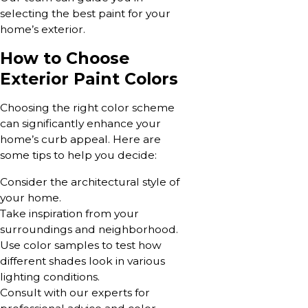
selecting the best paint for your
home’s exterior.
How to Choose
Exterior Paint Colors
Choosing the right color scheme
can significantly enhance your
home’s curb appeal. Here are
some tips to help you decide:
Consider the architectural style of
your home.
Take inspiration from your
surroundings and neighborhood.
Use color samples to test how
different shades look in various
lighting conditions.
Consult with our experts for