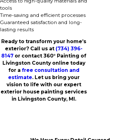
Access to high-quality materials and
tools
Time-saving and efficient processes
Guaranteed satisfaction and long-
lasting results
Ready to transform your home’s
exterior? Call us at
(734) 396-
8147
or contact 360° Painting of
Livingston County online today
for a
free consultation and
estimate
. Let us bring your
vision to life with our expert
exterior house painting services
in Livingston County, MI.