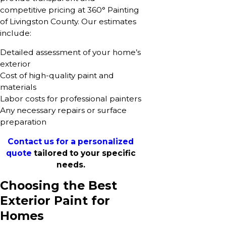
competitive pricing at 360° Painting
of Livingston County. Our estimates
include:
Detailed assessment of your home’s
exterior
Cost of high-quality paint and
materials
Labor costs for professional painters
Any necessary repairs or surface
preparation
Contact us for a personalized
quote
tailored to your specific
needs.
Choosing the Best
Exterior Paint for
Homes