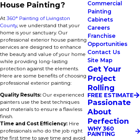
Commercial
House Painting?
Painting
At
360° Painting of Livingston
Cabinets
County
, we understand that your
Careers
home is your sanctuary. Our
Franchise
professional exterior house painting
Opportunities
services are designed to enhance
Contact Us
the beauty and value of your home
Site Map
while providing long-lasting
Get Your
protection against the elements.
Here are some benefits of choosing
Project
professional exterior painting:
Rolling
FREE ESTIMATE
Quality Results:
Our experienced
Passionate
painters use the best techniques
and materials to ensure a flawless
About
finish.
Perfection
Time and Cost Efficiency:
Hire
WHY 360
professionals who do the job right
PAINTING
the first time to save time and avoid