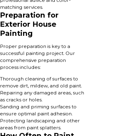
professional advice and color-
matching services.
Preparation for
Exterior House
Painting
Proper preparation is key to a
successful painting project. Our
comprehensive preparation
process includes:
Thorough cleaning of surfaces to
remove dirt, mildew, and old paint.
Repairing any damaged areas, such
as cracks or holes.
Sanding and priming surfaces to
ensure optimal paint adhesion.
Protecting landscaping and other
areas from paint splatters.
How Often to Paint