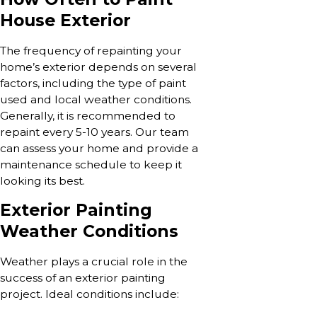
House Exterior
The frequency of repainting your
home’s exterior depends on several
factors, including the type of paint
used and local weather conditions.
Generally, it is recommended to
repaint every 5-10 years. Our team
can assess your home and provide a
maintenance schedule to keep it
looking its best.
Exterior Painting
Weather Conditions
Weather plays a crucial role in the
success of an exterior painting
project. Ideal conditions include: