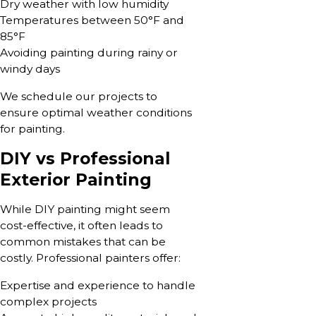
Dry weather with low humidity
Temperatures between 50°F and
85°F
Avoiding painting during rainy or
windy days
We schedule our projects to
ensure optimal weather conditions
for painting.
DIY vs Professional
Exterior Painting
While DIY painting might seem
cost-effective, it often leads to
common mistakes that can be
costly. Professional painters offer:
Expertise and experience to handle
complex projects