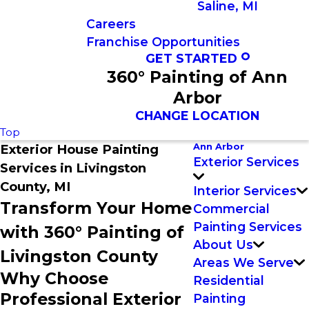
Saline, MI
Careers
Franchise Opportunities
GET STARTED
360° Painting of Ann
Arbor
CHANGE LOCATION
Top
Ann Arbor
Exterior House Painting
Exterior Services
Services in Livingston
County, MI
Interior Services
Transform Your Home
Commercial
Painting Services
with 360° Painting of
About Us
Livingston County
Areas We Serve
Why Choose
Residential
Professional Exterior
Painting