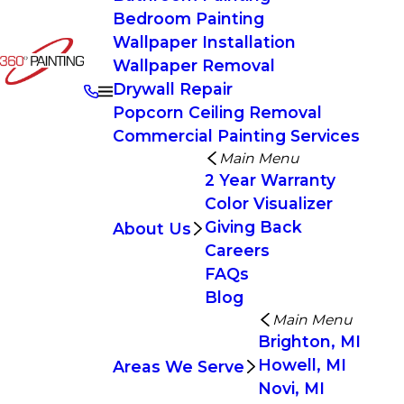
Bedroom Painting
Wallpaper Installation
Wallpaper Removal
Drywall Repair
Popcorn Ceiling Removal
Commercial Painting Services
Main Menu
2 Year Warranty
Color Visualizer
Giving Back
About Us
Careers
FAQs
Blog
Main Menu
Brighton, MI
Howell, MI
Areas We Serve
Novi, MI