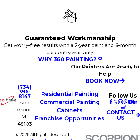
Guaranteed Workmanship
Get worry-free results with a 2-year paint and 6-month
carpentry warranty.
WHY 360 PAINTING?
Our Painters Are Ready to
Help
BOOK NOW
(734)
396-
Residential Painting
Follow Us
8147
Commercial Painting
Ann
Arbor,
Cabinets
CONTACT
MI
US
Franchise Opportunities
48103
© 2026 All Rights Reserved.