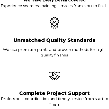
We Have Every Detail Covered
Experience seamless painting services from start to finish.
Unmatched Quality Standards
We use premium paints and proven methods for high-
quality finishes.
Complete Project Support
Professional coordination and timely service from start to
finish.