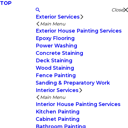
TOP
Close
Exterior Services
Main Menu
Exterior House Painting Services
Epoxy Flooring
Power Washing
Concrete Staining
Deck Staining
Wood Staining
Fence Painting
Sanding & Preparatory Work
Interior Services
Main Menu
Interior House Painting Services
Kitchen Painting
Cabinet Painting
Bathroom Painting