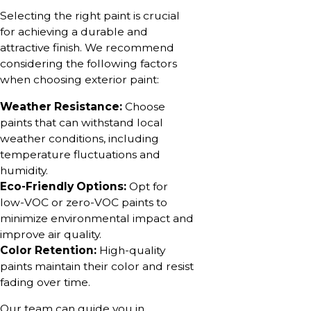
Selecting the right paint is crucial
for achieving a durable and
attractive finish. We recommend
considering the following factors
when choosing exterior paint:
Weather Resistance:
Choose
paints that can withstand local
weather conditions, including
temperature fluctuations and
humidity.
Eco-Friendly Options:
Opt for
low-VOC or zero-VOC paints to
minimize environmental impact and
improve air quality.
Color Retention:
High-quality
paints maintain their color and resist
fading over time.
Our team can guide you in