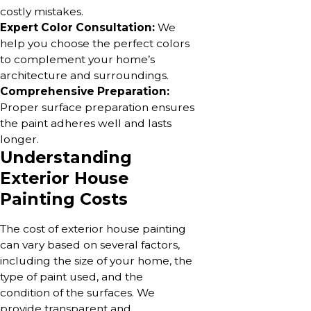
costly mistakes.
Expert Color Consultation:
We
help you choose the perfect colors
to complement your home’s
architecture and surroundings.
Comprehensive Preparation:
Proper surface preparation ensures
the paint adheres well and lasts
longer.
Understanding
Exterior House
Painting Costs
The cost of exterior house painting
can vary based on several factors,
including the size of your home, the
type of paint used, and the
condition of the surfaces. We
provide transparent and