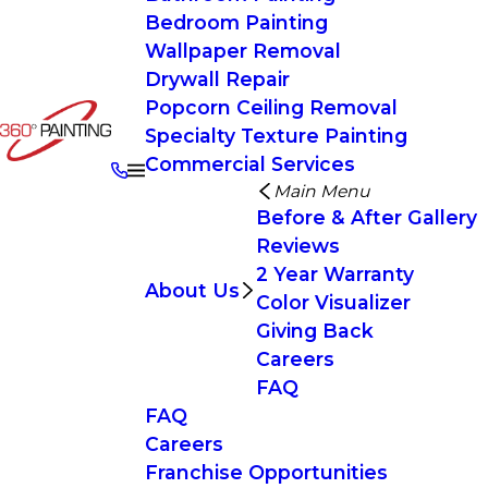
Bedroom Painting
Wallpaper Removal
Drywall Repair
Popcorn Ceiling Removal
Specialty Texture Painting
Commercial Services
Main Menu
Before & After Gallery
Reviews
2 Year Warranty
About Us
Color Visualizer
Giving Back
Careers
FAQ
FAQ
Careers
Franchise Opportunities