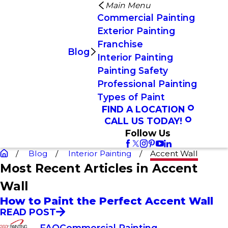
Main Menu
Commercial Painting
Exterior Painting
Franchise
Blog
Interior Painting
Painting Safety
Professional Painting
Types of Paint
FIND A LOCATION
CALL US TODAY!
Follow Us
Blog
Interior Painting
Accent Wall
Most Recent Articles in Accent
Wall
How to Paint the Perfect Accent Wall
READ POST
FAQ
Commercial Painting