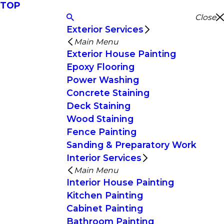
TOP
Close
Exterior Services
Main Menu
Exterior House Painting
Epoxy Flooring
Power Washing
Concrete Staining
Deck Staining
Wood Staining
Fence Painting
Sanding & Preparatory Work
Interior Services
Main Menu
Interior House Painting
Kitchen Painting
Cabinet Painting
Bathroom Painting