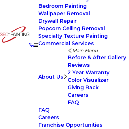
Bedroom Painting
Wallpaper Removal
Drywall Repair
Popcorn Ceiling Removal
Specialty Texture Painting
Commercial Services
Main Menu
Before & After Gallery
Reviews
2 Year Warranty
About Us
Color Visualizer
Giving Back
Careers
FAQ
FAQ
Careers
Franchise Opportunities