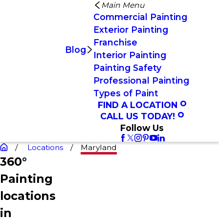
Main Menu
Commercial Painting
Exterior Painting
Franchise
Blog
Interior Painting
Painting Safety
Professional Painting
Types of Paint
FIND A LOCATION
CALL US TODAY!
Follow Us
Locations
Maryland
360°
Painting
locations
in