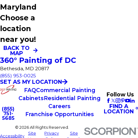
Maryland
Choose a
location
near you!
BACK TO
MAP
360° Painting of DC
Bethesda, MD 20817
(855) 953-0025
SET AS MY LOCATION
FAQ
Commercial Painting
Follow Us
Cabinets
Residential Painting
FIND A
Careers
(855)
LOCATION
751-
Franchise Opportunities
5685
© 2026 All Rights Reserved.
Site
Privacy
Site
Accessibility