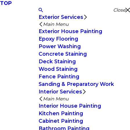
TOP
Close
Exterior Services
Main Menu
Exterior House Painting
Epoxy Flooring
Power Washing
Concrete Staining
Deck Staining
Wood Staining
Fence Painting
Sanding & Preparatory Work
Interior Services
Main Menu
Interior House Painting
Kitchen Painting
Cabinet Painting
Bathroom Painting