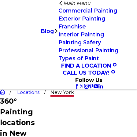
Main Menu
Commercial Painting
Exterior Painting
Franchise
Blog
Interior Painting
Painting Safety
Professional Painting
Types of Paint
FIND A LOCATION
CALL US TODAY!
Follow Us
Locations
New York
360°
Painting
locations
in New