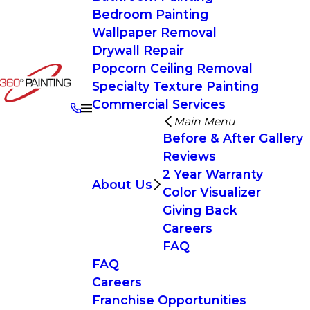
Bedroom Painting
Wallpaper Removal
Drywall Repair
Popcorn Ceiling Removal
Specialty Texture Painting
Commercial Services
Main Menu
Before & After Gallery
Reviews
2 Year Warranty
About Us
Color Visualizer
Giving Back
Careers
FAQ
FAQ
Careers
Franchise Opportunities