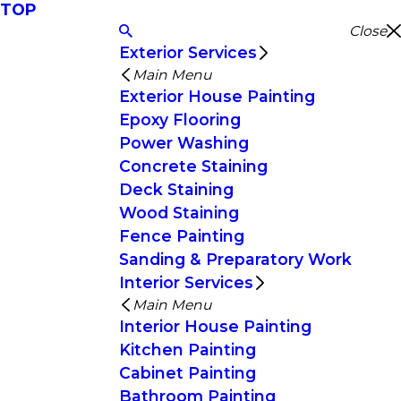
TOP
Close
Exterior Services
Main Menu
Exterior House Painting
Epoxy Flooring
Power Washing
Concrete Staining
Deck Staining
Wood Staining
Fence Painting
Sanding & Preparatory Work
Interior Services
Main Menu
Interior House Painting
Kitchen Painting
Cabinet Painting
Bathroom Painting