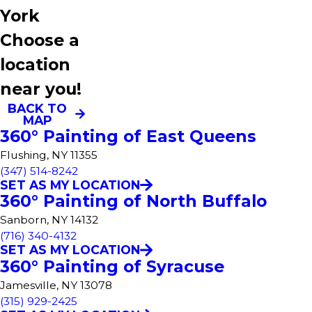
York
Choose a
location
near you!
BACK TO
MAP
360° Painting of East Queens
Flushing, NY 11355
(347) 514-8242
SET AS MY LOCATION
360° Painting of North Buffalo
Sanborn, NY 14132
(716) 340-4132
SET AS MY LOCATION
360° Painting of Syracuse
Jamesville, NY 13078
(315) 929-2425