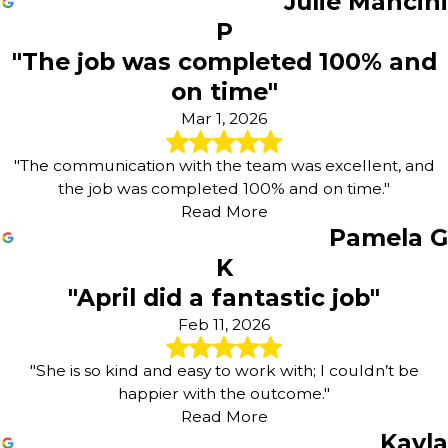
Julie Mancini
P
"The job was completed 100% and
on time"
Mar 1, 2026
"The communication with the team was excellent, and
the job was completed 100% and on time."
Read More
Pamela G
K
"April did a fantastic job"
Feb 11, 2026
"She is so kind and easy to work with; I couldn’t be
happier with the outcome."
Read More
Kayla