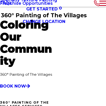
FAQs
Franchise Opportunities
GET STARTED
360° Painting of The Villages
Coloring
CHANGE LOCATION
Our
Commun
ity
360° Painting of The Villages
BOOK NOW
360° PAINTING OF THE