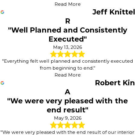
Read More
Jeff Knittel
R
"Well Planned and Consistently
Executed"
May 13, 2026
"Everything felt well planned and consistently executed
from beginning to end."
Read More
Robert Kin
A
"We were very pleased with the
end result"
May 9, 2026
"We were very pleased with the end result of our interior