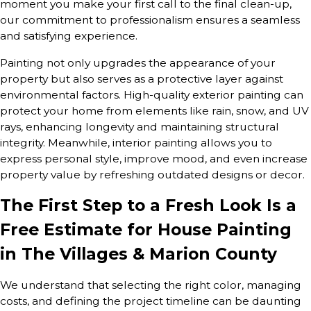
moment you make your first call to the final clean-up,
our commitment to professionalism ensures a seamless
and satisfying experience.
Painting not only upgrades the appearance of your
property but also serves as a protective layer against
environmental factors. High-quality exterior painting can
protect your home from elements like rain, snow, and UV
rays, enhancing longevity and maintaining structural
integrity. Meanwhile, interior painting allows you to
express personal style, improve mood, and even increase
property value by refreshing outdated designs or decor.
The First Step to a Fresh Look Is a
Free Estimate for House Painting
in The Villages & Marion County
We understand that selecting the right color, managing
costs, and defining the project timeline can be daunting