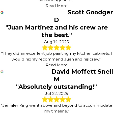
Read More
Scott Goodger
D
"Juan Martinez and his crew are
the best."
Aug 14, 2025
"They did an excellent job painting my kitchen cabinets. I
would highly recommend Juan and his crew."
Read More
David Moffett Snell
M
"Absolutely outstanding!"
Jul 22, 2025
"Jennifer King went above and beyond to accommodate
my timeline."