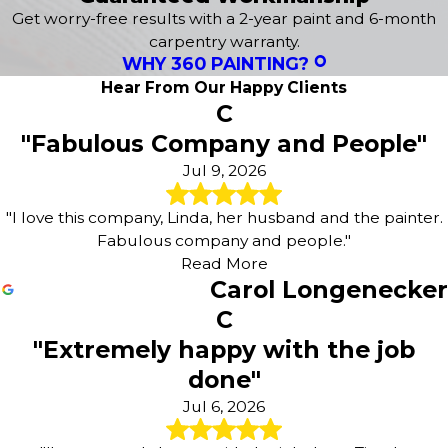
Concrete Staining
Get worry-free results with a 2-year paint and 6-month
Deck Staining
carpentry warranty.
WHY 360 PAINTING?
Wood Staining
Fence Painting
Hear From Our Happy Clients
C
Sanding & Preparatory Work
"Fabulous Company and People"
Jul 9, 2026
"I love this company, Linda, her husband and the painter.
Fabulous company and people."
Read More
Carol Longenecker
C
"Extremely happy with the job
done"
Jul 6, 2026