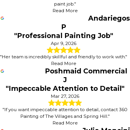
paint job."
Read More
Andariegos
P
"Professional Painting Job"
Apr 9, 2026
"Her team is incredibly skillful and friendly to work with."
Read More
Poshmaid Commercial
J
"Impeccable Attention to Detail"
Mar 27, 2026
"If you want impeccable attention to detail, contact 360
Painting of The Villages and Spring Hill."
Read More