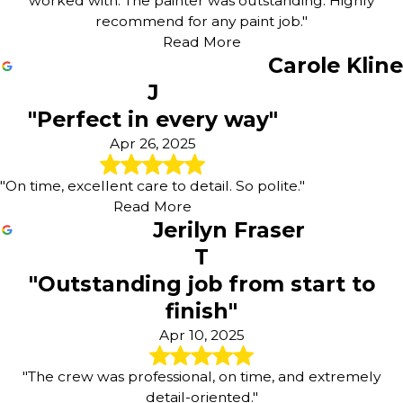
worked with. The painter was outstanding. Highly
recommend for any paint job."
Read More
Carole Kline
J
"Perfect in every way"
Apr 26, 2025
"On time, excellent care to detail. So polite."
Read More
Jerilyn Fraser
T
"Outstanding job from start to
finish"
Apr 10, 2025
"The crew was professional, on time, and extremely
detail-oriented."