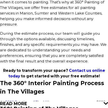
when it comes to painting. That’s why at 360° Painting of
The Villages, we offer free estimates for all painting
services in Marion, Sumter and Western Lake Counties,
helping you make informed decisions without any
pressure.
During the estimate process, our team will guide you
through the options available, discussing timelines,
finishes, and any specific requirements you may have. We
are dedicated to understanding your needs and
preferences, ensuring that you are completely satisfied
with the final result and the overall experience.
Ready to transform your space?
Contact us online
today
to get started with your free estimate!
The 360° Interior Painting Process
in The Villages
At
360° Painting of The Villages
, we use our proven 360°
READ MORE
Painting process to deliver outstanding results for every