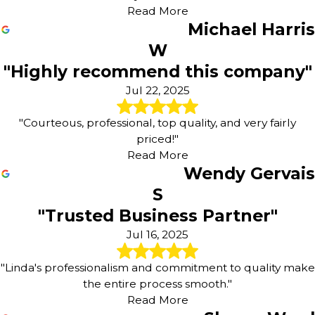
Read More
Michael Harris
W
"Highly recommend this company"
Jul 22, 2025
"Courteous, professional, top quality, and very fairly
priced!"
Read More
Wendy Gervais
S
"Trusted Business Partner"
Jul 16, 2025
"Linda's professionalism and commitment to quality make
the entire process smooth."
Read More