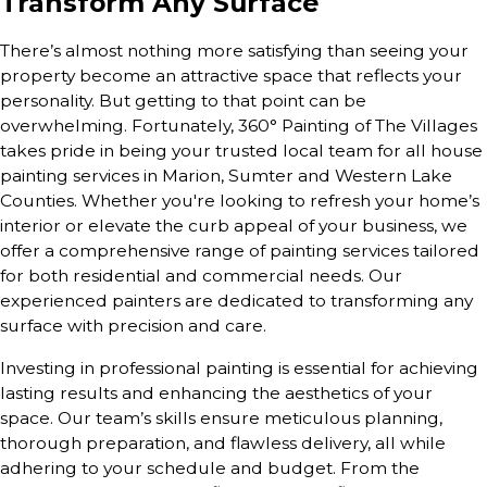
Transform Any Surface
There’s almost nothing more satisfying than seeing your
property become an attractive space that reflects your
personality. But getting to that point can be
overwhelming. Fortunately, 360° Painting of The Villages
takes pride in being your trusted local team for all house
painting services in Marion, Sumter and Western Lake
Counties. Whether you're looking to refresh your home’s
interior or elevate the curb appeal of your business, we
offer a comprehensive range of painting services tailored
for both residential and commercial needs. Our
experienced painters are dedicated to transforming any
surface with precision and care.
Investing in professional painting is essential for achieving
lasting results and enhancing the aesthetics of your
space. Our team’s skills ensure meticulous planning,
thorough preparation, and flawless delivery, all while
adhering to your schedule and budget. From the