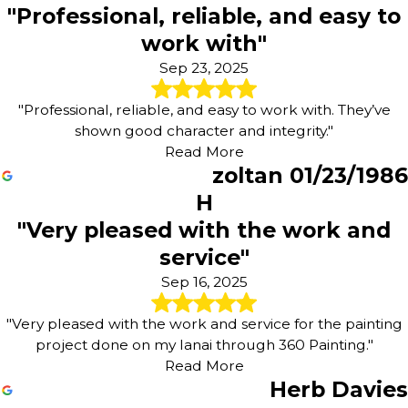
"Professional, reliable, and easy to
work with"
Sep 23, 2025
"Professional, reliable, and easy to work with. They’ve
shown good character and integrity."
Read More
zoltan 01/23/1986
H
"Very pleased with the work and
service"
Sep 16, 2025
"Very pleased with the work and service for the painting
project done on my lanai through 360 Painting."
Read More
Herb Davies