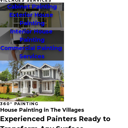
VILLAGES SERVICES
Cabinet Painting
Exterior House 
Painting
Interior House 
Painting
Commercial Painting 
Services
360° PAINTING
House Painting in The Villages
Experienced Painters Ready to