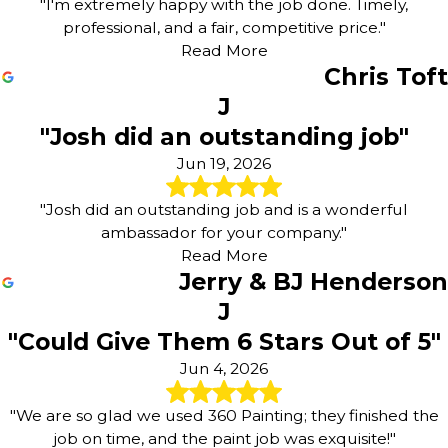
"I'm extremely happy with the job done. Timely,
professional, and a fair, competitive price."
Read More
Chris Toft
J
"Josh did an outstanding job"
Jun 19, 2026
"Josh did an outstanding job and is a wonderful
ambassador for your company."
Read More
Jerry & BJ Henderson
J
"Could Give Them 6 Stars Out of 5"
Jun 4, 2026
"We are so glad we used 360 Painting; they finished the
job on time, and the paint job was exquisite!"