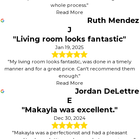
whole process."
Read More
Ruth Mendez
J
"Living room looks fantastic"
Jan 19, 2025
"My living room looks fantastic, was done in a timely
manner and for a great price. Can't recommend them
enough."
Read More
Jordan DeLettre
E
"Makayla was excellent."
Dec 30, 2024
"Makayla was a perfectionist and had a pleasant