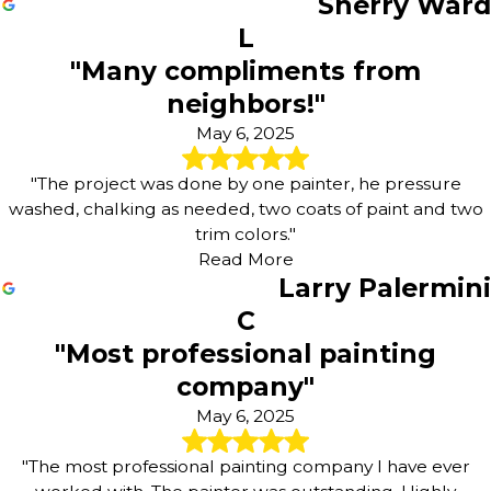
Sherry Ward
L
"Many compliments from
neighbors!"
May 6, 2025
"The project was done by one painter, he pressure
washed, chalking as needed, two coats of paint and two
trim colors."
Read More
Larry Palermini
C
"Most professional painting
company"
May 6, 2025
"The most professional painting company I have ever