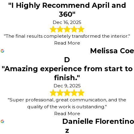
"I Highly Recommend April and
360"
Dec 16, 2025
"The final results completely transformed the interior."
Read More
Melissa Coe
D
"Amazing experience from start to
finish."
Dec 9, 2025
"Super professional, great communication, and the
quality of the work is outstanding."
Read More
Danielle Florentino
z