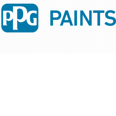
people and company!
Carole Kline
Kitchen Wise | Closet Wise, we aim for complete
Carol Longenecker
satisfaction for all of our customers. Linda and April
helped us achieve that for this job. THANK YOU!!!
Scott Goodger