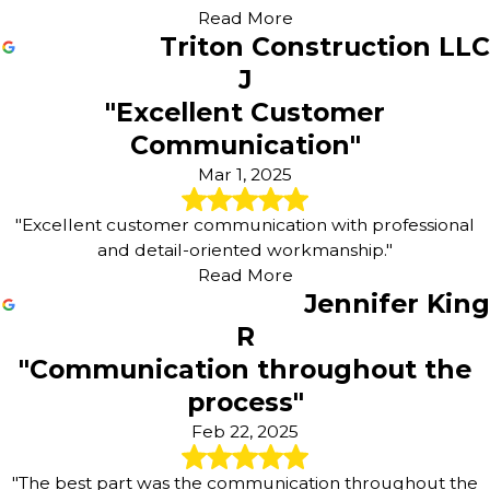
Read More
Triton Construction LLC
J
"Excellent Customer
Communication"
Mar 1, 2025
"Excellent customer communication with professional
and detail-oriented workmanship."
Read More
Jennifer King
R
"Communication throughout the
process"
Feb 22, 2025
"The best part was the communication throughout the