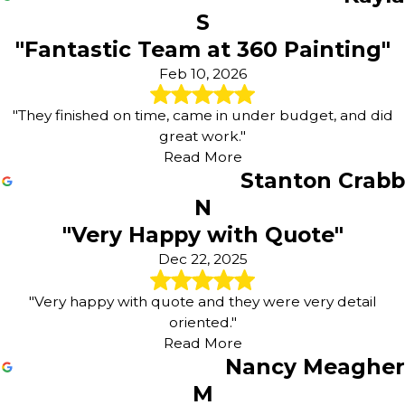
S
"Fantastic Team at 360 Painting"
Feb 10, 2026
"They finished on time, came in under budget, and did
great work."
Read More
Stanton Crabb
N
"Very Happy with Quote"
Dec 22, 2025
"Very happy with quote and they were very detail
oriented."
Read More
Nancy Meagher
M