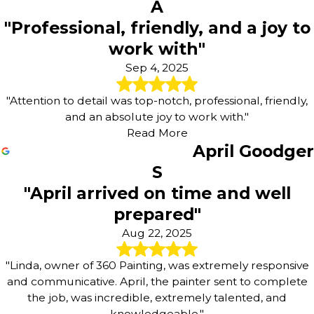
A
"Professional, friendly, and a joy to
work with"
Sep 4, 2025
"Attention to detail was top-notch, professional, friendly,
and an absolute joy to work with."
Read More
April Goodger
S
"April arrived on time and well
prepared"
Aug 22, 2025
"Linda, owner of 360 Painting, was extremely responsive
and communicative. April, the painter sent to complete
the job, was incredible, extremely talented, and
knowledgeable."