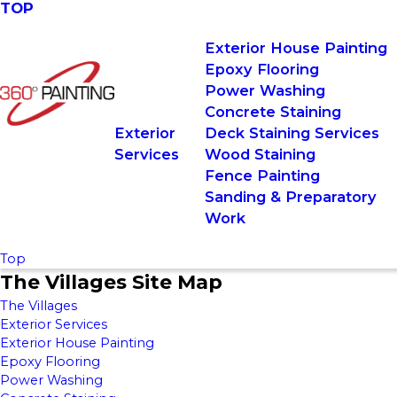
TOP
Exterior House Painting
Epoxy Flooring
Power Washing
Concrete Staining
Exterior
Deck Staining Services
Services
Wood Staining
Fence Painting
Sanding & Preparatory
Work
Top
The Villages Site Map
The Villages
Exterior Services
Exterior House Painting
Epoxy Flooring
Power Washing