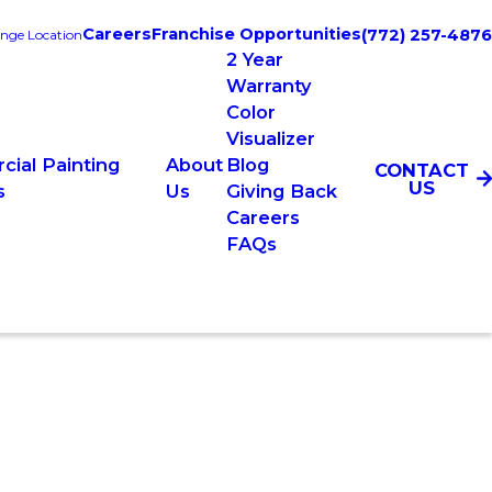
Careers
Franchise Opportunities
(772) 257-4876
nge Location
2 Year
Warranty
Color
Visualizer
ial Painting
About
Blog
CONTACT
US
s
Us
Giving Back
Careers
FAQs