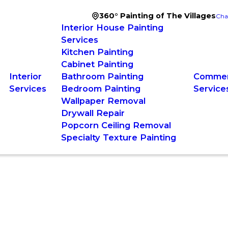
360° Painting of The Villages
Cha
Interior House Painting
Services
Kitchen Painting
Cabinet Painting
Interior
Bathroom Painting
Commerc
Services
Bedroom Painting
Service
Wallpaper Removal
Drywall Repair
Popcorn Ceiling Removal
Specialty Texture Painting