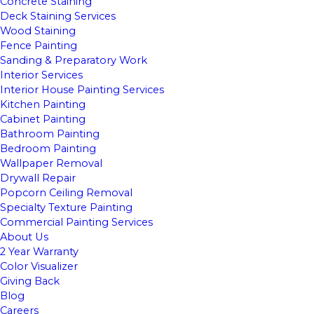
Concrete Staining
Deck Staining Services
Wood Staining
Fence Painting
Sanding & Preparatory Work
Interior Services
Interior House Painting Services
Kitchen Painting
Cabinet Painting
Bathroom Painting
Bedroom Painting
Wallpaper Removal
Drywall Repair
Popcorn Ceiling Removal
Specialty Texture Painting
Commercial Painting Services
About Us
2 Year Warranty
Color Visualizer
Giving Back
Blog
Careers