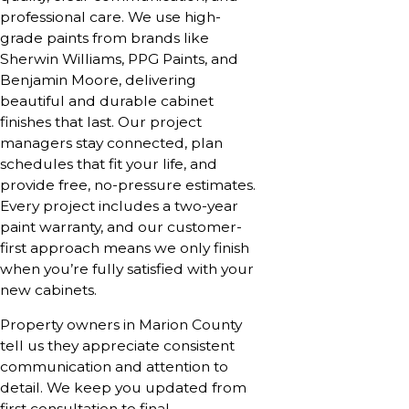
professional care. We use high-
grade paints from brands like
Sherwin Williams, PPG Paints, and
Benjamin Moore, delivering
beautiful and durable cabinet
finishes that last. Our project
managers stay connected, plan
schedules that fit your life, and
provide free, no-pressure estimates.
Every project includes a two-year
paint warranty, and our customer-
first approach means we only finish
when you’re fully satisfied with your
new cabinets.
Property owners in Marion County
tell us they appreciate consistent
communication and attention to
detail. We keep you updated from
first consultation to final