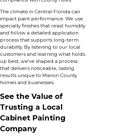
The climate in Central Florida can
impact paint performance. We use
specialty finishes that resist humidity
and follow a detailed application
process that supports long-term
durability. By listening to our local
customers and learning what holds
up best, we’ve shaped a process
that delivers noticeable, lasting
results unique to Marion County
homes and businesses.
See the Value of
Trusting a Local
Cabinet Painting
Company