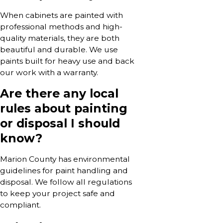
When cabinets are painted with
professional methods and high-
quality materials, they are both
beautiful and durable. We use
paints built for heavy use and back
our work with a warranty.
Are there any local
rules about painting
or disposal I should
know?
Marion County has environmental
guidelines for paint handling and
disposal. We follow all regulations
to keep your project safe and
compliant.