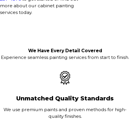
more about our cabinet painting
services today.
We Have Every Detail Covered
Experience seamless painting services from start to finish.
Unmatched Quality Standards
We use premium paints and proven methods for high-
quality finishes.