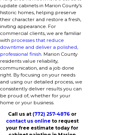
update cabinets in Marion County’s
historic homes, helping preserve
their character and restore a fresh,
inviting appearance. For
commercial clients, we are familiar
with
processes that reduce
downtime and deliver a polished,
professional finish
. Marion County
residents value reliability,
communication, and a job done
right. By focusing on your needs
and using our detailed process, we
consistently deliver results you can
be proud of, whether for your
home or your business.
Call us at
(772) 257-4876
or
contact us online
to request
your free estimate today for
cabinet painting in Marion