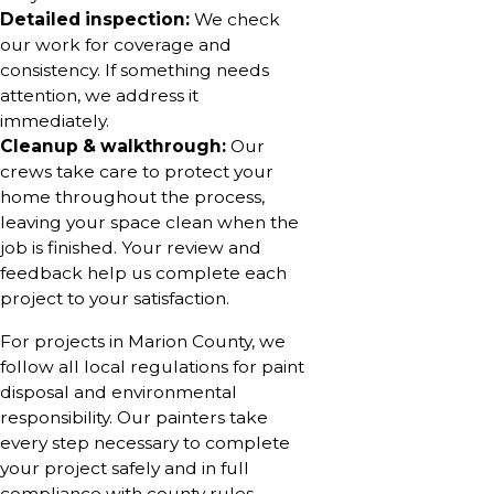
Detailed inspection:
We check
our work for coverage and
consistency. If something needs
attention, we address it
immediately.
Cleanup & walkthrough:
Our
crews take care to protect your
home throughout the process,
leaving your space clean when the
job is finished. Your review and
feedback help us complete each
project to your satisfaction.
For projects in Marion County, we
follow all local regulations for paint
disposal and environmental
responsibility. Our painters take
every step necessary to complete
your project safely and in full
compliance with county rules.