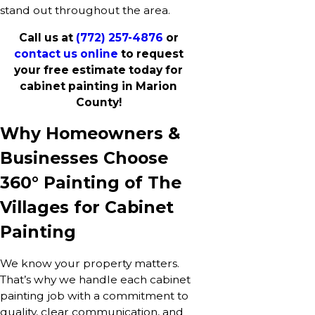
stand out throughout the area.
Call us at
(772) 257-4876
or
contact us online
to request
your free estimate today for
cabinet painting in Marion
County!
Why Homeowners &
Businesses Choose
360° Painting of The
Villages for Cabinet
Painting
We know your property matters.
That’s why we handle each cabinet
painting job with a commitment to
quality, clear communication, and