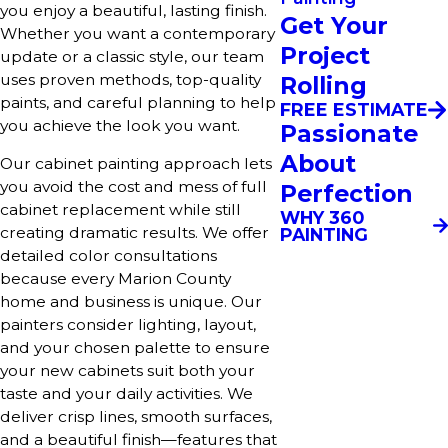
you enjoy a beautiful, lasting finish.
Get Your
Whether you want a contemporary
Project
update or a classic style, our team
uses proven methods, top-quality
Rolling
paints, and careful planning to help
FREE ESTIMATE
you achieve the look you want.
Passionate
About
Our cabinet painting approach lets
you avoid the cost and mess of full
Perfection
cabinet replacement while still
WHY 360
creating dramatic results. We offer
PAINTING
detailed color consultations
because every Marion County
home and business is unique. Our
painters consider lighting, layout,
and your chosen palette to ensure
your new cabinets suit both your
taste and your daily activities. We
deliver crisp lines, smooth surfaces,
and a beautiful finish—features that