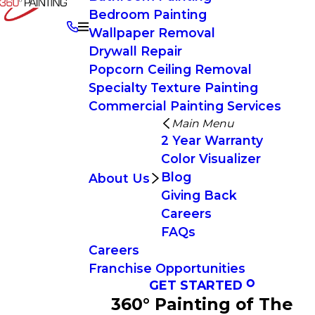
Bedroom Painting
Wallpaper Removal
Drywall Repair
Popcorn Ceiling Removal
Specialty Texture Painting
Commercial Painting Services
Main Menu
2 Year Warranty
Color Visualizer
Blog
About Us
Giving Back
Careers
FAQs
Careers
Franchise Opportunities
GET STARTED
360° Painting of The