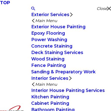
TOP
Close
Exterior Services
Main Menu
Exterior House Painting
Epoxy Flooring
Power Washing
Concrete Staining
Deck Staining Services
Wood Staining
Fence Painting
Sanding & Preparatory Work
Interior Services
Main Menu
Interior House Painting Services
Kitchen Painting
Cabinet Painting
Bathroom Painting