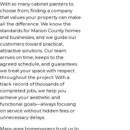
With so many cabinet painters to
choose from, finding a company
that values your property can make
all the difference. We know the
standards for Marion County homes
and businesses, and we guide our
customers toward practical,
attractive solutions. Our team
arrives on time, keeps to the
agreed schedule, and guarantees
we treat your space with respect
throughout the project. With a
track record of thousands of
completed jobs, we help you
achieve your aesthetic and
functional goals—always focusing
on service without hidden fees or
unnecessary delays.
Many area homeowners trust us to