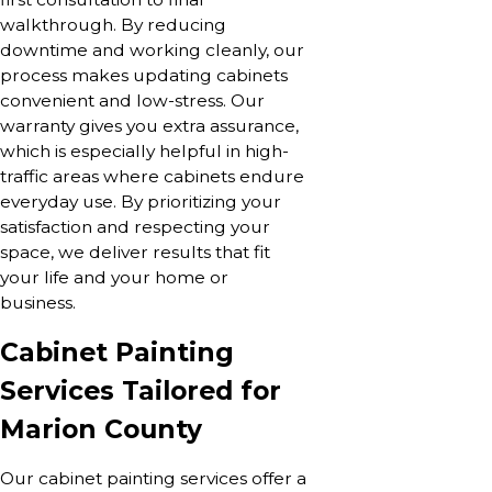
walkthrough. By reducing
downtime and working cleanly, our
process makes updating cabinets
convenient and low-stress. Our
warranty gives you extra assurance,
which is especially helpful in high-
traffic areas where cabinets endure
everyday use. By prioritizing your
satisfaction and respecting your
space, we deliver results that fit
your life and your home or
business.
Cabinet Painting
Services Tailored for
Marion County
Our cabinet painting services offer a