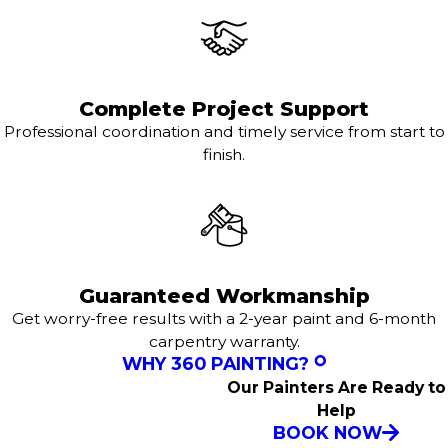
Complete Project Support
Professional coordination and timely service from start to
finish.
Guaranteed Workmanship
Get worry-free results with a 2-year paint and 6-month
carpentry warranty.
WHY 360 PAINTING?
Our Painters Are Ready to
Help
BOOK NOW