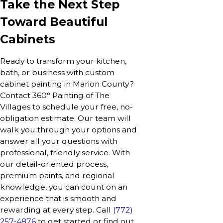
Take the Next Step
Toward Beautiful
Cabinets
Ready to transform your kitchen,
bath, or business with custom
cabinet painting in Marion County?
Contact 360° Painting of The
Villages to schedule your free, no-
obligation estimate. Our team will
walk you through your options and
answer all your questions with
professional, friendly service. With
our detail-oriented process,
premium paints, and regional
knowledge, you can count on an
experience that is smooth and
rewarding at every step. Call
(772)
257-4876
to get started or find out