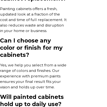
Painting cabinets offers a fresh,
updated look at a fraction of the
cost and time of full replacement. It
also reduces waste and disruption
in your home or business.
Can I choose any
color or finish for my
cabinets?
Yes, we help you select from a wide
range of colors and finishes. Our
experience with premium paints
ensures your final result fits your
vision and holds up over time.
Will painted cabinets
hold up to daily use?