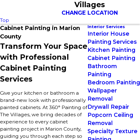
Villages
CHANGE LOCATION
Top
Interior Services
Cabinet Painting in Marion
Interior House
County
Painting Services
Transform Your Space
Kitchen Painting
with Professional
Cabinet Painting
Bathroom
Cabinet Painting
Painting
Services
Bedroom Painting
Wallpaper
Give your kitchen or bathroom a
Removal
brand-new look with professionally
Drywall Repair
painted cabinets. At 360° Painting of
The Villages, we bring decades of
Popcorn Ceiling
experience to every cabinet
Removal
painting project in Marion County,
Specialty Texture
guiding you through each step so
Painting