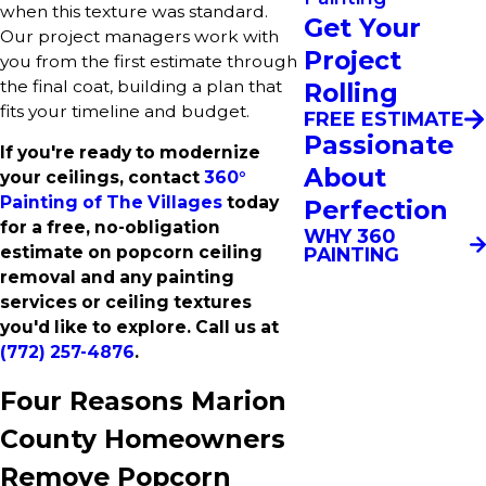
when this texture was standard.
Get Your
Our project managers work with
Project
you from the first estimate through
the final coat, building a plan that
Rolling
fits your timeline and budget.
FREE ESTIMATE
Passionate
If you're ready to modernize
About
your ceilings, contact
360°
Painting of The Villages
today
Perfection
for a free, no-obligation
WHY 360
estimate on popcorn ceiling
PAINTING
removal and any painting
services or ceiling textures
you'd like to explore. Call us at
(772) 257-4876
.
Four Reasons Marion
County Homeowners
Remove Popcorn