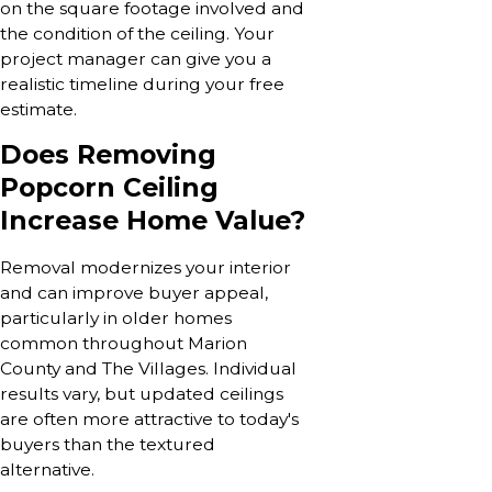
on the square footage involved and
the condition of the ceiling. Your
project manager can give you a
realistic timeline during your free
estimate.
Does Removing
Popcorn Ceiling
Increase Home Value?
Removal modernizes your interior
and can improve buyer appeal,
particularly in older homes
common throughout Marion
County and The Villages. Individual
results vary, but updated ceilings
are often more attractive to today's
buyers than the textured
alternative.