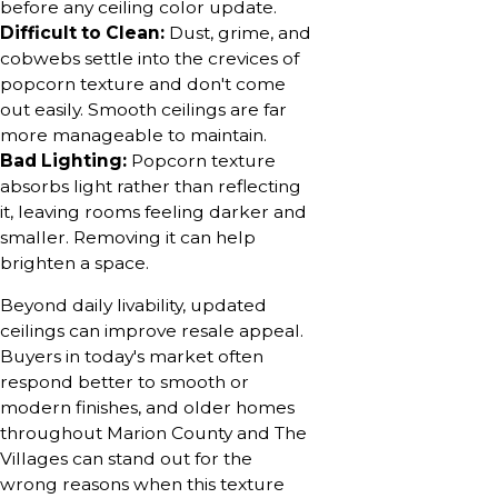
before any ceiling color update.
Difficult to Clean:
Dust, grime, and
cobwebs settle into the crevices of
popcorn texture and don't come
out easily. Smooth ceilings are far
more manageable to maintain.
Bad Lighting:
Popcorn texture
absorbs light rather than reflecting
it, leaving rooms feeling darker and
smaller. Removing it can help
brighten a space.
Beyond daily livability, updated
ceilings can improve resale appeal.
Buyers in today's market often
respond better to smooth or
modern finishes, and older homes
throughout Marion County and The
Villages can stand out for the
wrong reasons when this texture