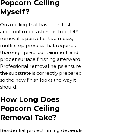
Popcorn Ceiling
Myself?
On a ceiling that has been tested
and confirmed asbestos-free, DIY
removal is possible. It's a messy,
multi-step process that requires
thorough prep, containment, and
proper surface finishing afterward.
Professional removal helps ensure
the substrate is correctly prepared
so the new finish looks the way it
should.
How Long Does
Popcorn Ceiling
Removal Take?
Residential project timing depends