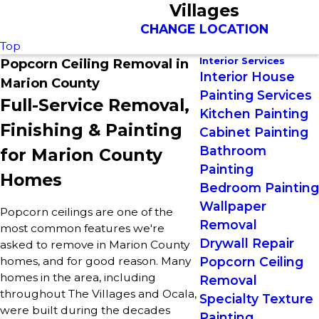
Villages
CHANGE LOCATION
Top
Interior Services
Popcorn Ceiling Removal in
Interior House
Marion County
Painting Services
Full-Service Removal,
Kitchen Painting
Finishing & Painting
Cabinet Painting
Bathroom
for Marion County
Painting
Homes
Bedroom Painting
Wallpaper
Popcorn ceilings are one of the
Removal
most common features we're
Drywall Repair
asked to remove in Marion County
homes, and for good reason. Many
Popcorn Ceiling
homes in the area, including
Removal
throughout The Villages and Ocala,
Specialty Texture
were built during the decades
Painting