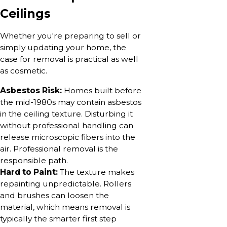
Ceilings
Whether you're preparing to sell or
simply updating your home, the
case for removal is practical as well
as cosmetic.
Asbestos Risk:
Homes built before
the mid-1980s may contain asbestos
in the ceiling texture. Disturbing it
without professional handling can
release microscopic fibers into the
air. Professional removal is the
responsible path.
Hard to Paint:
The texture makes
repainting unpredictable. Rollers
and brushes can loosen the
material, which means removal is
typically the smarter first step