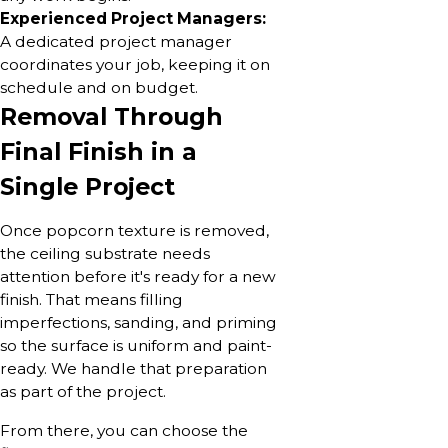
Experienced Project Managers:
A dedicated project manager
coordinates your job, keeping it on
schedule and on budget.
Removal Through
Final Finish in a
Single Project
Once popcorn texture is removed,
the ceiling substrate needs
attention before it's ready for a new
finish. That means filling
imperfections, sanding, and priming
so the surface is uniform and paint-
ready. We handle that preparation
as part of the project.
From there, you can choose the