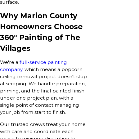
surface.
Why Marion County
Homeowners Choose
360° Painting of The
Villages
We're a
full-service painting
company
, which means a popcorn
ceiling removal project doesn't stop
at scraping. We handle preparation,
priming, and the final painted finish
under one project plan, with a
single point of contact managing
your job from start to finish.
Our trusted crews treat your home
with care and coordinate each
phase to minimize disruption to