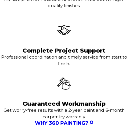
quality finishes.
Complete Project Support
Professional coordination and timely service from start to
finish.
Guaranteed Workmanship
Get worry-free results with a 2-year paint and 6-month
carpentry warranty.
WHY 360 PAINTING?