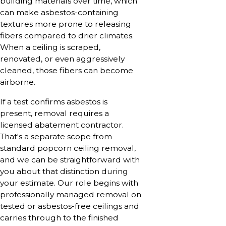
building materials over time, which
can make asbestos-containing
textures more prone to releasing
fibers compared to drier climates.
When a ceiling is scraped,
renovated, or even aggressively
cleaned, those fibers can become
airborne.
If a test confirms asbestos is
present, removal requires a
licensed abatement contractor.
That's a separate scope from
standard popcorn ceiling removal,
and we can be straightforward with
you about that distinction during
your estimate. Our role begins with
professionally managed removal on
tested or asbestos-free ceilings and
carries through to the finished