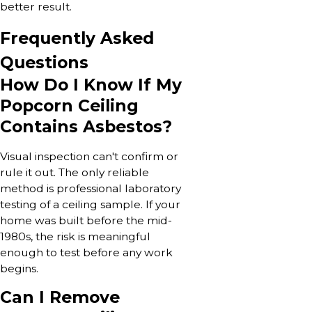
better result.
Frequently Asked
Questions
How Do I Know If My
Popcorn Ceiling
Contains Asbestos?
Visual inspection can't confirm or
rule it out. The only reliable
method is professional laboratory
testing of a ceiling sample. If your
home was built before the mid-
1980s, the risk is meaningful
enough to test before any work
begins.
Can I Remove