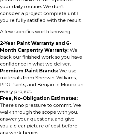
your daily routine. We don't
consider a project complete until
you're fully satisfied with the result.
A few specifics worth knowing:
2-Year Paint Warranty and 6-
Month Carpentry Warranty:
We
back our finished work so you have
confidence in what we deliver.
Premium Paint Brands:
We use
materials from Sherwin-Williams,
PPG Paints, and Benjamin Moore on
every project.
Free, No-Obligation Estimates:
There's no pressure to commit. We
walk through the scope with you,
answer your questions, and give
you a clear picture of cost before
any work begins.