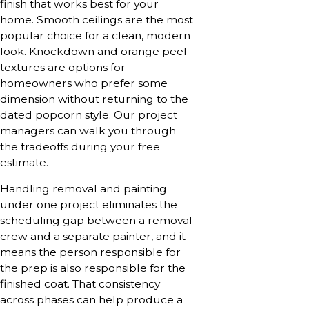
finish that works best for your
home. Smooth ceilings are the most
popular choice for a clean, modern
look. Knockdown and orange peel
textures are options for
homeowners who prefer some
dimension without returning to the
dated popcorn style. Our project
managers can walk you through
the tradeoffs during your free
estimate.
Handling removal and painting
under one project eliminates the
scheduling gap between a removal
crew and a separate painter, and it
means the person responsible for
the prep is also responsible for the
finished coat. That consistency
across phases can help produce a