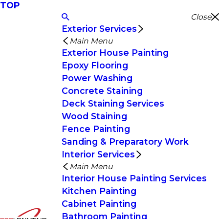
TOP
Close
Exterior Services
Main Menu
Exterior House Painting
Epoxy Flooring
Power Washing
Concrete Staining
Deck Staining Services
Wood Staining
Fence Painting
Sanding & Preparatory Work
Interior Services
Main Menu
Interior House Painting Services
Kitchen Painting
Cabinet Painting
Bathroom Painting