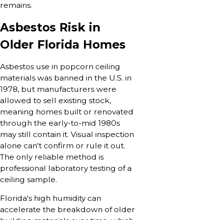
remains.
Asbestos Risk in
Older Florida Homes
Asbestos use in popcorn ceiling
materials was banned in the U.S. in
1978, but manufacturers were
allowed to sell existing stock,
meaning homes built or renovated
through the early-to-mid 1980s
may still contain it. Visual inspection
alone can't confirm or rule it out.
The only reliable method is
professional laboratory testing of a
ceiling sample.
Florida's high humidity can
accelerate the breakdown of older