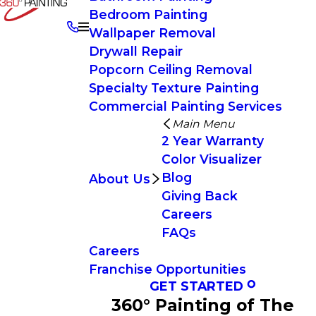
Bedroom Painting
Wallpaper Removal
Drywall Repair
Popcorn Ceiling Removal
Specialty Texture Painting
Commercial Painting Services
Main Menu
2 Year Warranty
Color Visualizer
Blog
About Us
Giving Back
Careers
FAQs
Careers
Franchise Opportunities
GET STARTED
360° Painting of The