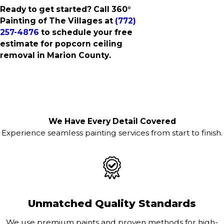
Ready to get started? Call 360°
Painting of The Villages at
(772)
257-4876
to schedule your free
estimate for popcorn ceiling
removal in Marion County.
We Have Every Detail Covered
Experience seamless painting services from start to finish.
Unmatched Quality Standards
We use premium paints and proven methods for high-