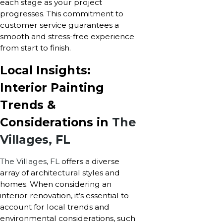
each stage as your project
progresses. This commitment to
customer service guarantees a
smooth and stress-free experience
from start to finish.
Local Insights:
Interior Painting
Trends &
Considerations in
The
Villages, FL
The Villages, FL
offers a diverse
array of architectural styles and
homes. When considering an
interior renovation, it’s essential to
account for local trends and
environmental considerations, such