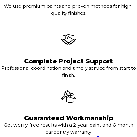
We use premium paints and proven methods for high-
quality finishes.
Complete Project Support
Professional coordination and timely service from start to
finish.
Guaranteed Workmanship
Get worry-free results with a 2-year paint and 6-month
carpentry warranty.