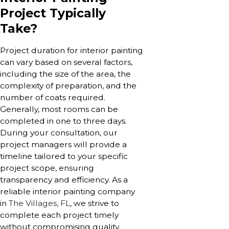
Project Typically
Take?
Project duration for interior painting
can vary based on several factors,
including the size of the area, the
complexity of preparation, and the
number of coats required.
Generally, most rooms can be
completed in one to three days.
During your consultation, our
project managers will provide a
timeline tailored to your specific
project scope, ensuring
transparency and efficiency. As a
reliable interior painting company
in
The Villages, FL
, we strive to
complete each project timely
without compromising quality.