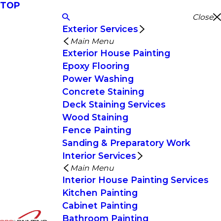
TOP
Close
Exterior Services
Main Menu
Exterior House Painting
Epoxy Flooring
Power Washing
Concrete Staining
Deck Staining Services
Wood Staining
Fence Painting
Sanding & Preparatory Work
Interior Services
Main Menu
Interior House Painting Services
Kitchen Painting
Cabinet Painting
Bathroom Painting