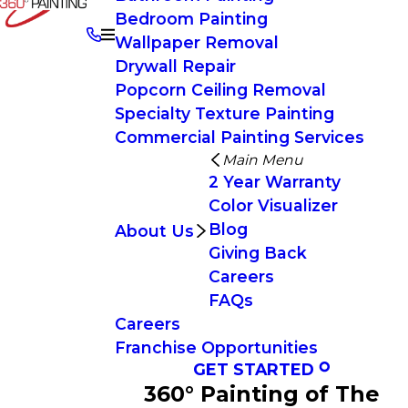
Bedroom Painting
Wallpaper Removal
Drywall Repair
Popcorn Ceiling Removal
Specialty Texture Painting
Commercial Painting Services
Main Menu
2 Year Warranty
Color Visualizer
Blog
About Us
Giving Back
Careers
FAQs
Careers
Franchise Opportunities
GET STARTED
360° Painting of The