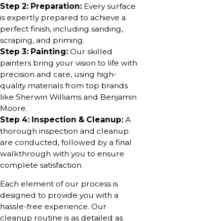
Step 2: Preparation:
Every surface
is expertly prepared to achieve a
perfect finish, including sanding,
scraping, and priming.
Step 3: Painting:
Our skilled
painters bring your vision to life with
precision and care, using high-
quality materials from top brands
like Sherwin Williams and Benjamin
Moore.
Step 4: Inspection & Cleanup:
A
thorough inspection and cleanup
are conducted, followed by a final
walkthrough with you to ensure
complete satisfaction.
Each element of our process is
designed to provide you with a
hassle-free experience. Our
cleanup routine is as detailed as