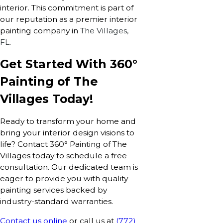
interior. This commitment is part of
our reputation as a premier interior
painting company in
The Villages,
FL
.
Get Started With 360°
Painting of The
Villages Today!
Ready to transform your home and
bring your interior design visions to
life? Contact 360° Painting of The
Villages today to schedule a free
consultation. Our dedicated team is
eager to provide you with quality
painting services backed by
industry-standard warranties.
Contact us online
or call us at
(772)