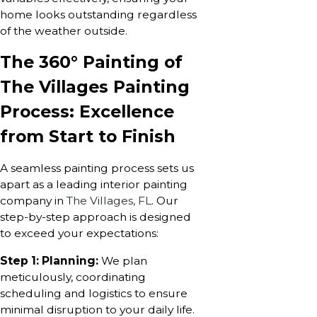
home looks outstanding regardless
of the weather outside.
The 360° Painting of
The Villages Painting
Process: Excellence
from Start to Finish
A seamless painting process sets us
apart as a leading interior painting
company in
The Villages, FL
. Our
step-by-step approach is designed
to exceed your expectations:
Step 1: Planning:
We plan
meticulously, coordinating
scheduling and logistics to ensure
minimal disruption to your daily life.