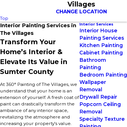
Villages
CHANGE LOCATION
Top
Interior Services
Interior Painting Services in
Interior House
The Villages
Painting Services
Transform Your
Kitchen Painting
Home’s Interior &
Cabinet Painting
Bathroom
Elevate Its Value in
Painting
Sumter County
Bedroom Painting
Wallpaper
At 360° Painting of The Villages, we
Removal
understand that your home is an
Drywall Repair
extension of yourself. A fresh coat of
paint can drastically transform the
Popcorn Ceiling
ambiance of any interior space,
Removal
revitalizing the atmosphere and
Specialty Texture
increasing your property's value.
Painting