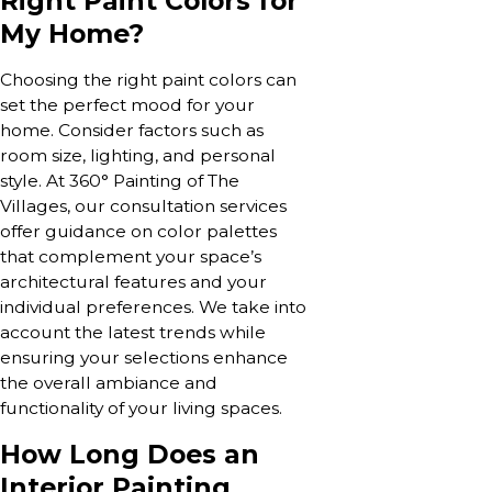
Right Paint Colors for
My Home?
Choosing the right paint colors can
set the perfect mood for your
home. Consider factors such as
room size, lighting, and personal
style. At 360° Painting of The
Villages, our consultation services
offer guidance on color palettes
that complement your space’s
architectural features and your
individual preferences. We take into
account the latest trends while
ensuring your selections enhance
the overall ambiance and
functionality of your living spaces.
How Long Does an
Interior Painting