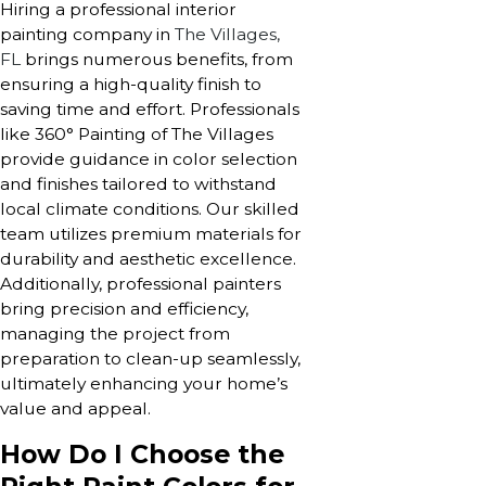
Hiring a professional interior
painting company in
The Villages,
FL
brings numerous benefits, from
ensuring a high-quality finish to
saving time and effort. Professionals
like 360° Painting of The Villages
provide guidance in color selection
and finishes tailored to withstand
local climate conditions. Our skilled
team utilizes premium materials for
durability and aesthetic excellence.
Additionally, professional painters
bring precision and efficiency,
managing the project from
preparation to clean-up seamlessly,
ultimately enhancing your home’s
value and appeal.
How Do I Choose the