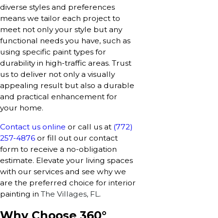
diverse styles and preferences
means we tailor each project to
meet not only your style but any
functional needs you have, such as
using specific paint types for
durability in high-traffic areas. Trust
us to deliver not only a visually
appealing result but also a durable
and practical enhancement for
your home.
Contact us online
or call us at
(772)
257-4876
or fill out our contact
form to receive a no-obligation
estimate. Elevate your living spaces
with our services and see why we
are the preferred choice for interior
painting in
The Villages, FL
.
Why Choose 360°