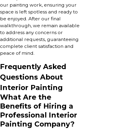
our painting work, ensuring your
space is left spotless and ready to
be enjoyed. After our final
walkthrough, we remain available
to address any concerns or
additional requests, guaranteeing
complete client satisfaction and
peace of mind.
Frequently Asked
Questions About
Interior Painting
What Are the
Benefits of Hiring a
Professional Interior
Painting Company?