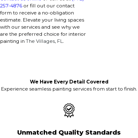
257-4876
or fill out our contact
form to receive a no-obligation
estimate. Elevate your living spaces
with our services and see why we
are the preferred choice for interior
painting in
The Villages, FL
.
We Have Every Detail Covered
Experience seamless painting services from start to finish.
Unmatched Quality Standards