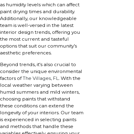
as humidity levels which can affect
paint drying times and durability.
Additionally, our knowledgeable
team is well-versed in the latest
interior design trends, offering you
the most current and tasteful
options that suit our community’s
aesthetic preferences.
Beyond trends, it's also crucial to
consider the unique environmental
factors of
The Villages, FL
. With the
local weather varying between
humid summers and mild winters,
choosing paints that withstand
these conditions can extend the
longevity of your interiors. Our team
is experienced in selecting paints
and methods that handle these
variables effectively, ensuring your