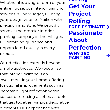
Whether it is a single room or your
Get Your
entire house, our interior painting
Project
services in
The Villages, FL
bring
your design vision to fruition with
Rolling
precision and style. We proudly
FREE ESTIMATE
serve as the premier interior
Passionate
painting company in
The Villages,
About
FL
, providing guidance and
Perfection
unparalleled quality in every
WHY 360
project.
PAINTING
Our dedication extends beyond
simple aesthetics. We recognize
that interior painting is an
investment in your home, offering
functional improvements such as
increased light reflection within
spaces or creating a cohesive look
that ties together various decorative
elements. Our experience with