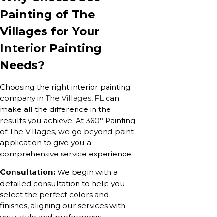
Painting of The
Villages for Your
Interior Painting
Needs?
Choosing the right interior painting
company in
The Villages, FL
can
make all the difference in the
results you achieve. At 360° Painting
of The Villages, we go beyond paint
application to give you a
comprehensive service experience:
Consultation:
We begin with a
detailed consultation to help you
select the perfect colors and
finishes, aligning our services with
your style and preferences.