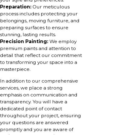
Preparation:
Our meticulous
process includes protecting your
belongings, moving furniture, and
preparing surfaces to ensure
stunning, lasting results.
Precision Painting:
We employ
premium paints and attention to
detail that reflect our commitment
to transforming your space into a
masterpiece.
In addition to our comprehensive
services, we place a strong
emphasis on communication and
transparency. You will have a
dedicated point of contact
throughout your project, ensuring
your questions are answered
promptly and you are aware of