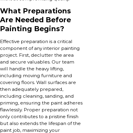
What Preparations
Are Needed Before
Painting Begins?
Effective preparation is a critical
component of any interior painting
project. First, declutter the area
and secure valuables. Our team
will handle the heavy lifting,
including moving furniture and
covering floors. Wall surfaces are
then adequately prepared,
including cleaning, sanding, and
priming, ensuring the paint adheres
flawlessly. Proper preparation not
only contributes to a pristine finish
but also extends the lifespan of the
paint job, maximizing your