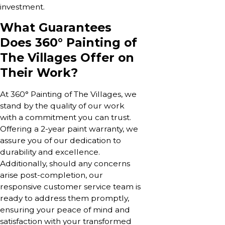
investment.
What Guarantees
Does 360° Painting of
The Villages Offer on
Their Work?
At 360° Painting of The Villages, we
stand by the quality of our work
with a commitment you can trust.
Offering a 2-year paint warranty, we
assure you of our dedication to
durability and excellence.
Additionally, should any concerns
arise post-completion, our
responsive customer service team is
ready to address them promptly,
ensuring your peace of mind and
satisfaction with your transformed