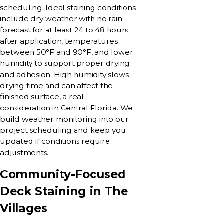
scheduling. Ideal staining conditions
include dry weather with no rain
forecast for at least 24 to 48 hours
after application, temperatures
between 50°F and 90°F, and lower
humidity to support proper drying
and adhesion. High humidity slows
drying time and can affect the
finished surface, a real
consideration in Central Florida. We
build weather monitoring into our
project scheduling and keep you
updated if conditions require
adjustments.
Community-Focused
Deck Staining in The
Villages