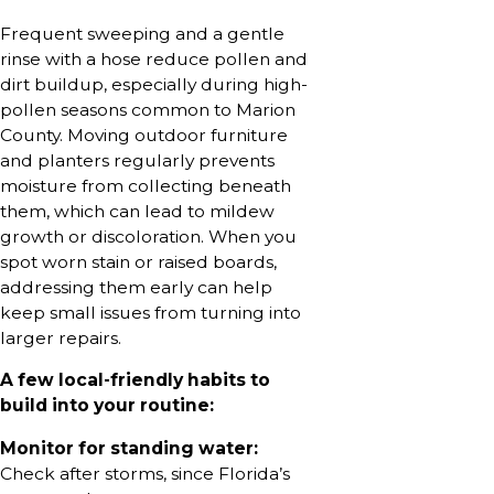
Frequent sweeping and a gentle
rinse with a hose reduce pollen and
dirt buildup, especially during high-
pollen seasons common to Marion
County. Moving outdoor furniture
and planters regularly prevents
moisture from collecting beneath
them, which can lead to mildew
growth or discoloration. When you
spot worn stain or raised boards,
addressing them early can help
keep small issues from turning into
larger repairs.
A few local-friendly habits to
build into your routine:
Monitor for standing water:
Check after storms, since Florida’s