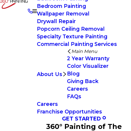
Bedroom Painting
Wallpaper Removal
Drywall Repair
Popcorn Ceiling Removal
Specialty Texture Painting
Commercial Painting Services
Main Menu
2 Year Warranty
Color Visualizer
Blog
About Us
Giving Back
Careers
FAQs
Careers
Franchise Opportunities
GET STARTED
360° Painting of The