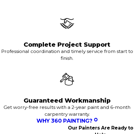
Complete Project Support
Professional coordination and timely service from start to
finish.
Guaranteed Workmanship
Get worry-free results with a 2-year paint and 6-month
carpentry warranty.
WHY 360 PAINTING?
Our Painters Are Ready to