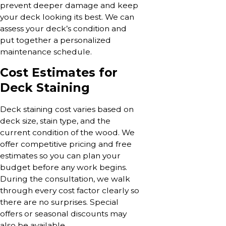
prevent deeper damage and keep
your deck looking its best. We can
assess your deck’s condition and
put together a personalized
maintenance schedule.
Cost Estimates for
Deck Staining
Deck staining cost varies based on
deck size, stain type, and the
current condition of the wood. We
offer competitive pricing and free
estimates so you can plan your
budget before any work begins.
During the consultation, we walk
through every cost factor clearly so
there are no surprises. Special
offers or seasonal discounts may
also be available.