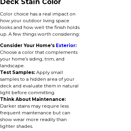
Deck Stain Color
Color choice has a real impact on
how your outdoor living space
looks and how well the finish holds
up. A few things worth considering:
Consider Your Home’s
Exterior
:
Choose a color that complements
your home’s siding, trim, and
landscape.
Test Samples:
Apply small
samples to a hidden area of your
deck and evaluate them in natural
light before committing.
Think About Maintenance:
Darker stains may require less
frequent maintenance but can
show wear more readily than
lighter shades.