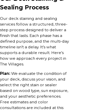
Sealing Process
Our deck staining and sealing
services follow a structured, three-
step process designed to deliver a
finish that lasts. Each phase has a
defined purpose, and the multi-day
timeline isn’t a delay. It’s what
supports a durable result. Here’s
how we approach every project in
The Villages.
Plan:
We evaluate the condition of
your deck, discuss your vision, and
select the right stain or sealer
based on wood type, sun exposure,
and your aesthetic preferences.
Free estimates and color
consultations are included at this