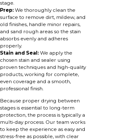
stage.
Prep:
We thoroughly clean the
surface to remove dirt, mildew, and
old finishes, handle minor repairs,
and sand rough areas so the stain
absorbs evenly and adheres
properly.
Stain and Seal:
We apply the
chosen stain and sealer using
proven techniques and high-quality
products, working for complete,
even coverage and a smooth,
professional finish.
Because proper drying between
stages is essential to long-term
protection, the process is typically a
multi-day process. Our team works
to keep the experience as easy and
stress-free as possible, with clear