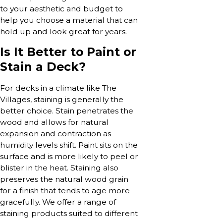
to your aesthetic and budget to
help you choose a material that can
hold up and look great for years.
Is It Better to Paint or
Stain a Deck?
For decks in a climate like The
Villages, staining is generally the
better choice. Stain penetrates the
wood and allows for natural
expansion and contraction as
humidity levels shift. Paint sits on the
surface and is more likely to peel or
blister in the heat. Staining also
preserves the natural wood grain
for a finish that tends to age more
gracefully. We offer a range of
staining products suited to different