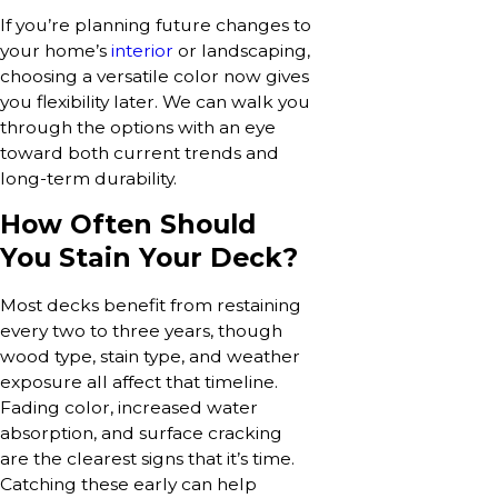
If you’re planning future changes to
your home’s
interior
or landscaping,
choosing a versatile color now gives
you flexibility later. We can walk you
through the options with an eye
toward both current trends and
long-term durability.
How Often Should
You Stain Your Deck?
Most decks benefit from restaining
every two to three years, though
wood type, stain type, and weather
exposure all affect that timeline.
Fading color, increased water
absorption, and surface cracking
are the clearest signs that it’s time.
Catching these early can help