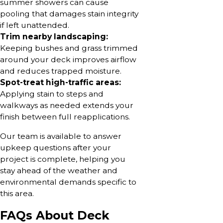
summer showers can cause
pooling that damages stain integrity
if left unattended.
Trim nearby landscaping:
Keeping bushes and grass trimmed
around your deck improves airflow
and reduces trapped moisture.
Spot-treat high-traffic areas:
Applying stain to steps and
walkways as needed extends your
finish between full reapplications.
Our team is available to answer
upkeep questions after your
project is complete, helping you
stay ahead of the weather and
environmental demands specific to
this area.
FAQs About Deck