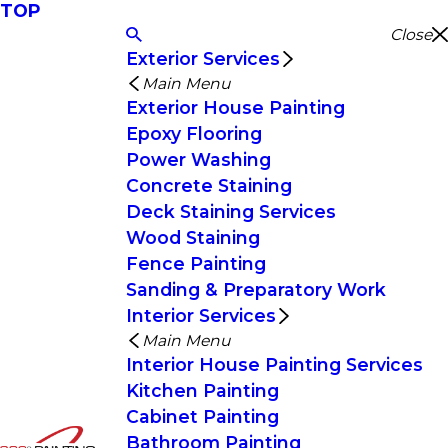
TOP
Close
Exterior Services
Main Menu
Exterior House Painting
Epoxy Flooring
Power Washing
Concrete Staining
Deck Staining Services
Wood Staining
Fence Painting
Sanding & Preparatory Work
Interior Services
Main Menu
Interior House Painting Services
Kitchen Painting
Cabinet Painting
Bathroom Painting