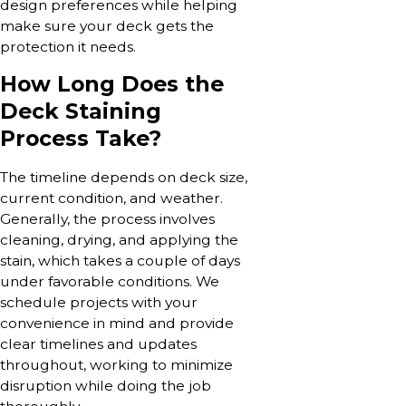
design preferences while helping
make sure your deck gets the
protection it needs.
How Long Does the
Deck Staining
Process Take?
The timeline depends on deck size,
current condition, and weather.
Generally, the process involves
cleaning, drying, and applying the
stain, which takes a couple of days
under favorable conditions. We
schedule projects with your
convenience in mind and provide
clear timelines and updates
throughout, working to minimize
disruption while doing the job