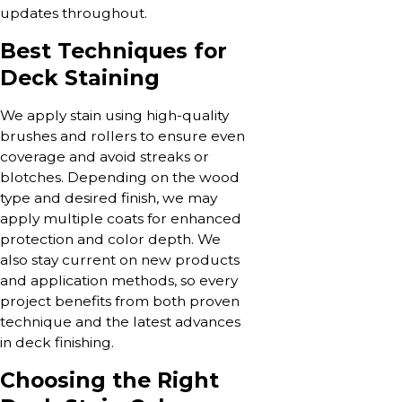
updates throughout.
Best Techniques for
Deck Staining
We apply stain using high-quality
brushes and rollers to ensure even
coverage and avoid streaks or
blotches. Depending on the wood
type and desired finish, we may
apply multiple coats for enhanced
protection and color depth. We
also stay current on new products
and application methods, so every
project benefits from both proven
technique and the latest advances
in deck finishing.
Choosing the Right