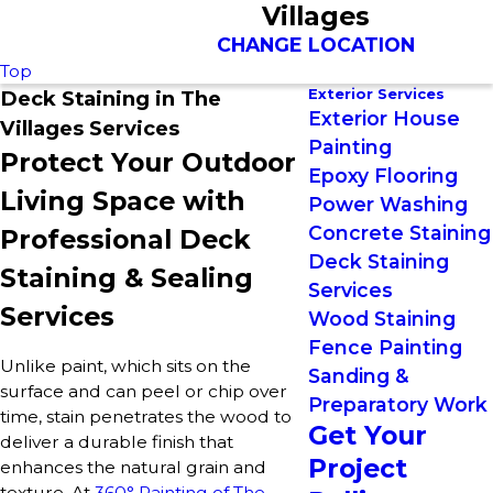
Villages
CHANGE LOCATION
Top
Exterior Services
Deck Staining in The
Exterior House
Villages Services
Painting
Protect Your Outdoor
Epoxy Flooring
Living Space with
Power Washing
Concrete Staining
Professional Deck
Deck Staining
Staining & Sealing
Services
Services
Wood Staining
Fence Painting
Unlike paint, which sits on the
Sanding &
surface and can peel or chip over
Preparatory Work
time, stain penetrates the wood to
Get Your
deliver a durable finish that
Project
enhances the natural grain and
texture. At
360° Painting of The