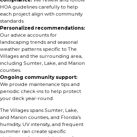
HOA guidelines carefully to help
each project align with community
standards.
Personalized recommendations:
Our advice accounts for
landscaping trends and seasonal
weather patterns specific to The
Villages and the surrounding area,
including Sumter, Lake, and Marion
counties.
Ongoing community support:
We provide maintenance tips and
periodic check-ins to help protect
your deck year-round.
The Villages spans Sumter, Lake,
and Marion counties, and Florida’s
humidity, UV intensity, and frequent
summer rain create specific