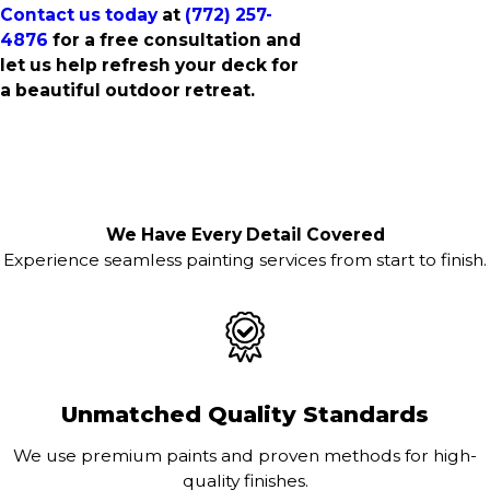
Contact us today
at
(772) 257-
4876
for a free consultation and
let us help refresh your deck for
a beautiful outdoor retreat.
We Have Every Detail Covered
Experience seamless painting services from start to finish.
Unmatched Quality Standards
We use premium paints and proven methods for high-
quality finishes.