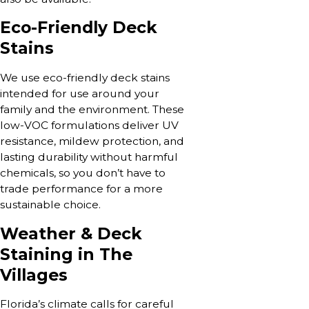
Eco-Friendly Deck
Stains
We use eco-friendly deck stains
intended for use around your
family and the environment. These
low-VOC formulations deliver UV
resistance, mildew protection, and
lasting durability without harmful
chemicals, so you don’t have to
trade performance for a more
sustainable choice.
Weather & Deck
Staining in The
Villages
Florida’s climate calls for careful