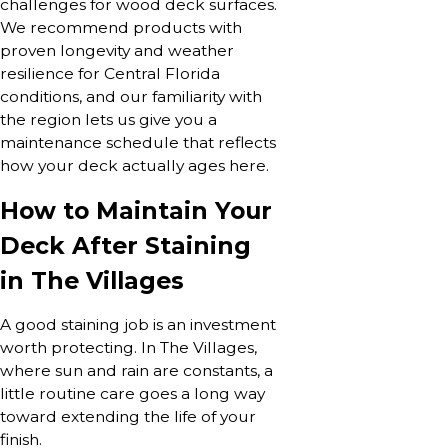
challenges for wood deck surfaces.
We recommend products with
proven longevity and weather
resilience for Central Florida
conditions, and our familiarity with
the region lets us give you a
maintenance schedule that reflects
how your deck actually ages here.
How to Maintain Your
Deck After Staining
in The Villages
A good staining job is an investment
worth protecting. In The Villages,
where sun and rain are constants, a
little routine care goes a long way
toward extending the life of your
finish.