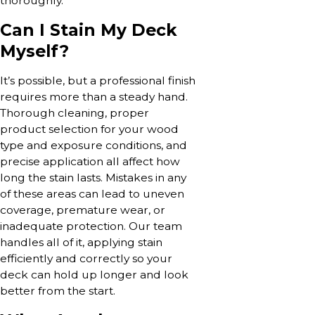
thoroughly.
Can I Stain My Deck
Myself?
It’s possible, but a professional finish
requires more than a steady hand.
Thorough cleaning, proper
product selection for your wood
type and exposure conditions, and
precise application all affect how
long the stain lasts. Mistakes in any
of these areas can lead to uneven
coverage, premature wear, or
inadequate protection. Our team
handles all of it, applying stain
efficiently and correctly so your
deck can hold up longer and look
better from the start.