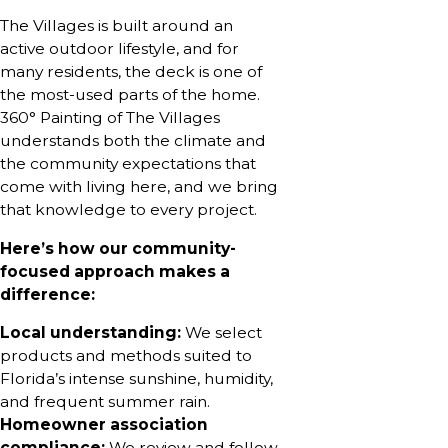
The Villages is built around an
active outdoor lifestyle, and for
many residents, the deck is one of
the most-used parts of the home.
360° Painting of The Villages
understands both the climate and
the community expectations that
come with living here, and we bring
that knowledge to every project.
Here’s how our community-
focused approach makes a
difference:
Local understanding:
We select
products and methods suited to
Florida’s intense sunshine, humidity,
and frequent summer rain.
Homeowner association
compliance:
We review and follow