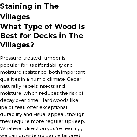
Staining in The
Villages
What Type of Wood Is
Best for Decks in The
Villages?
Pressure-treated lumber is
popular for its affordability and
moisture resistance, both important
qualities in a humid climate. Cedar
naturally repels insects and
moisture, which reduces the risk of
decay over time. Hardwoods like
ipe or teak offer exceptional
durability and visual appeal, though
they require more regular upkeep.
Whatever direction you’re leaning,
we can provide guidance tailored