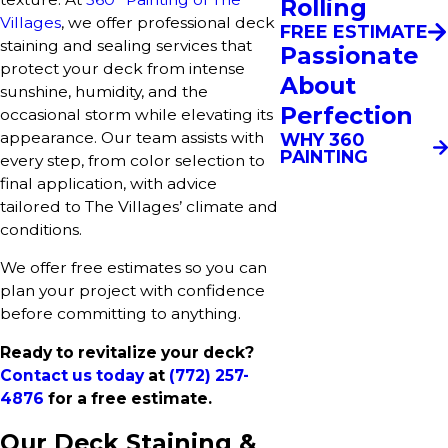
Rolling
Villages
, we offer professional deck
FREE ESTIMATE
staining and sealing services that
Passionate
protect your deck from intense
About
sunshine, humidity, and the
Perfection
occasional storm while elevating its
appearance. Our team assists with
WHY 360
PAINTING
every step, from color selection to
final application, with advice
tailored to The Villages’ climate and
conditions.
We offer free estimates so you can
plan your project with confidence
before committing to anything.
Ready to revitalize your deck?
Contact us today
at
(772) 257-
4876
for a free estimate.
Our Deck Staining &