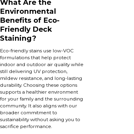
What Are the
Environmental
Benefits of Eco-
Friendly Deck
Staining?
Eco-friendly stains use low-VOC
formulations that help protect
indoor and outdoor air quality while
still delivering UV protection,
mildew resistance, and long-lasting
durability. Choosing these options
supports a healthier environment
for your family and the surrounding
community. It also aligns with our
broader commitment to
sustainability without asking you to
sacrifice performance.