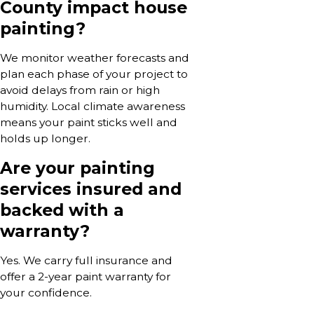
County impact house
painting?
We monitor weather forecasts and
plan each phase of your project to
avoid delays from rain or high
humidity. Local climate awareness
means your paint sticks well and
holds up longer.
Are your painting
services insured and
backed with a
warranty?
Yes. We carry full insurance and
offer a 2-year paint warranty for
your confidence.