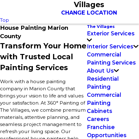
Villages
CHANGE LOCATION
Top
The Villages
House Painting Marion
Exterior Services
County
Transform Your Home
Interior Services
Commercial
with Trusted Local
Painting Services
Painting Services
About Us
Residential
Work with a house painting
Painting
company in Marion County that
Commercial
brings your vision to life and values
Painting
your satisfaction. At 360° Painting of
The Villages, we combine premium
Cabinets
materials, attentive planning, and
Careers
seamless project management to
Franchise
refresh your living space. Our
Opportunities
professional house painters help