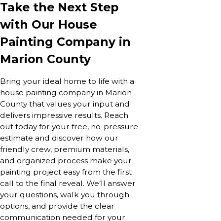
Take the Next Step
with Our House
Painting Company in
Marion County
Bring your ideal home to life with a
house painting company in Marion
County that values your input and
delivers impressive results. Reach
out today for your free, no-pressure
estimate and discover how our
friendly crew, premium materials,
and organized process make your
painting project easy from the first
call to the final reveal. We’ll answer
your questions, walk you through
options, and provide the clear
communication needed for your