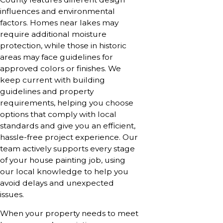
influences and environmental
factors. Homes near lakes may
require additional moisture
protection, while those in historic
areas may face guidelines for
approved colors or finishes. We
keep current with building
guidelines and property
requirements, helping you choose
options that comply with local
standards and give you an efficient,
hassle-free project experience. Our
team actively supports every stage
of your house painting job, using
our local knowledge to help you
avoid delays and unexpected
issues.
When your property needs to meet