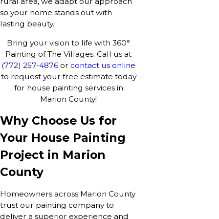
rural area, we adapt our approach
so your home stands out with
lasting beauty.
Bring your vision to life with 360°
Painting of The Villages. Call us at
(772) 257-4876
or
contact us online
to request your free estimate today
for house painting services in
Marion County!
Why Choose Us for
Your House Painting
Project in Marion
County
Homeowners across Marion County
trust our painting company to
deliver a superior experience and