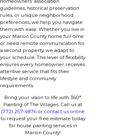
homeowners’ association
guidelines, historical preservation
rules, or unique neighborhood
preferences, we help you navigate
them with ease. Whether you live in
your Marion County home full-time
or need remote communication for
a second property, we adapt to
your schedule. This level of flexibility
ensures every homeowner receives
attentive service that fits their
lifestyle and community
requirements.
Bring your vision to life with 360°
Painting of The Villages. Call us at
(772) 257-4876
or
contact us online
to request your free estimate today
for house painting services in
Marion County!