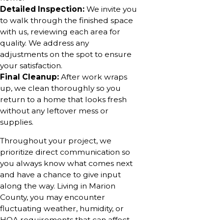
Detailed Inspection:
We invite you
to walk through the finished space
with us, reviewing each area for
quality. We address any
adjustments on the spot to ensure
your satisfaction.
Final Cleanup:
After work wraps
up, we clean thoroughly so you
return to a home that looks fresh
without any leftover mess or
supplies.
Throughout your project, we
prioritize direct communication so
you always know what comes next
and have a chance to give input
along the way. Living in Marion
County, you may encounter
fluctuating weather, humidity, or
HOA requirements that can affect