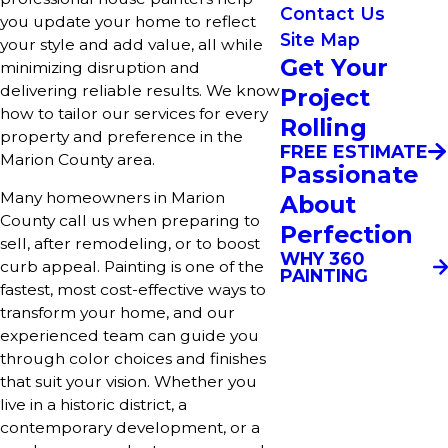
Contact Us
you update your home to reflect
Site Map
your style and add value, all while
Get Your
minimizing disruption and
delivering reliable results. We know
Project
how to tailor our services for every
Rolling
property and preference in the
FREE ESTIMATE
Marion County area.
Passionate
Many homeowners in Marion
About
County call us when preparing to
Perfection
sell, after remodeling, or to boost
WHY 360
curb appeal. Painting is one of the
PAINTING
fastest, most cost-effective ways to
transform your home, and our
experienced team can guide you
through color choices and finishes
that suit your vision. Whether you
live in a historic district, a
contemporary development, or a