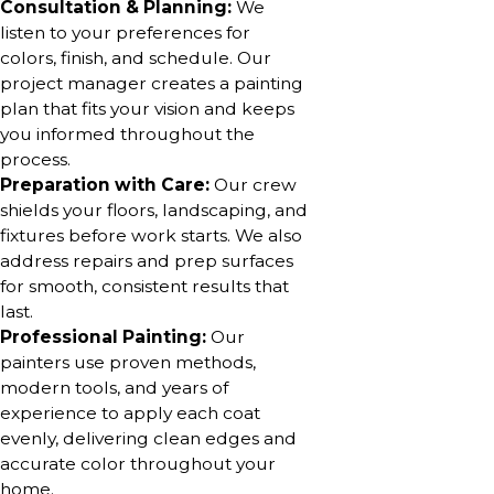
Consultation & Planning:
We
listen to your preferences for
colors, finish, and schedule. Our
project manager creates a painting
plan that fits your vision and keeps
you informed throughout the
process.
Preparation with Care:
Our crew
shields your floors, landscaping, and
fixtures before work starts. We also
address repairs and prep surfaces
for smooth, consistent results that
last.
Professional Painting:
Our
painters use proven methods,
modern tools, and years of
experience to apply each coat
evenly, delivering clean edges and
accurate color throughout your
home.