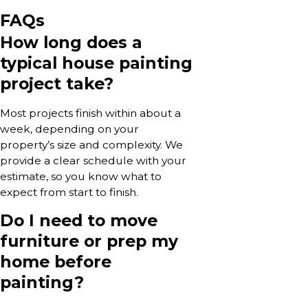
FAQs
How long does a
typical house painting
project take?
Most projects finish within about a
week, depending on your
property’s size and complexity. We
provide a clear schedule with your
estimate, so you know what to
expect from start to finish.
Do I need to move
furniture or prep my
home before
painting?