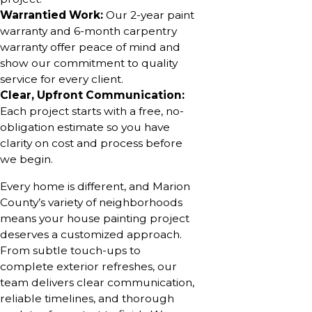
Warrantied Work:
Our 2-year paint
warranty and 6-month carpentry
warranty offer peace of mind and
show our commitment to quality
service for every client.
Clear, Upfront Communication:
Each project starts with a free, no-
obligation estimate so you have
clarity on cost and process before
we begin.
Every home is different, and Marion
County’s variety of neighborhoods
means your house painting project
deserves a customized approach.
From subtle touch-ups to
complete exterior refreshes, our
team delivers clear communication,
reliable timelines, and thorough