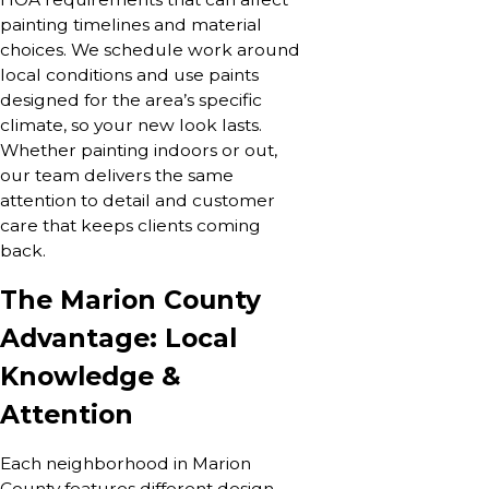
painting timelines and material
choices. We schedule work around
local conditions and use paints
designed for the area’s specific
climate, so your new look lasts.
Whether painting indoors or out,
our team delivers the same
attention to detail and customer
care that keeps clients coming
back.
The Marion County
Advantage: Local
Knowledge &
Attention
Each neighborhood in Marion
County features different design