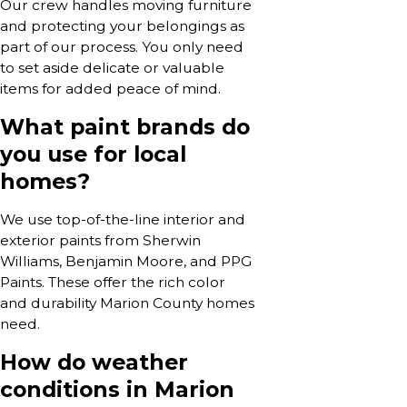
Our crew handles moving furniture
and protecting your belongings as
part of our process. You only need
to set aside delicate or valuable
items for added peace of mind.
What paint brands do
you use for local
homes?
We use top-of-the-line interior and
exterior paints from Sherwin
Williams, Benjamin Moore, and PPG
Paints. These offer the rich color
and durability Marion County homes
need.
How do weather
conditions in Marion