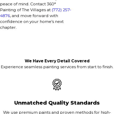
peace of mind. Contact 360°
Painting of The Villages at
(772) 257-
4876
, and move forward with
confidence on your home’s next
chapter.
We Have Every Detail Covered
Experience seamless painting services from start to finish.
Unmatched Quality Standards
We use premium paints and proven methods for high-