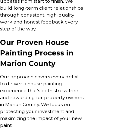
updates from start to finish. We
build long-term client relationships
through consistent, high-quality
work and honest feedback every
step of the way.
Our Proven House
Painting Process in
Marion County
Our approach covers every detail
to deliver a house painting
experience that’s both stress-free
and rewarding for property owners
in Marion County. We focus on
protecting your investment and
maximizing the impact of your new
paint.