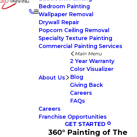
Bedroom Painting
Wallpaper Removal
Drywall Repair
Popcorn Ceiling Removal
Specialty Texture Painting
Commercial Painting Services
Main Menu
2 Year Warranty
Color Visualizer
Blog
About Us
Giving Back
Careers
FAQs
Careers
Franchise Opportunities
GET STARTED
360° Painting of The