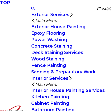
TOP
Close
Exterior Services
Main Menu
Exterior House Painting
Epoxy Flooring
Power Washing
Concrete Staining
Deck Staining Services
Wood Staining
Fence Painting
Sanding & Preparatory Work
Interior Services
Main Menu
Interior House Painting Services
Kitchen Painting
Cabinet Painting
Bathroom Painting