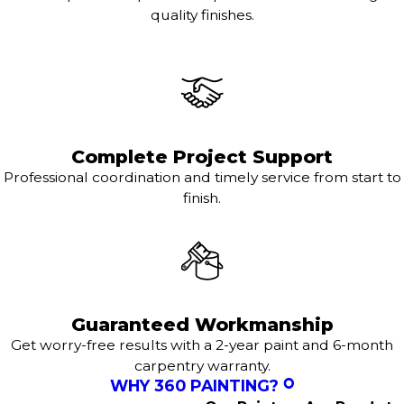
quality finishes.
Complete Project Support
Professional coordination and timely service from start to
finish.
Guaranteed Workmanship
Get worry-free results with a 2-year paint and 6-month
carpentry warranty.
WHY 360 PAINTING?