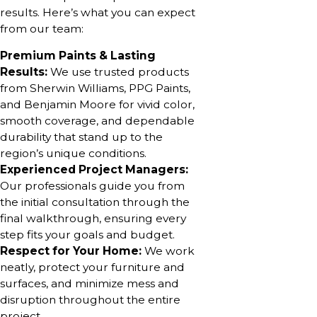
results. Here’s what you can expect
from our team:
Premium Paints & Lasting
Results:
We use trusted products
from Sherwin Williams, PPG Paints,
and Benjamin Moore for vivid color,
smooth coverage, and dependable
durability that stand up to the
region’s unique conditions.
Experienced Project Managers:
Our professionals guide you from
the initial consultation through the
final walkthrough, ensuring every
step fits your goals and budget.
Respect for Your Home:
We work
neatly, protect your furniture and
surfaces, and minimize mess and
disruption throughout the entire
project.