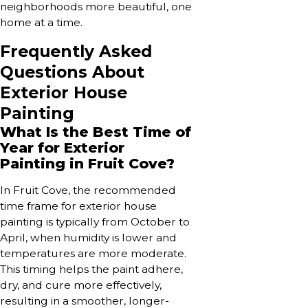
neighborhoods more beautiful, one
home at a time.
Frequently Asked
Questions About
Exterior House
Painting
What Is the Best Time of
Year for Exterior
Painting in Fruit Cove?
In Fruit Cove, the recommended
time frame for exterior house
painting is typically from October to
April, when humidity is lower and
temperatures are more moderate.
This timing helps the paint adhere,
dry, and cure more effectively,
resulting in a smoother, longer-