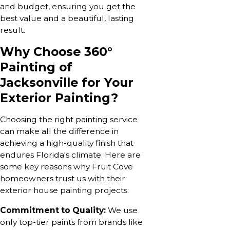
and budget, ensuring you get the
best value and a beautiful, lasting
result.
Why Choose 360°
Painting of
Jacksonville for Your
Exterior Painting?
Choosing the right painting service
can make all the difference in
achieving a high-quality finish that
endures Florida's climate. Here are
some key reasons why Fruit Cove
homeowners trust us with their
exterior house painting projects:
Commitment to Quality:
We use
only top-tier paints from brands like