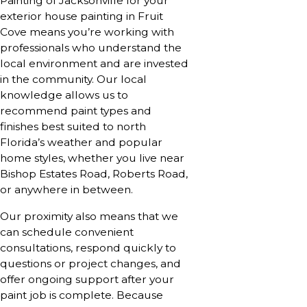
Painting of Jacksonville for your
exterior house painting in Fruit
Cove means you’re working with
professionals who understand the
local environment and are invested
in the community. Our local
knowledge allows us to
recommend paint types and
finishes best suited to north
Florida’s weather and popular
home styles, whether you live near
Bishop Estates Road, Roberts Road,
or anywhere in between.
Our proximity also means that we
can schedule convenient
consultations, respond quickly to
questions or project changes, and
offer ongoing support after your
paint job is complete. Because