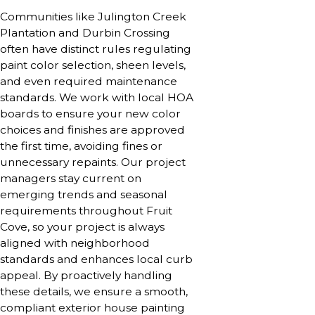
Communities like Julington Creek
Plantation and Durbin Crossing
often have distinct rules regulating
paint color selection, sheen levels,
and even required maintenance
standards. We work with local HOA
boards to ensure your new color
choices and finishes are approved
the first time, avoiding fines or
unnecessary repaints. Our project
managers stay current on
emerging trends and seasonal
requirements throughout Fruit
Cove, so your project is always
aligned with neighborhood
standards and enhances local curb
appeal. By proactively handling
these details, we ensure a smooth,
compliant exterior house painting