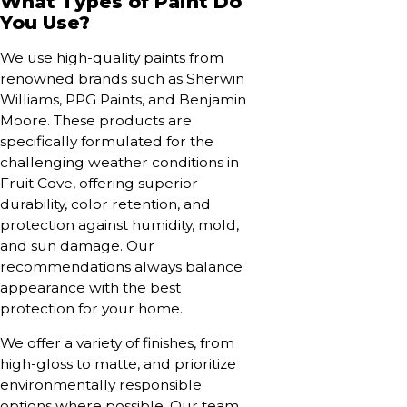
What Types of Paint Do
You Use?
We use high-quality paints from
renowned brands such as Sherwin
Williams, PPG Paints, and Benjamin
Moore. These products are
specifically formulated for the
challenging weather conditions in
Fruit Cove, offering superior
durability, color retention, and
protection against humidity, mold,
and sun damage. Our
recommendations always balance
appearance with the best
protection for your home.
We offer a variety of finishes, from
high-gloss to matte, and prioritize
environmentally responsible
options where possible. Our team