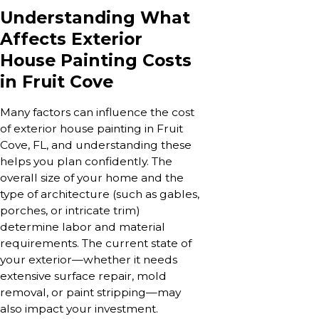
Understanding What
Affects Exterior
House Painting Costs
in Fruit Cove
Many factors can influence the cost
of exterior house painting in Fruit
Cove, FL, and understanding these
helps you plan confidently. The
overall size of your home and the
type of architecture (such as gables,
porches, or intricate trim)
determine labor and material
requirements. The current state of
your exterior—whether it needs
extensive surface repair, mold
removal, or paint stripping—may
also impact your investment.