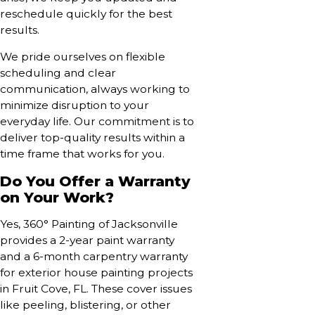
reschedule quickly for the best
results.
We pride ourselves on flexible
scheduling and clear
communication, always working to
minimize disruption to your
everyday life. Our commitment is to
deliver top-quality results within a
time frame that works for you.
Do You Offer a Warranty
on Your Work?
Yes, 360° Painting of Jacksonville
provides a 2-year paint warranty
and a 6-month carpentry warranty
for exterior house painting projects
in Fruit Cove, FL. These cover issues
like peeling, blistering, or other