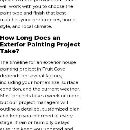
will work with you to choose the
paint type and finish that best
matches your preferences, home
style, and local climate.
How Long Does an
Exterior Painting Project
Take?
The timeline for an exterior house
painting project in Fruit Cove
depends on several factors,
including your home’s size, surface
condition, and the current weather.
Most projects take a week or more,
but our project managers will
outline a detailed, customized plan
and keep you informed at every
stage. If rain or humidity delays
arise, we keep you updated and