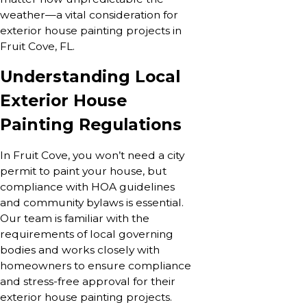
weather—a vital consideration for
exterior house painting projects in
Fruit Cove, FL.
Understanding Local
Exterior House
Painting Regulations
In Fruit Cove, you won’t need a city
permit to paint your house, but
compliance with HOA guidelines
and community bylaws is essential.
Our team is familiar with the
requirements of local governing
bodies and works closely with
homeowners to ensure compliance
and stress-free approval for their
exterior house painting projects.