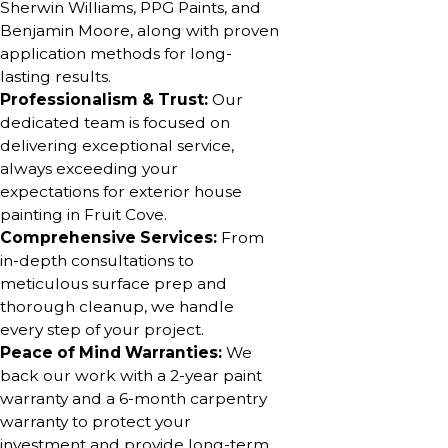
Sherwin Williams, PPG Paints, and
Benjamin Moore, along with proven
application methods for long-
lasting results.
Professionalism & Trust:
Our
dedicated team is focused on
delivering exceptional service,
always exceeding your
expectations for exterior house
painting in Fruit Cove.
Comprehensive Services:
From
in-depth consultations to
meticulous surface prep and
thorough cleanup, we handle
every step of your project.
Peace of Mind Warranties:
We
back our work with a 2-year paint
warranty and a 6-month carpentry
warranty to protect your
investment and provide long-term