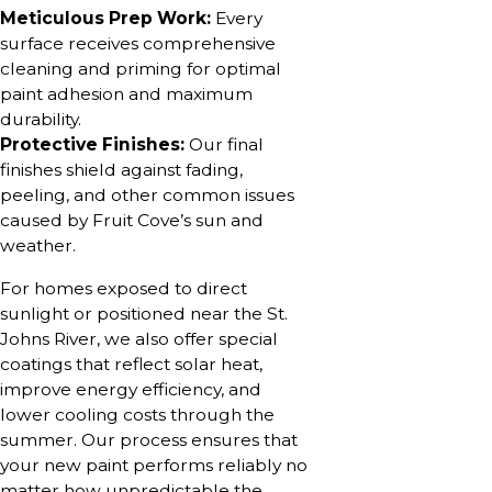
Meticulous Prep Work:
Every
surface receives comprehensive
cleaning and priming for optimal
paint adhesion and maximum
durability.
Protective Finishes:
Our final
finishes shield against fading,
peeling, and other common issues
caused by Fruit Cove’s sun and
weather.
For homes exposed to direct
sunlight or positioned near the St.
Johns River, we also offer special
coatings that reflect solar heat,
improve energy efficiency, and
lower cooling costs through the
summer. Our process ensures that
your new paint performs reliably no
matter how unpredictable the