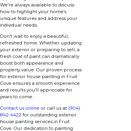
We’re always available to discuss
how to highlight your home’s
unique features and address your
individual needs.
Don’t wait to enjoy a beautiful,
refreshed home. Whether updating
your exterior or preparing to sell, a
fresh coat of paint can dramatically
boost both appearance and
property value. Our proven process
for exterior house painting in Fruit
Cove ensures a smooth experience
and results you’ll appreciate for
years to come.
Contact us online
or call us at
(904)
842-4422
for outstanding exterior
house painting services in Fruit
Cove. Our dedication to painting