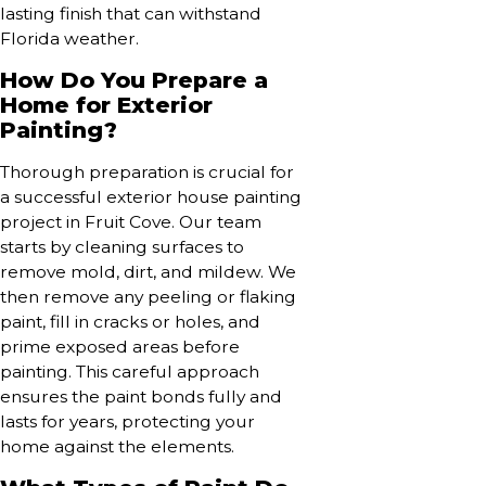
lasting finish that can withstand
Florida weather.
How Do You Prepare a
Home for Exterior
Painting?
Thorough preparation is crucial for
a successful exterior house painting
project in Fruit Cove. Our team
starts by cleaning surfaces to
remove mold, dirt, and mildew. We
then remove any peeling or flaking
paint, fill in cracks or holes, and
prime exposed areas before
painting. This careful approach
ensures the paint bonds fully and
lasts for years, protecting your
home against the elements.