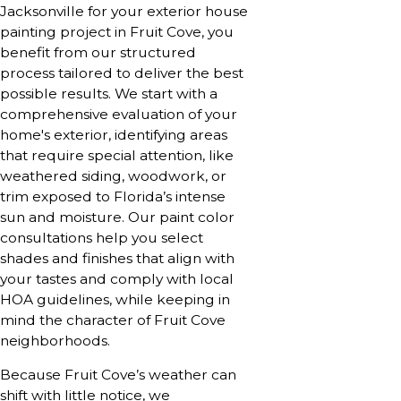
Jacksonville for your exterior house
painting project in Fruit Cove, you
benefit from our structured
process tailored to deliver the best
possible results. We start with a
comprehensive evaluation of your
home's exterior, identifying areas
that require special attention, like
weathered siding, woodwork, or
trim exposed to Florida’s intense
sun and moisture. Our paint color
consultations help you select
shades and finishes that align with
your tastes and comply with local
HOA guidelines, while keeping in
mind the character of Fruit Cove
neighborhoods.
Because Fruit Cove’s weather can
shift with little notice, we