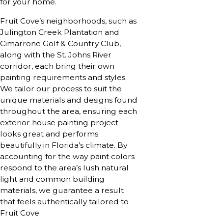
for your home.
Fruit Cove’s neighborhoods, such as
Julington Creek Plantation and
Cimarrone Golf & Country Club,
along with the St. Johns River
corridor, each bring their own
painting requirements and styles.
We tailor our process to suit the
unique materials and designs found
throughout the area, ensuring each
exterior house painting project
looks great and performs
beautifully in Florida’s climate. By
accounting for the way paint colors
respond to the area’s lush natural
light and common building
materials, we guarantee a result
that feels authentically tailored to
Fruit Cove.