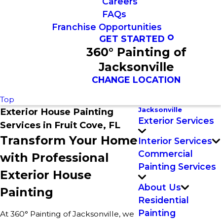
Careers
FAQs
Franchise Opportunities
GET STARTED
360° Painting of
Jacksonville
CHANGE LOCATION
Top
Jacksonville
Exterior House Painting
Exterior Services
Services in Fruit Cove, FL
Transform Your Home
Interior Services
Commercial
with Professional
Painting Services
Exterior House
About Us
Painting
Residential
Painting
At 360° Painting of Jacksonville, we