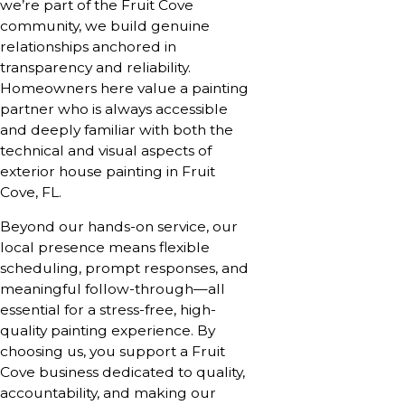
we’re part of the Fruit Cove
community, we build genuine
relationships anchored in
transparency and reliability.
Homeowners here value a painting
partner who is always accessible
and deeply familiar with both the
technical and visual aspects of
exterior house painting in Fruit
Cove, FL.
Beyond our hands-on service, our
local presence means flexible
scheduling, prompt responses, and
meaningful follow-through—all
essential for a stress-free, high-
quality painting experience. By
choosing us, you support a Fruit
Cove business dedicated to quality,
accountability, and making our