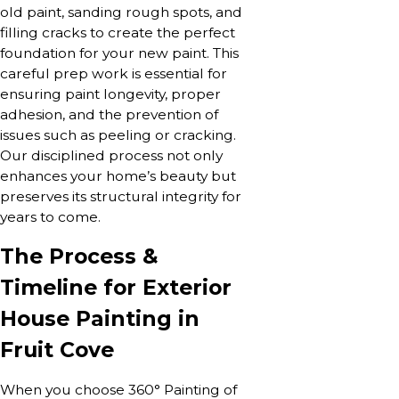
old paint, sanding rough spots, and
filling cracks to create the perfect
foundation for your new paint. This
careful prep work is essential for
ensuring paint longevity, proper
adhesion, and the prevention of
issues such as peeling or cracking.
Our disciplined process not only
enhances your home’s beauty but
preserves its structural integrity for
years to come.
The Process &
Timeline for Exterior
House Painting in
Fruit Cove
When you choose 360° Painting of