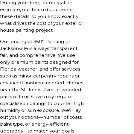
During your free, no-obligation
estimate, our team documents
these details, so you know exactly
what drives the cost of your exterior
house painting project.
Our pricing at 360° Painting of
Jacksonville is always transparent,
fair, and comprehensive. We use
only premium paints designed for
Florida weather, and offer services
such as minor carpentry repairs or
advanced finishes if needed. Homes
near the St. Johns River or wooded
parts of Fruit Cove may require
specialized coatings to counter high
humidity or sun exposure. We’ll lay
out your options—number of coats,
paint type, or energy-efficient
upgrades—to match your goals