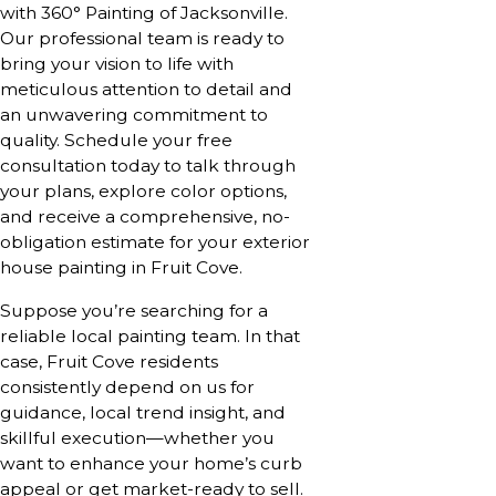
with 360° Painting of Jacksonville.
Our professional team is ready to
bring your vision to life with
meticulous attention to detail and
an unwavering commitment to
quality.
Schedule your free
consultation today
to talk through
your plans, explore color options,
and receive a comprehensive, no-
obligation estimate for your exterior
house painting in Fruit Cove.
Suppose you’re searching for a
reliable local painting team. In that
case, Fruit Cove residents
consistently depend on us for
guidance, local trend insight, and
skillful execution—whether you
want to enhance your home’s curb
appeal or get market-ready to sell.