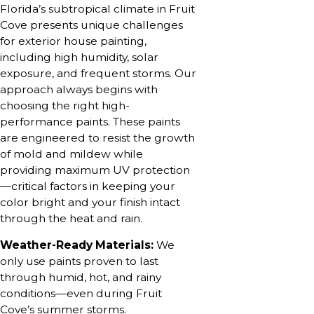
Florida’s subtropical climate in Fruit
Cove presents unique challenges
for exterior house painting,
including high humidity, solar
exposure, and frequent storms. Our
approach always begins with
choosing the right high-
performance paints. These paints
are engineered to resist the growth
of mold and mildew while
providing maximum UV protection
—critical factors in keeping your
color bright and your finish intact
through the heat and rain.
Weather-Ready Materials:
We
only use paints proven to last
through humid, hot, and rainy
conditions—even during Fruit
Cove’s summer storms.