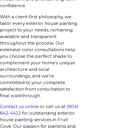
confidence.
With a client-first philosophy, we
tailor every exterior house painting
project to your needs, remaining
available and transparent
throughout the process. Our
extensive color consultations help
you choose the perfect shade to
complement your home’s unique
architecture and local
surroundings, and we’re
committed to your complete
satisfaction from consultation to
final walkthrough.
Contact us online
or call us at
(904)
842-4422
for outstanding exterior
house painting services in Fruit
Cove. Our passion for painting and