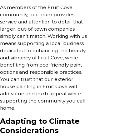
As members of the Fruit Cove
community, our team provides
service and attention to detail that
larger, out-of-town companies
simply can’t match. Working with us
means supporting a local business
dedicated to enhancing the beauty
and vibrancy of Fruit Cove, while
benefiting from eco-friendly paint
options and responsible practices.
You can trust that our exterior
house painting in Fruit Cove will
add value and curb appeal while
supporting the community you call
home.
Adapting to Climate
Considerations