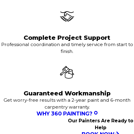
Complete Project Support
Professional coordination and timely service from start to
finish.
Guaranteed Workmanship
Get worry-free results with a 2-year paint and 6-month
carpentry warranty.
WHY 360 PAINTING?
Our Painters Are Ready to
Help