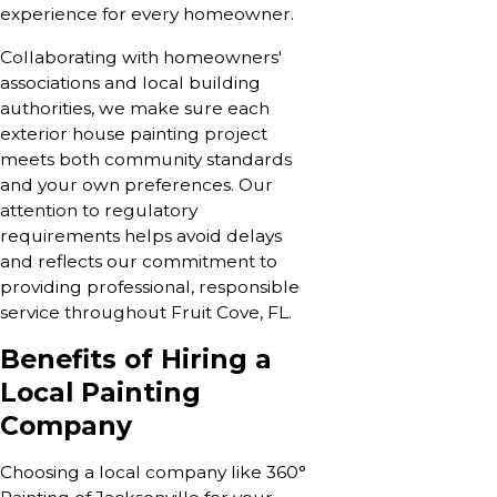
experience for every homeowner.
Collaborating with homeowners'
associations and local building
authorities, we make sure each
exterior house painting project
meets both community standards
and your own preferences. Our
attention to regulatory
requirements helps avoid delays
and reflects our commitment to
providing professional, responsible
service throughout Fruit Cove, FL.
Benefits of Hiring a
Local Painting
Company
Choosing a local company like 360°