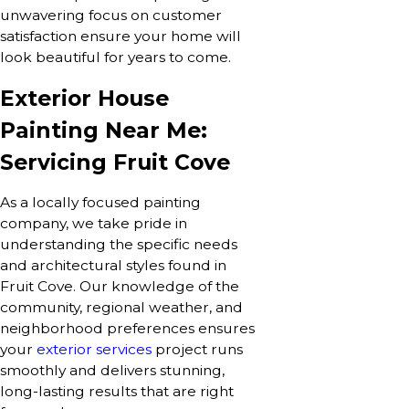
unwavering focus on customer
satisfaction ensure your home will
look beautiful for years to come.
Exterior House
Painting Near Me:
Servicing Fruit Cove
As a locally focused painting
company, we take pride in
understanding the specific needs
and architectural styles found in
Fruit Cove. Our knowledge of the
community, regional weather, and
neighborhood preferences ensures
your
exterior services
project runs
smoothly and delivers stunning,
long-lasting results that are right