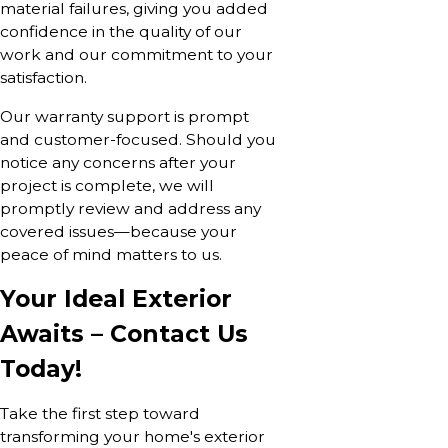
material failures, giving you added
confidence in the quality of our
work and our commitment to your
satisfaction.
Our warranty support is prompt
and customer-focused. Should you
notice any concerns after your
project is complete, we will
promptly review and address any
covered issues—because your
peace of mind matters to us.
Your Ideal Exterior
Awaits – Contact Us
Today!
Take the first step toward
transforming your home's exterior