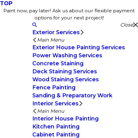
TOP
Paint now, pay later! Ask us about our flexible payment
options for your next project!
Close
Exterior Services
Main Menu
Exterior House Painting Services
Power Washing Services
Concrete Staining
Deck Staining Services
Wood Staining Services
Fence Painting
Sanding & Preparatory Work
Interior Services
Main Menu
Interior House Painting
Kitchen Painting
Cabinet Painting