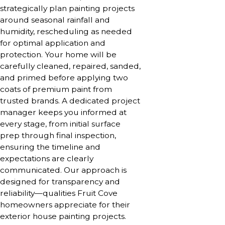
strategically plan painting projects
around seasonal rainfall and
humidity, rescheduling as needed
for optimal application and
protection. Your home will be
carefully cleaned, repaired, sanded,
and primed before applying two
coats of premium paint from
trusted brands. A dedicated project
manager keeps you informed at
every stage, from initial surface
prep through final inspection,
ensuring the timeline and
expectations are clearly
communicated. Our approach is
designed for transparency and
reliability—qualities Fruit Cove
homeowners appreciate for their
exterior house painting projects.