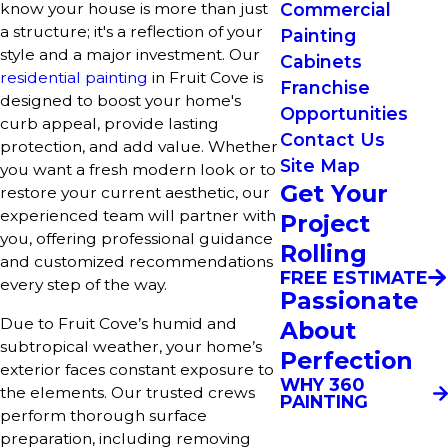
Commercial
know your house is more than just
a structure; it's a reflection of your
Painting
style and a major investment. Our
Cabinets
residential painting
in Fruit Cove is
Franchise
designed to boost your home's
Opportunities
curb appeal, provide lasting
Contact Us
protection, and add value. Whether
Site Map
you want a fresh modern look or to
Get Your
restore your current aesthetic, our
experienced team will partner with
Project
you, offering professional guidance
Rolling
and customized recommendations
FREE ESTIMATE
every step of the way.
Passionate
Due to Fruit Cove’s humid and
About
subtropical weather, your home’s
Perfection
exterior faces constant exposure to
WHY 360
the elements. Our trusted crews
PAINTING
perform thorough surface
preparation, including removing