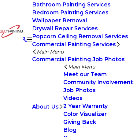
Bathroom Painting Services
Bedroom Painting Services
Wallpaper Removal
Drywall Repair Services
Popcorn Ceiling Removal Services
Commercial Painting Services
Main Menu
Commercial Painting Job Photos
Main Menu
Meet our Team
Community Involvement
Job Photos
Videos
2 Year Warranty
About Us
Color Visualizer
Giving Back
Blog