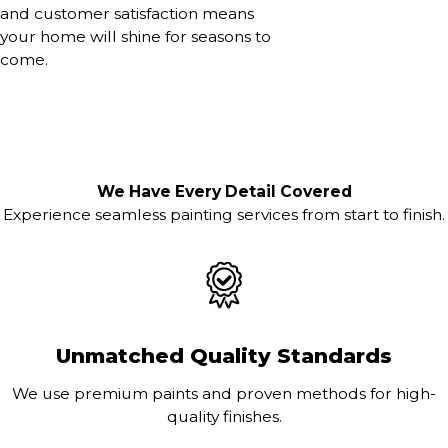
and customer satisfaction means
your home will shine for seasons to
come.
We Have Every Detail Covered
Experience seamless painting services from start to finish.
Unmatched Quality Standards
We use premium paints and proven methods for high-
quality finishes.