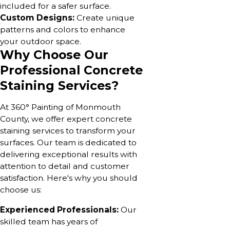
included for a safer surface.
Custom Designs:
Create unique
patterns and colors to enhance
your outdoor space.
Why Choose Our
Professional Concrete
Staining Services?
At 360° Painting of Monmouth
County, we offer expert concrete
staining services to transform your
surfaces. Our team is dedicated to
delivering exceptional results with
attention to detail and customer
satisfaction. Here's why you should
choose us:
Experienced Professionals:
Our
skilled team has years of