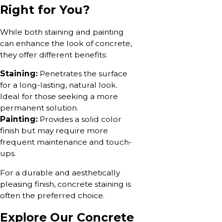
Right for You?
While both staining and painting
can enhance the look of concrete,
they offer different benefits:
Staining:
Penetrates the surface
for a long-lasting, natural look.
Ideal for those seeking a more
permanent solution.
Painting:
Provides a solid color
finish but may require more
frequent maintenance and touch-
ups.
For a durable and aesthetically
pleasing finish, concrete staining is
often the preferred choice.
Explore Our Concrete