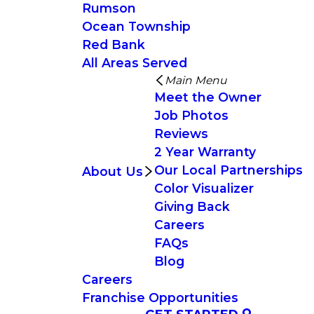
Rumson
Ocean Township
Red Bank
All Areas Served
Main Menu
Meet the Owner
Job Photos
Reviews
2 Year Warranty
Our Local Partnerships
About Us
Color Visualizer
Giving Back
Careers
FAQs
Blog
Careers
Franchise Opportunities