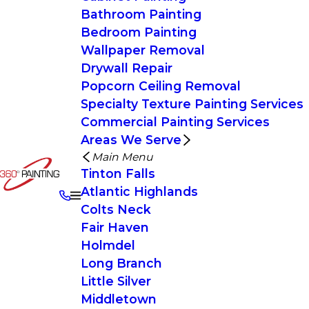
Bathroom Painting
Bedroom Painting
Wallpaper Removal
Drywall Repair
Popcorn Ceiling Removal
Specialty Texture Painting Services
Commercial Painting Services
Areas We Serve
Main Menu
Tinton Falls
Atlantic Highlands
Colts Neck
Fair Haven
Holmdel
Long Branch
Little Silver
Middletown