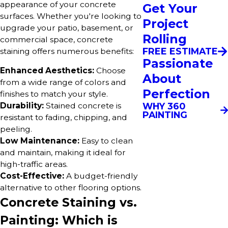
appearance of your concrete
Get Your
surfaces. Whether you're looking to
Project
upgrade your patio, basement, or
Rolling
commercial space, concrete
FREE ESTIMATE
staining offers numerous benefits:
Passionate
Enhanced Aesthetics:
Choose
About
from a wide range of colors and
Perfection
finishes to match your style.
WHY 360
Durability:
Stained concrete is
PAINTING
resistant to fading, chipping, and
peeling.
Low Maintenance:
Easy to clean
and maintain, making it ideal for
high-traffic areas.
Cost-Effective:
A budget-friendly
alternative to other flooring options.
Concrete Staining vs.
Painting: Which is