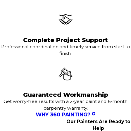
Complete Project Support
Professional coordination and timely service from start to
finish.
Guaranteed Workmanship
Get worry-free results with a 2-year paint and 6-month
carpentry warranty.
WHY 360 PAINTING?
Our Painters Are Ready to
Help