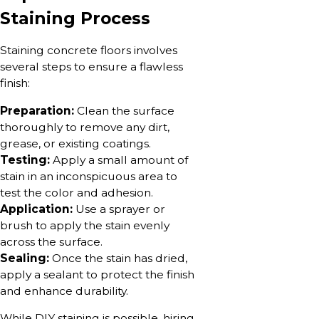
Staining Process
Staining concrete floors involves
several steps to ensure a flawless
finish:
Preparation:
Clean the surface
thoroughly to remove any dirt,
grease, or existing coatings.
Testing:
Apply a small amount of
stain in an inconspicuous area to
test the color and adhesion.
Application:
Use a sprayer or
brush to apply the stain evenly
across the surface.
Sealing:
Once the stain has dried,
apply a sealant to protect the finish
and enhance durability.
While DIY staining is possible, hiring