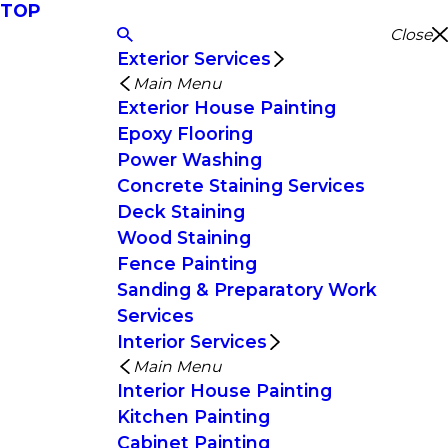
TOP
Close
Exterior Services
Main Menu
Exterior House Painting
Epoxy Flooring
Power Washing
Concrete Staining Services
Deck Staining
Wood Staining
Fence Painting
Sanding & Preparatory Work
Services
Interior Services
Main Menu
Interior House Painting
Kitchen Painting
Cabinet Painting