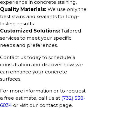
experience in concrete staining.
Quality Materials:
We use only the
best stains and sealants for long-
lasting results.
Customized Solutions:
Tailored
services to meet your specific
needs and preferences.
Contact us today to schedule a
consultation and discover how we
can enhance your concrete
surfaces.
For more information or to request
a free estimate, call us at
(732) 538-
6834
or visit our contact page.