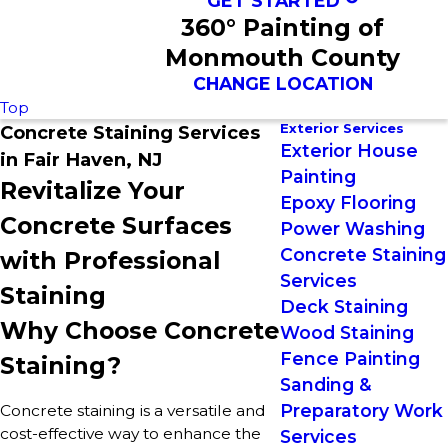
GET STARTED
360° Painting of
Monmouth County
CHANGE LOCATION
Top
Exterior Services
Concrete Staining Services
Exterior House
in Fair Haven, NJ
Painting
Revitalize Your
Epoxy Flooring
Concrete Surfaces
Power Washing
Concrete Staining
with Professional
Services
Staining
Deck Staining
Why Choose Concrete
Wood Staining
Fence Painting
Staining?
Sanding &
Preparatory Work
Concrete staining is a versatile and
cost-effective way to enhance the
Services