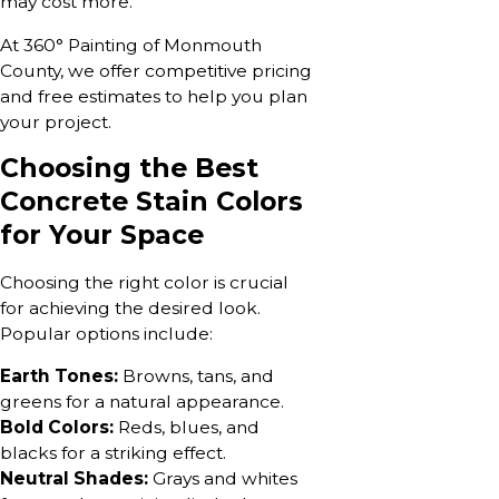
may cost more.
At 360° Painting of Monmouth
County, we offer competitive pricing
and free estimates to help you plan
your project.
Choosing the Best
Concrete Stain Colors
for Your Space
Choosing the right color is crucial
for achieving the desired look.
Popular options include:
Earth Tones:
Browns, tans, and
greens for a natural appearance.
Bold Colors:
Reds, blues, and
blacks for a striking effect.
Neutral Shades:
Grays and whites