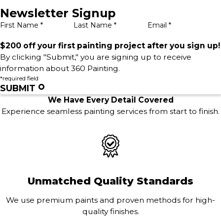
Newsletter Signup
First Name *
Last Name *
Email *
$200 off your first painting project after you sign up!
By clicking "Submit," you are signing up to receive
information about 360 Painting.
*required field
SUBMIT
We Have Every Detail Covered
Experience seamless painting services from start to finish.
Unmatched Quality Standards
We use premium paints and proven methods for high-
quality finishes.