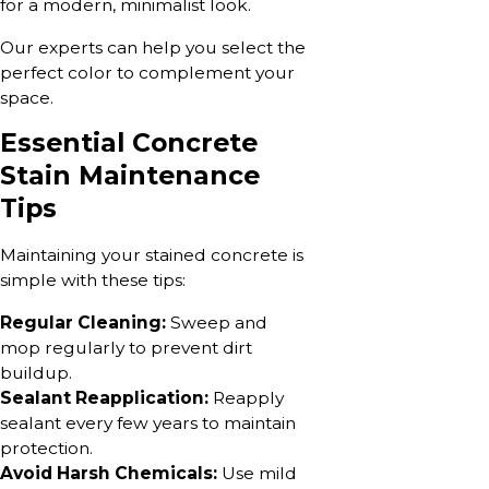
for a modern, minimalist look.
Our experts can help you select the
perfect color to complement your
space.
Essential Concrete
Stain Maintenance
Tips
Maintaining your stained concrete is
simple with these tips:
Regular Cleaning:
Sweep and
mop regularly to prevent dirt
buildup.
Sealant Reapplication:
Reapply
sealant every few years to maintain
protection.
Avoid Harsh Chemicals:
Use mild