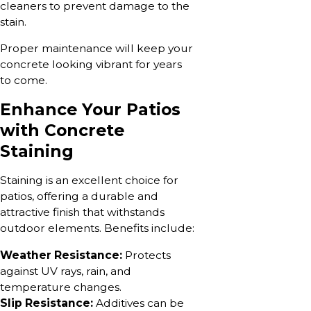
cleaners to prevent damage to the
stain.
Proper maintenance will keep your
concrete looking vibrant for years
to come.
Enhance Your Patios
with Concrete
Staining
Staining is an excellent choice for
patios, offering a durable and
attractive finish that withstands
outdoor elements. Benefits include:
Weather Resistance:
Protects
against UV rays, rain, and
temperature changes.
Slip Resistance:
Additives can be