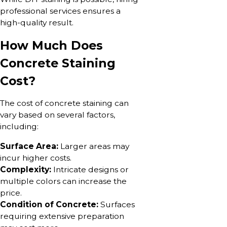
professional services ensures a
high-quality result.
How Much Does
Concrete Staining
Cost?
The cost of concrete staining can
vary based on several factors,
including:
Surface Area:
Larger areas may
incur higher costs.
Complexity:
Intricate designs or
multiple colors can increase the
price.
Condition of Concrete:
Surfaces
requiring extensive preparation