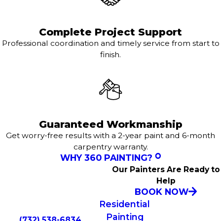
Complete Project Support
Professional coordination and timely service from start to
finish.
Guaranteed Workmanship
Get worry-free results with a 2-year paint and 6-month
carpentry warranty.
WHY 360 PAINTING?
Our Painters Are Ready to
Help
BOOK NOW
Residential
Painting
(732) 538-6834