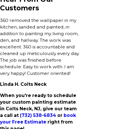
Customers
360 removed the wallpaper in my
kitchen, sanded and painted, in
addition to painting my living room,
den, and hallway. The work was
excellent. 360 is accountable and
cleaned up meticulously every day.
The job was finished before
schedule. Easy to work with. I am
very happy! Customer oriented!
Linda H. Colts Neck
When you're ready to schedule
your custom painting estimate
in Colts Neck, NJ, give our team
a call at
(732) 538-6834
or
book
your Free Estimate
right from
this page!