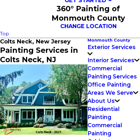
GET STARTED
360° Painting of
Monmouth County
CHANGE LOCATION
Top
Monmouth County
Colts Neck, New Jersey
Exterior Services
Painting Services in
Colts Neck, NJ
Interior Services
Commercial
Painting Services
Office Painting
Areas We Serve
About Us
Residential
Painting
Commercial
Painting