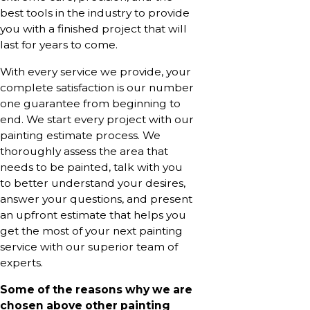
best tools in the industry to provide
you with a finished project that will
last for years to come.
With every service we provide, your
complete satisfaction is our number
one guarantee from beginning to
end. We start every project with our
painting estimate process. We
thoroughly assess the area that
needs to be painted, talk with you
to better understand your desires,
answer your questions, and present
an upfront estimate that helps you
get the most of your next painting
service with our superior team of
experts.
Some of the reasons why we are
chosen above other painting