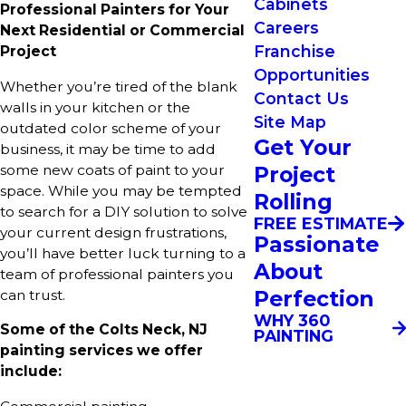
Cabinets
Professional Painters for Your
Careers
Next Residential or Commercial
Franchise
Project
Opportunities
Whether you’re tired of the blank
Contact Us
walls in your kitchen or the
Site Map
outdated color scheme of your
Get Your
business, it may be time to add
Project
some new coats of paint to your
space. While you may be tempted
Rolling
to search for a DIY solution to solve
FREE ESTIMATE
your current design frustrations,
Passionate
you’ll have better luck turning to a
About
team of professional painters you
Perfection
can trust.
WHY 360
Some of the Colts Neck, NJ
PAINTING
painting services we offer
include: