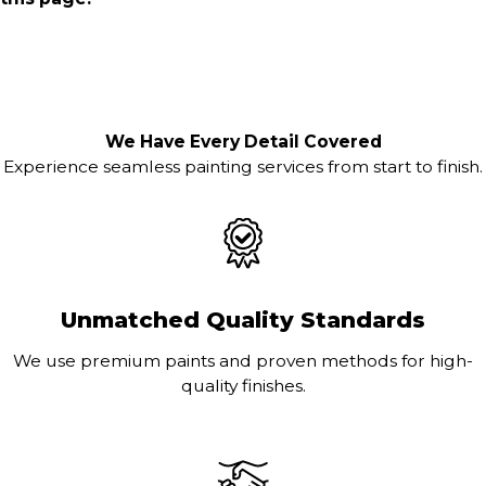
We Have Every Detail Covered
Experience seamless painting services from start to finish.
Unmatched Quality Standards
We use premium paints and proven methods for high-
quality finishes.