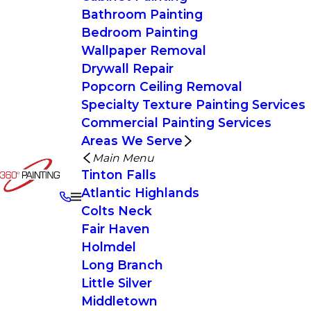
Bathroom Painting
Bedroom Painting
Wallpaper Removal
Drywall Repair
Popcorn Ceiling Removal
Specialty Texture Painting Services
Commercial Painting Services
Areas We Serve
Main Menu
Tinton Falls
Atlantic Highlands
Colts Neck
Fair Haven
Holmdel
Long Branch
Little Silver
Middletown