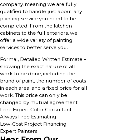
company, meaning we are fully
qualified to handle just about any
painting service you need to be
completed. From the kitchen
cabinets to the full exteriors, we
offer a wide variety of painting
services to better serve you.
Formal, Detailed Written Estimate –
showing the exact nature of all
work to be done, including the
brand of paint, the number of coats
in each area, and a fixed price for all
work. This price can only be
changed by mutual agreement.
Free Expert Color Consultant
Always Free Estimating
Low-Cost Project Financing
Expert Painters
Hear From Our