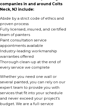
companies in and around Colts
Neck, NJ include:
Abide by a strict code of ethics and
proven process
Fully licensed, insured, and certified
team of painters
Paint consultation service
appointments available
Industry-leading workmanship
warranties offered
Thorough clean-up at the end of
every service we complete
Whether you need one wall or
several painted, you can rely on our
expert team to provide you with
services that fit into your schedule
and never exceed your project’s
budget. We are a full-service