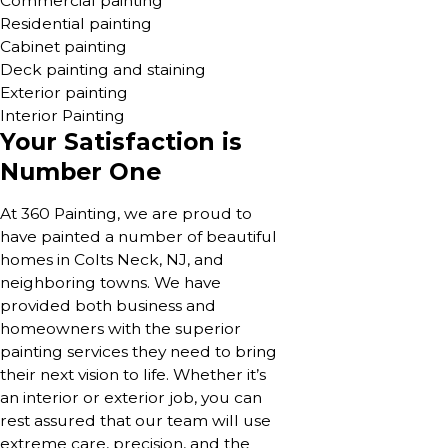
Commercial painting
Residential painting
Cabinet painting
Deck painting and staining
Exterior painting
Interior Painting
Your Satisfaction is
Number One
At 360 Painting, we are proud to
have painted a number of beautiful
homes in Colts Neck, NJ, and
neighboring towns. We have
provided both business and
homeowners with the superior
painting services they need to bring
their next vision to life. Whether it’s
an interior or exterior job, you can
rest assured that our team will use
extreme care, precision, and the