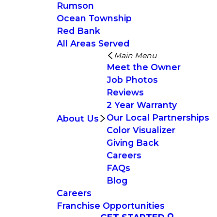
Rumson
Ocean Township
Red Bank
All Areas Served
Main Menu
Meet the Owner
Job Photos
Reviews
2 Year Warranty
Our Local Partnerships
About Us
Color Visualizer
Giving Back
Careers
FAQs
Blog
Careers
Franchise Opportunities