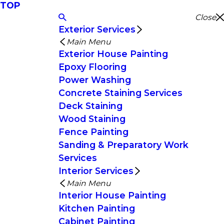
TOP
Close
Exterior Services
Main Menu
Exterior House Painting
Epoxy Flooring
Power Washing
Concrete Staining Services
Deck Staining
Wood Staining
Fence Painting
Sanding & Preparatory Work
Services
Interior Services
Main Menu
Interior House Painting
Kitchen Painting
Cabinet Painting