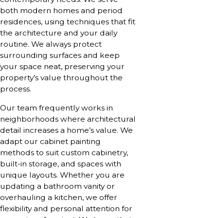
both modern homes and period
residences, using techniques that fit
the architecture and your daily
routine. We always protect
surrounding surfaces and keep
your space neat, preserving your
property’s value throughout the
process.
Our team frequently works in
neighborhoods where architectural
detail increases a home’s value. We
adapt our cabinet painting
methods to suit custom cabinetry,
built-in storage, and spaces with
unique layouts. Whether you are
updating a bathroom vanity or
overhauling a kitchen, we offer
flexibility and personal attention for