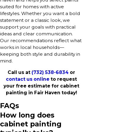
suited for homes with active
lifestyles. Whether you want a bold
statement or a classic look, we
support your goals with practical
ideas and clear communication.
Our recommendations reflect what
works in local households—
keeping both style and durability in
mind.
Call us at
(732) 538-6834
or
contact us online
to request
your free estimate for cabinet
painting in Fair Haven today!
FAQs
How long does
cabinet painting