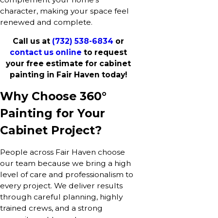
character, making your space feel
renewed and complete.
Call us at
(732) 538-6834
or
contact us online
to request
your free estimate for cabinet
painting in Fair Haven today!
Why Choose 360°
Painting for Your
Cabinet Project?
People across Fair Haven choose
our team because we bring a high
level of care and professionalism to
every project. We deliver results
through careful planning, highly
trained crews, and a strong