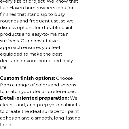
every size of project. We know that
Fair Haven homeowners look for
finishes that stand up to busy
routines and frequent use, so we
discuss options for durable paint
products and easy-to-maintain
surfaces. Our consultative
approach ensures you feel
equipped to make the best
decision for your home and daily
life.
Custom finish options:
Choose
from a range of colors and sheens
to match your décor preferences.
Detail-oriented preparation:
We
clean, sand, and prep your cabinets
to create the ideal surface for paint
adhesion and a smooth, long-lasting
finish.