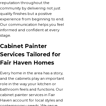
reputation throughout the
community by delivering not just
quality finishes but a positive
experience from beginning to end.
Our communication helps you feel
informed and confident at every
stage.
Cabinet Painter
Services Tailored for
Fair Haven Homes
Every home in the area has a story,
and the cabinets play an important
role in the way your kitchen or
bathroom feels and functions. Our
cabinet painter services in Fair
Haven account for local styles and
contemporary needs. We serve