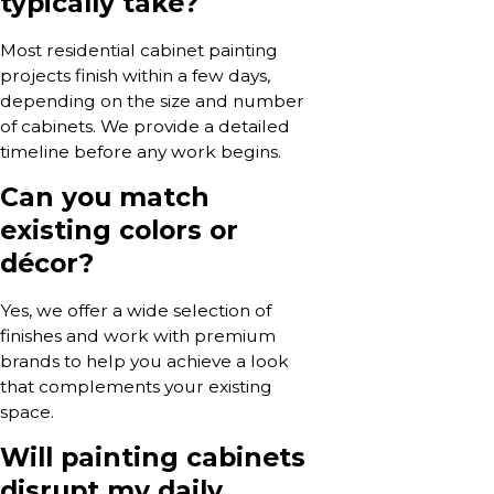
typically take?
Most residential cabinet painting
projects finish within a few days,
depending on the size and number
of cabinets. We provide a detailed
timeline before any work begins.
Can you match
existing colors or
décor?
Yes, we offer a wide selection of
finishes and work with premium
brands to help you achieve a look
that complements your existing
space.
Will painting cabinets
disrupt my daily