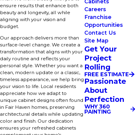
Cabinets
ensure results that enhance both
Careers
beauty and longevity, all while
Franchise
aligning with your vision and
Opportunities
budget.
Contact Us
Our approach delivers more than
Site Map
surface-level change. We create a
Get Your
transformation that aligns with your
Project
daily routine and reflects your
Rolling
personal style. Whether you want a
clean, modern update or a classic,
FREE ESTIMATE
timeless appearance, we help bring
Passionate
your vision to life. Local residents
About
appreciate how we adapt to
Perfection
unique cabinet designs often found
WHY 360
in Fair Haven homes, preserving
PAINTING
architectural details while updating
color and finish. Our dedication
ensures your refreshed cabinets
complement your home’s