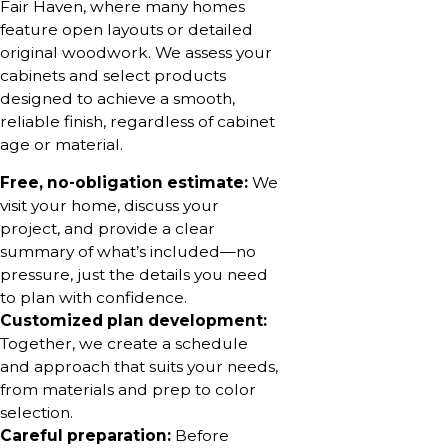
Fair Haven, where many homes
feature open layouts or detailed
original woodwork. We assess your
cabinets and select products
designed to achieve a smooth,
reliable finish, regardless of cabinet
age or material.
Free, no-obligation estimate:
We
visit your home, discuss your
project, and provide a clear
summary of what’s included—no
pressure, just the details you need
to plan with confidence.
Customized plan development:
Together, we create a schedule
and approach that suits your needs,
from materials and prep to color
selection.
Careful preparation:
Before