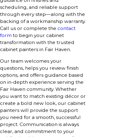
guidance on finishes and
scheduling, and reliable support
through every step—along with the
backing of a workmanship warranty.
Call us or complete the
contact
form
to begin your cabinet
transformation with the trusted
cabinet painters in Fair Haven.
Our team welcomes your
questions, helps you review finish
options, and offers guidance based
on in-depth experience serving the
Fair Haven community. Whether
you want to match existing décor or
create a bold new look, our cabinet
painters will provide the support
you need for a smooth, successful
project. Communication is always
clear, and commitment to your