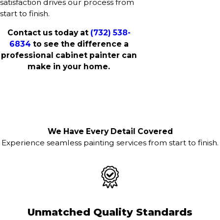
satisfaction drives our process from
start to finish.
Contact us today at
(732) 538-
6834
to see the difference a
professional cabinet painter can
make in your home.
We Have Every Detail Covered
Experience seamless painting services from start to finish.
Unmatched Quality Standards