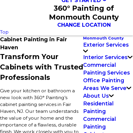
GET STARTED
360° Painting of
Monmouth County
CHANGE LOCATION
Top
Monmouth County
Cabinet Painting in Fair
Exterior Services
Haven
Transform Your
Interior Services
Commercial
Cabinets with Trusted
Painting Services
Professionals
Office Painting
Areas We Serve
Give your kitchen or bathroom a
About Us
new look with 360° Painting’s
Residential
cabinet painting services in Fair
Painting
Haven, NJ. Our team understands
the value of your home and the
Commercial
importance of a flawless, durable
Painting
finish. We work closely with you to