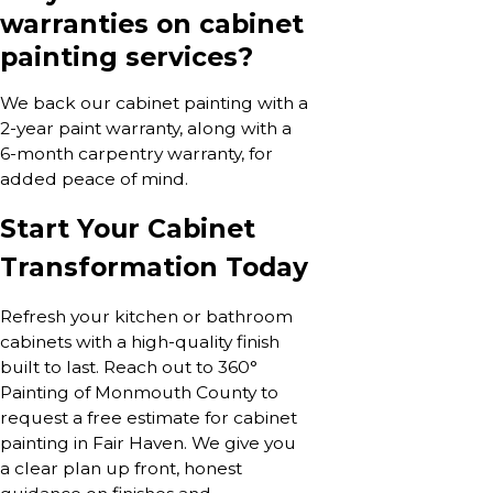
warranties on cabinet
painting services?
We back our cabinet painting with a
2-year paint warranty, along with a
6-month carpentry warranty, for
added peace of mind.
Start Your Cabinet
Transformation Today
Refresh your kitchen or bathroom
cabinets with a high-quality finish
built to last. Reach out to 360°
Painting of Monmouth County to
request a free estimate for cabinet
painting in Fair Haven. We give you
a clear plan up front, honest