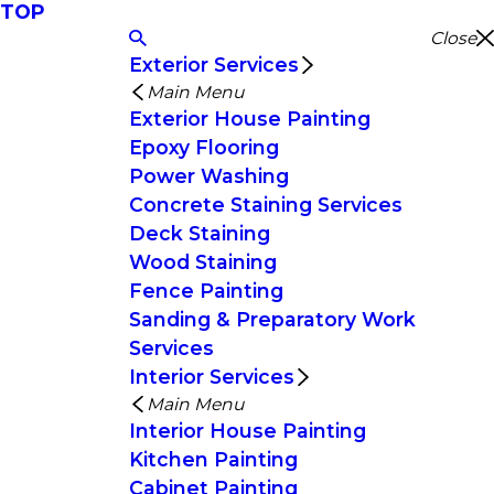
TOP
Close
Exterior Services
Main Menu
Exterior House Painting
Epoxy Flooring
Power Washing
Concrete Staining Services
Deck Staining
Wood Staining
Fence Painting
Sanding & Preparatory Work
Services
Interior Services
Main Menu
Interior House Painting
Kitchen Painting
Cabinet Painting