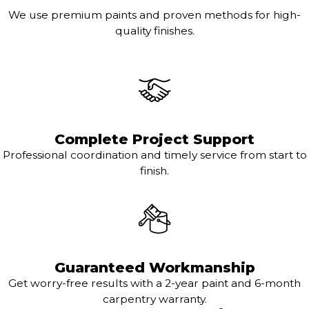
We use premium paints and proven methods for high-
quality finishes.
Complete Project Support
Professional coordination and timely service from start to
finish.
Guaranteed Workmanship
Get worry-free results with a 2-year paint and 6-month
carpentry warranty.