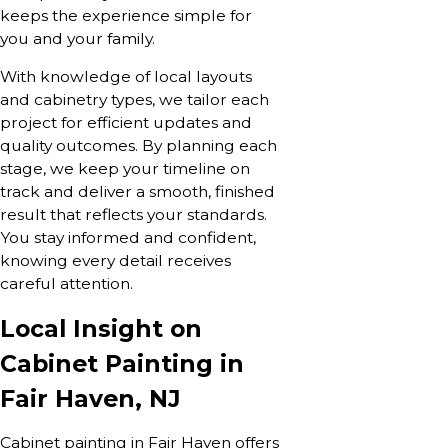
keeps the experience simple for
you and your family.
With knowledge of local layouts
and cabinetry types, we tailor each
project for efficient updates and
quality outcomes. By planning each
stage, we keep your timeline on
track and deliver a smooth, finished
result that reflects your standards.
You stay informed and confident,
knowing every detail receives
careful attention.
Local Insight on
Cabinet Painting in
Fair Haven, NJ
Cabinet painting in Fair Haven offers