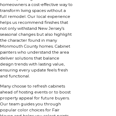
homeowners a cost-effective way to
transform living spaces without a
full remodel. Our local experience
helps us recommend finishes that
not only withstand New Jersey’s
seasonal changes but also highlight
the character found in many
Monmouth County homes. Cabinet
painters who understand the area
deliver solutions that balance
design trends with lasting value,
ensuring every update feels fresh
and functional.
Many choose to refresh cabinets
ahead of hosting events or to boost
property appeal for future buyers.
Our team guides you through
popular color choices for Fair
Haven and helps you select paints