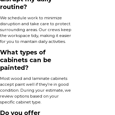
routine?
We schedule work to minimize
disruption and take care to protect
surrounding areas. Our crews keep
the workspace tidy, making it easier
for you to maintain daily activities.
What types of
cabinets can be
painted?
Most wood and laminate cabinets
accept paint well if they’re in good
condition. During your estimate, we
review options based on your
specific cabinet type.
Do you offer