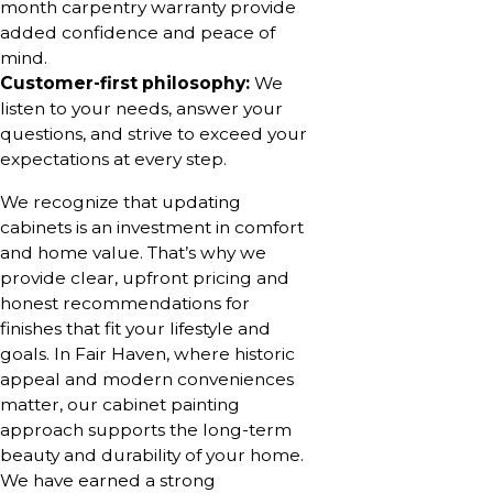
month carpentry warranty provide
added confidence and peace of
mind.
Customer-first philosophy:
We
listen to your needs, answer your
questions, and strive to exceed your
expectations at every step.
We recognize that updating
cabinets is an investment in comfort
and home value. That’s why we
provide clear, upfront pricing and
honest recommendations for
finishes that fit your lifestyle and
goals. In Fair Haven, where historic
appeal and modern conveniences
matter, our cabinet painting
approach supports the long-term
beauty and durability of your home.
We have earned a strong