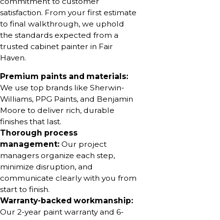
commitment to customer
satisfaction. From your first estimate
to final walkthrough, we uphold
the standards expected from a
trusted cabinet painter in Fair
Haven.
Premium paints and materials:
We use top brands like Sherwin-
Williams, PPG Paints, and Benjamin
Moore to deliver rich, durable
finishes that last.
Thorough process
management:
Our project
managers organize each step,
minimize disruption, and
communicate clearly with you from
start to finish.
Warranty-backed workmanship:
Our 2-year paint warranty and 6-