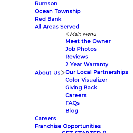
Rumson
Ocean Township
Red Bank
All Areas Served
Main Menu
Meet the Owner
Job Photos
Reviews
2 Year Warranty
Our Local Partnerships
About Us
Color Visualizer
Giving Back
Careers
FAQs
Blog
Careers
Franchise Opportunities