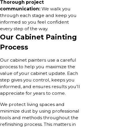
Thorough project
communication:
We walk you
through each stage and keep you
informed so you feel confident
every step of the way.
Our Cabinet Painting
Process
Our cabinet painters use a careful
process to help you maximize the
value of your cabinet update. Each
step gives you control, keeps you
informed, and ensures results you’ll
appreciate for years to come.
We protect living spaces and
minimize dust by using professional
tools and methods throughout the
refinishing process. This matters in