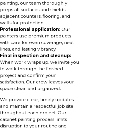
painting, our team thoroughly
preps all surfaces and shields
adjacent counters, flooring, and
walls for protection.
Professional application:
Our
painters use premium products
with care for even coverage, neat
lines, and lasting vibrancy.
Final inspection and cleanup:
When work wraps up, we invite you
to walk through the finished
project and confirm your
satisfaction. Our crew leaves your
space clean and organized.
We provide clear, timely updates
and maintain a respectful job site
throughout each project. Our
cabinet painting process limits
disruption to your routine and