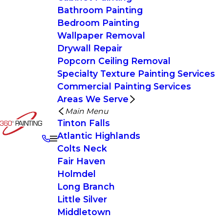
Bathroom Painting
Bedroom Painting
Wallpaper Removal
Drywall Repair
Popcorn Ceiling Removal
Specialty Texture Painting Services
Commercial Painting Services
Areas We Serve
Main Menu
Tinton Falls
Atlantic Highlands
Colts Neck
Fair Haven
Holmdel
Long Branch
Little Silver
Middletown