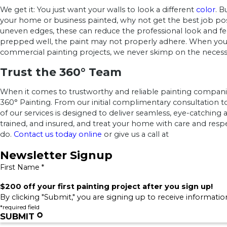
We get it: You just want your walls to look a different
color
. B
your home or business painted, why not get the best job po
uneven edges, these can reduce the professional look and feel
prepped well, the paint may not properly adhere. When you hir
commercial painting projects, we never skimp on the necessar
Trust the 360° Team
When it comes to trustworthy and reliable painting compani
360° Painting. From our initial complimentary consultation 
of our services is designed to deliver seamless, eye-catching 
trained, and insured, and treat your home with care and res
do.
Contact us today online
or give us a call at
Newsletter Signup
First Name *
$200 off your first painting project after you sign up!
By clicking "Submit," you are signing up to receive informati
*required field
SUBMIT