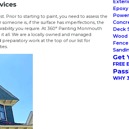
Exteri
vices
Epoxy 
Power
t. Prior to starting to paint, you need to assess the
Concre
someone is, if the surface has imperfections, the
urability you require. At 360° Painting Monmouth
Deck S
 it all. We are a locally owned and managed
Wood 
reparatory work at the top of our list for
Fence 
ies.
Sandin
Get 
FREE 
Pass
WHY 3