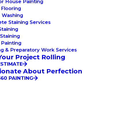
or House Painting
Flooring
 Washing
te Staining Services
taining
Staining
Painting
g & Preparatory Work Services
Your Project Rolling
ESTIMATE
ionate About Perfection
60 PAINTING