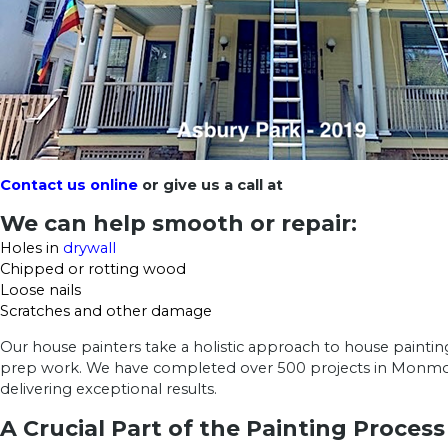
Contact us online
or give us a call at
We can help smooth or repair:
Holes in
drywall
Chipped or rotting wood
Loose nails
Scratches and other damage
Our house painters take a holistic approach to house paintin
prep work. We have completed over 500 projects in Monmo
delivering exceptional results.
A Crucial Part of the Painting Process