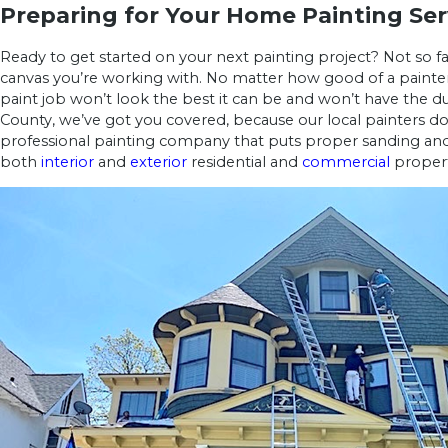
Preparing for Your Home Painting Ser
Ready to get started on your next painting project? Not so fas
canvas you’re working with. No matter how good of a painter 
paint job won’t look the best it can be and won’t have the d
County, we’ve got you covered, because our local painters do
professional painting company that puts proper sanding and p
both
interior
and
exterior
residential and
commercial
propert