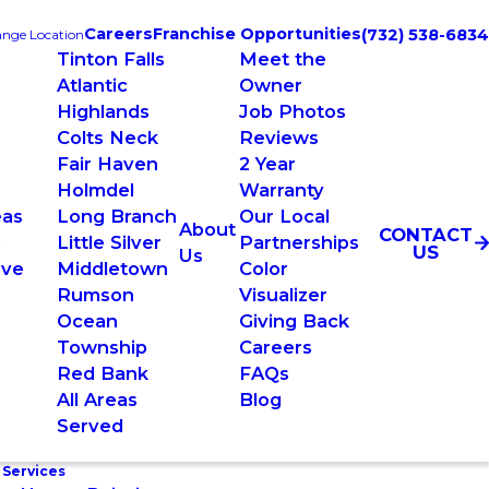
Careers
Franchise Opportunities
(732) 538-6834
nge Location
Tinton Falls
Meet the
Atlantic
Owner
Highlands
Job Photos
Colts Neck
Reviews
Fair Haven
2 Year
Holmdel
Warranty
eas
Long Branch
Our Local
About
CONTACT
e
Little Silver
Partnerships
US
Us
rve
Middletown
Color
Rumson
Visualizer
Ocean
Giving Back
Township
Careers
Red Bank
FAQs
All Areas
Blog
Served
 Services