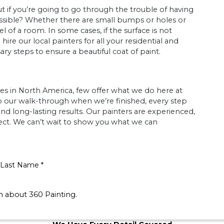
ut if you’re going to go through the trouble of having
ssible? Whether there are small bumps or holes or
 of a room. In some cases, if the surface is not
e our local painters for all your residential and
y steps to ensure a beautiful coat of paint.
es in North America, few offer what we do here at
to our walk-through when we’re finished, every step
and long-lasting results. Our painters are experienced,
pect. We can’t wait to show you what we can
Last Name *
on about 360 Painting.