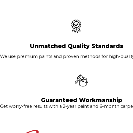
Unmatched Quality Standards
We use premium paints and proven methods for high-quality 
Guaranteed Workmanship
Get worry-free results with a 2-year paint and 6-month carpe