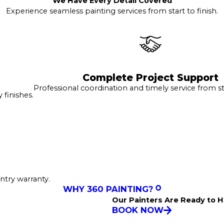
We Have Every Detail Covered
Experience seamless painting services from start to finish.
Complete Project Support
Professional coordination and timely service from sta
finishes.
ntry warranty.
WHY 360 PAINTING?
Our Painters Are Ready to H
BOOK NOW