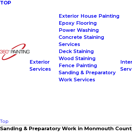
TOP
Exterior House Painting
Epoxy Flooring
Power Washing
Concrete Staining
Services
Deck Staining
Wood Staining
Exterior
Inter
Fence Painting
Services
Serv
Sanding & Preparatory
Work Services
Top
Sanding & Preparatory Work in
Monmouth Count