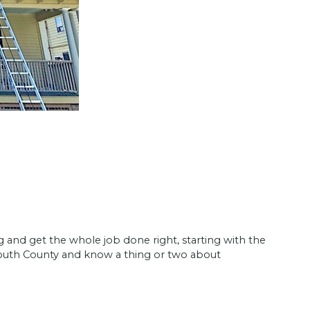
g and get the whole job done right, starting with the
uth County and know a thing or two about