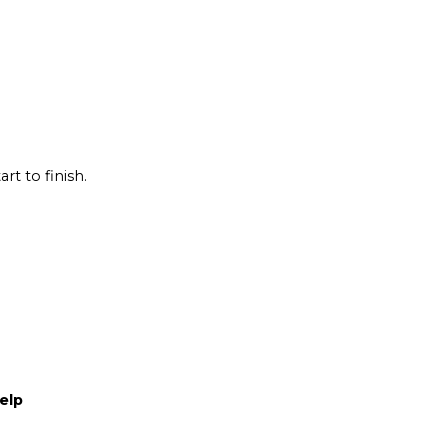
rt to finish.
elp