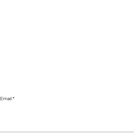
Email *