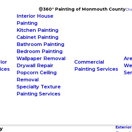
360° Painting of Monmouth County
Cha
Interior House
Painting
Kitchen Painting
Cabinet Painting
Bathroom Painting
Bedroom Painting
Wallpaper Removal
Ar
ior
Commercial
Drywall Repair
W
ices
Painting Services
Popcorn Ceiling
Se
Removal
Specialty Texture
Painting Services
Exterior
y