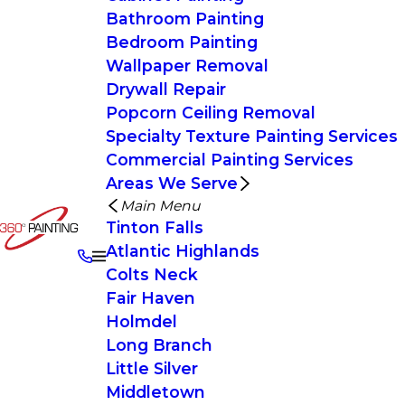
Bathroom Painting
Bedroom Painting
Wallpaper Removal
Drywall Repair
Popcorn Ceiling Removal
Specialty Texture Painting Services
Commercial Painting Services
Areas We Serve
Main Menu
Tinton Falls
Atlantic Highlands
Colts Neck
Fair Haven
Holmdel
Long Branch
Little Silver
Middletown