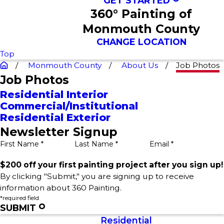
GET STARTED
360° Painting of
Monmouth County
CHANGE LOCATION
Top
Monmouth County
About Us
Job Photos
Job Photos
Residential Interior
Commercial/Institutional
Residential Exterior
Newsletter Signup
First Name *
Last Name *
Email *
$200 off your first painting project after you sign up!
By clicking "Submit," you are signing up to receive
information about 360 Painting.
*required field
SUBMIT
Residential