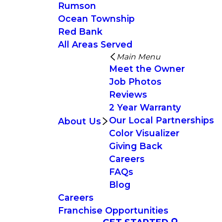
Rumson
Ocean Township
Red Bank
All Areas Served
Main Menu
Meet the Owner
Job Photos
Reviews
2 Year Warranty
Our Local Partnerships
About Us
Color Visualizer
Giving Back
Careers
FAQs
Blog
Careers
Franchise Opportunities