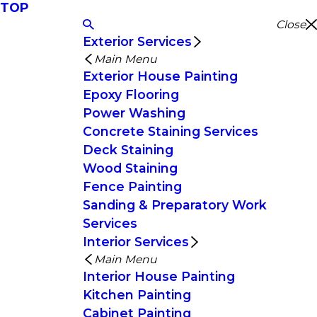
TOP
Close
Exterior Services
Main Menu
Exterior House Painting
Epoxy Flooring
Power Washing
Concrete Staining Services
Deck Staining
Wood Staining
Fence Painting
Sanding & Preparatory Work
Services
Interior Services
Main Menu
Interior House Painting
Kitchen Painting
Cabinet Painting