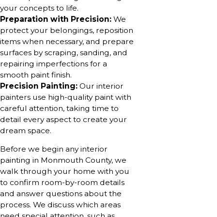
your concepts to life.
Preparation with Precision:
We
protect your belongings, reposition
items when necessary, and prepare
surfaces by scraping, sanding, and
repairing imperfections for a
smooth paint finish.
Precision Painting:
Our interior
painters use high-quality paint with
careful attention, taking time to
detail every aspect to create your
dream space.
Before we begin any interior
painting in Monmouth County, we
walk through your home with you
to confirm room-by-room details
and answer questions about the
process. We discuss which areas
need special attention, such as