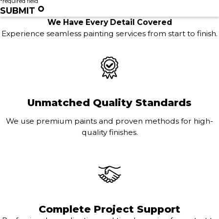
*required field
SUBMIT
We Have Every Detail Covered
Experience seamless painting services from start to finish.
Unmatched Quality Standards
We use premium paints and proven methods for high-
quality finishes.
Complete Project Support