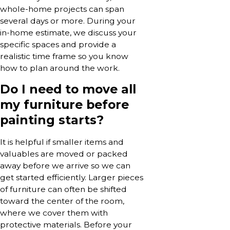
whole-home projects can span
several days or more. During your
in-home estimate, we discuss your
specific spaces and provide a
realistic time frame so you know
how to plan around the work.
Do I need to move all
my furniture before
painting starts?
It is helpful if smaller items and
valuables are moved or packed
away before we arrive so we can
get started efficiently. Larger pieces
of furniture can often be shifted
toward the center of the room,
where we cover them with
protective materials. Before your