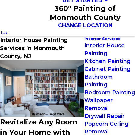
GET STARTED
360° Painting of
Monmouth County
CHANGE LOCATION
Top
Interior Services
Interior House Painting
Interior House
Services in Monmouth
Painting
County, NJ
Kitchen Painting
Cabinet Painting
Bathroom
Painting
Bedroom Painting
Wallpaper
Removal
Drywall Repair
Revitalize Any Room
Popcorn Ceiling
in Your Home with
Removal