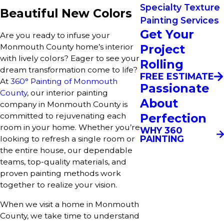
Specialty Texture
Beautiful New Colors
Painting Services
Get Your
Are you ready to infuse your
Project
Monmouth County home’s interior
with lively colors? Eager to see your
Rolling
dream transformation come to life?
FREE ESTIMATE
At
360° Painting of Monmouth
Passionate
County
, our interior painting
About
company in Monmouth County is
Perfection
committed to rejuvenating each
room in your home. Whether you’re
WHY 360
PAINTING
looking to refresh a single room or
the entire house, our dependable
teams, top-quality materials, and
proven painting methods work
together to realize your vision.
When we visit a home in Monmouth
County, we take time to understand