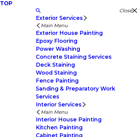
TOP
Close
Exterior Services
Main Menu
Exterior House Painting
Epoxy Flooring
Power Washing
Concrete Staining Services
Deck Staining
Wood Staining
Fence Painting
Sanding & Preparatory Work
Services
Interior Services
Main Menu
Interior House Painting
Kitchen Painting
Cabinet Painting