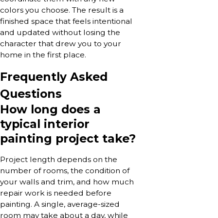
colors you choose. The result is a
finished space that feels intentional
and updated without losing the
character that drew you to your
home in the first place.
Frequently Asked
Questions
How long does a
typical interior
painting project take?
Project length depends on the
number of rooms, the condition of
your walls and trim, and how much
repair work is needed before
painting. A single, average-sized
room may take about a day, while