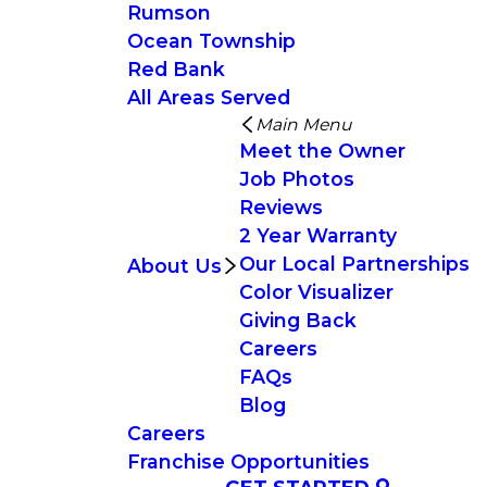
Rumson
Ocean Township
Red Bank
All Areas Served
Main Menu
Meet the Owner
Job Photos
Reviews
2 Year Warranty
Our Local Partnerships
About Us
Color Visualizer
Giving Back
Careers
FAQs
Blog
Careers
Franchise Opportunities