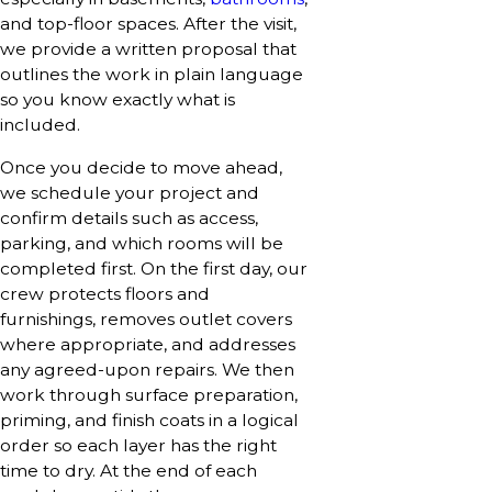
and top-floor spaces. After the visit,
we provide a written proposal that
outlines the work in plain language
so you know exactly what is
included.
Once you decide to move ahead,
we schedule your project and
confirm details such as access,
parking, and which rooms will be
completed first. On the first day, our
crew protects floors and
furnishings, removes outlet covers
where appropriate, and addresses
any agreed-upon repairs. We then
work through surface preparation,
priming, and finish coats in a logical
order so each layer has the right
time to dry. At the end of each