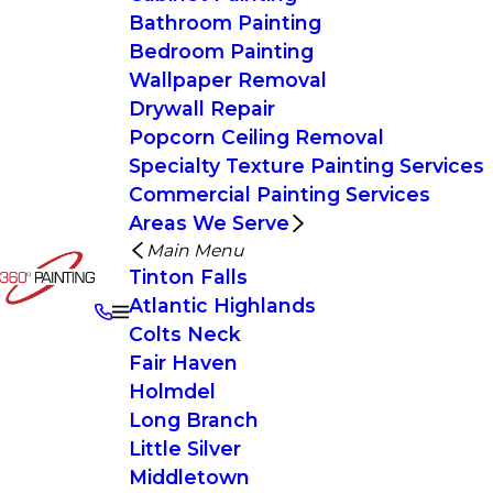
Bathroom Painting
Bedroom Painting
Wallpaper Removal
Drywall Repair
Popcorn Ceiling Removal
Specialty Texture Painting Services
Commercial Painting Services
Areas We Serve
Main Menu
Tinton Falls
Atlantic Highlands
Colts Neck
Fair Haven
Holmdel
Long Branch
Little Silver
Middletown