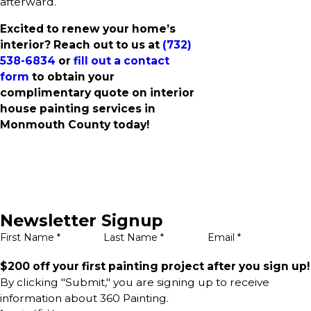
afterward.
Excited to renew your home’s
interior? Reach out to us at
(732)
538-6834
or
fill out a contact
form
to obtain your
complimentary quote on interior
house painting services in
Monmouth County today!
Newsletter Signup
First Name *
Last Name *
Email *
$200 off your first painting project after you sign up!
By clicking "Submit," you are signing up to receive
information about 360 Painting.