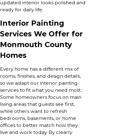
updated interior looks polished and
ready for daily life.
Interior Painting
Services We Offer for
Monmouth County
Homes
Every home has a different mix of
rooms, finishes, and design details,
so we adapt our interior painting
services to fit what you need most.
Some homeowners focus on main
living areas that guests see first,
while others want to refresh
bedrooms, basements, or home
offices to better match how they
live and work today. By clearly