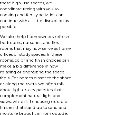
these high-use spaces, we
coordinate timing with you so
cooking and family activities can
continue with as little disruption as
possible.
We also help homeowners refresh
bedrooms, nurseries, and flex
rooms that may now serve as home
offices or study spaces. In these
rooms, color and finish choices can
make a big difference in how
relaxing or energizing the space
feels. For homes closer to the shore
or along the rivers, we often talk
about lighter, airy palettes that
complement natural light and
views, while still choosing durable
finishes that stand up to sand and
moisture brought in from outside.