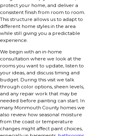
protect your home, and deliver a
consistent finish from room to room.
This structure allows us to adapt to
different home styles in the area
while still giving you a predictable
experience.
We begin with an in-home
consultation where we look at the
rooms you want to update, listen to
your ideas, and discuss timing and
budget. During this visit we talk
through color options, sheen levels,
and any repair work that may be
needed before painting can start. In
many Monmouth County homes we
also review how seasonal moisture
from the coast or temperature
changes might affect paint choices,
especially in basements,
bathrooms
,