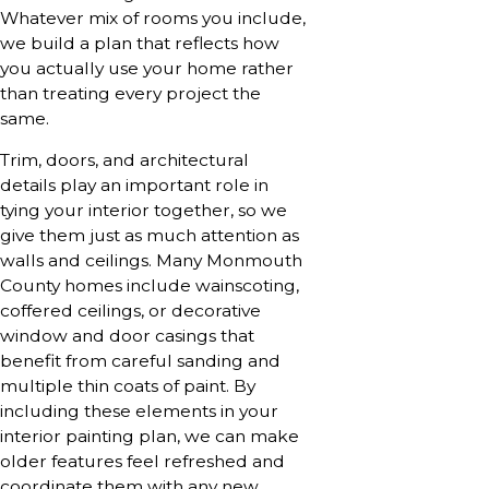
Whatever mix of rooms you include,
we build a plan that reflects how
you actually use your home rather
than treating every project the
same.
Trim, doors, and architectural
details play an important role in
tying your interior together, so we
give them just as much attention as
walls and ceilings. Many Monmouth
County homes include wainscoting,
coffered ceilings, or decorative
window and door casings that
benefit from careful sanding and
multiple thin coats of paint. By
including these elements in your
interior painting plan, we can make
older features feel refreshed and
coordinate them with any new