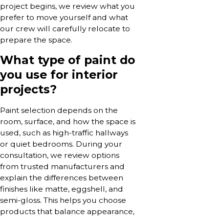
project begins, we review what you
prefer to move yourself and what
our crew will carefully relocate to
prepare the space.
What type of paint do
you use for interior
projects?
Paint selection depends on the
room, surface, and how the space is
used, such as high-traffic hallways
or quiet bedrooms. During your
consultation, we review options
from trusted manufacturers and
explain the differences between
finishes like matte, eggshell, and
semi-gloss. This helps you choose
products that balance appearance,