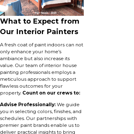
What to Expect from
Our Interior Painters
A fresh coat of paint indoors can not
only enhance your home’s
ambiance but also increase its
value. Our team of interior house
painting professionals employs a
meticulous approach to support
flawless outcomes for your
property.
Count on our crews to:
Advise Professionally:
We guide
you in selecting colors, finishes, and
schedules. Our partnerships with
premier paint brands enable us to
deliver practical insights to bring