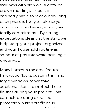
stairways with high walls, detailed
crown moldings, or built-in
cabinetry. We also review how long
each phase is likely to take so you
can plan around work, school, and
family commitments. By setting
expectations clearly at the start, we
help keep your project organized
and your household routine as
smooth as possible while painting is
underway.
Many homes in the area feature
hardwood floors, custom trim, and
large windows, so we take
additional steps to protect these
finishes during your project. That
can include using extra floor
protection in high-traffic halls,