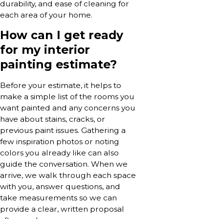
durability, and ease of cleaning for
each area of your home.
How can I get ready
for my interior
painting estimate?
Before your estimate, it helps to
make a simple list of the rooms you
want painted and any concerns you
have about stains, cracks, or
previous paint issues. Gathering a
few inspiration photos or noting
colors you already like can also
guide the conversation. When we
arrive, we walk through each space
with you, answer questions, and
take measurements so we can
provide a clear, written proposal