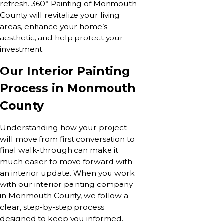
refresh. 360° Painting of Monmouth
County will revitalize your living
areas, enhance your home’s
aesthetic, and help protect your
investment.
Our Interior Painting
Process in Monmouth
County
Understanding how your project
will move from first conversation to
final walk-through can make it
much easier to move forward with
an interior update. When you work
with our interior painting company
in Monmouth County, we follow a
clear, step-by-step process
designed to keep you informed,