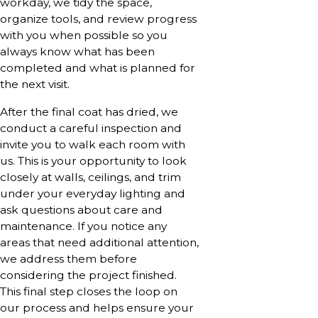
workday, we tidy the space,
organize tools, and review progress
with you when possible so you
always know what has been
completed and what is planned for
the next visit.
After the final coat has dried, we
conduct a careful inspection and
invite you to walk each room with
us. This is your opportunity to look
closely at walls, ceilings, and trim
under your everyday lighting and
ask questions about care and
maintenance. If you notice any
areas that need additional attention,
we address them before
considering the project finished.
This final step closes the loop on
our process and helps ensure your