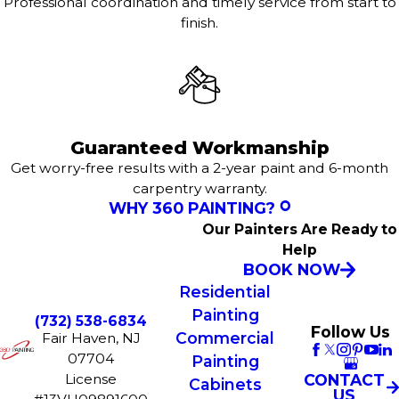
Professional coordination and timely service from start to
finish.
Guaranteed Workmanship
Get worry-free results with a 2-year paint and 6-month
carpentry warranty.
WHY 360 PAINTING?
Our Painters Are Ready to
Help
BOOK NOW
Residential
Painting
(732) 538-6834
Follow Us
Commercial
Fair Haven, NJ
07704
Painting
License
CONTACT
Cabinets
US