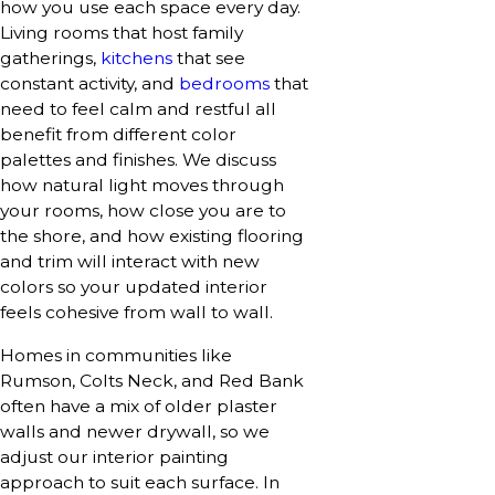
how you use each space every day.
Living rooms that host family
gatherings,
kitchens
that see
constant activity, and
bedrooms
that
need to feel calm and restful all
benefit from different color
palettes and finishes. We discuss
how natural light moves through
your rooms, how close you are to
the shore, and how existing flooring
and trim will interact with new
colors so your updated interior
feels cohesive from wall to wall.
Homes in communities like
Rumson, Colts Neck, and Red Bank
often have a mix of older plaster
walls and newer drywall, so we
adjust our interior painting
approach to suit each surface. In