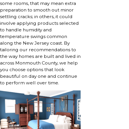
some rooms, that may mean extra
preparation to smooth out minor
settling cracks; in others, it could
involve applying products selected
to handle humidity and
temperature swings common
along the New Jersey coast. By
tailoring our recommendations to
the way homes are built and lived in
across Monmouth County, we help
you choose options that look
beautiful on day one and continue
to perform well over time.