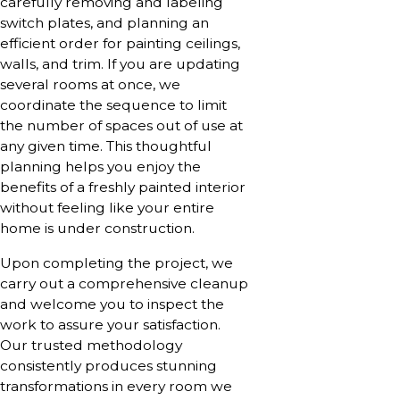
carefully removing and labeling
switch plates, and planning an
efficient order for painting ceilings,
walls, and trim. If you are updating
several rooms at once, we
coordinate the sequence to limit
the number of spaces out of use at
any given time. This thoughtful
planning helps you enjoy the
benefits of a freshly painted interior
without feeling like your entire
home is under construction.
Upon completing the project, we
carry out a comprehensive cleanup
and welcome you to inspect the
work to assure your satisfaction.
Our trusted methodology
consistently produces stunning
transformations in every room we