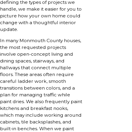
defining the types of projects we
handle, we make it easier for you to
picture how your own home could
change with a thoughtful interior
update.
In many Monmouth County houses,
the most requested projects
involve open-concept living and
dining spaces, stairways, and
hallways that connect multiple
floors. These areas often require
careful ladder work, smooth
transitions between colors, and a
plan for managing traffic while
paint dries. We also frequently paint
kitchens and breakfast nooks,
which may include working around
cabinets, tile backsplashes, and
built-in benches. When we paint