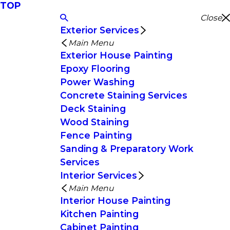
TOP
Close
Exterior Services
Main Menu
Exterior House Painting
Epoxy Flooring
Power Washing
Concrete Staining Services
Deck Staining
Wood Staining
Fence Painting
Sanding & Preparatory Work
Services
Interior Services
Main Menu
Interior House Painting
Kitchen Painting
Cabinet Painting