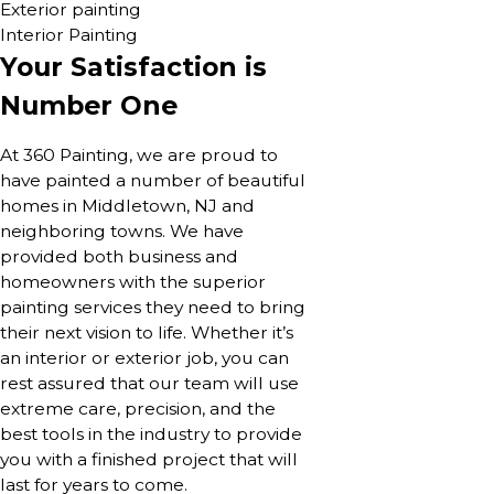
Exterior painting
Interior Painting
Your Satisfaction is
Number One
At 360 Painting, we are proud to
have painted a number of beautiful
homes in Middletown, NJ and
neighboring towns. We have
provided both business and
homeowners with the superior
painting services they need to bring
their next vision to life. Whether it’s
an interior or exterior job, you can
rest assured that our team will use
extreme care, precision, and the
best tools in the industry to provide
you with a finished project that will
last for years to come.