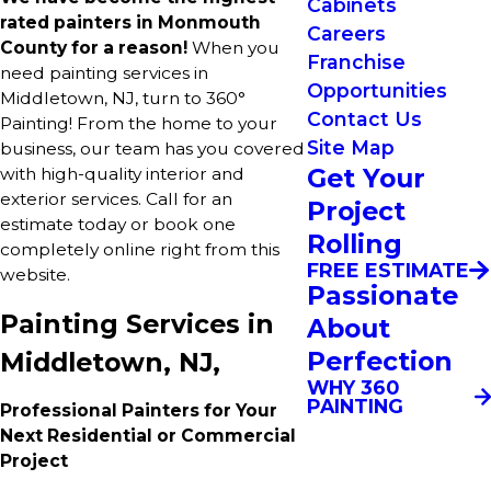
Cabinets
rated painters in Monmouth
Careers
County for a reason!
When you
Franchise
need painting services in
Opportunities
Middletown, NJ, turn to 360°
Contact Us
Painting! From the home to your
Site Map
business, our team has you covered
Get Your
with high-quality interior and
exterior services. Call for an
Project
estimate today or book one
Rolling
completely online right from this
FREE ESTIMATE
website.
Passionate
Painting Services in
About
Perfection
Middletown, NJ,
WHY 360
PAINTING
Professional Painters for Your
Next Residential or Commercial
Project