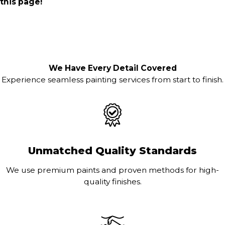
this page!
We Have Every Detail Covered
Experience seamless painting services from start to finish.
Unmatched Quality Standards
We use premium paints and proven methods for high-
quality finishes.