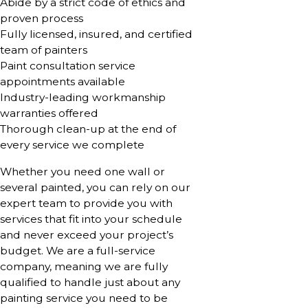
Abide by a strict code of ethics and
proven process
Fully licensed, insured, and certified
team of painters
Paint consultation service
appointments available
Industry-leading workmanship
warranties offered
Thorough clean-up at the end of
every service we complete
Whether you need one wall or
several painted, you can rely on our
expert team to provide you with
services that fit into your schedule
and never exceed your project’s
budget. We are a full-service
company, meaning we are fully
qualified to handle just about any
painting service you need to be