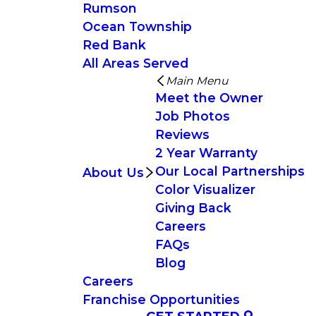
Rumson
Ocean Township
Red Bank
All Areas Served
Main Menu
Meet the Owner
Job Photos
Reviews
2 Year Warranty
Our Local Partnerships
About Us
Color Visualizer
Giving Back
Careers
FAQs
Blog
Careers
Franchise Opportunities