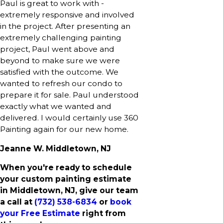
Paul is great to work with -
extremely responsive and involved
in the project. After presenting an
extremely challenging painting
project, Paul went above and
beyond to make sure we were
satisfied with the outcome. We
wanted to refresh our condo to
prepare it for sale. Paul understood
exactly what we wanted and
delivered. I would certainly use 360
Painting again for our new home.
Jeanne W. Middletown, NJ
When you're ready to schedule
your custom painting estimate
in Middletown, NJ, give our team
a call at
(732) 538-6834
or
book
your Free Estimate
right from