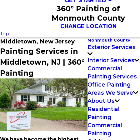
GET STARTED
360° Painting of
Monmouth County
CHANGE LOCATION
Top
Monmouth County
Middletown, New Jersey
Exterior Services
Painting Services in
Interior Services
Middletown, NJ | 360°
Commercial
Painting
Painting Services
Office Painting
Areas We Serve
About Us
Residential
Painting
Commercial
Painting
We have become the highest