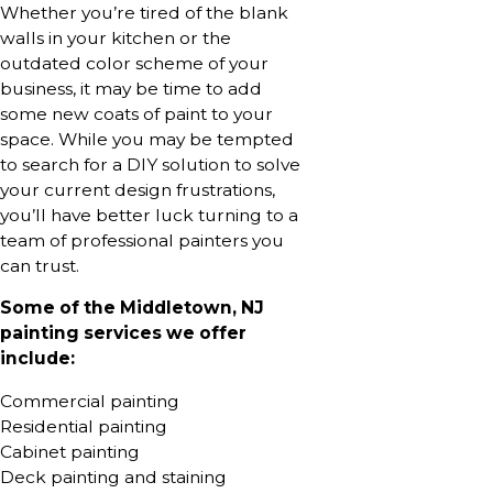
Whether you’re tired of the blank
walls in your kitchen or the
outdated color scheme of your
business, it may be time to add
some new coats of paint to your
space. While you may be tempted
to search for a DIY solution to solve
your current design frustrations,
you’ll have better luck turning to a
team of professional painters you
can trust.
Some of the Middletown, NJ
painting services we offer
include:
Commercial painting
Residential painting
Cabinet painting
Deck painting and staining