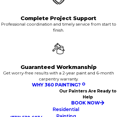
Complete Project Support
Professional coordination and timely service from start to
finish.
Guaranteed Workmanship
Get worry-free results with a 2-year paint and 6-month
carpentry warranty.
WHY 360 PAINTING?
Our Painters Are Ready to
Help
BOOK NOW
Residential
Painting