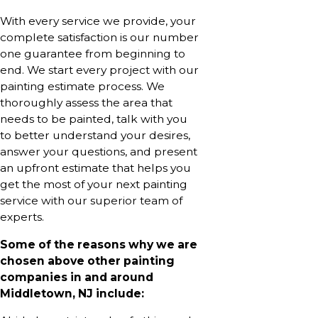
With every service we provide, your
complete satisfaction is our number
one guarantee from beginning to
end. We start every project with our
painting estimate process. We
thoroughly assess the area that
needs to be painted, talk with you
to better understand your desires,
answer your questions, and present
an upfront estimate that helps you
get the most of your next painting
service with our superior team of
experts.
Some of the reasons why we are
chosen above other painting
companies in and around
Middletown, NJ include: