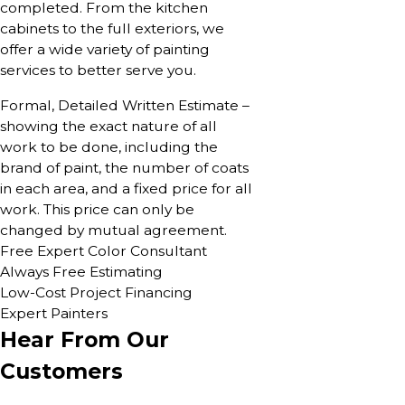
completed. From the kitchen
cabinets to the full exteriors, we
offer a wide variety of painting
services to better serve you.
Formal, Detailed Written Estimate –
showing the exact nature of all
work to be done, including the
brand of paint, the number of coats
in each area, and a fixed price for all
work. This price can only be
changed by mutual agreement.
Free Expert Color Consultant
Always Free Estimating
Low-Cost Project Financing
Expert Painters
Hear From Our
Customers