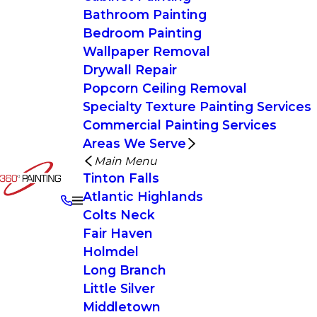
Bathroom Painting
Bedroom Painting
Wallpaper Removal
Drywall Repair
Popcorn Ceiling Removal
Specialty Texture Painting Services
Commercial Painting Services
Areas We Serve
Main Menu
Tinton Falls
Atlantic Highlands
Colts Neck
Fair Haven
Holmdel
Long Branch
Little Silver
Middletown