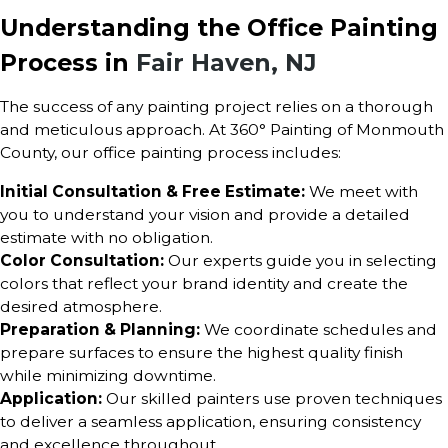
Understanding the Office Painting
Process in
Fair Haven, NJ
The success of any painting project relies on a thorough
and meticulous approach. At 360° Painting of Monmouth
County, our office painting process includes:
Initial Consultation & Free Estimate:
We meet with
you to understand your vision and provide a detailed
estimate with no obligation.
Color Consultation:
Our experts guide you in selecting
colors that reflect your brand identity and create the
desired atmosphere.
Preparation & Planning:
We coordinate schedules and
prepare surfaces to ensure the highest quality finish
while minimizing downtime.
Application:
Our skilled painters use proven techniques
to deliver a seamless application, ensuring consistency
and excellence throughout.