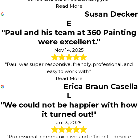
Read More
Susan Decker
E
"Paul and his team at 360 Painting
were excellent."
Nov 14, 2025
"Paul was super responsive, friendly, professional, and
easy to work with."
Read More
Erica Braun Casella
L
"We could not be happier with how
it turned out!"
Jul 3, 2025
"Professional, communicative, and efficient—despite