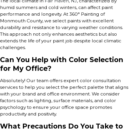
The local climate in
Fair Haven, NJ
, characterized by
humid summers and cold winters, can affect paint
performance and longevity. At 360° Painting of
Monmouth County, we select paints with excellent
durability and resistance to varying weather conditions.
This approach not only enhances aesthetics but also
extends the life of your paint job despite local climatic
challenges.
Can You Help with Color Selection
for My Office?
Absolutely! Our team offers expert color consultation
services to help you select the perfect palette that aligns
with your brand and office environment. We consider
factors such as lighting, surface materials, and color
psychology to ensure your office space promotes
productivity and positivity.
What Precautions Do You Take to