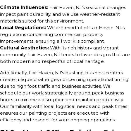
Climate Influences:
Fair Haven, NJ
's seasonal changes
impact paint durability, and we use weather-resistant
materials suited for this environment.
Local Regulations:
We are mindful of
Fair Haven, NJ
's
regulations concerning commercial property
improvements, ensuring all work is compliant.
Cultural Aesthetics:
With its rich history and vibrant
community,
Fair Haven, NJ
tends to favor designs that are
both modern and respectful of local heritage.
Additionally,
Fair Haven, NJ
's bustling business centers
create unique challenges concerning operational timing
due to high foot traffic and business activities. We
schedule our work strategically around peak business
hours to minimize disruption and maintain productivity.
Our familiarity with local logistical needs and peak times
ensures our painting projects are executed with
efficiency and respect for your ongoing operations.