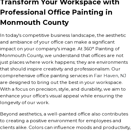
Transform Your Workspace with
Professional Office Painting in
Monmouth County
In today's competitive business landscape, the aesthetic
and ambiance of your office can make a significant
impact on your company's image. At 360° Painting of
Monmouth County, we understand that offices are not
just places where work happens; they are environments
that should inspire creativity and professionalism. Our
comprehensive office painting services in
Fair Haven, NJ
are designed to bring out the best in your workspace.
With a focus on precision, style, and durability, we aim to
enhance your office's visual appeal while ensuring the
longevity of our work.
Beyond aesthetics, a well-painted office also contributes
to creating a positive environment for employees and
clients alike. Colors can influence moods and productivity,