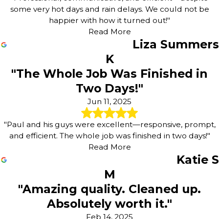
some very hot days and rain delays. We could not be
happier with how it turned out!"
Read More
Liza Summers
K
"The Whole Job Was Finished in
Two Days!"
Jun 11, 2025
"Paul and his guys were excellent—responsive, prompt,
and efficient. The whole job was finished in two days!"
Read More
Katie S
M
"Amazing quality. Cleaned up.
Absolutely worth it."
Feb 14, 2025