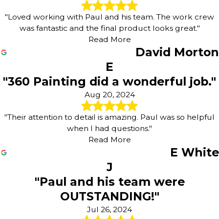
"Loved working with Paul and his team. The work crew
was fantastic and the final product looks great."
Read More
David Morton
E
"360 Painting did a wonderful job."
Aug 20, 2024
"Their attention to detail is amazing. Paul was so helpful
when I had questions."
Read More
E White
J
"Paul and his team were
OUTSTANDING!"
Jul 26, 2024