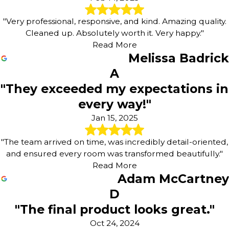
"Very professional, responsive, and kind. Amazing quality.
Cleaned up. Absolutely worth it. Very happy."
Read More
Melissa Badrick
A
"They exceeded my expectations in
every way!"
Jan 15, 2025
"The team arrived on time, was incredibly detail-oriented,
and ensured every room was transformed beautifully."
Read More
Adam McCartney
D
"The final product looks great."
Oct 24, 2024