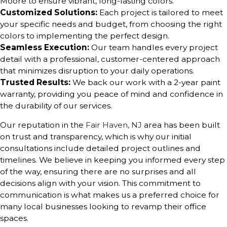
Moore to ensure vibrant, long-lasting colors.
Customized Solutions:
Each project is tailored to meet
your specific needs and budget, from choosing the right
colors to implementing the perfect design.
Seamless Execution:
Our team handles every project
detail with a professional, customer-centered approach
that minimizes disruption to your daily operations.
Trusted Results:
We back our work with a 2-year paint
warranty, providing you peace of mind and confidence in
the durability of our services.
Our reputation in the
Fair Haven, NJ
area has been built
on trust and transparency, which is why our initial
consultations include detailed project outlines and
timelines. We believe in keeping you informed every step
of the way, ensuring there are no surprises and all
decisions align with your vision. This commitment to
communication is what makes us a preferred choice for
many local businesses looking to revamp their office
spaces.