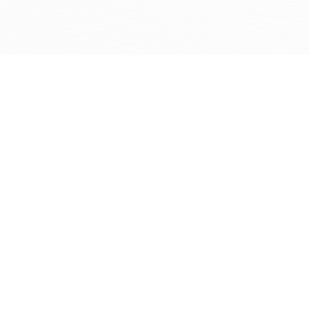
Monmouth County again and can’t recommend them
highly enough!
Lauren DalCortivo
1
/
NaN
Our Painters Are Ready to