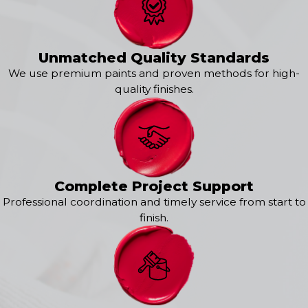
Holmdel
Keansburg
Keyport
Leonardo
Unmatched Quality Standards
Lincroft
We use premium paints and proven methods for high-
Little Silver
quality finishes.
Long Branch
Middletown
Monmouth Beach
Neptune
Oakhurst
Ocean Grove
Complete Project Support
Oceanport
Professional coordination and timely service from start to
Port Monmouth
finish.
Red Bank
Rumson
Shrewsbury
West Long Branch