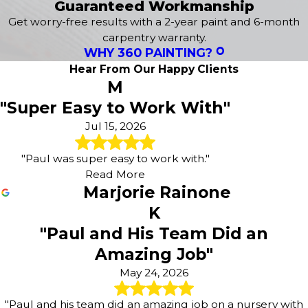
Guaranteed Workmanship
Get worry-free results with a 2-year paint and 6-month
carpentry warranty.
WHY 360 PAINTING?
Hear From Our Happy Clients
M
"Super Easy to Work With"
Jul 15, 2026
"Paul was super easy to work with."
Read More
Marjorie Rainone
K
"Paul and His Team Did an
Amazing Job"
May 24, 2026
"Paul and his team did an amazing job on a nursery with