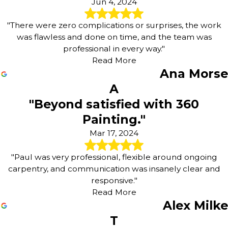
Jun 4, 2024
"There were zero complications or surprises, the work
was flawless and done on time, and the team was
professional in every way."
Read More
Ana Morse
A
"Beyond satisfied with 360
Painting."
Mar 17, 2024
"Paul was very professional, flexible around ongoing
carpentry, and communication was insanely clear and
responsive."
Read More
Alex Milke
T