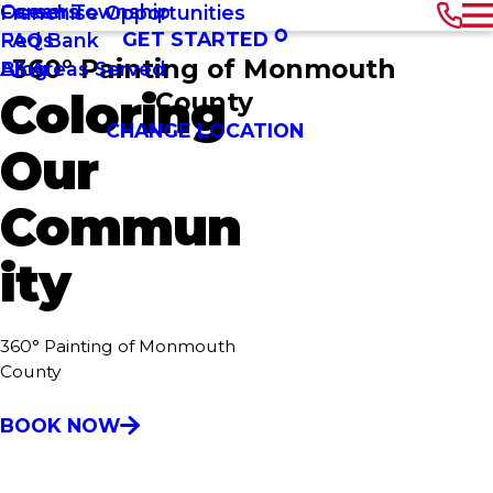
Ocean Township
Careers
Franchise Opportunities
GET STARTED
Red Bank
FAQs
360° Painting of Monmouth
All Areas Served
Blog
Coloring
County
CHANGE LOCATION
Our
Commun
ity
360° Painting of Monmouth
County
BOOK NOW