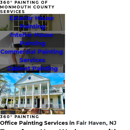
360° PAINTING OF
MONMOUTH COUNTY
SERVICES
Exterior House 
Painting
Interior House 
Painting
Commercial Painting 
Services
Cabinet Painting
360° PAINTING
Office Painting Services in
Fair Haven, NJ