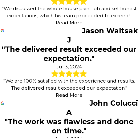
"We discussed the whole house paint job and set honest
expectations, which his team proceeded to exceed!"
Read More
Jason Waltsak
J
"The delivered result exceeded our
expectation."
Jul 3, 2024
"We are 100% satisfied with the experience and results.
The delivered result exceeded our expectation."
Read More
John Colucci
A
"The work was flawless and done
on time."