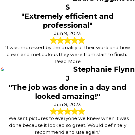
S
"Extremely efficient and
professional"
Jun 9, 2023
"I was impressed by the quality of their work and how
clean and meticulous they were from start to finish."
Read More
Stephanie Flynn
J
"The job was done in a day and
looked amazing!"
Jun 8, 2023
"We sent pictures to everyone we knew when it was
done because it looked so great. Would definitely
recommend and use again."