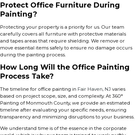
Protect Office Furniture During
Painting?
Protecting your property is a priority for us. Our team
carefully covers all furniture with protective materials
and tapes areas that require shielding. We remove or
move essential items safely to ensure no damage occurs
during the painting process.
How Long Will the Office Painting
Process Take?
The timeline for office painting in
Fair Haven, NJ
varies
based on project scope, size, and complexity. At 360°
Painting of Monmouth County, we provide an estimated
timeline after evaluating your specific needs, ensuring
transparency and minimizing disruptions to your business.
We understand time is of the essence in the corporate