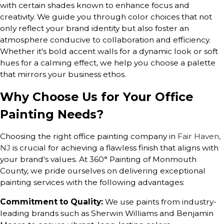
with certain shades known to enhance focus and
creativity. We guide you through color choices that not
only reflect your brand identity but also foster an
atmosphere conducive to collaboration and efficiency.
Whether it's bold accent walls for a dynamic look or soft
hues for a calming effect, we help you choose a palette
that mirrors your business ethos.
Why Choose Us for Your Office
Painting Needs?
Choosing the right office painting company in
Fair Haven,
NJ
is crucial for achieving a flawless finish that aligns with
your brand's values. At 360° Painting of Monmouth
County, we pride ourselves on delivering exceptional
painting services with the following advantages:
Commitment to Quality:
We use paints from industry-
leading brands such as Sherwin Williams and Benjamin