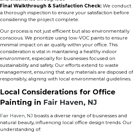
Final Walkthrough & Satisfaction Check:
We conduct
a thorough inspection to ensure your satisfaction before
considering the project complete.
Our process is not just efficient but also environmentally
conscious. We prioritize using low-VOC paints to ensure
minimal impact on air quality within your office. This
consideration is vital in maintaining a healthy indoor
environment, especially for businesses focused on
sustainability and safety. Our efforts extend to waste
management, ensuring that any materials are disposed of
responsibly, aligning with local environmental guidelines.
Local Considerations for Office
Painting in
Fair Haven, NJ
Fair Haven, NJ
boasts a diverse range of businesses and
natural beauty, influencing local office design trends. Our
understanding of: