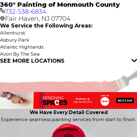
360° Painting of Monmouth County
732-538-6834
Fair Haven, NJ 07704
We Service the Following Areas:
Allenhurst
Asbury Park
Atlantic Highlands
Avon By The Sea
SEE MORE LOCATIONS
Belford
Bradley Beach
Cliffwood
Colts Neck
Deal
Eatontown
Fair Haven
Farmingdale
We Have Every Detail Covered
Fort Monmouth
Experience seamless painting services from start to finish.
Hazlet
Highlands