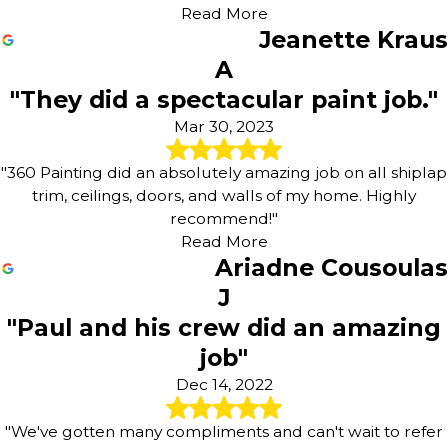
Read More
Jeanette Kraus
A
"They did a spectacular paint job."
Mar 30, 2023
"360 Painting did an absolutely amazing job on all shiplap
trim, ceilings, doors, and walls of my home. Highly
recommend!"
Read More
Ariadne Cousoulas
J
"Paul and his crew did an amazing
job"
Dec 14, 2022
"We've gotten many compliments and can't wait to refer