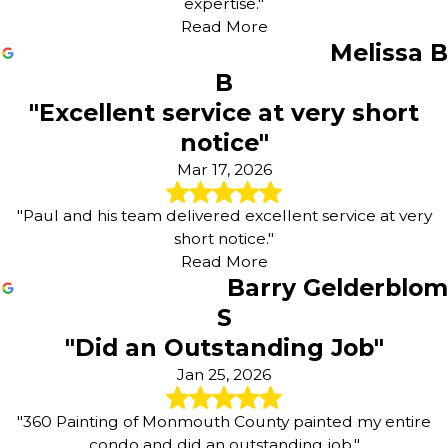
expertise."
Read More
Melissa B
B
"Excellent service at very short
notice"
Mar 17, 2026
"Paul and his team delivered excellent service at very
short notice."
Read More
Barry Gelderblom
S
"Did an Outstanding Job"
Jan 25, 2026
"360 Painting of Monmouth County painted my entire
condo and did an outstanding job."