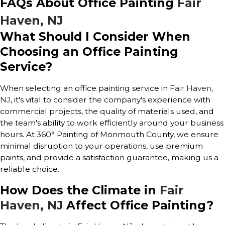
FAQs About Office Painting
Fair
Haven, NJ
What Should I Consider When
Choosing an Office Painting
Service?
When selecting an office painting service in
Fair Haven,
NJ
, it's vital to consider the company's experience with
commercial projects, the quality of materials used, and
the team's ability to work efficiently around your business
hours. At 360° Painting of Monmouth County, we ensure
minimal disruption to your operations, use premium
paints, and provide a satisfaction guarantee, making us a
reliable choice.
How Does the Climate i
n
Fair
Haven, NJ
Affect Office Painting?