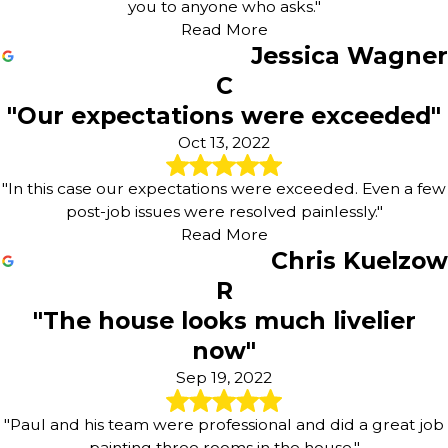
you to anyone who asks."
Read More
Jessica Wagner
C
"Our expectations were exceeded"
Oct 13, 2022
"In this case our expectations were exceeded. Even a few
post-job issues were resolved painlessly."
Read More
Chris Kuelzow
R
"The house looks much livelier
now"
Sep 19, 2022
"Paul and his team were professional and did a great job
painting three rooms in the house."