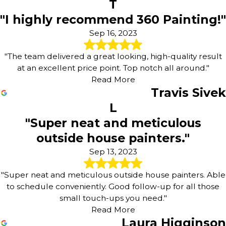
T
"I highly recommend 360 Painting!"
Sep 16, 2023
"The team delivered a great looking, high-quality result
at an excellent price point. Top notch all around."
Read More
Travis Sivek
L
"Super neat and meticulous
outside house painters."
Sep 13, 2023
"Super neat and meticulous outside house painters. Able
to schedule conveniently. Good follow-up for all those
small touch-ups you need."
Read More
Laura Higginson