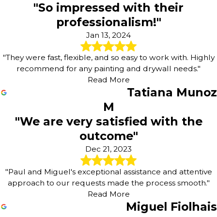
"So impressed with their
professionalism!"
Jan 13, 2024
"They were fast, flexible, and so easy to work with. Highly
recommend for any painting and drywall needs."
Read More
Tatiana Munoz
M
"We are very satisfied with the
outcome"
Dec 21, 2023
"Paul and Miguel's exceptional assistance and attentive
approach to our requests made the process smooth."
Read More
Miguel Fiolhais