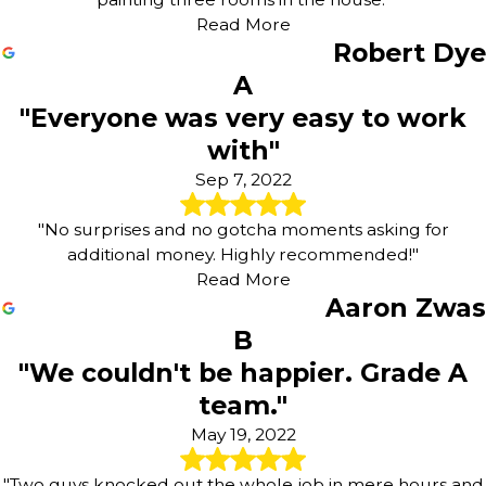
Read More
Robert Dye
A
"Everyone was very easy to work
with"
Sep 7, 2022
"No surprises and no gotcha moments asking for
additional money. Highly recommended!"
Read More
Aaron Zwas
B
"We couldn't be happier. Grade A
team."
May 19, 2022
"Two guys knocked out the whole job in mere hours and