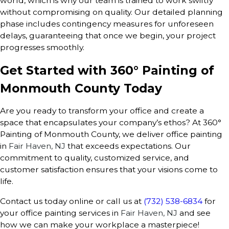
world, which is why our team is trained to work swiftly
without compromising on quality. Our detailed planning
phase includes contingency measures for unforeseen
delays, guaranteeing that once we begin, your project
progresses smoothly.
Get Started with 360° Painting of
Monmouth County Today
Are you ready to transform your office and create a
space that encapsulates your company’s ethos? At 360°
Painting of Monmouth County, we deliver office painting
in
Fair Haven, NJ
that exceeds expectations. Our
commitment to quality, customized service, and
customer satisfaction ensures that your visions come to
life.
Contact us today online or call us at
(732) 538-6834
for
your office painting services in
Fair Haven, NJ
and see
how we can make your workplace a masterpiece!