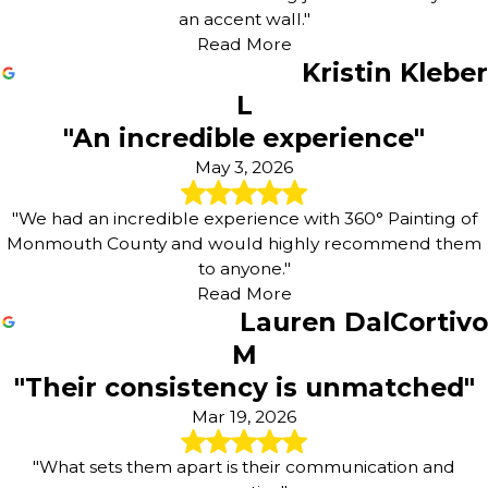
an accent wall."
Read More
Kristin Kleber
L
"An incredible experience"
May 3, 2026
"We had an incredible experience with 360° Painting of
Monmouth County and would highly recommend them
to anyone."
Read More
Lauren DalCortivo
M
"Their consistency is unmatched"
Mar 19, 2026
"What sets them apart is their communication and