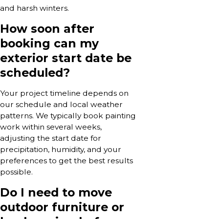
and harsh winters.
How soon after
booking can my
exterior start date be
scheduled?
Your project timeline depends on
our schedule and local weather
patterns. We typically book painting
work within several weeks,
adjusting the start date for
precipitation, humidity, and your
preferences to get the best results
possible.
Do I need to move
outdoor furniture or