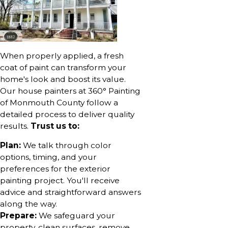
When properly applied, a fresh
coat of paint can transform your
home's look and boost its value.
Our house painters at 360° Painting
of Monmouth County follow a
detailed process to deliver quality
results.
Trust us to:
Plan:
We talk through color
options, timing, and your
preferences for the exterior
painting project. You'll receive
advice and straightforward answers
along the way.
Prepare:
We safeguard your
property, clean surfaces, remove