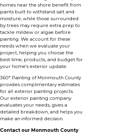
homes near the shore benefit from
paints built to withstand salt and
moisture, while those surrounded
by trees may require extra prep to
tackle mildew or algae before
painting. We account for these
needs when we evaluate your
project, helping you choose the
best time, products, and budget for
your home's exterior update.
360° Painting of Monmouth County
provides complimentary estimates
for all exterior painting projects.
Our exterior painting company
evaluates your needs, gives a
detailed breakdown, and helps you
make an informed decision.
Contact our Monmouth County