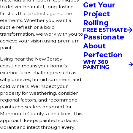
Get Your
to deliver beautiful, long-lasting
Project
finishes that protect against the
elements. Whether you want a
Rolling
subtle refresh or a bold
FREE ESTIMATE
transformation, we work with you to
Passionate
achieve your vision using premium
About
paint.
Perfection
Living near the New Jersey
WHY 360
coastline means your home's
PAINTING
exterior faces challenges such as
salty breezes, humid summers, and
cold winters. We inspect your
property for weathering, consider
regional factors, and recommend
paints and sealers designed for
Monmouth County's conditions. This
approach keeps painted surfaces
vibrant and intact through every