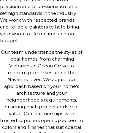
precision and professionalism and
set high standards in the industry.
We work with respected brands
and reliable painters to help bring
your vision to life on time and on
budget.
Our team understands the styles of
local homes, from charming
Victorians in Ocean Grove to
modern properties along the
Navesink River. We adjust our
approach based on your home's
architecture and your
neighborhood's requirements,
ensuring each project adds real
value. Our partnerships with
trusted suppliers open up access to
colors and finishes that suit coastal