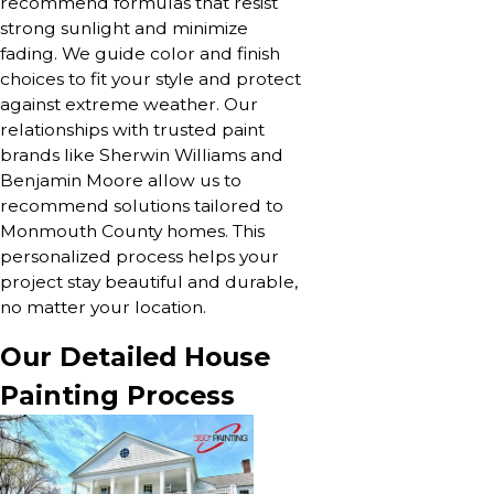
recommend formulas that resist
strong sunlight and minimize
fading. We guide color and finish
choices to fit your style and protect
against extreme weather. Our
relationships with trusted paint
brands like Sherwin Williams and
Benjamin Moore allow us to
recommend solutions tailored to
Monmouth County homes. This
personalized process helps your
project stay beautiful and durable,
no matter your location.
Our Detailed House
Painting Process