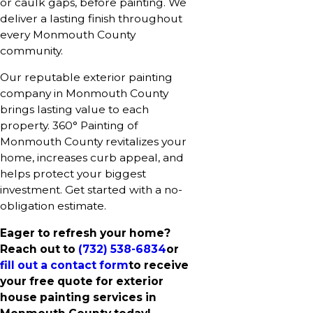
or caulk gaps, before painting. We
deliver a lasting finish throughout
every Monmouth County
community.
Our reputable exterior painting
company in Monmouth County
brings lasting value to each
property. 360° Painting of
Monmouth County revitalizes your
home, increases curb appeal, and
helps protect your biggest
investment. Get started with a no-
obligation estimate.
Eager to refresh your home?
Reach out to
(732) 538-6834
or
fill out a contact form
to receive
your free quote for exterior
house painting services in