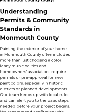
Monmouth County today!
Understanding
Permits & Community
Standards in
Monmouth County
Painting the exterior of your home
in Monmouth County often includes
more than just choosing a color.
Many municipalities and
homeowners' associations require
permits or pre-approval for new
paint colors, especially in historic
districts or planned developments.
Our team keeps up with local rules
and can alert you to the basic steps
needed before your project begins.
We recommend confirming with