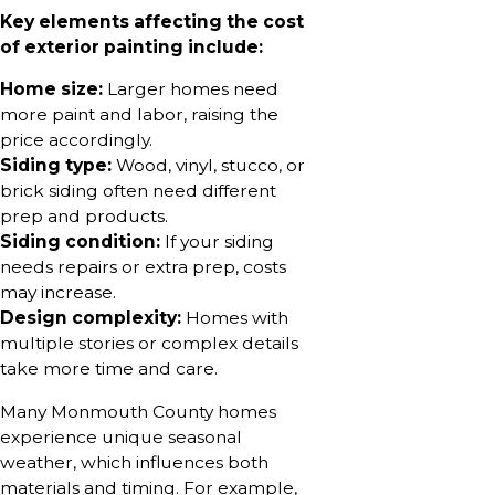
Key elements affecting the cost
of exterior painting include:
Home size:
Larger homes need
more paint and labor, raising the
price accordingly.
Siding type:
Wood, vinyl, stucco, or
brick siding often need different
prep and products.
Siding condition:
If your siding
needs repairs or extra prep, costs
may increase.
Design complexity:
Homes with
multiple stories or complex details
take more time and care.
Many Monmouth County homes
experience unique seasonal
weather, which influences both
materials and timing. For example,