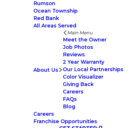
Rumson
Ocean Township
Red Bank
All Areas Served
Main Menu
Meet the Owner
Job Photos
Reviews
2 Year Warranty
Our Local Partnerships
About Us
Color Visualizer
Giving Back
Careers
FAQs
Blog
Careers
Franchise Opportunities