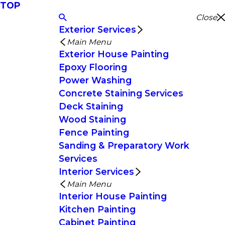
TOP
Close
Exterior Services
Main Menu
Exterior House Painting
Epoxy Flooring
Power Washing
Concrete Staining Services
Deck Staining
Wood Staining
Fence Painting
Sanding & Preparatory Work
Services
Interior Services
Main Menu
Interior House Painting
Kitchen Painting
Cabinet Painting