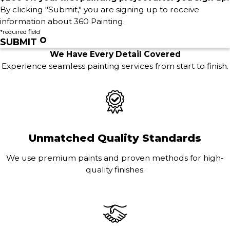
By clicking "Submit," you are signing up to receive
information about 360 Painting.
*required field
SUBMIT
We Have Every Detail Covered
Experience seamless painting services from start to finish.
Unmatched Quality Standards
We use premium paints and proven methods for high-
quality finishes.