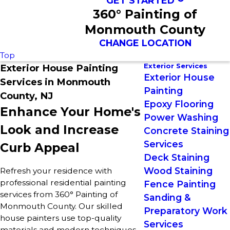
GET STARTED
360° Painting of
Monmouth County
CHANGE LOCATION
Top
Exterior Services
Exterior House Painting
Exterior House
Services in Monmouth
Painting
County, NJ
Epoxy Flooring
Enhance Your Home's
Power Washing
Look and Increase
Concrete Staining
Services
Curb Appeal
Deck Staining
Wood Staining
Refresh your residence with
professional residential painting
Fence Painting
services from 360° Painting of
Sanding &
Monmouth County. Our skilled
Preparatory Work
house painters use top-quality
Services
materials and modern techniques