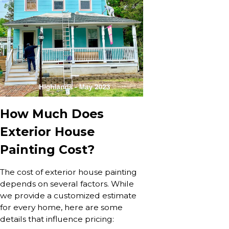
How Much Does
Exterior House
Painting Cost?
The cost of exterior house painting
depends on several factors. While
we provide a customized estimate
for every home, here are some
details that influence pricing: