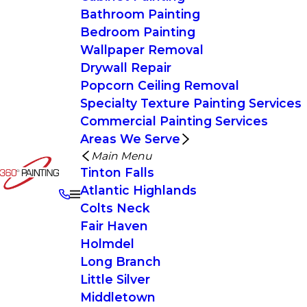
Bathroom Painting
Bedroom Painting
Wallpaper Removal
Drywall Repair
Popcorn Ceiling Removal
Specialty Texture Painting Services
Commercial Painting Services
Areas We Serve
Main Menu
Tinton Falls
Atlantic Highlands
Colts Neck
Fair Haven
Holmdel
Long Branch
Little Silver
Middletown