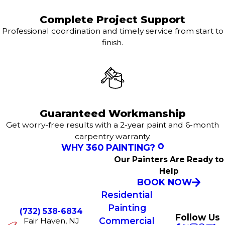
Complete Project Support
Professional coordination and timely service from start to
finish.
Guaranteed Workmanship
Get worry-free results with a 2-year paint and 6-month
carpentry warranty.
WHY 360 PAINTING?
Our Painters Are Ready to
Help
BOOK NOW
Residential
Painting
(732) 538-6834
Follow Us
Commercial
Fair Haven, NJ