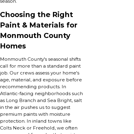
season.
Choosing the Right
Paint & Materials for
Monmouth County
Homes
Monmouth County's seasonal shifts
call for more than a standard paint
job. Our crews assess your home's
age, material, and exposure before
recommending products. In
Atlantic-facing neighborhoods such
as Long Branch and Sea Bright, salt
in the air pushes us to suggest
premium paints with moisture
protection. In inland towns like
Colts Neck or Freehold, we often