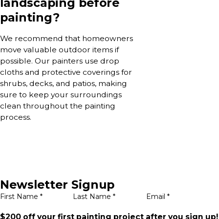
landscaping before
painting?
We recommend that homeowners
move valuable outdoor items if
possible. Our painters use drop
cloths and protective coverings for
shrubs, decks, and patios, making
sure to keep your surroundings
clean throughout the painting
process.
Newsletter Signup
First Name *
Last Name *
Email *
$200 off your first painting project after you sign up!