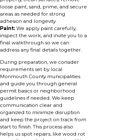
loose paint, sand, prime, and secure
areas as needed for strong
adhesion and longevity.
Paint:
We apply paint carefully,
inspect the work, and invite you to a
final walkthrough so we can
address any final details together.
During preparation, we consider
requirements set by local
Monmouth County municipalities
and guide you through general
permit basics or neighborhood
guidelines if needed. We keep
communication clear and
organized to minimize disruption
and keep the project on track from
start to finish. This process also
helps us spot repairs, like wood rot