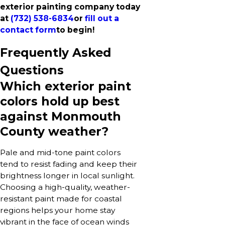
exterior painting company today
at
(732) 538-6834
or
fill out a
contact form
to begin!
Frequently Asked
Questions
Which exterior paint
colors hold up best
against Monmouth
County weather?
Pale and mid-tone paint colors
tend to resist fading and keep their
brightness longer in local sunlight.
Choosing a high-quality, weather-
resistant paint made for coastal
regions helps your home stay
vibrant in the face of ocean winds