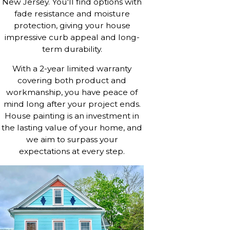
New Jersey. You'll find options with
fade resistance and moisture
protection, giving your house
impressive curb appeal and long-
term durability.
With a 2-year limited warranty
covering both product and
workmanship, you have peace of
mind long after your project ends.
House painting is an investment in
the lasting value of your home, and
we aim to surpass your
expectations at every step.