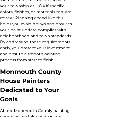
your township or HOA if specific
colors, finishes, or materials require
review. Planning ahead like this
helps you avoid delays and ensures
your paint update complies with
neighborhood and town standards.
By addressing these requirements
early, you protect your investment
and ensure a smooth painting
process from start to finish.
Monmouth County
House Painters
Dedicated to Your
Goals
At our Monmouth County painting
company, we take pride in our