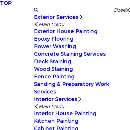
TOP
Close
Exterior Services
Main Menu
Exterior House Painting
Epoxy Flooring
Power Washing
Concrete Staining Services
Deck Staining
Wood Staining
Fence Painting
Sanding & Preparatory Work
Services
Interior Services
Main Menu
Interior House Painting
Kitchen Painting
Cabinet Painting