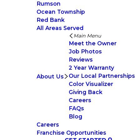
Rumson
Ocean Township
Red Bank
All Areas Served
Main Menu
Meet the Owner
Job Photos
Reviews
2 Year Warranty
Our Local Partnerships
About Us
Color Visualizer
Giving Back
Careers
FAQs
Blog
Careers
Franchise Opportunities