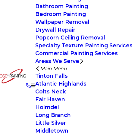
Bathroom Painting
Bedroom Painting
Wallpaper Removal
Drywall Repair
Popcorn Ceiling Removal
Specialty Texture Painting Services
Commercial Painting Services
Areas We Serve
Main Menu
Tinton Falls
Atlantic Highlands
Colts Neck
Fair Haven
Holmdel
Long Branch
Little Silver
Middletown