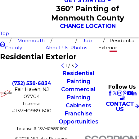
GET STARTED
360° Painting of
Monmouth County
CHANGE LOCATION
Top
Monmouth
Job
Residential
County
About Us
Photos
Exterior
Residential Exterior
1
/
3
Residential
Painting
(732) 538-6834
Follow Us
Commercial
Fair Haven, NJ
07704
Painting
License
CONTACT
Cabinets
US
#13VH09891600
Franchise
Opportunities
License #: 13VH09891600
© 2026 All Rights Reserved.