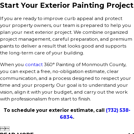
Start Your Exterior Painting Project
If you are ready to improve curb appeal and protect
your property owners, our team is prepared to help you
plan your next exterior project. We combine organized
project management, careful preparation, and premium
paints to deliver a result that looks good and supports
the long-term care of your building.
When you
contact
360° Painting of Monmouth County,
you can expect a free, no-obligation estimate, clear
communication, and a process designed to respect your
time and your property. Our goal is to understand your
vision, align it with your budget, and carry out the work
with professionalism from start to finish.
To schedule your exterior estimate, call
(732) 538-
6834
.

