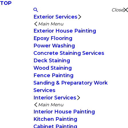
TOP
Close
Exterior Services
Main Menu
Exterior House Painting
Epoxy Flooring
Power Washing
Concrete Staining Services
Deck Staining
Wood Staining
Fence Painting
Sanding & Preparatory Work
Services
Interior Services
Main Menu
Interior House Painting
Kitchen Painting
Cabinet Painting