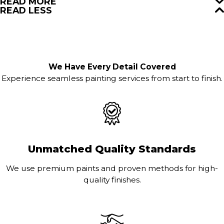
READ MORE
READ LESS
We Have Every Detail Covered
Experience seamless painting services from start to finish.
Unmatched Quality Standards
We use premium paints and proven methods for high-
quality finishes.