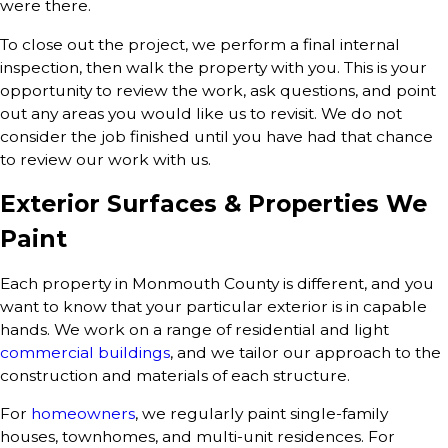
were there.
To close out the project, we perform a final internal
inspection, then walk the property with you. This is your
opportunity to review the work, ask questions, and point
out any areas you would like us to revisit. We do not
consider the job finished until you have had that chance
to review our work with us.
Exterior Surfaces & Properties We
Paint
Each property in Monmouth County is different, and you
want to know that your particular exterior is in capable
hands. We work on a range of residential and light
commercial buildings
, and we tailor our approach to the
construction and materials of each structure.
For
homeowners
, we regularly paint single-family
houses, townhomes, and multi-unit residences. For