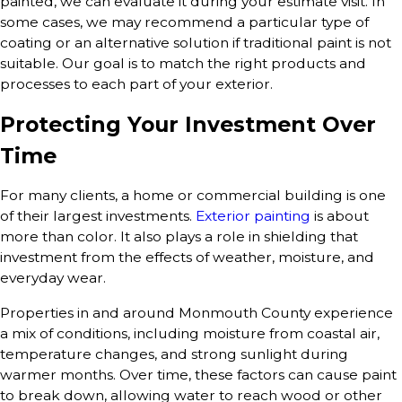
painted, we can evaluate it during your estimate visit. In
some cases, we may recommend a particular type of
coating or an alternative solution if traditional paint is not
suitable. Our goal is to match the right products and
processes to each part of your exterior.
Protecting Your Investment Over
Time
For many clients, a home or commercial building is one
of their largest investments.
Exterior painting
is about
more than color. It also plays a role in shielding that
investment from the effects of weather, moisture, and
everyday wear.
Properties in and around Monmouth County experience
a mix of conditions, including moisture from coastal air,
temperature changes, and strong sunlight during
warmer months. Over time, these factors can cause paint
to break down, allowing water to reach wood or other