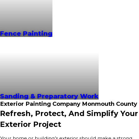
Fence Painting
Sanding & Preparatory Work
Exterior Painting Company Monmouth County
Refresh, Protect, And Simplify Your
Exterior Project
Your home or building’s exterior should make a strong