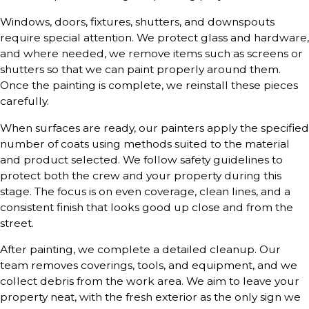
Windows, doors, fixtures, shutters, and downspouts
require special attention. We protect glass and hardware,
and where needed, we remove items such as screens or
shutters so that we can paint properly around them.
Once the painting is complete, we reinstall these pieces
carefully.
When surfaces are ready, our painters apply the specified
number of coats using methods suited to the material
and product selected. We follow safety guidelines to
protect both the crew and your property during this
stage. The focus is on even coverage, clean lines, and a
consistent finish that looks good up close and from the
street.
After painting, we complete a detailed cleanup. Our
team removes coverings, tools, and equipment, and we
collect debris from the work area. We aim to leave your
property neat, with the fresh exterior as the only sign we