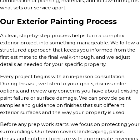
combination of planning, materials, and follow-through is
what sets our service apart.
Our Exterior Painting Process
A clear, step-by-step process helps turn a complex
exterior project into something manageable. We follow a
structured approach that keeps you informed from the
first estimate to the final walk-through, and we adjust
details as needed for your specific property.
Every project begins with an in-person consultation.
During this visit, we listen to your goals, discuss color
options, and review any concerns you have about existing
paint failure or surface damage. We can provide paint
samples and guidance on finishes that suit different
exterior surfaces and the way your property is used.
Before any prep work starts, we focus on protecting your
surroundings. Our team covers landscaping, patios,
decks, and outdoor furniture with appropriate coverings,