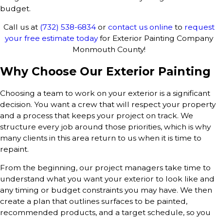
budget.
Call us at
(732) 538-6834
or
contact us online
to
request
your free estimate today
for Exterior Painting Company
Monmouth County!
Why Choose Our Exterior Painting
Choosing a team to work on your exterior is a significant
decision. You want a crew that will respect your property
and a process that keeps your project on track. We
structure every job around those priorities, which is why
many clients in this area return to us when it is time to
repaint.
From the beginning, our project managers take time to
understand what you want your exterior to look like and
any timing or budget constraints you may have. We then
create a plan that outlines surfaces to be painted,
recommended products, and a target schedule, so you