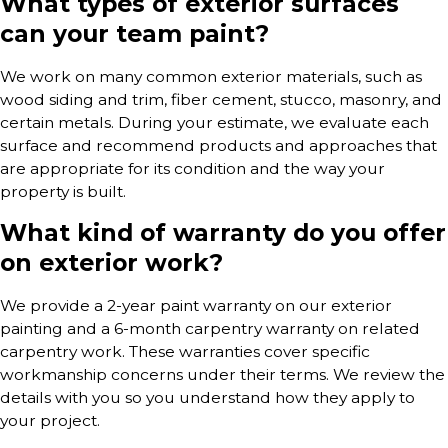
What types of exterior surfaces
can your team paint?
We work on many common exterior materials, such as
wood siding and trim, fiber cement, stucco, masonry, and
certain metals. During your estimate, we evaluate each
surface and recommend products and approaches that
are appropriate for its condition and the way your
property is built.
What kind of warranty do you offer
on exterior work?
We provide a 2-year paint warranty on our exterior
painting and a 6-month carpentry warranty on related
carpentry work. These warranties cover specific
workmanship concerns under their terms. We review the
details with you so you understand how they apply to
your project.