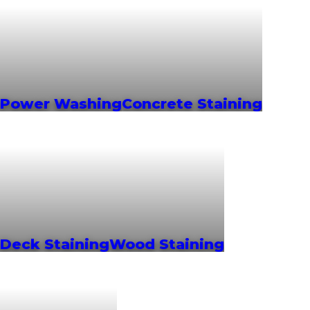
Power Washing
Concrete Staining
Deck Staining
Wood Staining