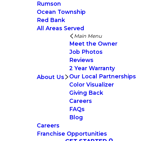
Rumson
Ocean Township
Red Bank
All Areas Served
Main Menu
Meet the Owner
Job Photos
Reviews
2 Year Warranty
Our Local Partnerships
About Us
Color Visualizer
Giving Back
Careers
FAQs
Blog
Careers
Franchise Opportunities