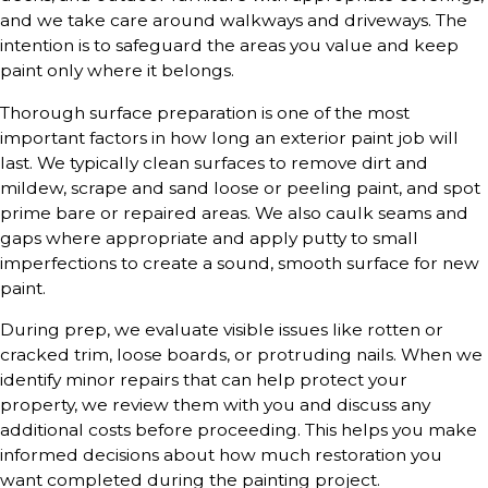
and we take care around walkways and driveways. The
intention is to safeguard the areas you value and keep
paint only where it belongs.
Thorough surface preparation is one of the most
important factors in how long an exterior paint job will
last. We typically clean surfaces to remove dirt and
mildew, scrape and sand loose or peeling paint, and spot
prime bare or repaired areas. We also caulk seams and
gaps where appropriate and apply putty to small
imperfections to create a sound, smooth surface for new
paint.
During prep, we evaluate visible issues like rotten or
cracked trim, loose boards, or protruding nails. When we
identify minor repairs that can help protect your
property, we review them with you and discuss any
additional costs before proceeding. This helps you make
informed decisions about how much restoration you
want completed during the painting project.