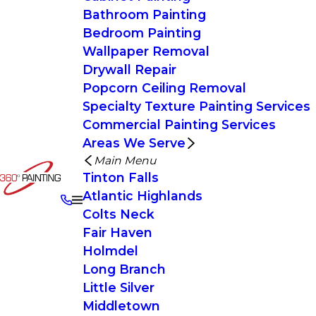
Bathroom Painting
Bedroom Painting
Wallpaper Removal
Drywall Repair
Popcorn Ceiling Removal
Specialty Texture Painting Services
Commercial Painting Services
Areas We Serve
Main Menu
Tinton Falls
Atlantic Highlands
Colts Neck
Fair Haven
Holmdel
Long Branch
Little Silver
Middletown