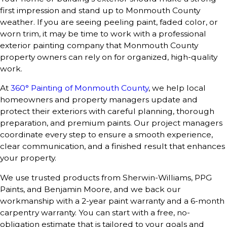
first impression and stand up to Monmouth County
weather. If you are seeing peeling paint, faded color, or
worn trim, it may be time to work with a professional
exterior painting company that Monmouth County
property owners can rely on for organized, high-quality
work.
At
360° Painting of Monmouth County
, we help local
homeowners and property managers update and
protect their exteriors with careful planning, thorough
preparation, and premium paints. Our project managers
coordinate every step to ensure a smooth experience,
clear communication, and a finished result that enhances
your property.
We use trusted products from Sherwin-Williams, PPG
Paints, and Benjamin Moore, and we back our
workmanship with a 2-year paint warranty and a 6-month
carpentry warranty. You can start with a free, no-
obligation estimate that is tailored to your goals and