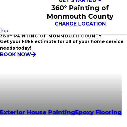
GET STARTED
360° Painting of
Monmouth County
CHANGE LOCATION
Top
360° PAINTING OF MONMOUTH COUNTY
Get your FREE estimate for all of your home service
needs today!
BOOK NOW
Exterior House Painting
Epoxy Flooring