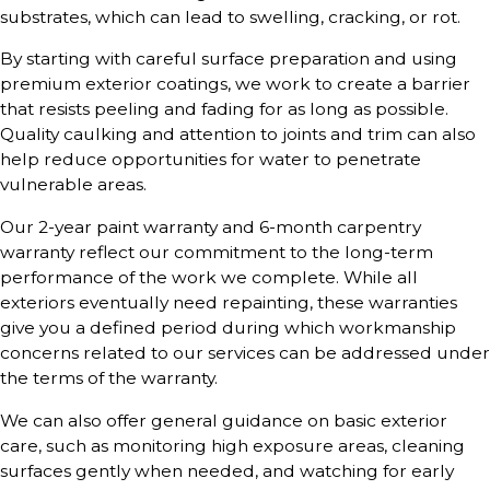
substrates, which can lead to swelling, cracking, or rot.
By starting with careful surface preparation and using
premium exterior coatings, we work to create a barrier
that resists peeling and fading for as long as possible.
Quality caulking and attention to joints and trim can also
help reduce opportunities for water to penetrate
vulnerable areas.
Our 2-year paint warranty and 6-month carpentry
warranty reflect our commitment to the long-term
performance of the work we complete. While all
exteriors eventually need repainting, these warranties
give you a defined period during which workmanship
concerns related to our services can be addressed under
the terms of the warranty.
We can also offer general guidance on basic exterior
care, such as monitoring high exposure areas, cleaning
surfaces gently when needed, and watching for early