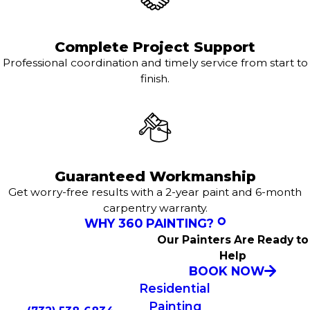
Complete Project Support
Professional coordination and timely service from start to
finish.
Guaranteed Workmanship
Get worry-free results with a 2-year paint and 6-month
carpentry warranty.
WHY 360 PAINTING?
Our Painters Are Ready to
Help
BOOK NOW
Residential
Painting