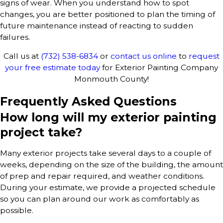
signs of wear. When you understand how to spot
changes, you are better positioned to plan the timing of
future maintenance instead of reacting to sudden
failures.
Call us at
(732) 538-6834
or
contact us online
to
request
your free estimate today
for Exterior Painting Company
Monmouth County!
Frequently Asked Questions
How long will my exterior painting
project take?
Many exterior projects take several days to a couple of
weeks, depending on the size of the building, the amount
of prep and repair required, and weather conditions.
During your estimate, we provide a projected schedule
so you can plan around our work as comfortably as
possible.