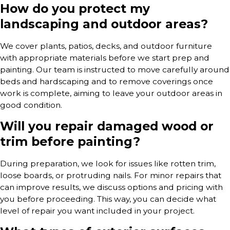
How do you protect my
landscaping and outdoor areas?
We cover plants, patios, decks, and outdoor furniture
with appropriate materials before we start prep and
painting. Our team is instructed to move carefully around
beds and hardscaping and to remove coverings once
work is complete, aiming to leave your outdoor areas in
good condition.
Will you repair damaged wood or
trim before painting?
During preparation, we look for issues like rotten trim,
loose boards, or protruding nails. For minor repairs that
can improve results, we discuss options and pricing with
you before proceeding. This way, you can decide what
level of repair you want included in your project.