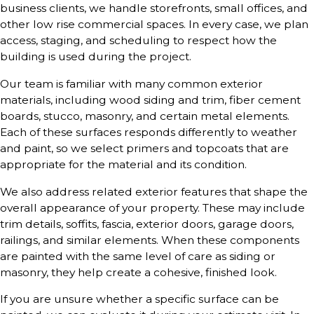
business clients, we handle storefronts, small offices, and
other low rise commercial spaces. In every case, we plan
access, staging, and scheduling to respect how the
building is used during the project.
Our team is familiar with many common exterior
materials, including wood siding and trim, fiber cement
boards, stucco, masonry, and certain metal elements.
Each of these surfaces responds differently to weather
and paint, so we select primers and topcoats that are
appropriate for the material and its condition.
We also address related exterior features that shape the
overall appearance of your property. These may include
trim details, soffits, fascia, exterior doors, garage doors,
railings, and similar elements. When these components
are painted with the same level of care as siding or
masonry, they help create a cohesive, finished look.
If you are unsure whether a specific surface can be