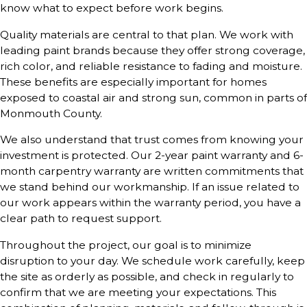
know what to expect before work begins.
Quality materials are central to that plan. We work with
leading paint brands because they offer strong coverage,
rich color, and reliable resistance to fading and moisture.
These benefits are especially important for homes
exposed to coastal air and strong sun, common in parts of
Monmouth County.
We also understand that trust comes from knowing your
investment is protected. Our 2-year paint warranty and 6-
month carpentry warranty are written commitments that
we stand behind our workmanship. If an issue related to
our work appears within the warranty period, you have a
clear path to request support.
Throughout the project, our goal is to minimize
disruption to your day. We schedule work carefully, keep
the site as orderly as possible, and check in regularly to
confirm that we are meeting your expectations. This